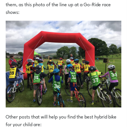
them, as this photo of the line up at a Go-Ride race
shows:
Other posts that will help you find the best hybrid bike
for your child are: