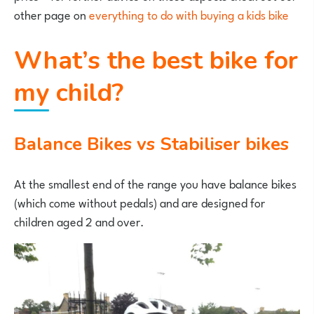
other page on
everything to do with buying a kids bike
What’s the best bike for
my child?
Balance Bikes vs Stabiliser bikes
At the smallest end of the range you have balance bikes
(which come without pedals) and are designed for
children aged 2 and over.