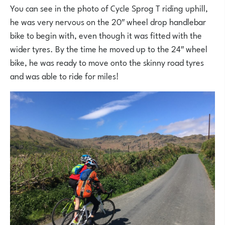
You can see in the photo of Cycle Sprog T riding uphill,
he was very nervous on the 20″ wheel drop handlebar
bike to begin with, even though it was fitted with the
wider tyres. By the time he moved up to the 24″ wheel
bike, he was ready to move onto the skinny road tyres
and was able to ride for miles!