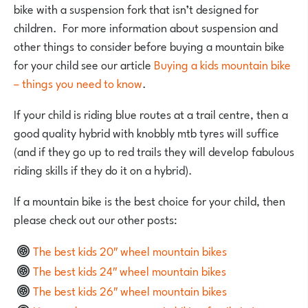
bike with a suspension fork that isn’t designed for
children. For more information about suspension and
other things to consider before buying a mountain bike
for your child see our article
Buying a kids mountain bike
– things you need to know
.
If your child is riding blue routes at a trail centre, then a
good quality hybrid with knobbly mtb tyres will suffice
(and if they go up to red trails they will develop fabulous
riding skills if they do it on a hybrid).
If a mountain bike is the best choice for your child, then
please check out our other posts:
The best kids 20″ wheel mountain bikes
The best kids 24″ wheel mountain bikes
The best kids 26″ wheel mountain bikes