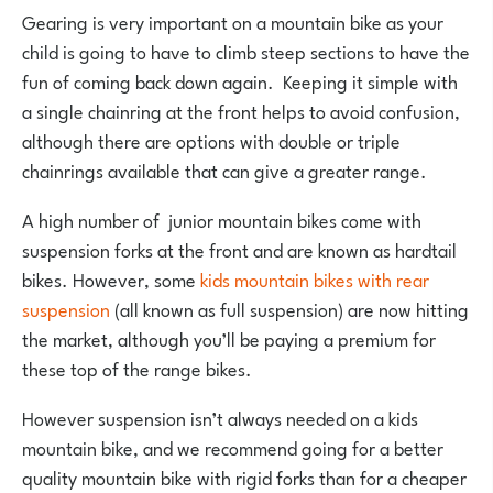
Gearing is very important on a mountain bike as your
child is going to have to climb steep sections to have the
fun of coming back down again. Keeping it simple with
a single chainring at the front helps to avoid confusion,
although there are options with double or triple
chainrings available that can give a greater range.
A high number of junior mountain bikes come with
suspension forks at the front and are known as hardtail
bikes. However, some
kids mountain bikes with rear
suspension
(all known as full suspension) are now hitting
the market, although you’ll be paying a premium for
these top of the range bikes.
However suspension isn’t always needed on a kids
mountain bike, and we recommend going for a better
quality mountain bike with rigid forks than for a cheaper