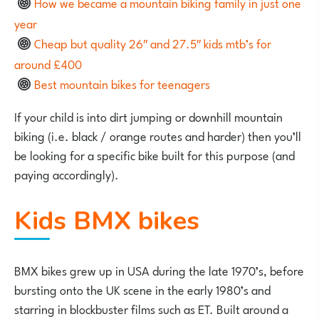
How we became a mountain biking family in just one
year
Cheap but quality 26″ and 27.5″ kids mtb’s for
around £400
Best mountain bikes for teenagers
If your child is into dirt jumping or downhill mountain
biking (i.e. black / orange routes and harder) then you’ll
be looking for a specific bike built for this purpose (and
paying accordingly).
Kids BMX bikes
BMX bikes grew up in USA during the late 1970’s, before
bursting onto the UK scene in the early 1980’s and
starring in blockbuster films such as ET. Built around a