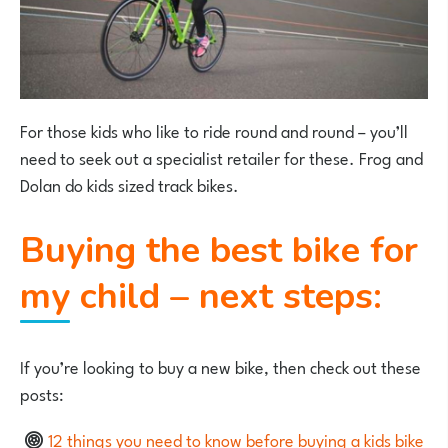
For those kids who like to ride round and round – you’ll
need to seek out a specialist retailer for these. Frog and
Dolan do kids sized track bikes.
Buying the best bike for
my child – next steps:
If you’re looking to buy a new bike, then check out these
posts:
12 things you need to know before buying a kids bike