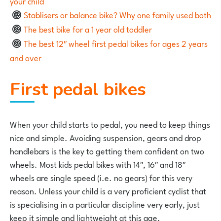
your child
Stablisers or balance bike? Why one family used both
The best bike for a 1 year old toddler
The best 12″ wheel first pedal bikes for ages 2 years
and over
First pedal bikes
When your child starts to pedal, you need to keep things
nice and simple. Avoiding suspension, gears and drop
handlebars is the key to getting them confident on two
wheels. Most kids pedal bikes with 14″, 16″ and 18″
wheels are single speed (i.e. no gears) for this very
reason. Unless your child is a very proficient cyclist that
is specialising in a particular discipline very early, just
keep it simple and lightweight at this age.