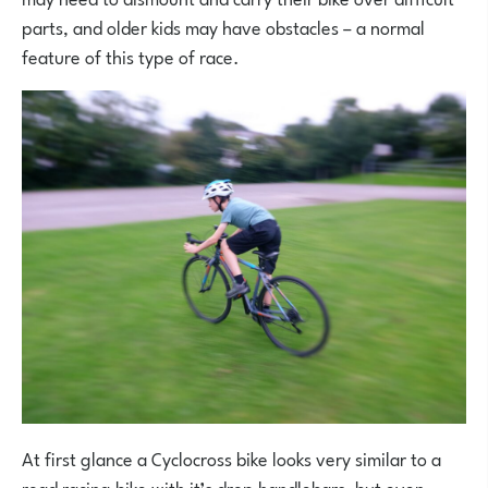
parts, and older kids may have obstacles – a normal
feature of this type of race.
At first glance a Cyclocross bike looks very similar to a
road racing bike with it’s drop handlebars, but even