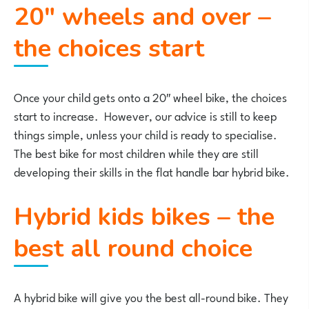
20″ wheels and over –
the choices start
Once your child gets onto a 20″ wheel bike, the choices
start to increase. However, our advice is still to keep
things simple, unless your child is ready to specialise.
The best bike for most children while they are still
developing their skills in the flat handle bar hybrid bike.
Hybrid kids bikes – the
best all round choice
A hybrid bike will give you the best all-round bike. They