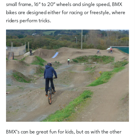
small frame, 16″ to 20″ wheels and single speed, BMX
bikes are designed either for racing or freestyle, where
riders perform tricks.
BMX’s can be great fun for kids, but as with the other