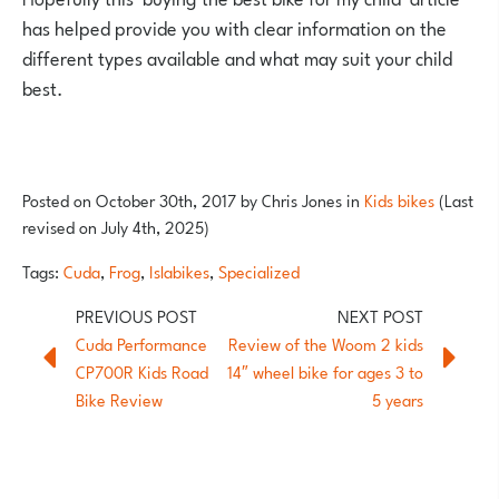
has helped provide you with clear information on the
different types available and what may suit your child
best.
Posted on
October 30th, 2017
by
Chris Jones
in
Kids bikes
(Last
revised on July 4th, 2025)
Tags:
Cuda
,
Frog
,
Islabikes
,
Specialized
Cuda Performance
Review of the Woom 2 kids
CP700R Kids Road
14″ wheel bike for ages 3 to
Bike Review
5 years