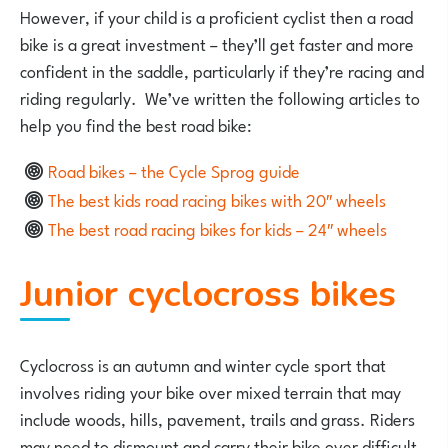
However, if your child is a proficient cyclist then a road
bike is a great investment – they’ll get faster and more
confident in the saddle, particularly if they’re racing and
riding regularly. We’ve written the following articles to
help you find the best road bike:
Road bikes – the Cycle Sprog guide
The best kids road racing bikes with 20″ wheels
The best road racing bikes for kids – 24″ wheels
Junior cyclocross bikes
Cyclocross is an autumn and winter cycle sport that
involves riding your bike over mixed terrain that may
include woods, hills, pavement, trails and grass. Riders
may need to dismount and carry their bike over difficult