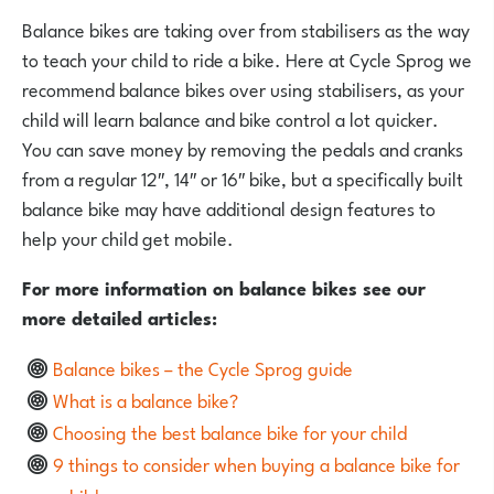
Balance bikes are taking over from stabilisers as the way
to teach your child to ride a bike. Here at Cycle Sprog we
recommend balance bikes over using stabilisers, as your
child will learn balance and bike control a lot quicker.
You can save money by removing the pedals and cranks
from a regular 12″, 14″ or 16″ bike, but a specifically built
balance bike may have additional design features to
help your child get mobile.
For more information on balance bikes see our
more detailed articles:
Balance bikes – the Cycle Sprog guide
What is a balance bike?
Choosing the best balance bike for your child
9 things to consider when buying a balance bike for