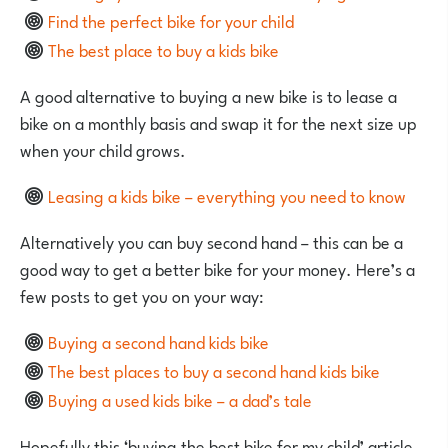
Find the perfect bike for your child
The best place to buy a kids bike
A good alternative to buying a new bike is to lease a
bike on a monthly basis and swap it for the next size up
when your child grows.
Leasing a kids bike – everything you need to know
Alternatively you can buy second hand – this can be a
good way to get a better bike for your money. Here’s a
few posts to get you on your way:
Buying a second hand kids bike
The best places to buy a second hand kids bike
Buying a used kids bike – a dad’s tale
Hopefully this ‘buying the best bike for my child’ article