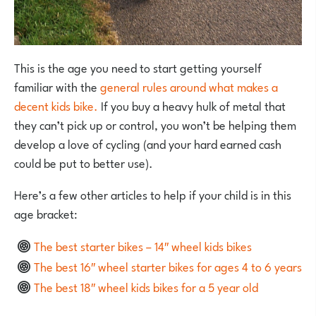
This is the age you need to start getting yourself
familiar with the
general rules around what makes a
decent kids bike.
If you buy a heavy hulk of metal that
they can’t pick up or control, you won’t be helping them
develop a love of cycling (and your hard earned cash
could be put to better use).
Here’s a few other articles to help if your child is in this
age bracket:
The best starter bikes – 14″ wheel kids bikes
The best 16″ wheel starter bikes for ages 4 to 6 years
The best 18″ wheel kids bikes for a 5 year old