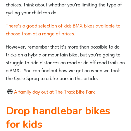
choices, think about whether you’re limiting the type of
cycling your child can do.
There’s a good selection of kids BMX bikes available to
choose from at a range of prices.
However, remember that it’s more than possible to do
tricks on a hybrid or mountain bike, but you’re going to
struggle to ride distances on road or do off road trails on
a BMX. You can find out how we got on when we took
the Cycle Sprog to a bike park in this article:
A family day out at The Track Bike Park
Drop handlebar bikes
for kids