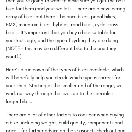
then you’re going to want to make sure you get the best
bike for them (and your wallet). There are a bewildering
array of bikes out there – balance bikes, pedal bikes,
BMX, mountain bikes, hybrids, road bikes, cyclo-cross
bikes. It’s important that you buy a bike suitable for
your kid’s age, and the type of cycling they are doing
(NOTE – this may be a different bike to the one they
want!!)
Here’s a run down of the types of bikes available, which
will hopefully help you decide which type is correct for
your child. Starting at the smaller end of the range, we
work our way through the sizes up to the specialist
larger bikes.
There are a lot of other factors to consider when buying
a bike, including weight, build quality, components and
price – for further advice on these aspects check out our