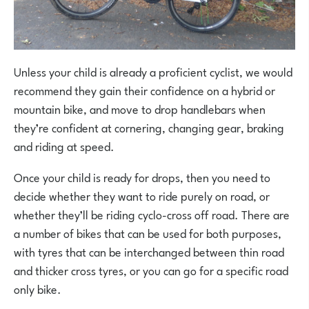
Unless your child is already a proficient cyclist, we would
recommend they gain their confidence on a hybrid or
mountain bike, and move to drop handlebars when
they’re confident at cornering, changing gear, braking
and riding at speed.
Once your child is ready for drops, then you need to
decide whether they want to ride purely on road, or
whether they’ll be riding cyclo-cross off road. There are
a number of bikes that can be used for both purposes,
with tyres that can be interchanged between thin road
and thicker cross tyres, or you can go for a specific road
only bike.