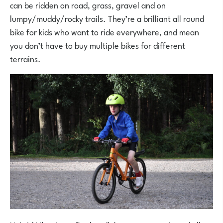
can be ridden on road, grass, gravel and on
lumpy/muddy/rocky trails. They’re a brilliant all round
bike for kids who want to ride everywhere, and mean
you don’t have to buy multiple bikes for different
terrains.