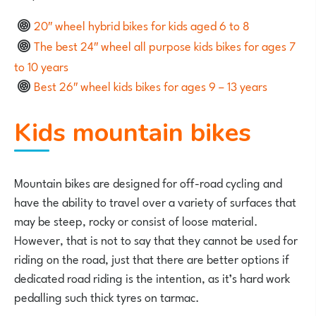
20″ wheel hybrid bikes for kids aged 6 to 8
The best 24″ wheel all purpose kids bikes for ages 7
to 10 years
Best 26″ wheel kids bikes for ages 9 – 13 years
Kids mountain bikes
Mountain bikes are designed for off-road cycling and
have the ability to travel over a variety of surfaces that
may be steep, rocky or consist of loose material.
However, that is not to say that they cannot be used for
riding on the road, just that there are better options if
dedicated road riding is the intention, as it’s hard work
pedalling such thick tyres on tarmac.