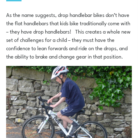
As the name suggests, drop handlebar bikes don’t have
the flat handlebars that kids bike traditionally come with
– they have drop handlebars! This creates a whole new
set of challenges for a child – they must have the
confidence to lean forwards and ride on the drops, and
the ability to brake and change gear in that position.