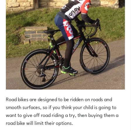
Road bikes are designed to be ridden on roads and
smooth surfaces, so if you think your child is going to
want to give off road riding a try, then buying them a
road bike will limit their options.