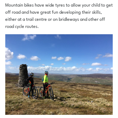
Mountain bikes have wide tyres to allow your child to get
off road and have great fun developing their skills,
either at a trail centre or on bridleways and other off
road cycle routes.