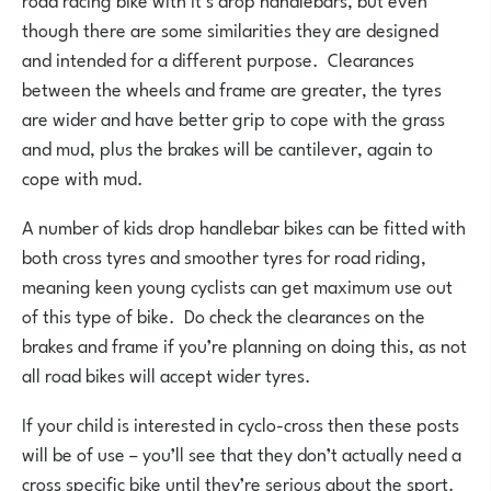
though there are some similarities they are designed
and intended for a different purpose. Clearances
between the wheels and frame are greater, the tyres
are wider and have better grip to cope with the grass
and mud, plus the brakes will be cantilever, again to
cope with mud.
A number of kids drop handlebar bikes can be fitted with
both cross tyres and smoother tyres for road riding,
meaning keen young cyclists can get maximum use out
of this type of bike. Do check the clearances on the
brakes and frame if you’re planning on doing this, as not
all road bikes will accept wider tyres.
If your child is interested in cyclo-cross then these posts
will be of use – you’ll see that they don’t actually need a
cross specific bike until they’re serious about the sport.