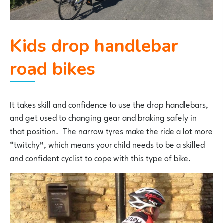
Kids drop handlebar
road bikes
It takes skill and confidence to use the drop handlebars,
and get used to changing gear and braking safely in
that position. The narrow tyres make the ride a lot more
“twitchy”, which means your child needs to be a skilled
and confident cyclist to cope with this type of bike.