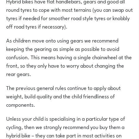
Hybrid bikes have flat handlebars, gears and good all
round tyres to cope with most terrains (you can swap out
tyres if needed for smoother road style tyres or knobbly
off road tyres if necessary).
As children move onto using gears we recommend
keeping the gearing as simple as possible to avoid
confusion. This means having a single chainwheel at the
front, so they only have to worry about changing the
rear gears.
The previous general rules continue to apply about
weight, build quality and the child friendliness of
components.
Unless your child is specialising in a particular type of
cycling, then we strongly recommend you buy them a
hybrid bike – they can take part in most activities on