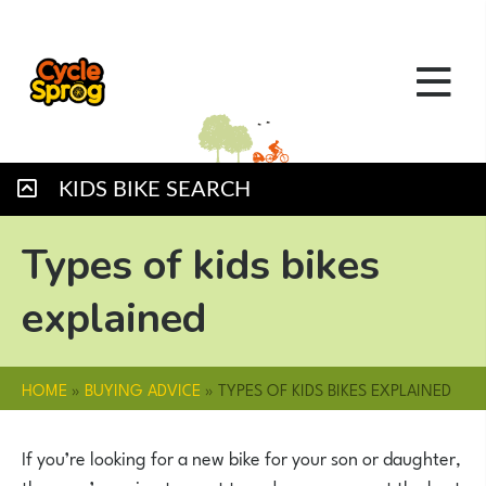
KIDS BIKE SEARCH
Types of kids bikes
explained
HOME
»
BUYING ADVICE
»
TYPES OF KIDS BIKES EXPLAINED
If you’re looking for a new bike for your son or daughter,