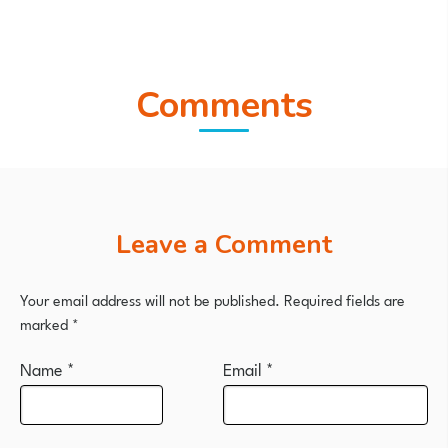
Comments
Leave a Comment
Your email address will not be published.
Required fields are
marked
*
Name
*
Email
*