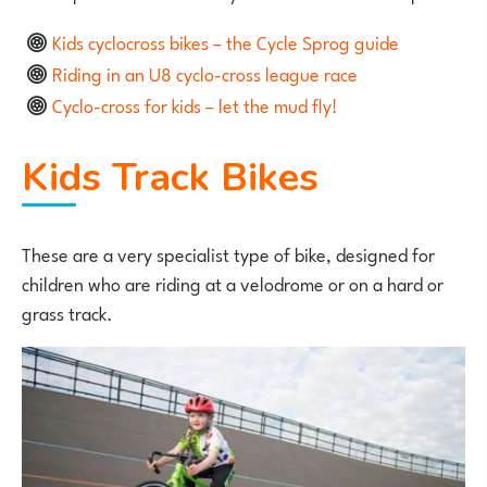
Kids cyclocross bikes – the Cycle Sprog guide
Riding in an U8 cyclo-cross league race
Cyclo-cross for kids – let the mud fly!
Kids Track Bikes
These are a very specialist type of bike, designed for
children who are riding at a velodrome or on a hard or
grass track.