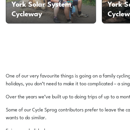
York Solar System
York S
Cycleway
Cycle
One of our very favourite things is going on a family cyclin
holidays, you don’t need to make it too complicated – a sing
Over the years we’ve built up to doing trips of up to a mo
Some of our Cycle Sprog contributors prefer to leave the ca
wants to do similar.
Enjoy your holiday!