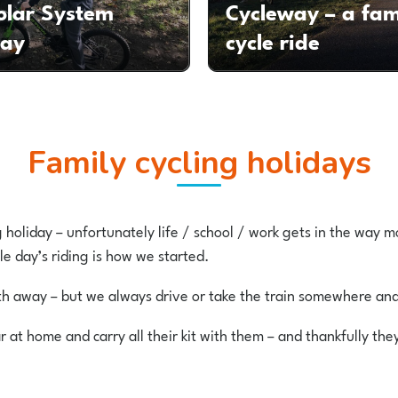
olar System
Cycleway – a fam
way
cycle ride
Family cycling holidays
g holiday – unfortunately life / school / work gets in the way m
le day’s riding is how we started.
nth away – but we always drive or take the train somewhere an
r at home and carry all their kit with them – and thankfully th