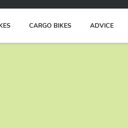
IKES
CARGO BIKES
ADVICE