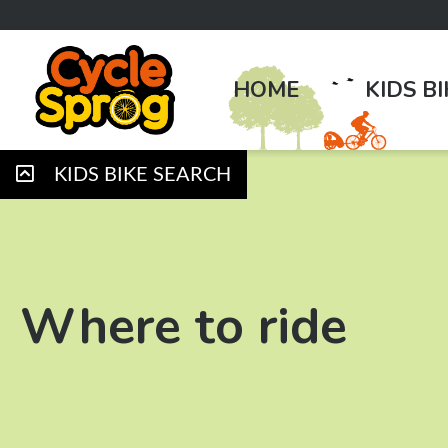
HOME
KIDS B
KIDS BIKE SEARCH
Where to ride