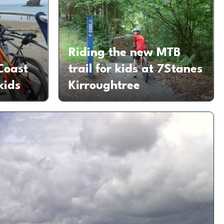
Riding the new MTB
Coast
trail for kids at 7Stanes
kids
Kirroughtree