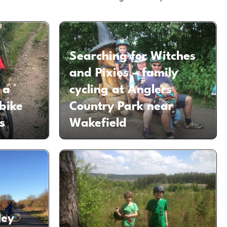
Searching for Witches
and Pixies – family
 a
cycling at Anglers
bike
Country Park near
s
Wakefield
ley