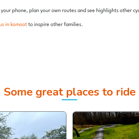
 your phone, plan your own routes and see highlights other cy
us in komoot
to inspire other families.
Some great places to ride