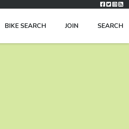
BIKE SEARCH
JOIN
SEARCH