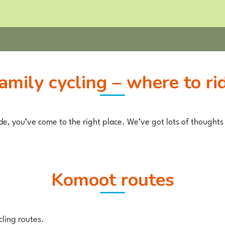
Family cycling – where to ri
ide, you’ve come to the right place. We’ve got lots of thoughts 
komoot routes
cling routes.