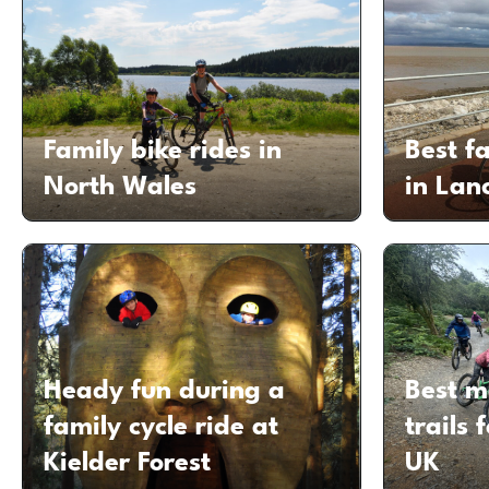
Family bike rides in
Best fa
North Wales
in Lan
Heady fun during a
Best m
family cycle ride at
trails 
Kielder Forest
UK