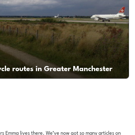
ycle routes in Greater Manchester
utors Emma lives there. We’ve now got so many articles on