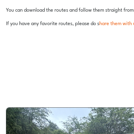
You can download the routes and follow them straight from
If you have any favorite routes, please do s
hare them with 