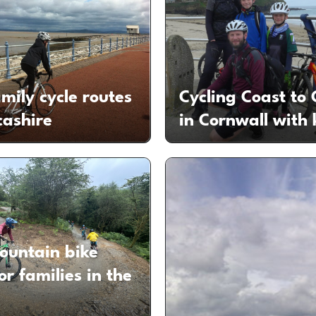
mily cycle routes
Cycling Coast to 
cashire
in Cornwall with 
ountain bike
for families in the