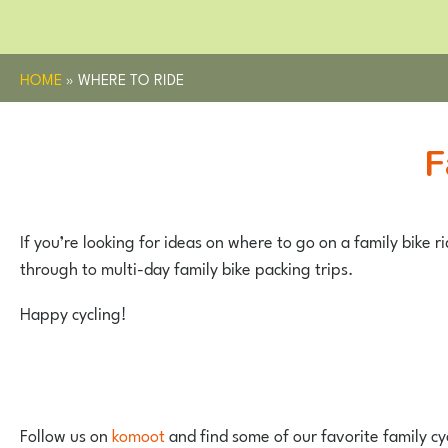
HOME
»
WHERE TO RIDE
If you’re looking for ideas on where to go on a family bike r
through to multi-day family bike packing trips.
Happy cycling!
Follow us on
komoot
and find some of our favorite family cy