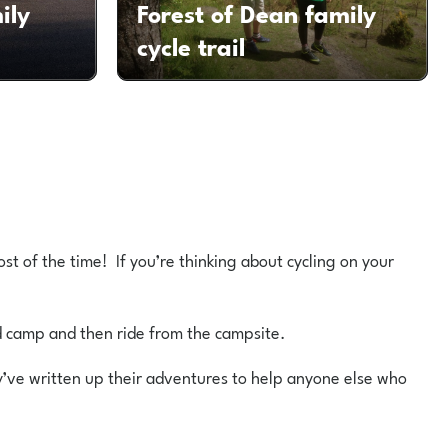
ily
Forest of Dean family
cycle trail
ost of the time! If you’re thinking about cycling on your
d camp and then ride from the campsite.
ey’ve written up their adventures to help anyone else who