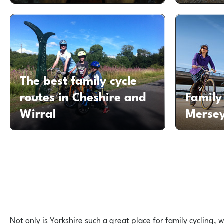
The best family cycle
routes in Cheshire and
Family 
Wirral
Mersey
Not only is Yorkshire such a great place for family cycling,