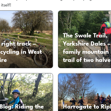
itself!
The Swale Trail,
 right track –
Yorkshire Dales –
 cycling in West
family mountain 
ire
trail of two halve
Blog: Riding the
Harrogate to Rip