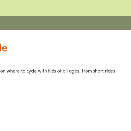
de
on where to cycle with kids of all ages, from short rides