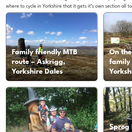
where to cycle in Yorkshire that it gets it’s own section all to 
Family friendly MTB
On the
route – Askrigg,
family
Yorkshire Dales
Yorksh
Sprog 