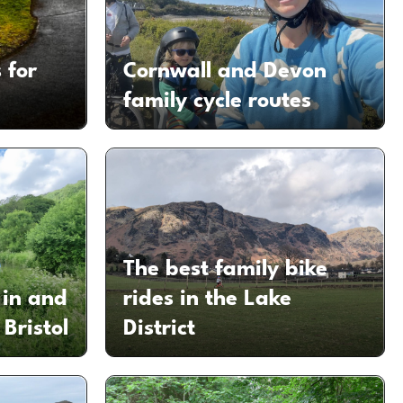
 for
Cornwall and Devon
family cycle routes
The best family bike
 in and
rides in the Lake
Bristol
District