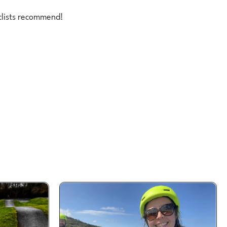
clists recommend!