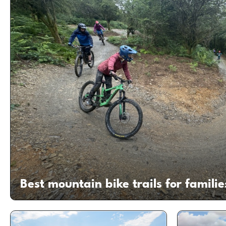
Best mountain bike trails for familie