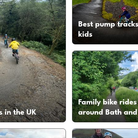
Best pump tracks
kids
Family bike rides
s in the UK
around Bath and 