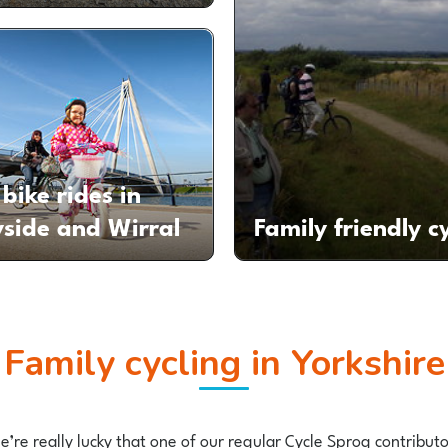
bike rides in
side and Wirral
Family friendly c
Family cycling in Yorkshire
 we’re really lucky that one of our regular Cycle Sprog contrib