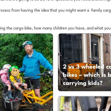
rocess from having the idea that you might want a family cargo
ring the cargo bike, how many children you have, and what you
2 vs 3 wheeled c
bikes – which is b
carrying kids?