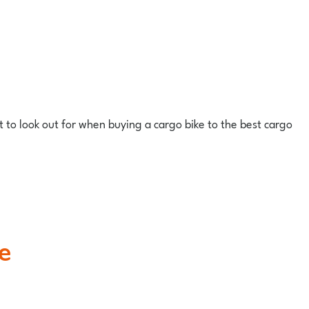
at to look out for when buying a cargo bike to the best cargo
e
.