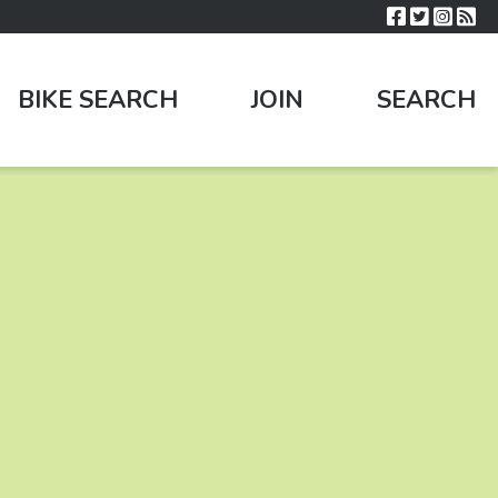
BIKE SEARCH
JOIN
SEARCH