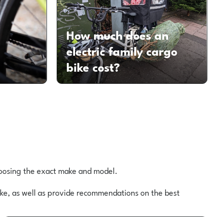
How much does an
d
electric family cargo
bike cost?
choosing the exact make and model.
bike, as well as provide recommendations on the best