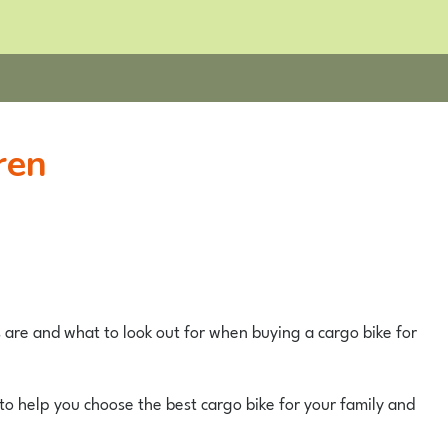
ren
s are and what to look out for when buying a cargo bike for
to help you choose the best cargo bike for your family and