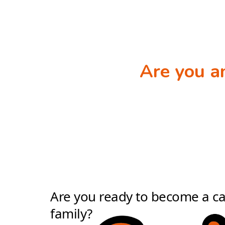
Are you 