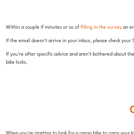
Within a couple if minutes or so of
filling in the survey
an em
If the email doesn't arrive in your inbox, please check your 
If you're after specific advice and aren't bothered about th
bike locks.
When you're starting to look for a cargo bike to carry your