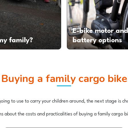
E-bike motor an
 my family?
battery options
Buying a family cargo bike
ing to use to carry your children around, the next stage is 
ns about the costs and practicalities of buying a family cargo 