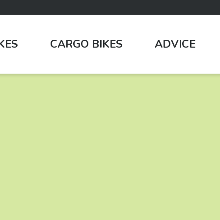
IKES
CARGO BIKES
ADVICE