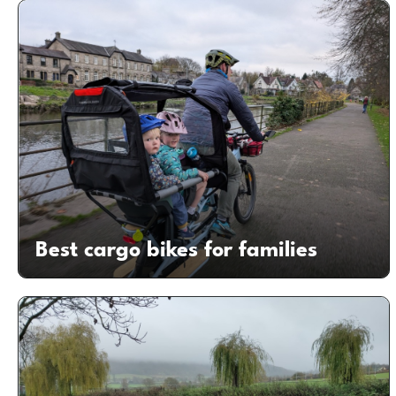
Best cargo bikes for families