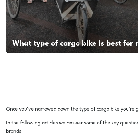
What type of cargo bike is best for
Once you've narrowed down the type of cargo bike you're go
In the following articles we answer some of the key questio
brands.