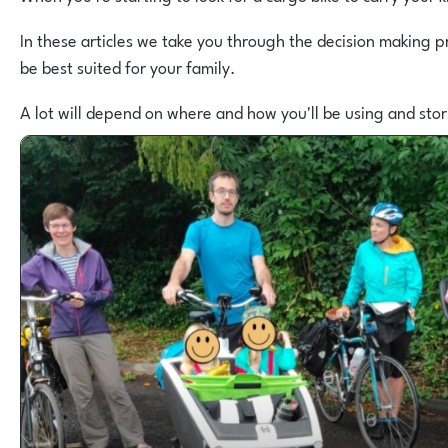
In these articles we take you through the decision making p
be best suited for your family.
A lot will depend on where and how you'll be using and sto