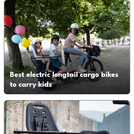
Best electric longtail cargo bikes
to carry kids