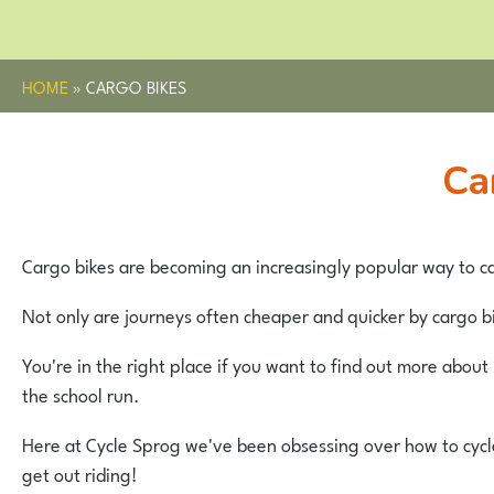
HOME
»
CARGO BIKES
C
Cargo bikes are becoming an increasingly popular way to ca
Not only are journeys often cheaper and quicker by cargo bi
You're in the right place if you want to find out more abou
the school run.
Here at Cycle Sprog we've been obsessing over how to cycle 
get out riding!