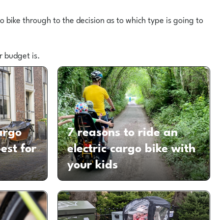
 bike through to the decision as to which type is going to
r budget is.
argo
7 reasons to ride an
est for
electric cargo bike with
your kids