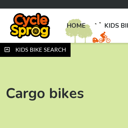
HOME
KIDS B
KIDS BIKE SEARCH
Cargo bikes