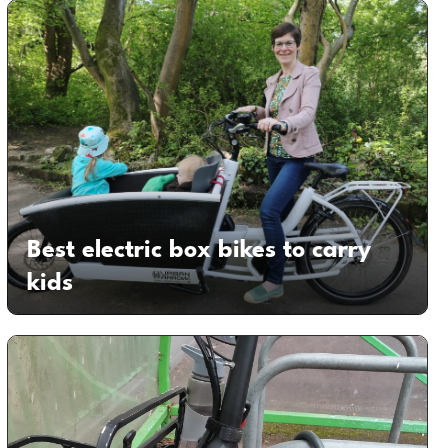
Best electric box bikes to carry
kids