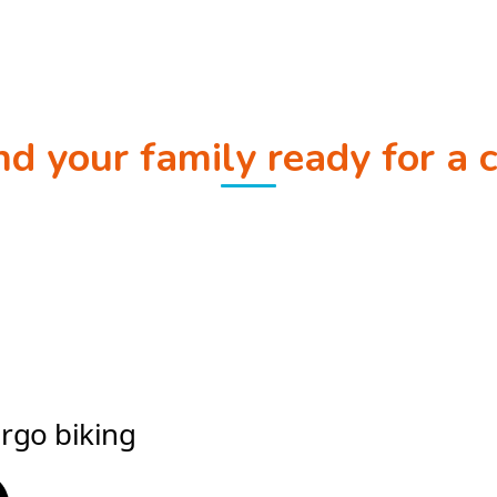
and your family ready for a 