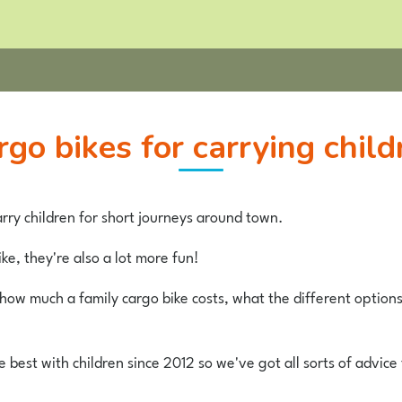
argo bikes for carrying child
rry children for short journeys around town.
ke, they're also a lot more fun!
t how much a family cargo bike costs, what the different option
best with children since 2012 so we've got all sorts of advice 