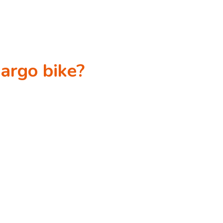
cargo bike?