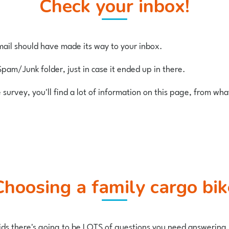
Check your inbox!
ail should have made its way to your inbox.
Spam/Junk folder, just in case it ended up in there.
e survey, you'll find a lot of information on this page, from wh
Choosing a family cargo bik
 kids there's going to be LOTS of questions you need answering