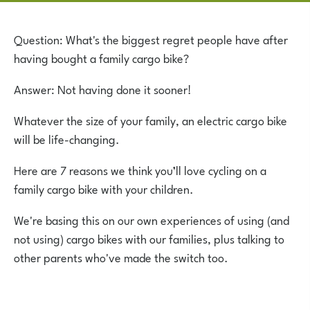
Question: What's the biggest regret people have after
having bought a family cargo bike?
Answer: Not having done it sooner!
Whatever the size of your family, an electric cargo bike
will be life-changing.
Here are 7 reasons we think you’ll love cycling on a
family cargo bike with your children.
We're basing this on our own experiences of using (and
not using) cargo bikes with our families, plus talking to
other parents who've made the switch too.