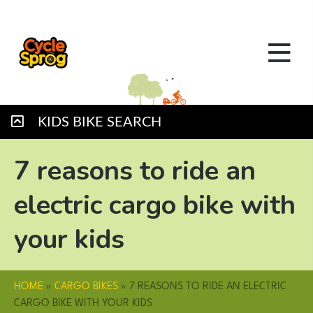
KIDS BIKE SEARCH
7 reasons to ride an
electric cargo bike with
your kids
HOME
»
CARGO BIKES
»
7 REASONS TO RIDE AN ELECTRIC
CARGO BIKE WITH YOUR KIDS