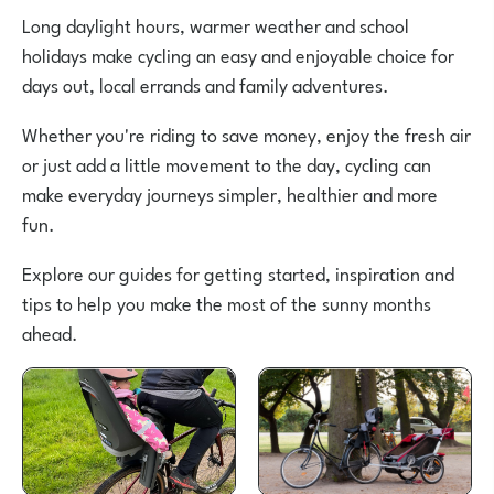
Long daylight hours, warmer weather and school
holidays make cycling an easy and enjoyable choice for
days out, local errands and family adventures.
Whether you're riding to save money, enjoy the fresh air
or just add a little movement to the day, cycling can
make everyday journeys simpler, healthier and more
fun.
Explore our guides for getting started, inspiration and
tips to help you make the most of the sunny months
ahead.