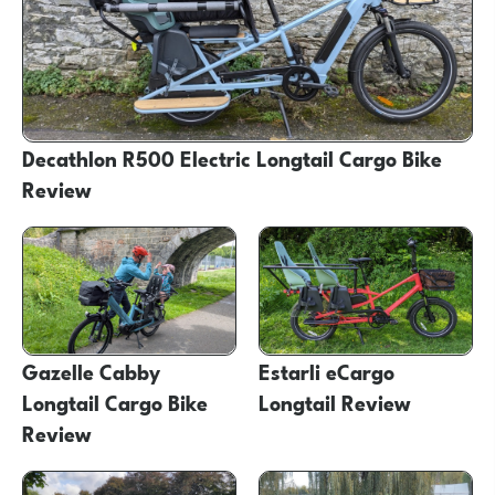
Decathlon R500 Electric Longtail Cargo Bike
Review
Gazelle Cabby
Estarli eCargo
Longtail Cargo Bike
Longtail Review
Review