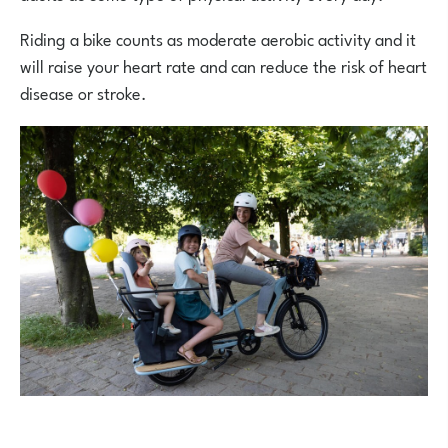
Riding a bike counts as moderate aerobic activity and it
will raise your heart rate and can reduce the risk of heart
disease or stroke.