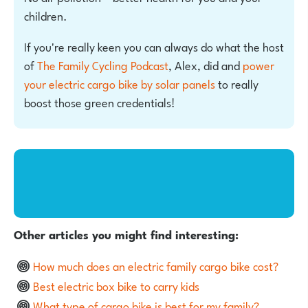
children.
If you're really keen you can always do what the host
of
The Family Cycling Podcast
, Alex, did and
power
your electric cargo bike by solar panels
to really
boost those green credentials!
Other articles you might find interesting:
How much does an electric family cargo bike cost?
Best electric box bike to carry kids
What type of cargo bike is best for my family?