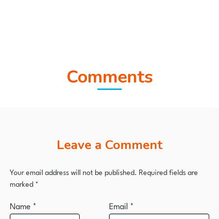
Comments
Leave a Comment
Your email address will not be published.
Required fields are
marked
*
Name
*
Email
*