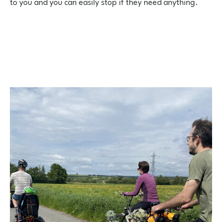
to you and you can easily stop if they need anything.