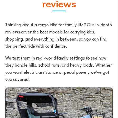
reviews
Thinking about a cargo bike for family life? Our in-depth
reviews cover the best models for carrying kids,
shopping, and everything in between, so you can find
the perfect ride with confidence.
We test them in real-world family settings to see how
they handle hills, school runs, and heavy loads. Whether
you want electric assistance or pedal power, we’ve got
you covered.