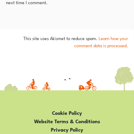
next time I comment.
This site uses Akismet to reduce spam.
Learn how your
comment data is processed.
Cookie Policy
Website Terms & Conditions
Privacy Policy