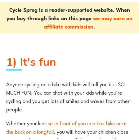
Cycle Sprog is a reader-supported website. When
you buy through links on this page
we may earn an
affiliate commission
.
1) It's fun
Anyone cycling on a bike with kids will tell you it is SO
MUCH FUN. You can chat with your kids while you’re
cycling and you get lots of smiles and waves from other
people.
Whether your kids
sit in front of you in a box bike or at
the back on a longtail
, you will have your children close