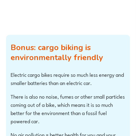
Bonus: cargo biking is
environmentally friendly
Electric cargo bikes require so much less energy and
smaller batteries than an electric car.
There is also no noise, fumes or other small particles
coming out of a bike, which means it is so much
better for the environment than a fossil fuel
powered car.
No air pollution = better health for you and your