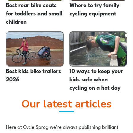
Best rear bike seats
Where to try family
for toddlers and small
cycling equipment
children
Best kids bike trailers
10 ways to keep your
2026
kids safe when
cycling on a hot day
Our latest articles
Here at Cycle Sprog we're always publishing brilliant