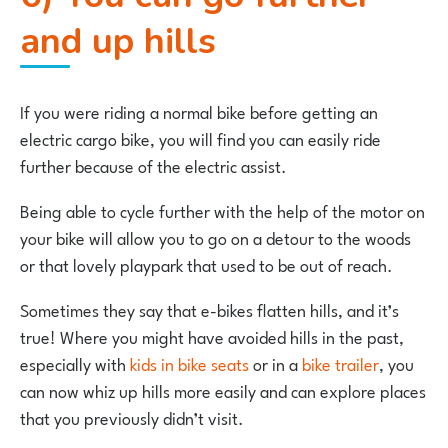
and up hills
If you were riding a normal bike before getting an
electric cargo bike, you will find you can easily ride
further because of the electric assist.
Being able to cycle further with the help of the motor on
your bike will allow you to go on a detour to the woods
or that lovely playpark that used to be out of reach.
Sometimes they say that e-bikes flatten hills, and it’s
true! Where you might have avoided hills in the past,
especially with
kids in bike seats
or in a
bike trailer
, you
can now whiz up hills more easily and can explore places
that you previously didn’t visit.