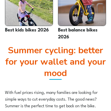
Best kids bikes 2026
Best balance bikes
2026
Summer cycling: better
for your wallet and your
mood
With fuel prices rising, many families are looking for
simple ways to cut everyday costs. The good news?
Summer is the perfect time to get back on the bike.