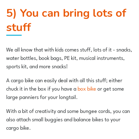
5) You can bring lots of
stuff
We all know that with kids comes stuff, lots of it - snacks,
water bottles, book bags, PE kit, musical instruments,
sports kit, and more snacks!
A cargo bike can easily deal with all this stuff; either
chuck it in the box if you have a
box bike
or get some
large panniers for your longtail.
With a bit of creativity and some bungee cords, you can
also attach small buggies and balance bikes to your
cargo bike.