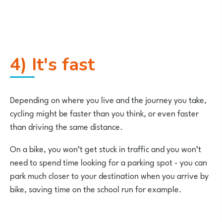
4) It's fast
Depending on where you live and the journey you take,
cycling might be faster than you think, or even faster
than driving the same distance.
On a bike, you won’t get stuck in traffic and you won’t
need to spend time looking for a parking spot - you can
park much closer to your destination when you arrive by
bike, saving time on the school run for example.