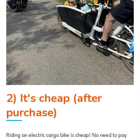
2) It's cheap (after
purchase)
Riding an electric cargo bike is cheap! No need to pay