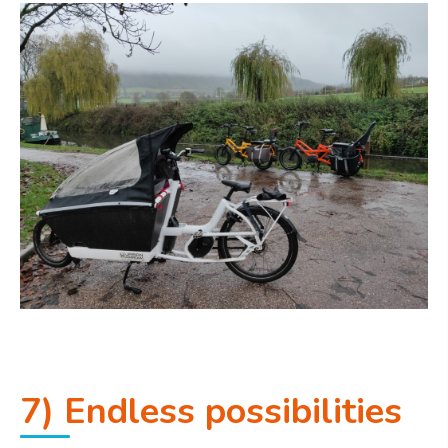
7) Endless possibilities