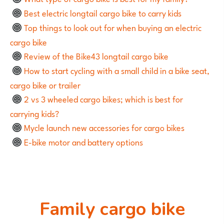
Best electric longtail cargo bike to carry kids
Top things to look out for when buying an electric
cargo bike
Review of the Bike43 longtail cargo bike
How to start cycling with a small child in a bike seat,
cargo bike or trailer
2 vs 3 wheeled cargo bikes; which is best for
carrying kids?
Mycle launch new accessories for cargo bikes
E-bike motor and battery options
Family cargo bike