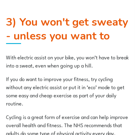
3) You won't get sweaty
- unless you want to
With electric assist on your bike, you won’t have to break
into a sweat, even when going up a hill.
If you do want to improve your fitness, try cycling
without any electric assist or put it in ‘eco’ mode to get
some easy and cheap exercise as part of your daily
routine.
Cycling is a great form of exercise and can help improve
overall health and fitness. The NHS recommends that
adults do some type of physical activity every day.