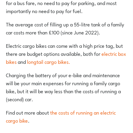
for a bus fare, no need to pay for parking, and most
importantly no need to pay for fuel.
The average cost of filling up a 55-litre tank of a family
car costs more than £100 (since June 2022).
Electric cargo bikes can come with a high price tag, but
there are budget options available, both for
electric box
bikes
and
longtail cargo bikes.
Charging the battery of your e-bike and maintenance
will be your main expenses for running a family cargo
bike, but it will be way less than the costs of running a
(second) car.
Find out more about
the costs of running an electric
cargo bike
.