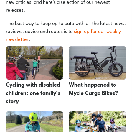
new articles, and here's a selection of our newest
releases.
The best way to keep up to date with all the latest news,
reviews, advice and routes is to
sign up for our weekly
newsletter
.
Cycling with disabled
What happened to
children: one family’s
Mycle Cargo Bikes?
story