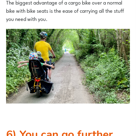
The biggest advantage of a cargo bike over a normal
bike with bike seats is the ease of carrying all the stuff
you need with you.
6) You can go further