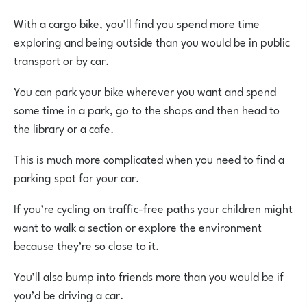
With a cargo bike, you’ll find you spend more time
exploring and being outside than you would be in public
transport or by car.
You can park your bike wherever you want and spend
some time in a park, go to the shops and then head to
the library or a cafe.
This is much more complicated when you need to find a
parking spot for your car.
If you’re cycling on traffic-free paths your children might
want to walk a section or explore the environment
because they’re so close to it.
You’ll also bump into friends more than you would be if
you’d be driving a car.