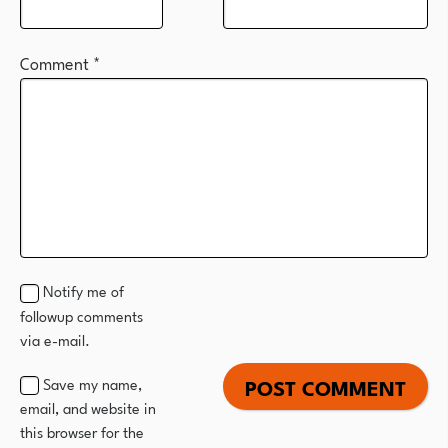
Comment
*
Notify me of
followup comments
via e-mail.
Save my name,
email, and website in
this browser for the