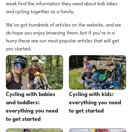
week find the information they need about kids bikes
and cycling together as a family.
We've got hundreds of articles on the website, and we
do hope you enjoy browsing them, but if you're in a
hurry these are our most popular articles that will get
you started.
Cycling with babies
Cycling with kids:
and toddlers:
everything you need
everything you need
to get started
to get started