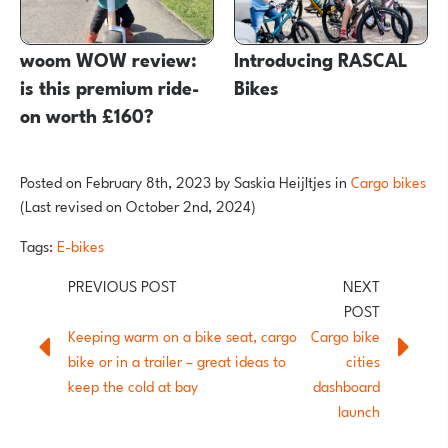
woom WOW review:
Introducing RASCAL
is this premium ride-
Bikes
on worth £160?
Posted on
February 8th, 2023
by
Saskia Heijltjes
in
Cargo bikes
(Last revised on October 2nd, 2024)
Tags:
E-bikes
Keeping warm on a bike seat, cargo
Cargo bike
bike or in a trailer – great ideas to
cities
keep the cold at bay
dashboard
launch