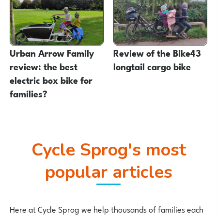
Urban Arrow Family
Review of the Bike43
review: the best
longtail cargo bike
electric box bike for
families?
Cycle Sprog's most
popular articles
Here at Cycle Sprog we help thousands of families each