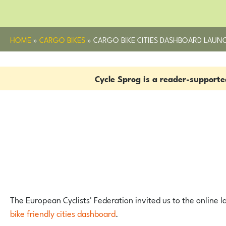
HOME
»
CARGO BIKES
»
CARGO BIKE CITIES DASHBOARD LAUN
Cycle Sprog is a reader-support
The European Cyclists' Federation invited us to the online 
bike friendly cities dashboard
.