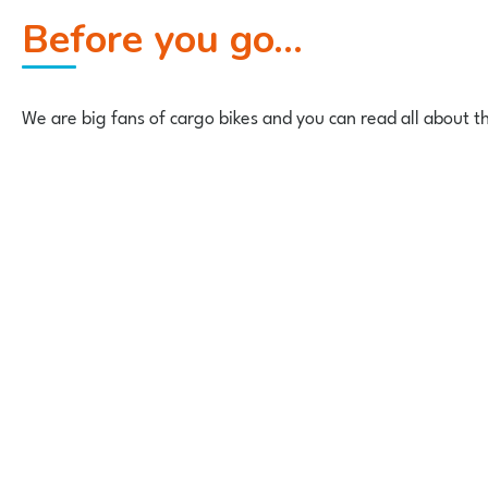
Before you go...
We are big fans of cargo bikes and you can read all about 