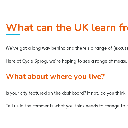
What can the UK learn 
We’ve got a long way behind and there’s a range of (excus
Here at Cycle Sprog, we’re hoping to see a range of measures
What about where you live?
Is your city featured on the dashboard? If not, do you think 
Tell us in the comments what you think needs to change to 