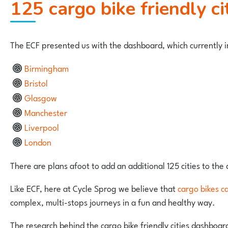
125 cargo bike friendly ci
The ECF presented us with the dashboard, which currently in
Birmingham
Bristol
Glasgow
Manchester
Liverpool
London
There are plans afoot to add an additional 125 cities to the
Like ECF, here at Cycle Sprog we believe that
cargo bikes c
complex, multi-stops journeys in a fun and healthy way.
The research behind the cargo bike friendly cities dashboard