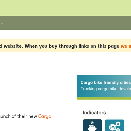
CH
ed website. When you buy through links on this page
we m
launch of their new
Cargo