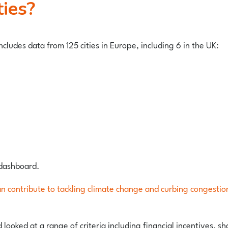
ties?
cludes data from 125 cities in Europe, including 6 in the UK:
 dashboard.
an contribute to tackling climate change and curbing congestio
 looked at a range of criteria including financial incentives, 