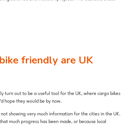
y turn out to be a useful tool for the UK, where cargo bikes
 I’d hope they would be by now.
not showing very much information for the cities in the UK.
 that much progress has been made, or because local