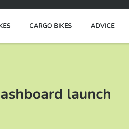
IKES
CARGO BIKES
ADVICE
 dashboard launch