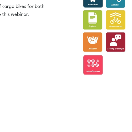
 cargo bikes for both
o this webinar.