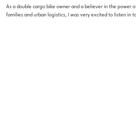
As a double cargo bike owner and a believer in the power of
families and urban logistics, I was very excited to listen in t