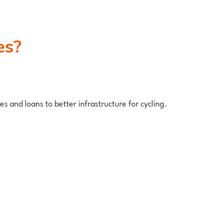
es?
s and loans to better infrastructure for cycling.