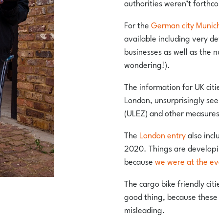
authorities weren’t forthc
For the
German city Munic
available including very de
businesses as well as the n
wondering!).
The information for UK citi
London, unsurprisingly see
(ULEZ) and other measures
The
London entry
also incl
2020. Things are developin
because
we were at the ev
The cargo bike friendly cit
good thing, because these 
misleading.