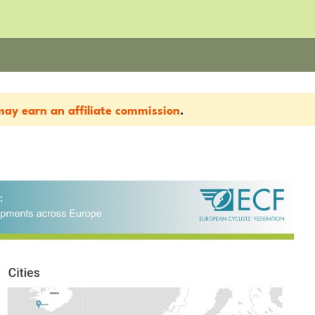
ay earn an affiliate commission
.