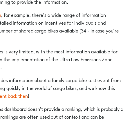
oming to provide the information.
h
, for example, there’s a wide range of information
tailed information on incentives for individuals and
umber of shared cargo bikes available (34 - in case you’re
es is very limited, with the most information available for
n the implementation of the Ultra Low Emissions Zone
.
udes information about a family cargo bike test event from
g quickly in the world of cargo bikes, and we know this
ent back then
!
ies dashboard doesn’t provide a ranking, which is probably a
rankings are often used out of context and can be