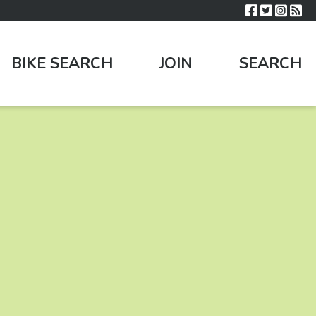
BIKE SEARCH
JOIN
SEARCH