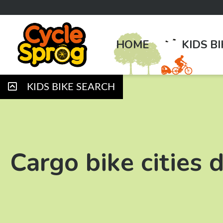
HOME
KIDS B
KIDS BIKE SEARCH
Cargo bike cities