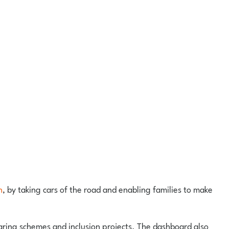
n
, by taking cars of the road and enabling families to make
sharing schemes and inclusion projects. The dashboard also