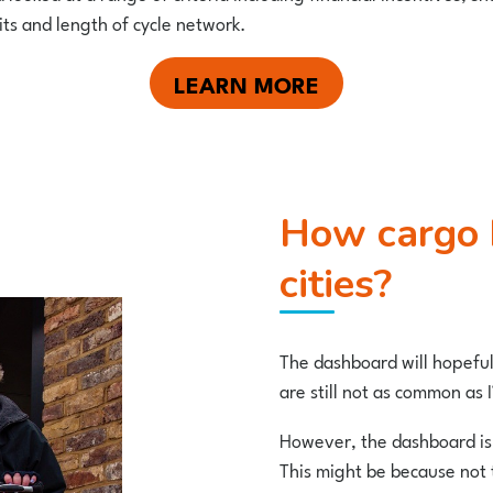
its and length of cycle network.
LEARN MORE
How cargo bike friendly are UK
cities?
The dashboard will hopefull
are still not as common as
However, the dashboard is 
This might be because not