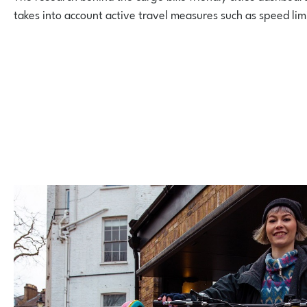
takes into account active travel measures such as speed lim