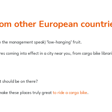
from other European countri
e the management speak) ‘low-hanging’ fruit.
 coming into effect in a city near you, from cargo bike librarie
it should be on there?
make these places truly great
to ride a cargo bike
.