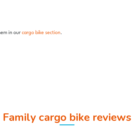
them in our
cargo bike section
.
Family cargo bike reviews