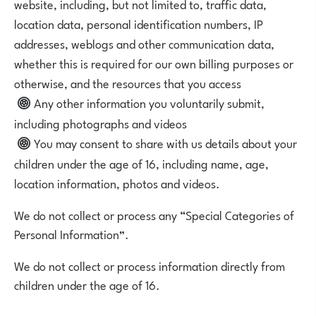
website, including, but not limited to, traffic data,
location data, personal identification numbers, IP
addresses, weblogs and other communication data,
whether this is required for our own billing purposes or
otherwise, and the resources that you access
Any other information you voluntarily submit,
including photographs and videos
You may consent to share with us details about your
children under the age of 16, including name, age,
location information, photos and videos.
We do not collect or process any “Special Categories of
Personal Information”.
We do not collect or process information directly from
children under the age of 16.