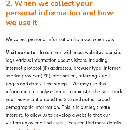
2. When we collect your
personal information and how
we use it
We collect personal information from you when you:
Visit our site
– In common with most websites, our site
logs various information about visitors, including
internet protocol (IP) addresses, browser type, internet
service provider (ISP) information, referring / exit
pages and date / time stamp. We may use this
information to analyse trends, administer the Site, track
your movement around the Site and gather broad
demographic information. This is in our legitimate
interest, to allow us to develop a website that our
visitors enjoy and find useful. You can find more details