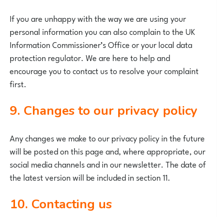
If you are unhappy with the way we are using your
personal information you can also complain to the UK
Information Commissioner’s Office or your local data
protection regulator. We are here to help and
encourage you to contact us to resolve your complaint
first.
9. Changes to our privacy policy
Any changes we make to our privacy policy in the future
will be posted on this page and, where appropriate, our
social media channels and in our newsletter. The date of
the latest version will be included in section 11.
10. Contacting us