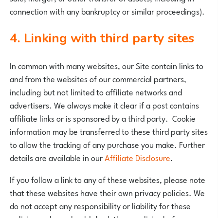
connection with any bankruptcy or similar proceedings).
4. Linking with third party sites
In common with many websites, our Site contain links to
and from the websites of our commercial partners,
including but not limited to affiliate networks and
advertisers. We always make it clear if a post contains
affiliate links or is sponsored by a third party. Cookie
information may be transferred to these third party sites
to allow the tracking of any purchase you make. Further
details are available in our
Affiliate Disclosure
.
If you follow a link to any of these websites, please note
that these websites have their own privacy policies. We
do not accept any responsibility or liability for these