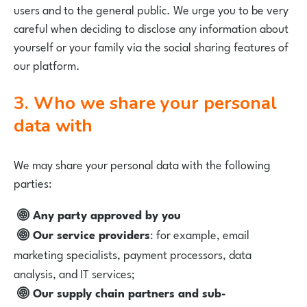
users and to the general public. We urge you to be very
careful when deciding to disclose any information about
yourself or your family via the social sharing features of
our platform.
3. Who we share your personal
data with
We may share your personal data with the following
parties:
Any party approved by you
Our service providers
: for example, email
marketing specialists, payment processors, data
analysis, and IT services;
Our supply chain partners and sub-