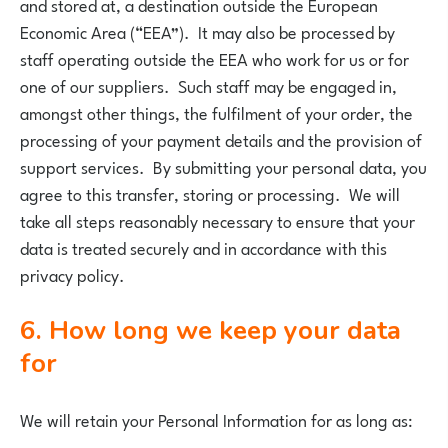
and stored at, a destination outside the European
Economic Area (“EEA”). It may also be processed by
staff operating outside the EEA who work for us or for
one of our suppliers. Such staff may be engaged in,
amongst other things, the fulfilment of your order, the
processing of your payment details and the provision of
support services. By submitting your personal data, you
agree to this transfer, storing or processing. We will
take all steps reasonably necessary to ensure that your
data is treated securely and in accordance with this
privacy policy.
6. How long we keep your data
for
We will retain your Personal Information for as long as: