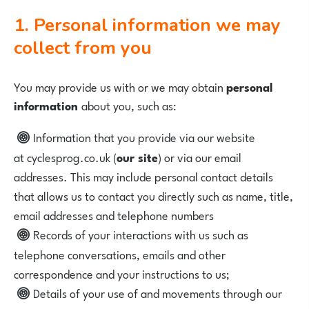
1. Personal information we may
collect from you
You may provide us with or we may obtain
personal
information
about you, such as:
Information that you provide via our website
at
cyclesprog.co.uk
(
our site
) or via our email
addresses. This may include personal contact details
that allows us to contact you directly such as name, title,
email addresses and telephone numbers
Records of your interactions with us such as
telephone conversations, emails and other
correspondence and your instructions to us;
Details of your use of and movements through our