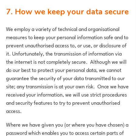
7. How we keep your data secure
We employ a variety of technical and organisational
measures to keep your personal information safe and to
prevent unauthorised access to, or use, or disclosure of
it. Unfortunately, the transmission of information via
the internet is not completely secure. Although we will
do our best to protect your personal data, we cannot
guarantee the security of your data transmitted to our
site; any transmission is at your own risk. Once we have
received your information, we will use strict procedures
and security features to try to prevent unauthorised
access.
Where we have given you (or where you have chosen) a
password which enables you to access certain parts of