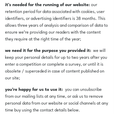
it’s needed for the running of our website:
our
retention period for data associated with cookies, user
identifiers, or advertising identifiers is 38 months. This
allows three years of analysis and comparison of data to
ensure we’re providing our readers with the content
they require at the right time of the year;
we need it for the purpose you provided it:
we will
keep your personal details for up to two years after you
enter a competition or complete a survey, or until it is
obsolete / superceded in case of content published on
our site;
you’re happy for us to use it:
you can unsubscribe
from our mailing lists at any time, or ask us to remove
personal data from our website or social channels at any
time buy using the contact details below.