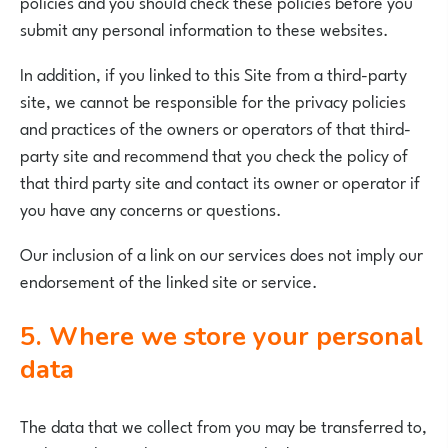
policies and you should check these policies before you
submit any personal information to these websites.
In addition, if you linked to this Site from a third-party
site, we cannot be responsible for the privacy policies
and practices of the owners or operators of that third-
party site and recommend that you check the policy of
that third party site and contact its owner or operator if
you have any concerns or questions.
Our inclusion of a link on our services does not imply our
endorsement of the linked site or service.
5. Where we store your personal
data
The data that we collect from you may be transferred to,