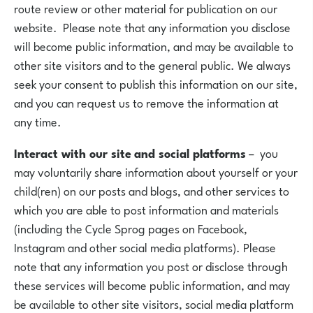
route review or other material for publication on our
website. Please note that any information you disclose
will become public information, and may be available to
other site visitors and to the general public. We always
seek your consent to publish this information on our site,
and you can request us to remove the information at
any time.
Interact with our site
and social platforms
– you
may voluntarily share information about yourself or your
child(ren) on our posts and blogs, and other services to
which you are able to post information and materials
(including the Cycle Sprog pages on Facebook,
Instagram and other social media platforms). Please
note that any information you post or disclose through
these services will become public information, and may
be available to other site visitors, social media platform