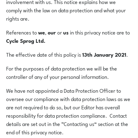
involvement with us. This notice explains how we
comply with the law on data protection and what your
rights are.
References to
we
,
our
or
us
in this privacy notice are to
Cycle Sprog Ltd.
The effective date of this policy is
13th January 2021
.
For the purposes of data protection we will be the
controller of any of your personal information.
We have not appointed a Data Protection Officer to
oversee our compliance with data protection laws as we
are not required to do so, but our Editor has overall
responsibility for data protection compliance. Contact
details are set out in the “Contacting us” section at the
end of this privacy notice.