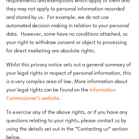
they may not apply to personal information recorded
and stored by us. For example, we do not use
automated decision making in relation to your personal
data. However, some have no conditions attached, so
your right to withdraw consent or object to processing
for direct marketing are absolute rights.
Whilst this privacy notice sets out a general summary of
your legal rights in respect of personal information, this
is a very complex area of law. More information about
your legal rights can be found on the
Information
Commissioner’s website
.
To exercise any of the above rights, or if you have any
questions relating to your rights, please contact us by
using the details set out in the “Contacting us” section
below.