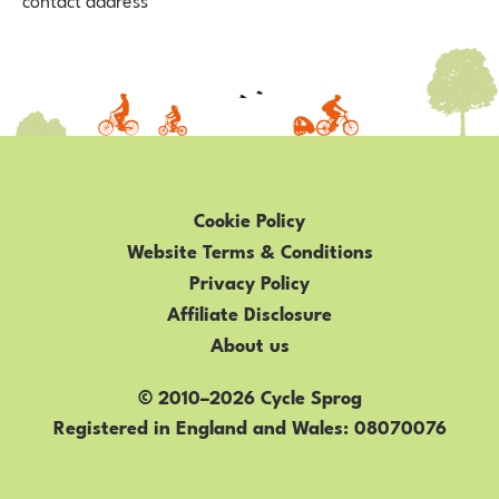
Cookie Policy
Website Terms & Conditions
Privacy Policy
Affiliate Disclosure
About us
© 2010–2026 Cycle Sprog
Registered in England and Wales
08070076