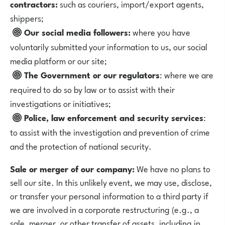
contractors:
such as couriers, import/export agents,
shippers;
Our social media followers:
where you have
voluntarily submitted your information to us, our social
media platform or our site;
The Government or our regulators
: where we are
required to do so by law or to assist with their
investigations or initiatives;
Police, law enforcement and security services
:
to assist with the investigation and prevention of crime
and the protection of national security.
Sale or merger of our company:
We have no plans to
sell our site. In this unlikely event, we may use, disclose,
or transfer your personal information to a third party if
we are involved in a corporate restructuring (e.g., a
sale, merger, or other transfer of assets, including in