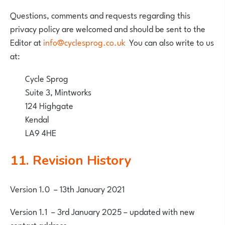
Questions, comments and requests regarding this
privacy policy are welcomed and should be sent to the
Editor at
info@cyclesprog.co.uk
You can also write to us
at:
Cycle Sprog
Suite 3, Mintworks
124 Highgate
Kendal
LA9 4HE
11. Revision History
Version 1.0 – 13th January 2021
Version 1.1 – 3rd January 2025 – updated with new
contact address