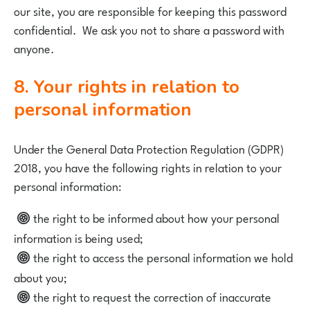
our site, you are responsible for keeping this password
confidential. We ask you not to share a password with
anyone.
8. Your rights in relation to
personal information
Under the General Data Protection Regulation (GDPR)
2018, you have the following rights in relation to your
personal information:
the right to be informed about how your personal
information is being used;
the right to access the personal information we hold
about you;
the right to request the correction of inaccurate