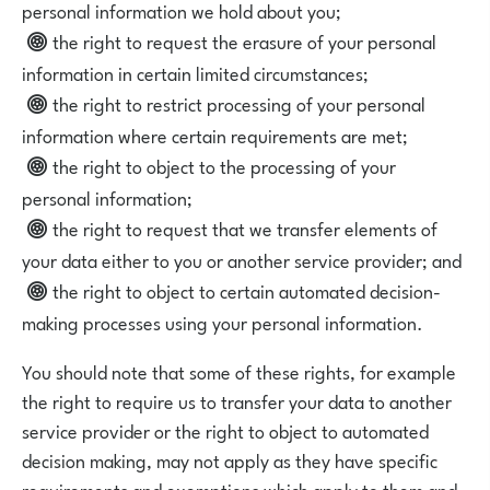
personal information we hold about you;
the right to request the erasure of your personal
information in certain limited circumstances;
the right to restrict processing of your personal
information where certain requirements are met;
the right to object to the processing of your
personal information;
the right to request that we transfer elements of
your data either to you or another service provider; and
the right to object to certain automated decision-
making processes using your personal information.
You should note that some of these rights, for example
the right to require us to transfer your data to another
service provider or the right to object to automated
decision making, may not apply as they have specific
requirements and exemptions which apply to them and