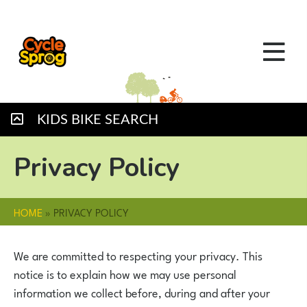
KIDS BIKE SEARCH
Privacy Policy
HOME
»
PRIVACY POLICY
We are committed to respecting your privacy. This
notice is to explain how we may use personal
information we collect before, during and after your