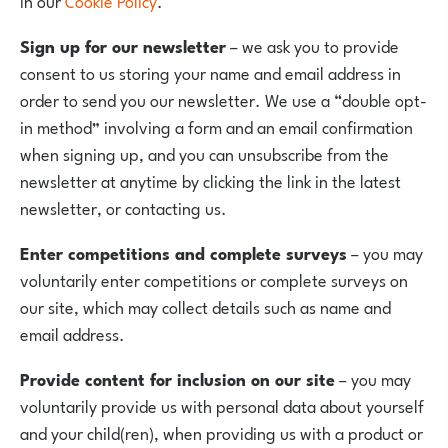
in our
Cookie Policy
.
Sign up for our newsletter
– we ask you to provide
consent to us storing your name and email address in
order to send you our newsletter. We use a “double opt-
in method” involving a form and an email confirmation
when signing up, and you can unsubscribe from the
newsletter at anytime by clicking the link in the latest
newsletter, or contacting us.
Enter competitions and complete surveys
– you may
voluntarily enter competitions or complete surveys on
our site, which may collect details such as name and
email address.
Provide content for inclusion on our site
– you may
voluntarily provide us with personal data about yourself
and your child(ren), when providing us with a product or