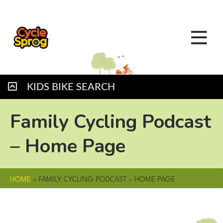
KIDS BIKE SEARCH
Family Cycling Podcast
– Home Page
HOME
»
FAMILY CYCLING PODCAST – HOME PAGE