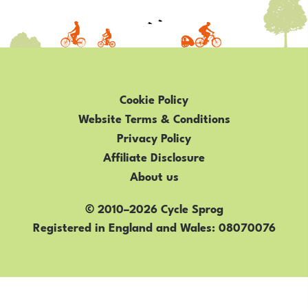
Cookie Policy
Website Terms & Conditions
Privacy Policy
Affiliate Disclosure
About us
© 2010–2026 Cycle Sprog
Registered in England and Wales
08070076