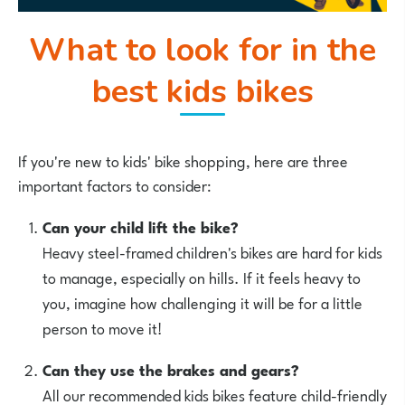
What to look for in the
best kids bikes
If you're new to kids' bike shopping, here are three
important factors to consider:
Can your child lift the bike?
Heavy steel-framed children's bikes are hard for kids
to manage, especially on hills. If it feels heavy to
you, imagine how challenging it will be for a little
person to move it!
Can they use the brakes and gears?
All our recommended kids bikes feature child-friendly