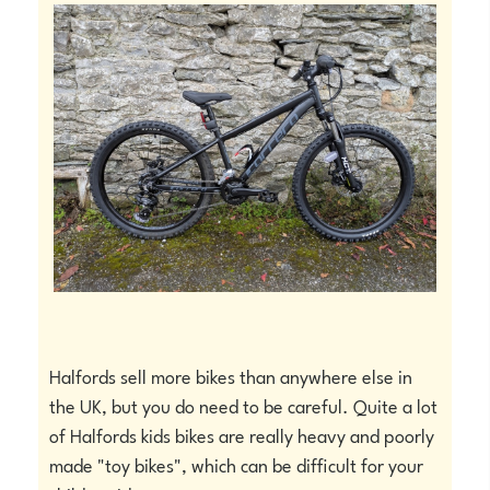
Halfords sell more bikes than anywhere else in
the UK, but you do need to be careful. Quite a lot
of Halfords kids bikes are really heavy and poorly
made "toy bikes", which can be difficult for your