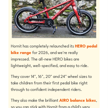
Hornit has completely relaunched its
HERO pedal
bike range
for 2026, and we're really
impressed. The all-new HERO bikes are
lightweight, well-specified, and easy to ride.
They cover 14", 16", 20" and 24" wheel sizes to
take children from their first pedal bike right
through to confident independent riders.
They also make the brilliant
AIRO balance bikes
,
so you can stick with Hornit from a child's very