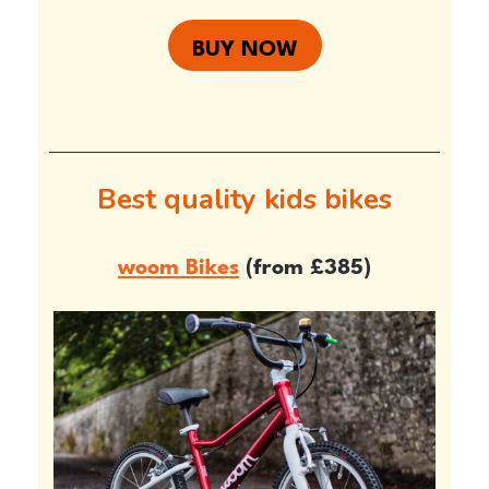
BUY NOW
Best quality kids bikes
woom Bikes
(from £385)