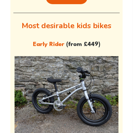
Most desirable kids bikes
Early Rider
(from £449)