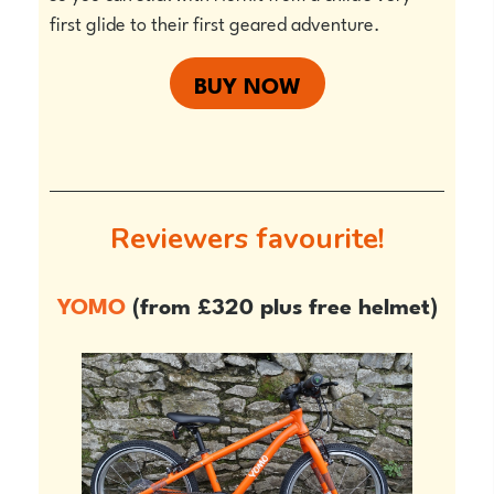
first glide to their first geared adventure.
BUY NOW
Reviewers favourite!
YOMO
(from £320 plus free helmet)