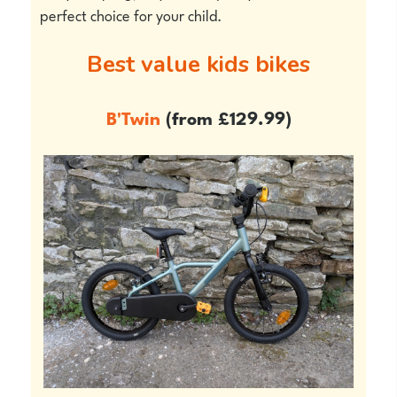
perfect choice for your child.
Best value kids bikes
B'Twin
(from £129.99)