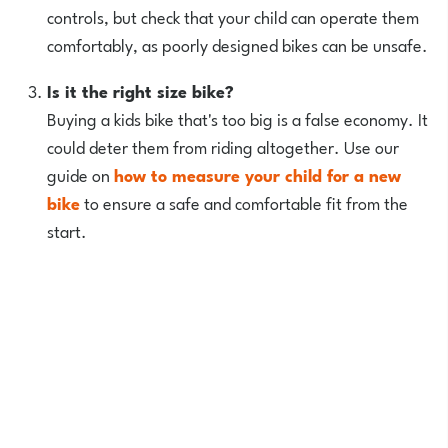
controls, but check that your child can operate them
comfortably, as poorly designed bikes can be unsafe.
Is it the right size bike?
Buying a kids bike that's too big is a false economy. It
could deter them from riding altogether. Use our
guide on
how to measure your child for a new
bike
to ensure a safe and comfortable fit from the
start.