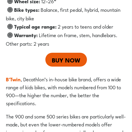
Wheel size:
12–26”
Bike types:
Balance, first pedal, hybrid, mountain
bike, city bike
Typical age range:
2 years to teens and older
Warranty:
Lifetime on frame, stem, handlebars.
Other parts: 2 years
BUY NOW
B'Twin
,
Decathlon’s in-house bike brand, offers a wide
range of kids bikes, with models numbered from 100 to
900—the higher the number, the better the
specifications.
The 900 and some 500 series bikes are particularly well-
made, but even the lower-numbered models offer