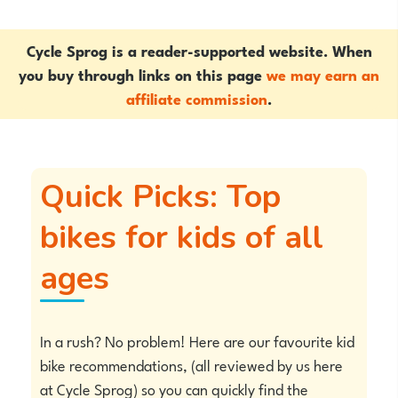
Cycle Sprog is a reader-supported website. When
you buy through links on this page
we may earn an
affiliate commission
.
Quick Picks: Top
bikes for kids of all
ages
In a rush? No problem! Here are our favourite kid
bike recommendations, (all reviewed by us here
at Cycle Sprog) so you can quickly find the