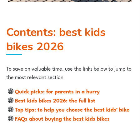
Contents: best kids
bikes 2026
To save on valuable time, use the links below to jump to
the most relevant section
Quick picks: for parents in a hurry
Best kids bikes 2026: the full list
Top tips: to help you choose the best kids’ bike
FAQs about buying the best kids bikes