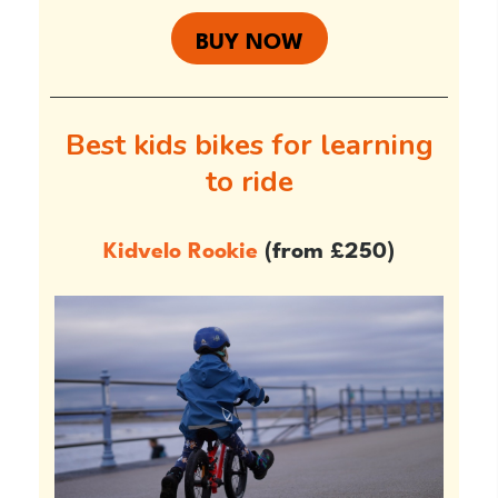
BUY NOW
Best kids bikes for learning
to ride
Kidvelo Rookie
(from £250)