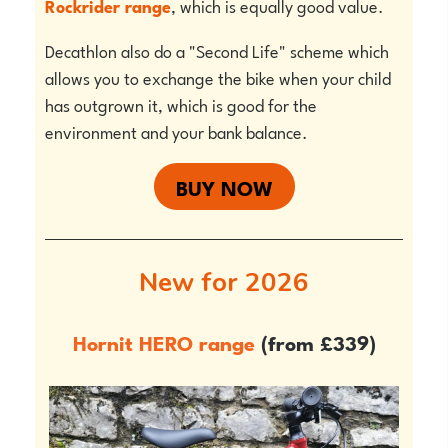
Rockrider range
, which is equally good value.
Decathlon also do a "Second Life" scheme which
allows you to exchange the bike when your child
has outgrown it, which is good for the
environment and your bank balance.
BUY NOW
New for 2026
Hornit HERO range
(from £339)