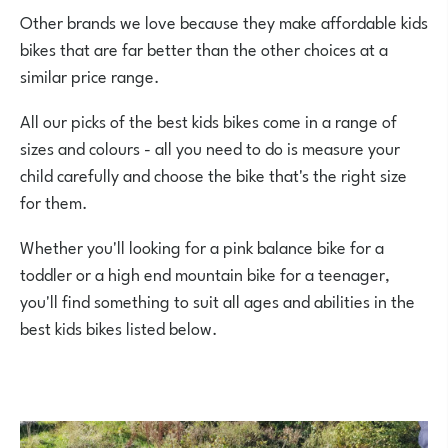
Other brands we love because they make affordable kids
bikes that are far better than the other choices at a
similar price range.
All our picks of the best kids bikes come in a range of
sizes and colours - all you need to do is measure your
child carefully and choose the bike that's the right size
for them.
Whether you'll looking for a pink balance bike for a
toddler or a high end mountain bike for a teenager,
you'll find something to suit all ages and abilities in the
best kids bikes listed below.