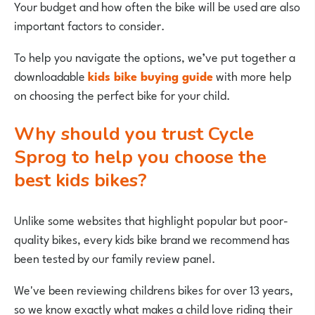
Your budget and how often the bike will be used are also
important factors to consider.
To help you navigate the options, we’ve put together a
downloadable
kids bike buying guide
with more help
on choosing the perfect bike for your child.
Why should you trust Cycle
Sprog to help you choose the
best kids bikes?
Unlike some websites that highlight popular but poor-
quality bikes, every kids bike brand we recommend has
been tested by our family review panel.
We've been reviewing childrens bikes for over 13 years,
so we know exactly what makes a child love riding their