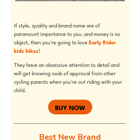
If style, quality and brand name are of
paramount importance to you, and money is no
object, then you're going to love
Early Rider
kids bikes
!
They have an obsessive attention to detail and
will get knowing nods of approval from other
cycling parents when you're out riding with your
child.
BUY NOW
Best New Brand