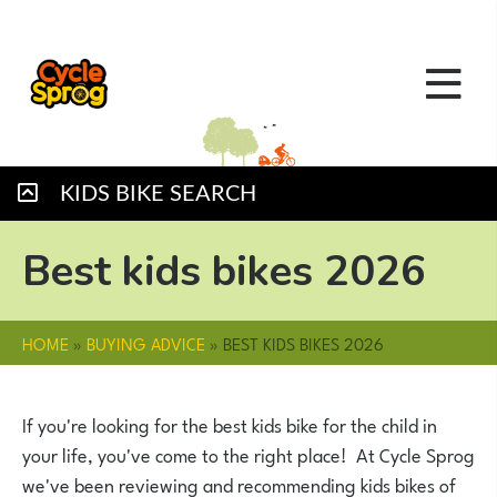
KIDS BIKE SEARCH
Best kids bikes 2026
HOME
»
BUYING ADVICE
»
BEST KIDS BIKES 2026
If you're looking for the best kids bike for the child in
your life, you've come to the right place! At Cycle Sprog
we've been reviewing and recommending kids bikes of