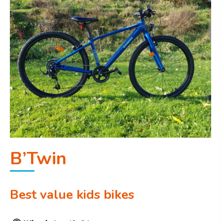
B’Twin
Best value kids bikes