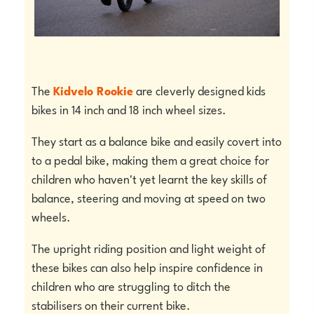
The
Kidvelo Rookie
are cleverly designed kids
bikes in 14 inch and 18 inch wheel sizes.
They start as a balance bike and easily covert into
to a pedal bike, making them a great choice for
children who haven't yet learnt the key skills of
balance, steering and moving at speed on two
wheels.
The upright riding position and light weight of
these bikes can also help inspire confidence in
children who are struggling to ditch the
stabilisers on their current bike.