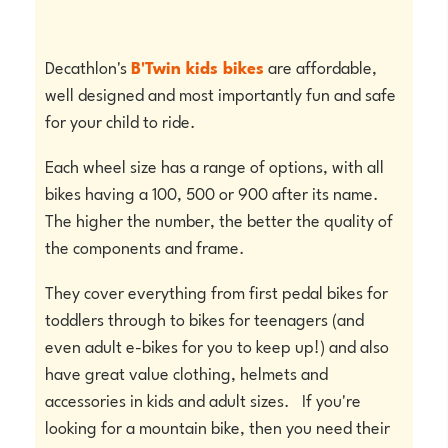
Decathlon's
B'Twin kids bikes
are affordable,
well designed and most importantly fun and safe
for your child to ride.
Each wheel size has a range of options, with all
bikes having a 100, 500 or 900 after its name.
The higher the number, the better the quality of
the components and frame.
They cover everything from first pedal bikes for
toddlers through to bikes for teenagers (and
even adult e-bikes for you to keep up!) and also
have great value clothing, helmets and
accessories in kids and adult sizes. If you're
looking for a mountain bike, then you need their