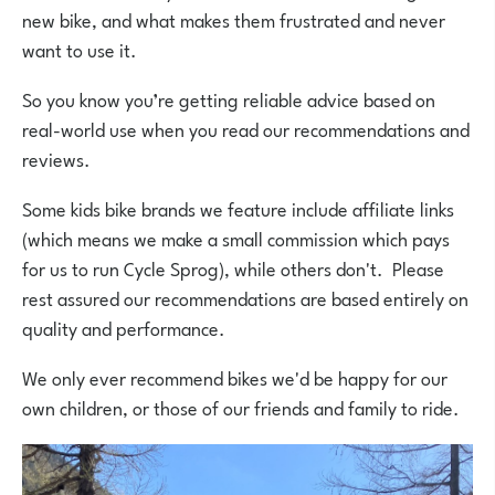
new bike, and what makes them frustrated and never
want to use it.
So you know you’re getting reliable advice based on
real-world use when you read our recommendations and
reviews.
Some kids bike brands we feature include affiliate links
(which means we make a small commission which pays
for us to run Cycle Sprog), while others don't. Please
rest assured our recommendations are based entirely on
quality and performance.
We only ever recommend bikes we'd be happy for our
own children, or those of our friends and family to ride.