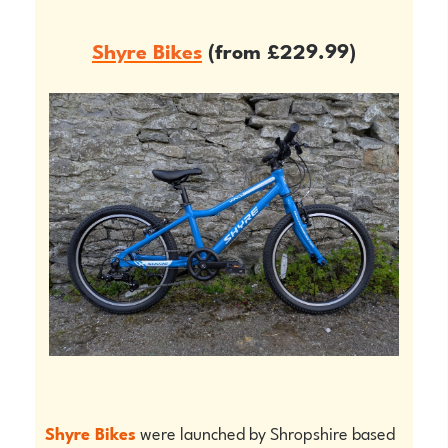
Shyre Bikes
(from £229.99)
Shyre Bikes
were launched by Shropshire based