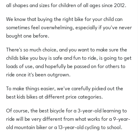
all shapes and sizes for children of all ages since 2012.
We know that buying the right bike for your child can
sometimes feel overwhelming, especially if you've never
bought one before
.
There's so much choice, and you want to make sure the
childs bike you buy is safe and fun to ride, is going to get
loads of use, and hopefully be passed on for others to
ride once it's been outgrown.
To make things easier, we've carefully picked out the
best kids bikes at different price categories.
Of course, the best bicycle for a 3-year-old learning to
ride will be very different from what works for a 9-year-
old mountain biker or a 13-year-old cycling to school.