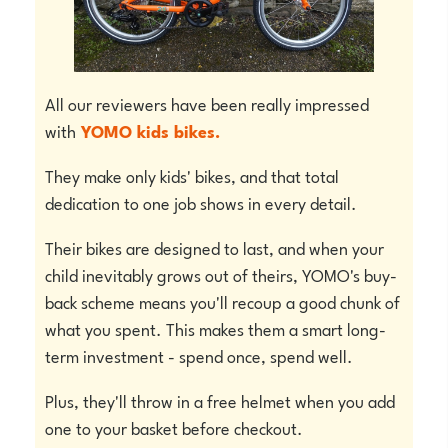
All our reviewers have been really impressed
with
YOMO kids bikes.
They make only kids' bikes, and that total
dedication to one job shows in every detail.
Their bikes are designed to last, and when your
child inevitably grows out of theirs, YOMO's buy-
back scheme means you'll recoup a good chunk of
what you spent. This makes them a smart long-
term investment - spend once, spend well.
Plus, they'll throw in a free helmet when you add
one to your basket before checkout.