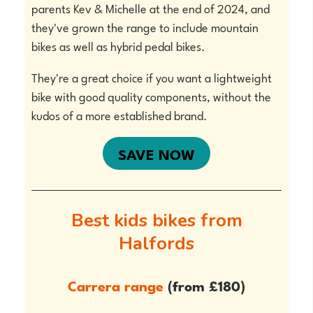
parents Kev & Michelle at the end of 2024, and
they've grown the range to include mountain
bikes as well as hybrid pedal bikes.
They're a great choice if you want a lightweight
bike with good quality components, without the
kudos of a more established brand.
SAVE NOW
Best kids bikes from
Halfords
Carrera range
(from
£180)