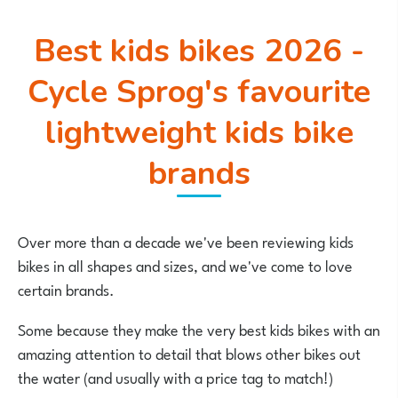
Best kids bikes 2026 -
Cycle Sprog's favourite
lightweight kids bike
brands
Over more than a decade we've been reviewing kids
bikes in all shapes and sizes, and we've come to love
certain brands.
Some because they make the very best kids bikes with an
amazing attention to detail that blows other bikes out
the water (and usually with a price tag to match!)