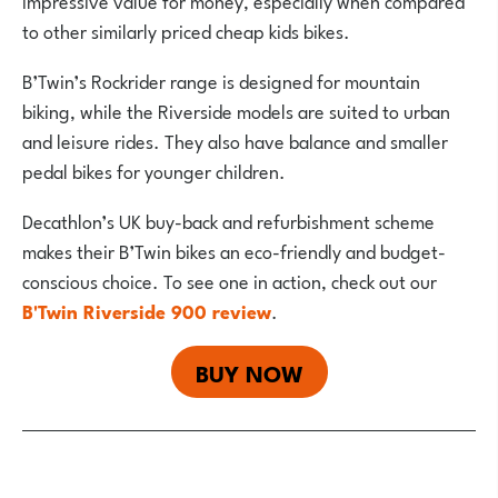
impressive value for money, especially when compared
to other similarly priced cheap kids bikes.
B’Twin’s Rockrider range is designed for mountain
biking, while the Riverside models are suited to urban
and leisure rides. They also have balance and smaller
pedal bikes for younger children.
Decathlon’s UK buy-back and refurbishment scheme
makes their B’Twin bikes an eco-friendly and budget-
conscious choice. To see one in action, check out our
B'Twin Riverside 900 review
.
BUY NOW