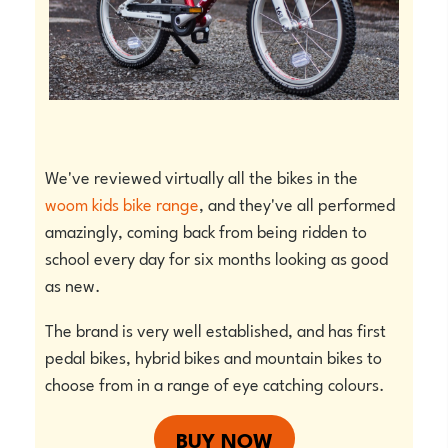
We've reviewed virtually all the bikes in the
woom kids bike range
, and they've all performed
amazingly, coming back from being ridden to
school every day for six months looking as good
as new.
The brand is very well established, and has first
pedal bikes, hybrid bikes and mountain bikes to
choose from in a range of eye catching colours.
BUY NOW