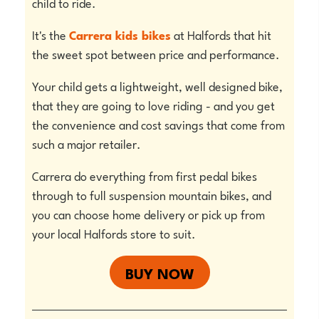
child to ride.
It's the
Carrera kids bikes
at Halfords that hit
the sweet spot between price and performance.
Your child gets a lightweight, well designed bike,
that they are going to love riding - and you get
the convenience and cost savings that come from
such a major retailer.
Carrera do everything from first pedal bikes
through to full suspension mountain bikes, and
you can choose home delivery or pick up from
your local Halfords store to suit.
BUY NOW