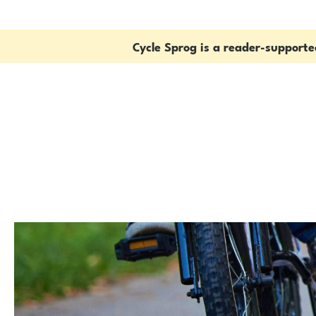
Cycle Sprog is a reader-support