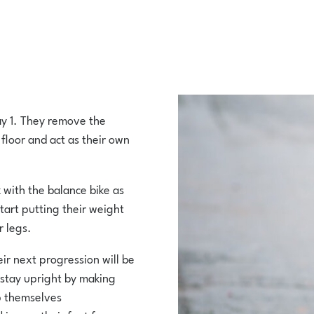
day 1. They remove the
 floor and act as their own
k with the balance bike as
tart putting their weight
r legs.
eir next progression will be
 stay upright by making
ep themselves