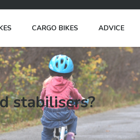
IKES
CARGO BIKES
ADVICE
d stabilisers?