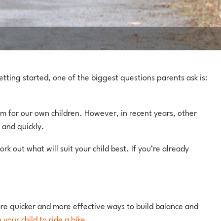
etting started, one of the biggest questions parents ask is:
hem for our own children. However, in recent years, other
 and quickly.
ork out what will suit your child best. If you’re already
 are quicker and more effective ways to build balance and
your child to ride a bike
.