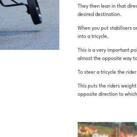
They then lean in that direc
desired destination.
When you put stabilisers on
into a tricycle.
This is a very important poi
almost the opposite way to
To steer a tricycle the ride
This puts the riders weight
opposite direction to which