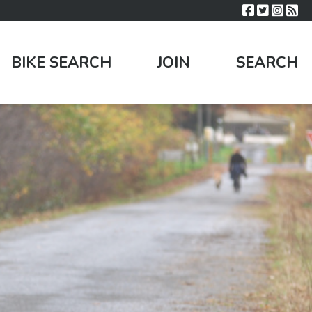
BIKE SEARCH
JOIN
SEARCH