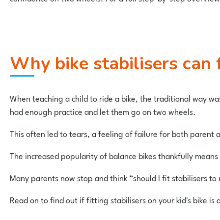
Why bike stabilisers can 
When teaching a child to ride a bike, the traditional way wa
had enough practice and let them go on two wheels.
This often led to tears, a feeling of failure for both parent
The increased popularity of balance bikes thankfully means 
Many parents now stop and think “should I fit stabilisers to 
Read on to find out if fitting stabilisers on your kid's bike i