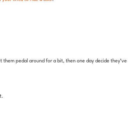
let them pedal around for a bit, then one day decide they’ve
t.