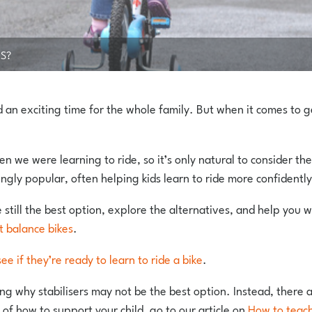
RS?
nd an exciting time for the whole family. But when it comes to g
en we were learning to ride, so it’s only natural to consider t
ngly popular, often helping kids learn to ride more confidently
re still the best option, explore the alternatives, and help you w
t balance bikes
.
see if they’re ready to learn to ride a bike
.
nding why stabilisers may not be the best option. Instead, there
of how to support your child, go to our article on
How to teach 