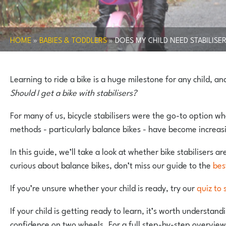
HOME
»
BABIES & TODDLERS
»
DOES MY CHILD NEED STABILISE
Learning to ride a bike is a huge milestone for any child, a
Should I get a bike with stabilisers?
For many of us, bicycle stabilisers were the go-to option wh
methods - particularly balance bikes - have become increasi
In this guide, we’ll take a look at whether bike stabilisers a
curious about balance bikes, don’t miss our guide to the
bes
If you’re unsure whether your child is ready, try our
quiz to 
If your child is getting ready to learn, it’s worth understa
confidence on two wheels. For a full step-by-step overview 