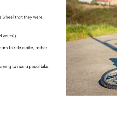
the wheel that they were
d yours!)
earn to ride a bike, rather
arning to ride a pedal bike.