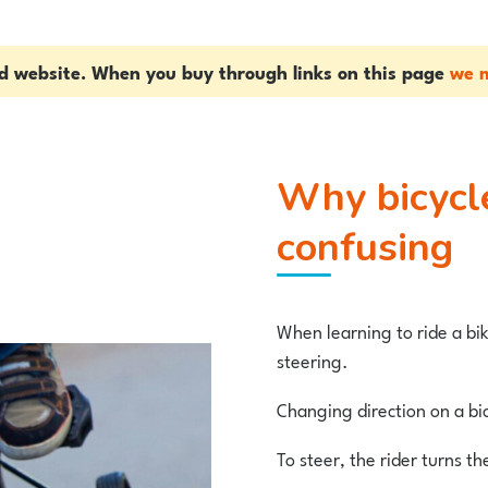
ed website. When you buy through links on this page
we m
Why bicycle stablisers can be
confusing
When learning to ride a bik
steering.
Changing direction on a bi
To steer, the rider turns th