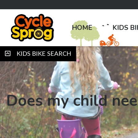
HOME
KIDS B
KIDS BIKE SEARCH
Does my child nee