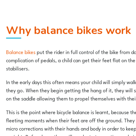
Why balance bikes work
Balance bikes
put the rider in full control of the bike from 
complication of pedals, a child can get their feet flat on the
stabilisers.
In the early days this often means your child will simply wal
they go. When they begin getting the hang of it, they will s
on the saddle allowing them to propel themselves with thei
This is the point where bicycle balance is learnt, because th
fleeting moments when their feet are off the ground. They
micro corrections with their hands and body in order to ke