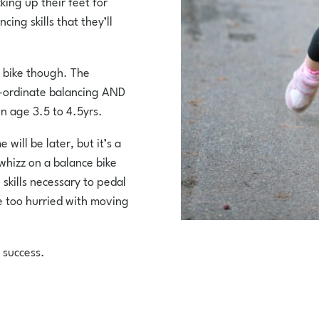
king up their feet for
cing skills that they’ll
l bike though. The
o-ordinate balancing AND
n age 3.5 to 4.5yrs.
will be later, but it’s a
 whizz on a balance bike
skills necessary to pedal
be too hurried with moving
 success.