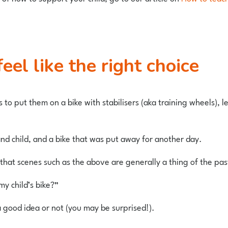
feel like the right choice
s to put them on a bike with stabilisers (aka training wheels), 
 and child, and a bike that was put away for another day.
that scenes such as the above are generally a thing of the pas
my child’s bike?”
s a good idea or not (you may be surprised!).