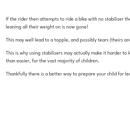
If the rider then attempts to ride a bike with no stabiliser 
leaning all their weight on is now gone!
This may well lead to a topple, and possibly tears (theirs an
This is why using stabilisers may actually make it harder to l
than easier, for the vast majority of children.
Thankfully there is a better way to prepare your child for le