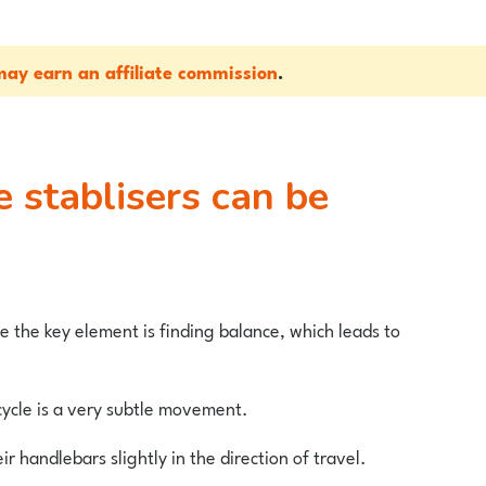
ay earn an affiliate commission
.
e the key element is finding balance, which leads to
cycle is a very subtle movement.
eir handlebars slightly in the direction of travel.