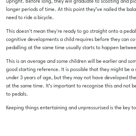
upright. Before long, they will graduate to scooting and pic
longer periods of time. At this point they’ve nailed the balan
need to ride a bicycle.
This doesn't mean they're ready to go straight onto a peda
cognitive developments a child requires before they can c
pedalling at the same time usually starts to happen betwee
This is an average and some children will be earlier and some 
good starting reference. It is possible that they might be a
under 3 years of age, but they may not have developed the 
at the same time. It’s important to recognise this and not 
to pedals.
Keeping things entertaining and unpressurised is the key to