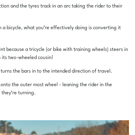
tion and the tyres track in an arc taking the rider to their
 a bicycle, what you’re effectively doing is converting it
nt because a tricycle (or bike with training wheels) steers in
 its two-wheeled cousin!
r turns the bars in to the intended direction of travel.
 onto the outer most wheel - leaning the rider in the
 they’re turning.