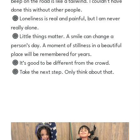
beep on the road is like a tailwind. I couldn’t have
done this without other people.
Loneliness is real and painful, but I am never
really alone.
Little things matter. A smile can change a
person’s day. A moment of stillness in a beautiful
place will be remembered for years.
It’s good to be different from the crowd.
Take the next step. Only think about that.