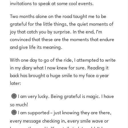
invitations to speak at some cool events.
Two months alone on the road taught me to be
grateful for the little things, the quiet moments of
joy that catch you by surprise. In the end, I’m
convinced that these are the moments that endure
and give life its meaning.
With one day to go of the ride, I attempted to write
in my diary what I now knew for sure. Reading it
back has brought a huge smile to my face a year
later:
I am very lucky. Being grateful is magic. I have
so much!
I am supported – just knowing they are there,
every message checking in, every smile wave or