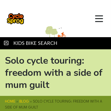
KIDS BIKE SEARCH
Solo cycle touring:
freedom with a side of
mum guilt
HOME
»
BLOG
»
SOLO CYCLE TOURING: FREEDOM WITH A
SIDE OF MUM GUILT