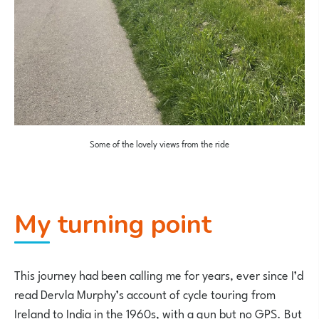
Some of the lovely views from the ride
My turning point
This journey had been calling me for years, ever since I’d
read Dervla Murphy’s account of cycle touring from
Ireland to India in the 1960s, with a gun but no GPS. But