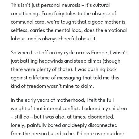
This isn’t just personal neurosis – it’s cultural
conditioning. From fairy tales to the absence of
communal care, we’re taught that a good mother is
selfless, carries the mental load, does the emotional
labour, and is always cheerful about it.
So when I set off on my cycle across Europe, I wasn’t
just battling headwinds and steep climbs (though
there were plenty of those). I was pushing back
against a lifetime of messaging that told me this
kind of freedom wasn’t mine to claim.
In the early years of motherhood, I felt the full
weight of that internal conflict. I adored my children
– still do – but I was also, at times, disoriented,
lonely, painfully bored and deeply disconnected
from the person I used to be. I’d pore over outdoor