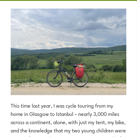
This time last year, I was cycle touring from my
home in Glasgow to Istanbul – nearly 3,000 miles
across a continent, alone, with just my tent, my bike,
and the knowledge that my two young children were