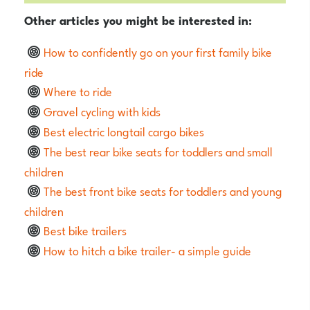
Other articles you might be interested in:
How to confidently go on your first family bike
ride
Where to ride
Gravel cycling with kids
Best electric longtail cargo bikes
The best rear bike seats for toddlers and small
children
The best front bike seats for toddlers and young
children
Best bike trailers
How to hitch a bike trailer- a simple guide