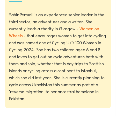
Sahir Permall is an experienced senior leader in the
third sector, an adventurer and a writer. She
currently leads a charity in Glasgow -
Women on
Wheels
- that encourages women to get into cycling
and was named one of Cycling UK's 100 Women in
Cycling 2024. She has two children aged 6 and 8
and loves to get out on cycle adventures both with
them and solo, whether that is day trips to Scottish
islands or cycling across a continent to Istanbul,
which she did last year. She is currently planning to
cycle across Uzbekistan this summer as part of a
'reverse migration' to her ancestral homeland in
Pakistan.