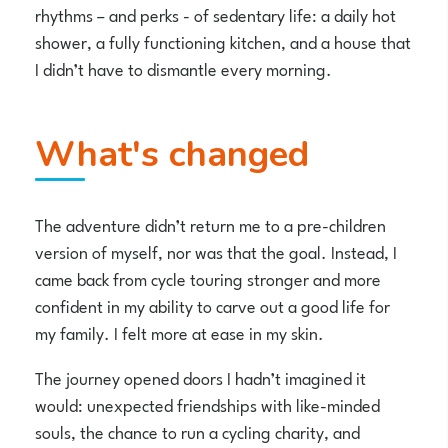
rhythms – and perks - of sedentary life: a daily hot
shower, a fully functioning kitchen, and a house that
I didn’t have to dismantle every morning.
What's changed
The adventure didn’t return me to a pre-children
version of myself, nor was that the goal. Instead, I
came back from cycle touring stronger and more
confident in my ability to carve out a good life for
my family. I felt more at ease in my skin.
The journey opened doors I hadn’t imagined it
would: unexpected friendships with like-minded
souls, the chance to run a cycling charity, and