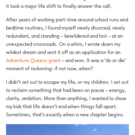
it took a major life shift to finally answer the call.
After years of working part-time around school runs and
bedtime routines, I found myself newly divorced, newly
redundant, and standing – bewildered and lost – at an
unexpected crossroads. On a whim, I wrote down my
wildest dream and sent it off as an application for an
Adventure Queens grant
– and won. It was a ‘do or die’
moment of reckoning: if not now, when?
I didn’t set out to escape my life, or my children. I set out
to reclaim something that had been on pause – energy,
clarity, ambition. More than anything, I wanted to show
my kids that life doesn’t end when things fall apart.
Sometimes, that’s exactly when a new chapter begins.