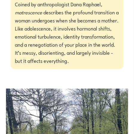
Coined by anthropologist Dana Raphael,
matrescence
describes the profound transition a
woman undergoes when she becomes a mother.
Like adolescence, it involves hormonal shifts,
emotional turbulence, identity transformation,
and a renegotiation of your place in the world.
It’s messy, disorienting, and largely invisible -
but it affects everything.