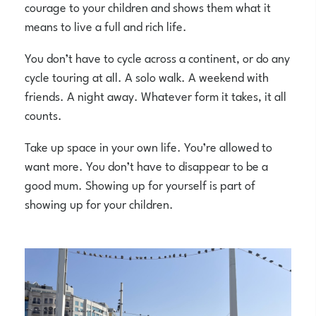
courage to your children and shows them what it
means to live a full and rich life.
You don’t have to cycle across a continent, or do any
cycle touring at all. A solo walk. A weekend with
friends. A night away. Whatever form it takes, it all
counts.
Take up space in your own life. You’re allowed to
want more. You don’t have to disappear to be a
good mum. Showing up for yourself is part of
showing up for your children.