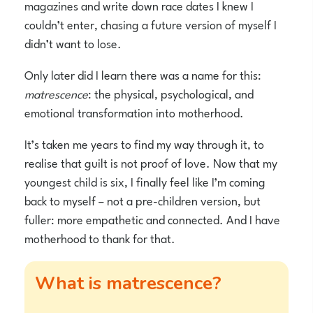
magazines and write down race dates I knew I
couldn’t enter, chasing a future version of myself I
didn’t want to lose.
Only later did I learn there was a name for this:
matrescence
: the physical, psychological, and
emotional transformation into motherhood.
It’s taken me years to find my way through it, to
realise that guilt is not proof of love. Now that my
youngest child is six, I finally feel like I’m coming
back to myself – not a pre-children version, but
fuller: more empathetic and connected. And I have
motherhood to thank for that.
What is matrescence?