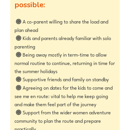
possible:
A co-parent willing to share the load and
plan ahead
Kids and parents already familiar with solo
parenting
Being away mostly in term-time to allow
normal routine to continue, returning in time for
the summer holidays
Supportive friends and family on standby
Agreeing on dates for the kids to come and
see me en route: vital to help me keep going
and make them feel part of the journey
Support from the wider women adventure
community to plan the route and prepare
practically