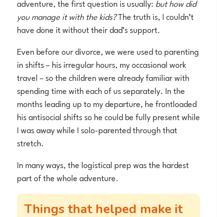
adventure, the first question is usually:
but how did
you manage it with the kids?
The truth is, I couldn’t
have done it without their dad’s support.
Even before our divorce, we were used to parenting
in shifts – his irregular hours, my occasional work
travel – so the children were already familiar with
spending time with each of us separately. In the
months leading up to my departure, he frontloaded
his antisocial shifts so he could be fully present while
I was away while I solo-parented through that
stretch.
In many ways, the logistical prep was the hardest
part of the whole adventure.
Things that helped make it