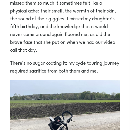
missed them so much it sometimes felt like a
physical ache: their smell, the warmth of their skin,
the sound of their giggles. I missed my daughter’s
fifth birthday, and the knowledge that it would
never come around again floored me, as did the
brave face that she put on when we had our video
call that day.
There’s no sugar coating it: my cycle touring journey
required sacrifice from both them and me.