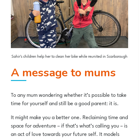
Sahir's children help her to clean her bike while reunited in Scarborough
A message to mums
To any mum wondering whether it’s possible to take
time for yourself and still be a good parent: it is.
It might make you a better one. Reclaiming time and
space for adventure – if that’s what’s calling you – is
an act of love towards your future self. It models