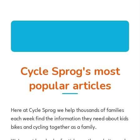
Cycle Sprog's most
popular articles
Here at Cycle Sprog we help thousands of families
each week find the information they need about kids
bikes and cycling together as a family.