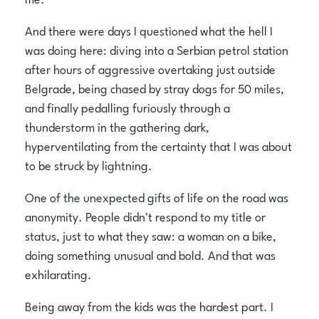
And there were days I questioned what the hell I
was doing here: diving into a Serbian petrol station
after hours of aggressive overtaking just outside
Belgrade, being chased by stray dogs for 50 miles,
and finally pedalling furiously through a
thunderstorm in the gathering dark,
hyperventilating from the certainty that I was about
to be struck by lightning.
One of the unexpected gifts of life on the road was
anonymity. People didn't respond to my title or
status, just to what they saw: a woman on a bike,
doing something unusual and bold. And that was
exhilarating.
Being away from the kids was the hardest part. I