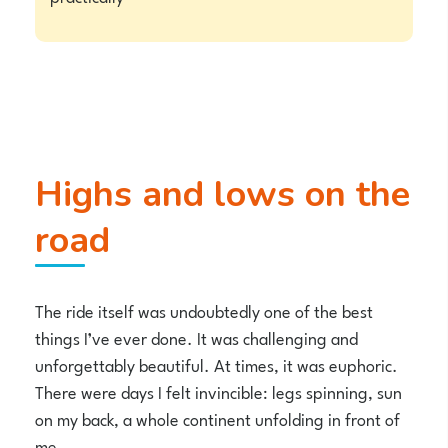
Highs and lows on the
road
The ride itself was undoubtedly one of the best
things I’ve ever done. It was challenging and
unforgettably beautiful. At times, it was euphoric.
There were days I felt invincible: legs spinning, sun
on my back, a whole continent unfolding in front of
me.