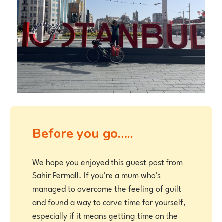
Before you go…..
We hope you enjoyed this guest post from
Sahir Permall. If you're a mum who's
managed to overcome the feeling of guilt
and found a way to carve time for yourself,
especially if it means getting time on the