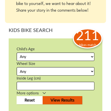
bike to yourself, we want to hear about it!
Share your story in the comments below!
KIDS BIKE SEARCH
211
bikes match
Child’s Age
Wheel Size
Inside Leg (cm)
More options