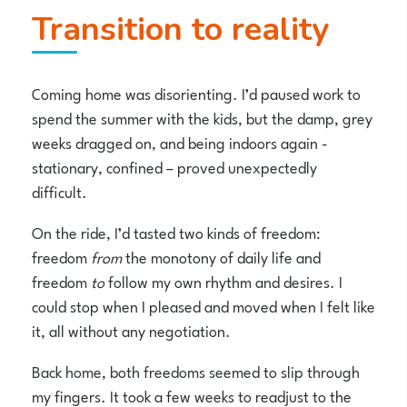
Transition to reality
Coming home was disorienting. I’d paused work to
spend the summer with the kids, but the damp, grey
weeks dragged on, and being indoors again -
stationary, confined – proved unexpectedly
difficult.
On the ride, I’d tasted two kinds of freedom:
freedom
from
the monotony of daily life and
freedom
to
follow my own rhythm and desires. I
could stop when I pleased and moved when I felt like
it, all without any negotiation.
Back home, both freedoms seemed to slip through
my fingers. It took a few weeks to readjust to the