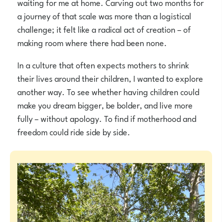
waiting for me at home. Carving out two months for
a journey of that scale was more than a logistical
challenge; it felt like a radical act of creation – of
making room where there had been none.
In a culture that often expects mothers to shrink
their lives around their children, I wanted to explore
another way. To see whether having children could
make you dream bigger, be bolder, and live more
fully – without apology. To find if motherhood and
freedom could ride side by side.