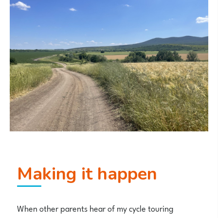
Making it happen
When other parents hear of my cycle touring