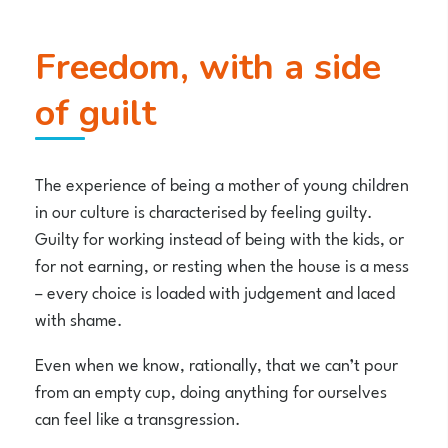
Freedom, with a side
of guilt
The experience of being a mother of young children
in our culture is characterised by feeling guilty.
Guilty for working instead of being with the kids, or
for not earning, or resting when the house is a mess
– every choice is loaded with judgement and laced
with shame.
Even when we know, rationally, that we can’t pour
from an empty cup, doing anything for ourselves
can feel like a transgression.