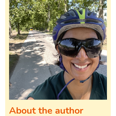
About the author