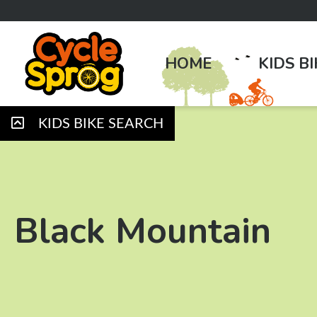
HOME
KIDS B
KIDS BIKE SEARCH
Black Mountain