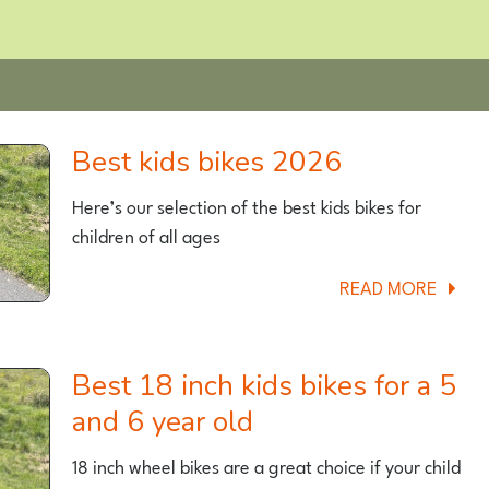
Best kids bikes 2026
Here’s our selection of the best kids bikes for
children of all ages
ABOU
READ MORE
BEST
KIDS
BIKES
Best 18 inch kids bikes for a 5
2026
and 6 year old
18 inch wheel bikes are a great choice if your child