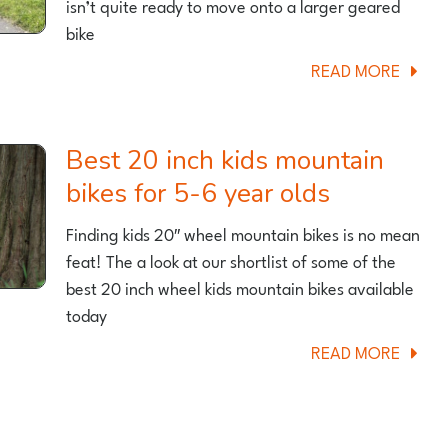
isn’t quite ready to move onto a larger geared
bike
ABOU
READ MORE
BEST
18
INCH
Best 20 inch kids mountain
KIDS
bikes for 5-6 year olds
BIKES
FOR
Finding kids 20″ wheel mountain bikes is no mean
A
feat! The a look at our shortlist of some of the
5
best 20 inch wheel kids mountain bikes available
AND
today
6
ABOU
READ MORE
YEAR
BEST
OLD
20
INCH