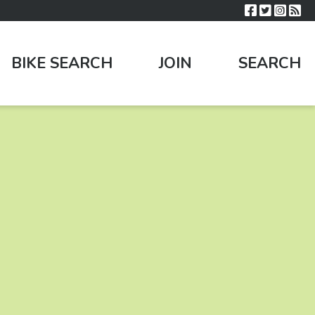
BIKE SEARCH
JOIN
SEARCH