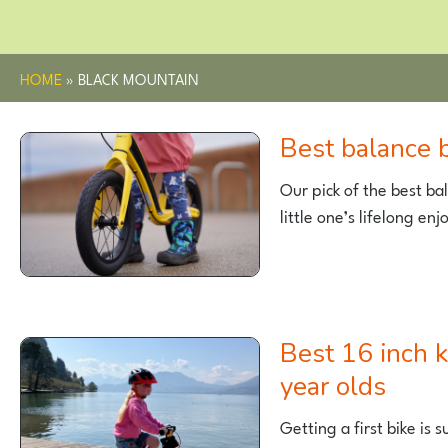
HOME
»
BLACK MOUNTAIN
Best balance
Our pick of the best bal
little one’s lifelong en
Best 16 inch kids bikes for 4-5
year olds
Getting a first bike is