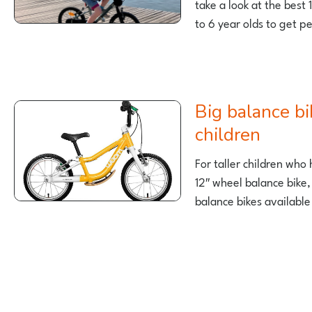
take a look at the best 
to 6 year olds to get p
Big balance bikes for taller
children
For taller children wh
12″ wheel balance bike,
balance bikes available
Posts