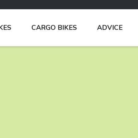
IKES
CARGO BIKES
ADVICE