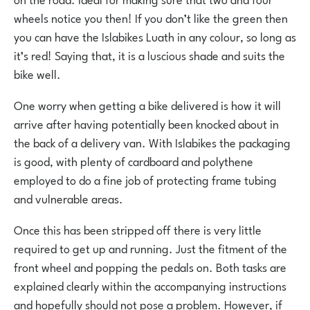
wheels notice you then! If you don’t like the green then
you can have the Islabikes Luath in any colour, so long as
it’s red! Saying that, it is a luscious shade and suits the
bike well.
One worry when getting a bike delivered is how it will
arrive after having potentially been knocked about in
the back of a delivery van. With Islabikes the packaging
is good, with plenty of cardboard and polythene
employed to do a fine job of protecting frame tubing
and vulnerable areas.
Once this has been stripped off there is very little
required to get up and running. Just the fitment of the
front wheel and popping the pedals on. Both tasks are
explained clearly within the accompanying instructions
and hopefully should not pose a problem. However, if