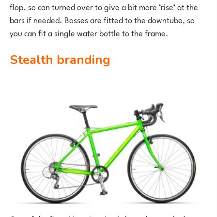
flop, so can turned over to give a bit more ‘rise’ at the
bars if needed. Bosses are fitted to the downtube, so
you can fit a single water bottle to the frame.
Stealth branding