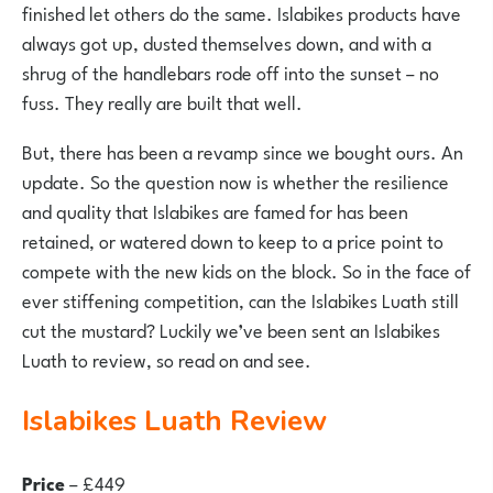
finished let others do the same. Islabikes products have
always got up, dusted themselves down, and with a
shrug of the handlebars rode off into the sunset – no
fuss. They really are built that well.
But, there has been a revamp since we bought ours. An
update. So the question now is whether the resilience
and quality that Islabikes are famed for has been
retained, or watered down to keep to a price point to
compete with the new kids on the block. So in the face of
ever stiffening competition, can the Islabikes Luath still
cut the mustard? Luckily we’ve been sent an Islabikes
Luath to review, so read on and see.
Islabikes Luath Review
Price
– £449