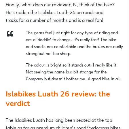
Finally, what does our reviewer, N, think of the bike?
He’s ridden the Islabikes Luath 26 on roads and
tracks for a number of months and is a real fan!
The gears feel just right for any type of riding and
are a ‘doddle’ to change. It’s really fast! The bike
and saddle are comfortable and the brakes are really
strong but not too sharp.
The colour is bright so it stands out. I really like it.
Not seeing the name is a bit strange for the
Company but doesn’t bother me. A good bike in all.
Islabikes Luath 26 review: the
verdict
The Islabikes Luath has long been seated at the top
table as far as premium children’s road/cyclocross bikes