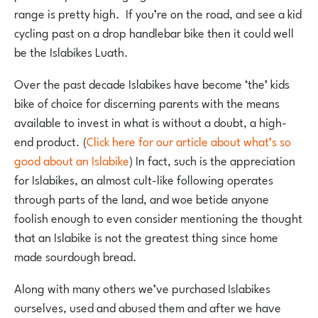
range is pretty high. If you’re on the road, and see a kid
cycling past on a drop handlebar bike then it could well
be the Islabikes Luath.
Over the past decade Islabikes have become ‘the’ kids
bike of choice for discerning parents with the means
available to invest in what is without a doubt, a high-
end product. (
Click here for our article about what’s so
good about an Islabike
) In fact, such is the appreciation
for Islabikes, an almost cult-like following operates
through parts of the land, and woe betide anyone
foolish enough to even consider mentioning the thought
that an Islabike is not the greatest thing since home
made sourdough bread.
Along with many others we’ve purchased Islabikes
ourselves, used and abused them and after we have