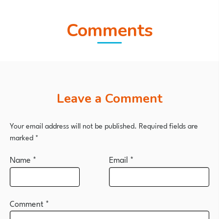
Comments
Leave a Comment
Your email address will not be published.
Required fields are
marked
*
Name
*
Email
*
Comment
*