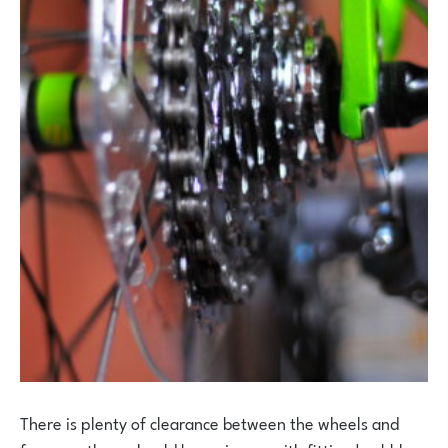
There is plenty of clearance between the wheels and