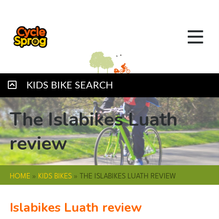
KIDS BIKE SEARCH
The Islabikes Luath
review
HOME
»
KIDS BIKES
»
THE ISLABIKES LUATH REVIEW
Islabikes Luath review