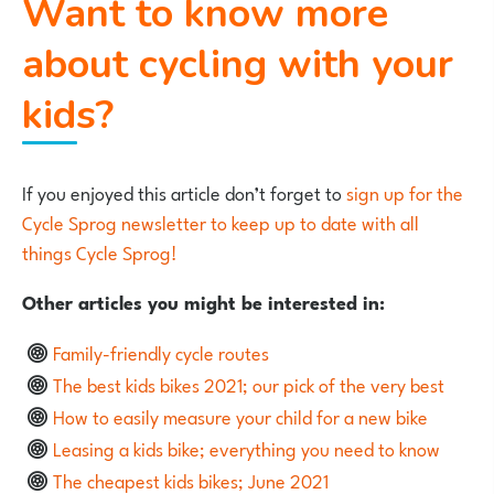
Want to know more
about cycling with your
kids?
If you enjoyed this article don’t forget to
sign up for the
Cycle Sprog newsletter to keep up to date with all
things Cycle Sprog!
Other articles you might be interested in:
Family-friendly cycle routes
The best kids bikes 2021; our pick of the very best
How to easily measure your child for a new bike
Leasing a kids bike; everything you need to know
The cheapest kids bikes; June 2021