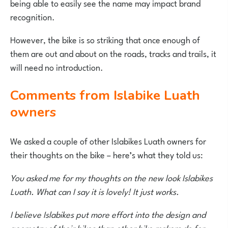
being able to easily see the name may impact brand
recognition.
However, the bike is so striking that once enough of
them are out and about on the roads, tracks and trails, it
will need no introduction.
Comments from Islabike Luath
owners
We asked a couple of other Islabikes Luath owners for
their thoughts on the bike – here’s what they told us:
You asked me for my thoughts on the new look Islabikes
Luath. What can I say it is lovely! It just works.
I believe Islabikes put more effort into the design and
geometry of their bikes than other bike makers do for