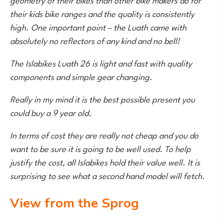
their kids bike ranges and the quality is consistently
high. One important point – the Luath came with
absolutely no reflectors of any kind and no bell!
The Islabikes Luath 26 is light and fast with quality
components and simple gear changing.
Really in my mind it is the best possible present you
could buy a 9 year old.
In terms of cost they are really not cheap and you do
want to be sure it is going to be well used. To help
justify the cost, all Islabikes hold their value well. It is
surprising to see what a second hand model will fetch.
View from the Sprog