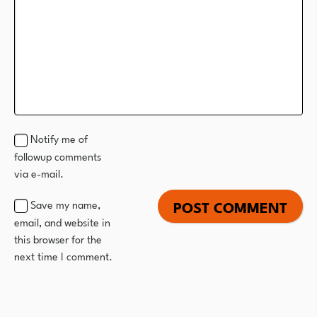
Notify me of
followup comments
via e-mail.
Save my name,
email, and website in
this browser for the
next time I comment.