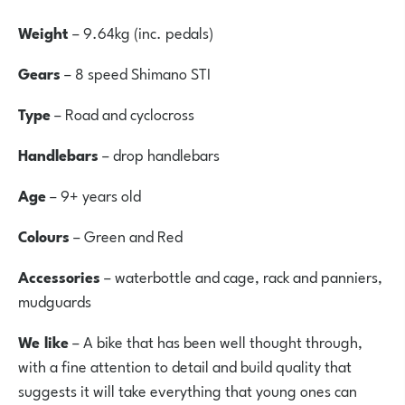
Weight
– 9.64kg (inc. pedals)
Gears
– 8 speed Shimano STI
Type
– Road and cyclocross
Handlebars
– drop handlebars
Age
– 9+ years old
Colours
– Green and Red
Accessories
– waterbottle and cage, rack and panniers,
mudguards
We like
– A bike that has been well thought through,
with a fine attention to detail and build quality that
suggests it will take everything that young ones can