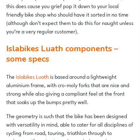
this does cause you grief pop it down to your local
friendly bike shop who should have it sorted in no time
(although don’t expect them to do this for naught unless
you’re a very regular customer).
Islabikes Luath components –
some specs
The
Islabikes Luath
is based around a lightweight
aluminium frame, with cro-moly forks that are nice and
strong while also giving a compliant feel at the front
that soaks up the bumps pretty well.
The geometry is such that the bike has been designed
with versatility in mind, able to cater for all disciplines of
cycling from road, touring, triathlon through to