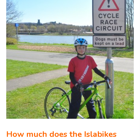
How much does the Islabikes