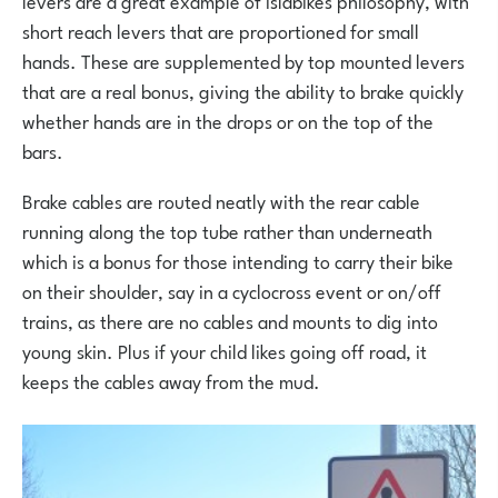
short reach levers that are proportioned for small
hands. These are supplemented by top mounted levers
that are a real bonus, giving the ability to brake quickly
whether hands are in the drops or on the top of the
bars.
Brake cables are routed neatly with the rear cable
running along the top tube rather than underneath
which is a bonus for those intending to carry their bike
on their shoulder, say in a cyclocross event or on/off
trains, as there are no cables and mounts to dig into
young skin. Plus if your child likes going off road, it
keeps the cables away from the mud.