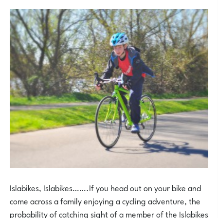
Islabikes, Islabikes…….If you head out on your bike and
come across a family enjoying a cycling adventure, the
probability of catching sight of a member of the Islabikes