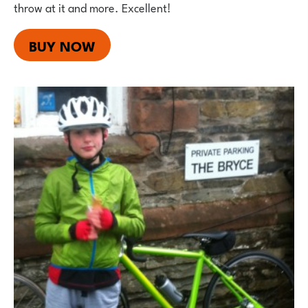
throw at it and more. Excellent!
BUY NOW