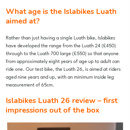
What age is the Islabikes Luath
aimed at?
Rather than just having a single Luath bike, Islabikes
have developed the range from the Luath 24 (£450)
through to the Luath 700 large (£550) so that anyone
from approximately eight years of age up to adult can
ride one. Our test bike, the Luath 26, is aimed at riders
aged nine years and up, with an minimum inside leg
measurement of 65cm.
Islabikes Luath 26 review – first
impressions out of the box