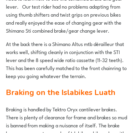
lever. Our test rider had no problems adapting from
using thumb shifters and twist grips on previous bikes
and really enjoyed the ease of changing gear with the
Shimano Sti combined brake/gear change lever.
At the back there is a Shimano Altus mtb dérailleur that
works well, shifting cleanly in conjunction with the STI
lever and the 8 speed wide ratio cassette (11-32 teeth).
This has been carefully matched to the front chainring to
keep you going whatever the terrain.
Braking on the Islabikes Luath
Braking is handled by Tektro Oryx cantilever brakes.
There is plenty of clearance for frame and brakes so mud
is banned from making a nuisance of itself. The brake
levers are a great example of Islabikes philosophy, with