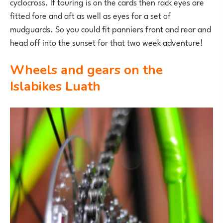
cyclocross. If touring is on the cards then rack eyes are
fitted fore and aft as well as eyes for a set of
mudguards. So you could fit panniers front and rear and
head off into the sunset for that two week adventure!
Wheels and gears on the
Islabikes Luath