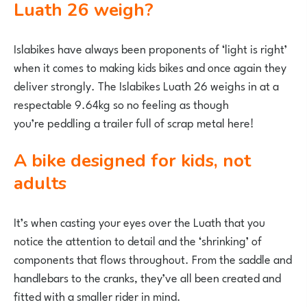
Luath 26 weigh?
Islabikes have always been proponents of ‘light is right’
when it comes to making kids bikes and once again they
deliver strongly. The Islabikes Luath 26 weighs in at a
respectable 9.64kg so no feeling as though
you’re peddling a trailer full of scrap metal here!
A bike designed for kids, not
adults
It’s when casting your eyes over the Luath that you
notice the attention to detail and the ‘shrinking’ of
components that flows throughout. From the saddle and
handlebars to the cranks, they’ve all been created and
fitted with a smaller rider in mind.