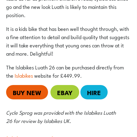
go and the new look Luath is likely to maintain this
position.
It is a kids bike that has been well thought through, with
a fine attention to detail and build quality that suggests
it will take everything that young ones can throw at it
and more. Delightful!
The Islabikes Luath 26 can be purchased directly from
the
Islabikes
website for £449.99.
BUY NEW
EBAY
HIRE
Cycle Sprog was provided with the Islabikes Luath
26 for review by Islabikes UK.