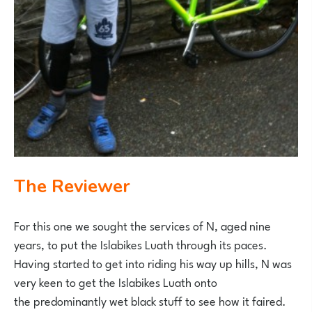
The Reviewer
For this one we sought the services of N, aged nine
years, to put the Islabikes Luath through its paces.
Having started to get into riding his way up hills, N was
very keen to get the Islabikes Luath onto
the predominantly wet black stuff to see how it faired.