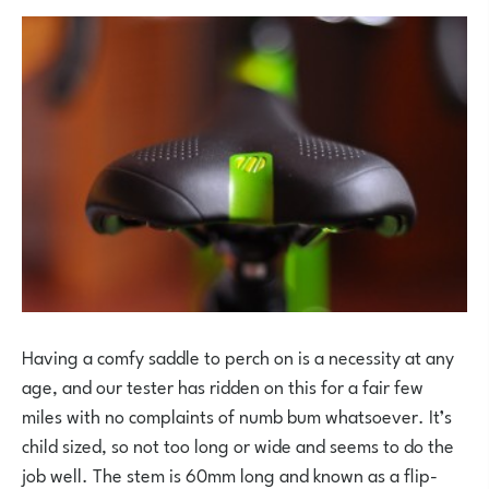
Having a comfy saddle to perch on is a necessity at any
age, and our tester has ridden on this for a fair few
miles with no complaints of numb bum whatsoever. It’s
child sized, so not too long or wide and seems to do the
job well. The stem is 60mm long and known as a flip-