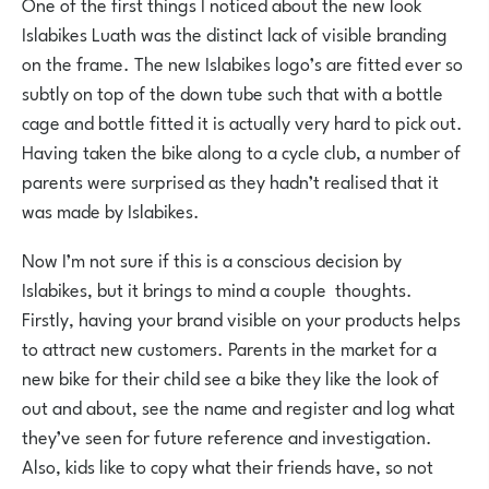
One of the first things I noticed about the new look
Islabikes Luath was the distinct lack of visible branding
on the frame. The new Islabikes logo’s are fitted ever so
subtly on top of the down tube such that with a bottle
cage and bottle fitted it is actually very hard to pick out.
Having taken the bike along to a cycle club, a number of
parents were surprised as they hadn’t realised that it
was made by Islabikes.
Now I’m not sure if this is a conscious decision by
Islabikes, but it brings to mind a couple thoughts.
Firstly, having your brand visible on your products helps
to attract new customers. Parents in the market for a
new bike for their child see a bike they like the look of
out and about, see the name and register and log what
they’ve seen for future reference and investigation.
Also, kids like to copy what their friends have, so not