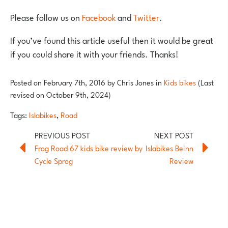
Please follow us on
Facebook
and
Twitter
.
If you’ve found this article useful then it would be great
if you could share it with your friends. Thanks!
Posted on
February 7th, 2016
by
Chris Jones
in
Kids bikes
(Last
revised on October 9th, 2024)
Tags:
Islabikes
,
Road
Frog Road 67 kids bike review by
Islabikes Beinn
Cycle Sprog
Review