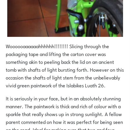
Woooooaaaaaahhhhhh!!!!!!!! Slicing through the
packaging tape and lifting the carton cover was
something akin to peeling back the lid on an ancient
tomb with shafts of light bursting forth. However on this
occasion the shafts of light stem from the unbelievably
vivid green paintwork of the Islabikes Luath 26.
It is seriously in your face, but in an absolutely stunning
manner. The paintwork is thick and rich of colour with a
sparkle that really shows up in strong sunlight. A fellow
parent commented on how it was perfect for being seen
on the road. Ideal for making sure that two and four