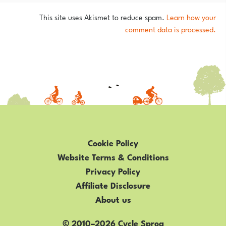
This site uses Akismet to reduce spam.
Learn how your
comment data is processed.
Cookie Policy
Website Terms & Conditions
Privacy Policy
Affiliate Disclosure
About us
© 2010–2026 Cycle Sprog