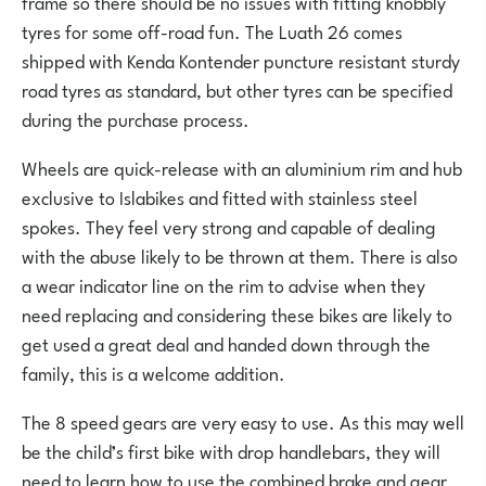
frame so there should be no issues with fitting knobbly
tyres for some off-road fun. The Luath 26 comes
shipped with Kenda Kontender puncture resistant sturdy
road tyres as standard, but other tyres can be specified
during the purchase process.
Wheels are quick-release with an aluminium rim and hub
exclusive to Islabikes and fitted with stainless steel
spokes. They feel very strong and capable of dealing
with the abuse likely to be thrown at them. There is also
a wear indicator line on the rim to advise when they
need replacing and considering these bikes are likely to
get used a great deal and handed down through the
family, this is a welcome addition.
The 8 speed gears are very easy to use. As this may well
be the child’s first bike with drop handlebars, they will
need to learn how to use the combined brake and gear