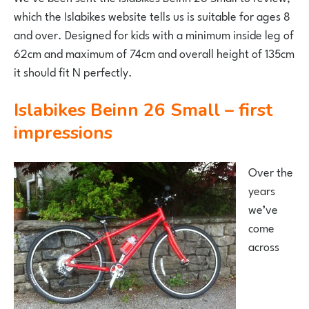
which the Islabikes website tells us is suitable for ages 8
and over. Designed for kids with a minimum inside leg of
62cm and maximum of 74cm and overall height of 135cm
it should fit N perfectly.
Islabikes Beinn 26 Small – first
impressions
Over the
years
we’ve
come
across