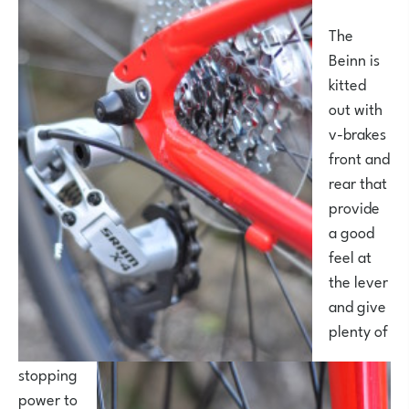
The
Beinn is
kitted
out with
v-brakes
front and
rear that
provide
a good
feel at
the lever
and give
plenty of
stopping
power to