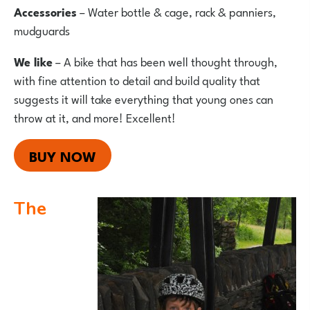
Accessories
– Water bottle & cage, rack & panniers,
mudguards
We like
– A bike that has been well thought through,
with fine attention to detail and build quality that
suggests it will take everything that young ones can
throw at it, and more! Excellent!
BUY NOW
The