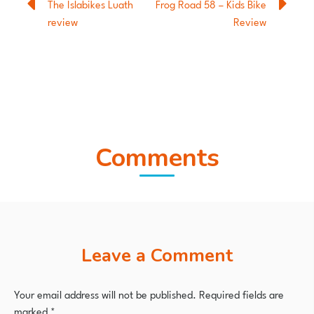
The Islabikes Luath
Frog Road 58 – Kids Bike
review
Review
Comments
Leave a Comment
Your email address will not be published.
Required fields are
marked
*