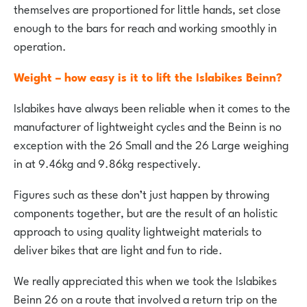
themselves are proportioned for little hands, set close
enough to the bars for reach and working smoothly in
operation.
Weight – how easy is it to lift the Islabikes Beinn?
Islabikes have always been reliable when it comes to the
manufacturer of lightweight cycles and the Beinn is no
exception with the 26 Small and the 26 Large weighing
in at 9.46kg and 9.86kg respectively.
Figures such as these don’t just happen by throwing
components together, but are the result of an holistic
approach to using quality lightweight materials to
deliver bikes that are light and fun to ride.
We really appreciated this when we took the Islabikes
Beinn 26 on a route that involved a return trip on the