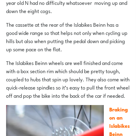
year old N had no difficulty whatsoever moving up and
down the eight cogs.
The cassette at the rear of the Islabikes Beinn has a
good wide range so that helps not only when cycling up
hills but also when putting the pedal down and picking
up some pace on the flat.
The Islabikes Beinn wheels are well finished and come
with a box section rim which should be pretty tough,
coupled to hubs that spin up lovely. They also come with
quick-release spindles so it’s easy to pull the front wheel
off and pop the bike into the back of the car if needed.
Braking
on an
Islabikes
Beinn