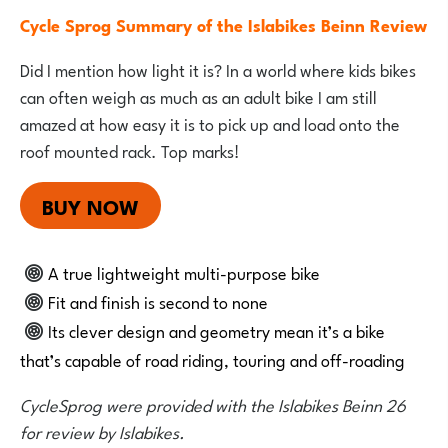
Cycle Sprog Summary of the Islabikes Beinn Review
Did I mention how light it is? In a world where kids bikes
can often weigh as much as an adult bike I am still
amazed at how easy it is to pick up and load onto the
roof mounted rack. Top marks!
BUY NOW
A true lightweight multi-purpose bike
Fit and finish is second to none
Its clever design and geometry mean it’s a bike
that’s capable of road riding, touring and off-roading
CycleSprog were provided with the Islabikes Beinn 26
for review by Islabikes.