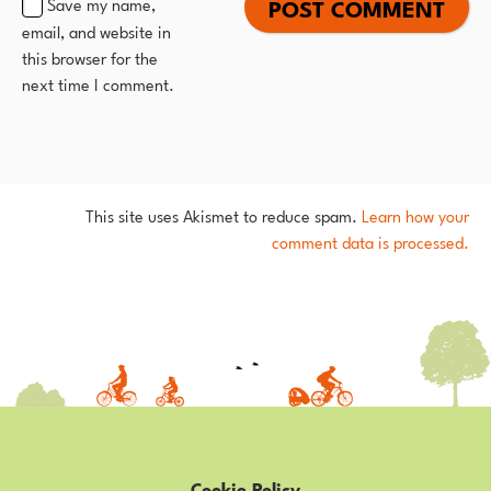
Save my name,
email, and website in
this browser for the
next time I comment.
This site uses Akismet to reduce spam.
Learn how your
comment data is processed.
Cookie Policy