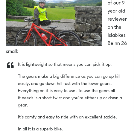
of our 9
year old
reviewer
on the
Islabikes
Beinn 26
small:
It is lightweight so that means you can pick it up.
The gears make a big difference as you can go up hill
easily, and go down hill fast with the lower gears.
Everything on it is easy to use. To use the gears all
it needs is a short twist and you’re either up or down a
gear.
It’s comfy and easy to ride with an excellent saddle.
In all it is a superb bike.