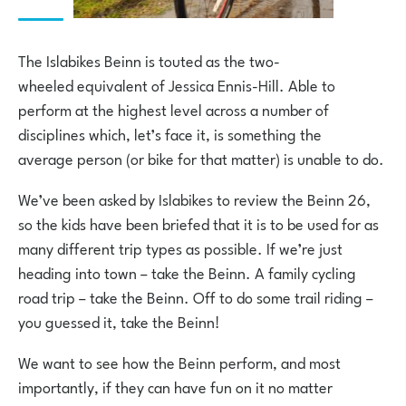
The Islabikes Beinn is touted as the two-
wheeled equivalent of Jessica Ennis-Hill. Able to
perform at the highest level across a number of
disciplines which, let’s face it, is something the
average person (or bike for that matter) is unable to do.
We’ve been asked by Islabikes to review the Beinn 26,
so the kids have been briefed that it is to be used for as
many different trip types as possible. If we’re just
heading into town – take the Beinn. A family cycling
road trip – take the Beinn. Off to do some trail riding –
you guessed it, take the Beinn!
We want to see how the Beinn perform, and most
importantly, if they can have fun on it no matter