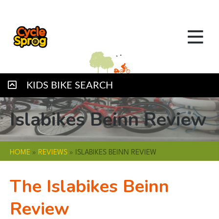
KIDS BIKE SEARCH
Islabikes Beinn Review
HOME
»
REVIEWS
»
ISLABIKES BEINN REVIEW
The Islabikes Beinn
Review