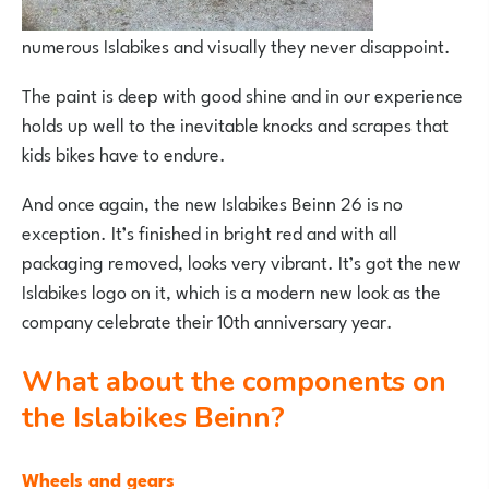
numerous Islabikes and visually they never disappoint.
The paint is deep with good shine and in our experience
holds up well to the inevitable knocks and scrapes that
kids bikes have to endure.
And once again, the new Islabikes Beinn 26 is no
exception. It’s finished in bright red and with all
packaging removed, looks very vibrant. It’s got the new
Islabikes logo on it, which is a modern new look as the
company celebrate their 10th anniversary year.
What about the components on
the Islabikes Beinn?
Wheels and gears