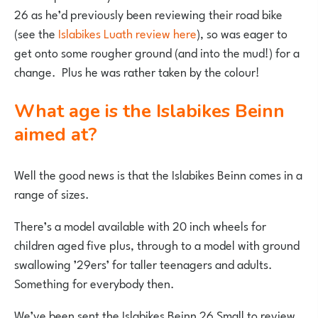
26 as he’d previously been reviewing their road bike
(see the
Islabikes Luath review here
), so was eager to
get onto some rougher ground (and into the mud!) for a
change. Plus he was rather taken by the colour!
What age is the Islabikes Beinn
aimed at?
Well the good news is that the Islabikes Beinn comes in a
range of sizes.
There’s a model available with 20 inch wheels for
children aged five plus, through to a model with ground
swallowing ’29ers’ for taller teenagers and adults.
Something for everybody then.
We’ve been sent the Islabikes Beinn 26 Small to review,