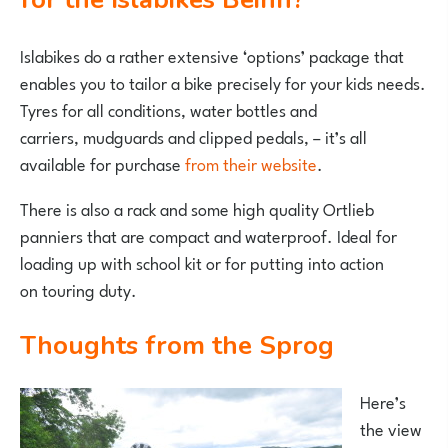
Islabikes do a rather extensive ‘options’ package that
enables you to tailor a bike precisely for your kids needs.
Tyres for all conditions, water bottles and
carriers, mudguards and clipped pedals, – it’s all
available for purchase
from their website
.
There is also a rack and some high quality Ortlieb
panniers that are compact and waterproof. Ideal for
loading up with school kit or for putting into action
on touring duty.
Thoughts from the Sprog
Here’s
the view