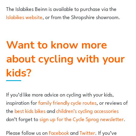
The Islabikes Beinn is available to purchase via the
Islabikes website
, or from the Shropshire showroom.
Want to know more
about cycling with your
kids?
If you’d like more advice on cycling with your kids,
inspiration for
family friendly cycle routes
, or reviews of
the
best kids bikes
and
children’s cycling accessories
don’t forget to
sign up for the Cycle Sprog newsletter
.
Please follow us on
Facebook
and
Twitter
. If you’ve