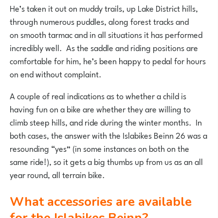
He’s taken it out on muddy trails, up Lake District hills,
through numerous puddles, along forest tracks and
on smooth tarmac and in all situations it has performed
incredibly well. As the saddle and riding positions are
comfortable for him, he’s been happy to pedal for hours
on end without complaint.
A couple of real indications as to whether a child is
having fun on a bike are whether they are willing to
climb steep hills, and ride during the winter months. In
both cases, the answer with the Islabikes Beinn 26 was a
resounding “yes” (in some instances on both on the
same ride!), so it gets a big thumbs up from us as an all
year round, all terrain bike.
What accessories are available
for the Islabikes Beinn?