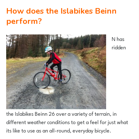
How does the Islabikes Beinn
perform?
N has
ridden
the Islabikes Beinn 26 over a variety of terrain, in
different weather conditions to get a feel for just what
its like to use as an all-round, everyday bicycle.