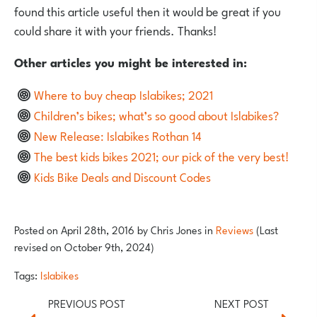
found this article useful then it would be great if you
could share it with your friends. Thanks!
Other articles you might be interested in:
Where to buy cheap Islabikes; 2021
Children’s bikes; what’s so good about Islabikes?
New Release: Islabikes Rothan 14
The best kids bikes 2021; our pick of the very best!
Kids Bike Deals and Discount Codes
Posted on
April 28th, 2016
by
Chris Jones
in
Reviews
(Last
revised on October 9th, 2024)
Tags:
Islabikes