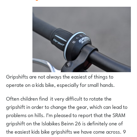
Gripshifts are not always the easiest of things to
operate on a kids bike, especially for small hands.
Often children find it very difficult to rotate the
gripshift in order to change the gear, which can lead to
problems on hills. I’m pleased to report that the SRAM
gripshift on the Islabikes Beinn 26 is definitely one of
the easiest kids bike gripshifts we have come across. 9