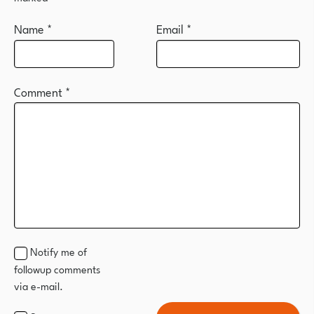
Name
*
Email
*
Comment
*
Notify me of
followup comments
via e-mail.