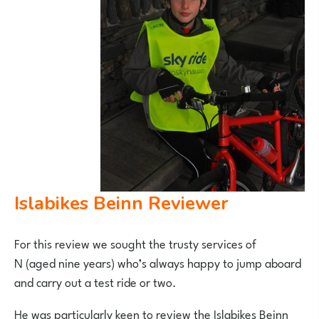
Islabikes Beinn Reviewer
For this review we sought the trusty services of
N (aged nine years) who’s always happy to jump aboard
and carry out a test ride or two.
He was particularly keen to review the Islabikes Beinn