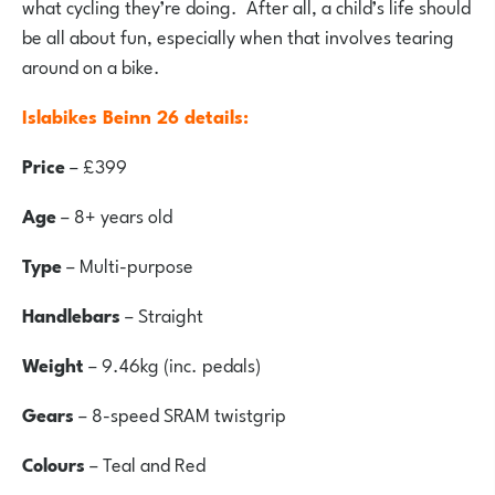
what cycling they’re doing. After all, a child’s life should
be all about fun, especially when that involves tearing
around on a bike.
Islabikes Beinn 26 details:
Price
– £399
Age
– 8+ years old
Type
– Multi-purpose
Handlebars
– Straight
Weight
– 9.46kg (inc. pedals)
Gears
– 8-speed SRAM twistgrip
Colours
– Teal and Red