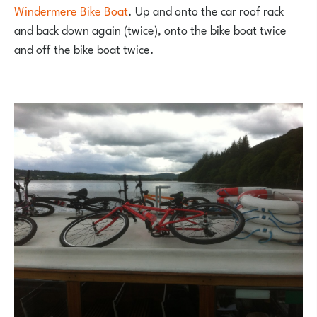
Windermere Bike Boat
. Up and onto the car roof rack
and back down again (twice), onto the bike boat twice
and off the bike boat twice.