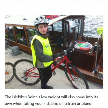
The Islabikes Beinn’s low weight will also come into its
own when taking your kids bike on a train or plane.