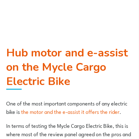
Hub motor and e-assist
on the Mycle Cargo
Electric Bike
One of the most important components of any electric
bike is
the motor and the e-assist it offers the rider
.
In terms of testing the Mycle Cargo Electric Bike, this is
where most of the review panel agreed on the pros and