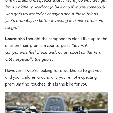
from a higher priced cargo bike and if you're somebody
who gets frustrated or annoyed about these things
you'd probably be better investing in a more premium
range."
Laura
also thought the components didn't live up to the
ones on their premium counterpart:
"Several
components feel cheap and not as robust as the Tern
GSD, especially the gears."
However, if you're looking for a workhorse to get you
and your children around and you're not expecting
premium final touches, this is the bike for you.