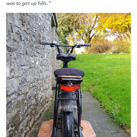
was to get up hills.”