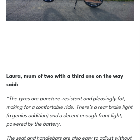
Laura, mum of two with a third one on the way
said:
“The tyres are puncture-resistant and pleasingly fat,
making for a comfortable ride. There’s a rear brake light
(a genius addition) and a decent enough front light,
powered by the battery.
The seat and handlebars are also easy to adjust without