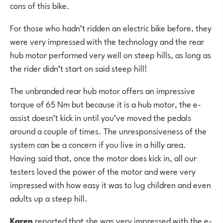
cons of this bike.
For those who hadn’t ridden an electric bike before, they
were very impressed with the technology and the rear
hub motor performed very well on steep hills, as long as
the rider didn’t start on said steep hill!
The unbranded rear hub motor offers an impressive
torque of 65 Nm but because it is a hub motor, the e-
assist doesn’t kick in until you’ve moved the pedals
around a couple of times. The unresponsiveness of the
system can be a concern if you live in a hilly area.
Having said that, once the motor does kick in, all our
testers loved the power of the motor and were very
impressed with how easy it was to lug children and even
adults up a steep hill.
Karen
reported that she was very impressed with the e-