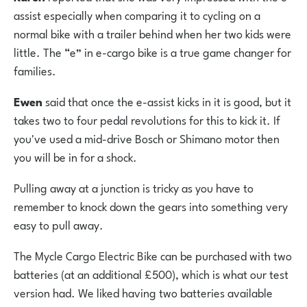
assist especially when comparing it to cycling on a
normal bike with a trailer behind when her two kids were
little. The “e” in e-cargo bike is a true game changer for
families.
Ewen
said that once
the e-assist kicks in it is good, but it
takes two to four pedal revolutions for this to kick it. If
you've used a mid-drive Bosch or Shimano motor then
you will be in for a shock.
Pulling away at a junction is tricky as you have to
remember to knock down the gears into something very
easy to pull away.
The Mycle Cargo Electric Bike can be purchased with two
batteries (at an additional £500), which is what our test
version had. We liked having
two batteries available