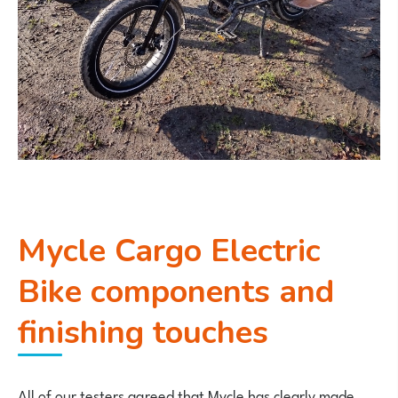
Mycle Cargo Electric
Bike components and
finishing touches
All of our testers agreed that Mycle has clearly made