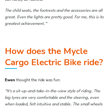
The child seats, the footrests and the accessories are all
great. Even the lights are pretty good. For me, this is its
greatest achievement.“
How does the Mycle
Cargo Electric Bike ride?
Ewen
thought the ride was fun:
“It's a sit-up-and-take-in-the-view style of riding. The
big tyres are very comfortable and the steering, even
when loaded, felt intuitive and stable. The small wheels