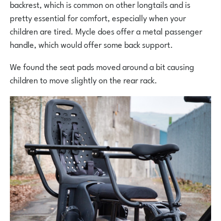
backrest, which is common on other longtails and is
pretty essential for comfort, especially when your
children are tired. Mycle does offer a metal passenger
handle, which would offer some back support.
We found the seat pads moved around a bit causing
children to move slightly on the rear rack.