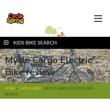
KIDS BIKE SEARCH
Mycle Cargo Electric
Bike review
HOME
»
CARGO BIKES
»
MYCLE CARGO ELECTRIC BIKE
REVIEW