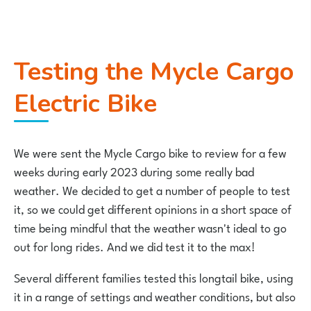
Testing the Mycle Cargo
Electric Bike
We were sent the Mycle Cargo bike to review for a few
weeks during early 2023 during some really bad
weather. We decided to get a number of people to test
it, so we could get different opinions in a short space of
time being mindful that the weather wasn't ideal to go
out for long rides. And we did test it to the max!
Several different families tested this longtail bike, using
it in a range of settings and weather conditions, but also