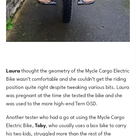
Laura
thought the geometry of the Mycle Cargo Electric
Bike wasn’t comfortable and she couldn’t get the riding
position quite right despite tweaking various bits. Laura
was pregnant at the time she tested the bike and she
was used to the more high-end Tern GSD.
Another tester who had a go at using the Mycle Cargo
Electric Bike,
Toby
, who usually uses a box bike to carry
his two kids, struggled more than the rest of the