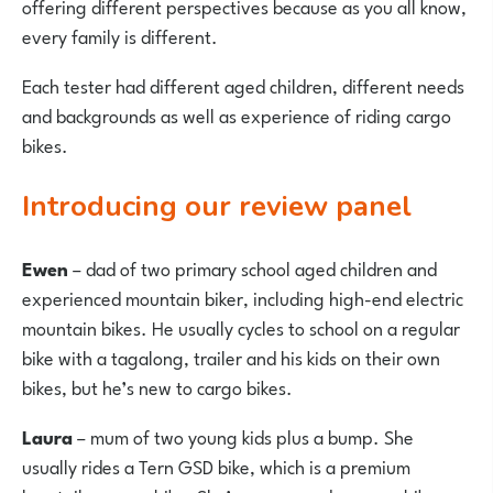
offering different perspectives because as you all know,
every family is different.
Each tester had different aged children, different needs
and backgrounds as well as experience of riding cargo
bikes.
Introducing our review panel
Ewen
– dad of two primary school aged children and
experienced mountain biker, including high-end electric
mountain bikes. He usually cycles to school on a regular
bike with a tagalong, trailer and his kids on their own
bikes, but he’s new to cargo bikes.
Laura
– mum of two young kids plus a bump. She
usually rides a Tern GSD bike, which is a premium