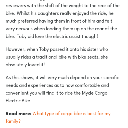
reviewers with the shift of the weight to the rear of the
bike. Whilst his daughters really enjoyed the ride, he
much preferred having them in front of him and felt
very nervous when loading them up on the rear of the
bike. Toby did love the electric assist though!
However, when Toby passed it onto his sister who
usually rides a traditional bike with bike seats, she
absolutely loved it!
As this shows, it will very much depend on your specific
needs and experiences as to how comfortable and
convenient you will find it to ride the Mycle Cargo
Electric Bike.
Read more:
What type of cargo bike is best for my
family?