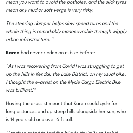
mean you want to avoid the potholes, and the slick tyres
mean any mud or soft verge is very risky.
The steering damper helps slow speed turns and the
whole thing is remarkably manoeuvrable through wiggly
urban infrastructure.”
Karen
had never ridden an e-bike before:
"As I was recovering from Covid I was struggling to get
up the hills in Kendal, the Lake District, on my usual bike.
I thought the e-assist on the Mycle Cargo Electric Bike
was brilliant!"
Having the e-assist meant that Karen could cycle for
long distances and up steep hills alongside her son, who
is 14 years old and over 6 ft tall.
"I really wanted to test the bike to its limits so took it