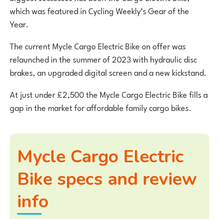
which was featured in Cycling Weekly’s Gear of the
Year.
The current Mycle Cargo Electric Bike on offer was
relaunched in the summer of 2023 with hydraulic disc
brakes, an upgraded digital screen and a new kickstand.
At just under £2,500 the Mycle Cargo Electric Bike fills a
gap in the market for affordable family cargo bikes.
Mycle Cargo Electric
Bike specs and review
info