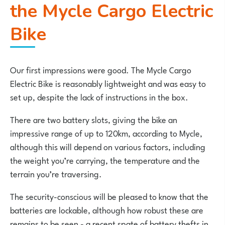
the Mycle Cargo Electric
Bike
Our first impressions were good. The Mycle Cargo
Electric Bike is reasonably lightweight and was easy to
set up, despite the lack of instructions in the box.
There are two battery slots, giving the bike an
impressive range of up to 120km, according to Mycle,
although this will depend on various factors, including
the weight you’re carrying, the temperature and the
terrain you’re traversing.
The security-conscious will be pleased to know that the
batteries are lockable, although how robust these are
remains to be seen - a recent spate of battery thefts in