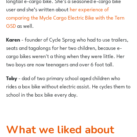
longtail e-cargo bike. She’s a seasoned e-cargo bike
user and she’s written about
her experience of
comparing the Mycle Cargo Electric Bike with the Tern
GSD
as well.
Karen
- founder of Cycle Sprog who had to use trailers,
seats and tagalongs for her two children, because e-
cargo bikes weren't a thing when they were little. Her
two boys are now teenagers and over 6 foot tall.
Toby
- dad of two primary school aged children who
rides a box bike without electric assist. He cycles them to
school in the box bike every day.
What we liked about