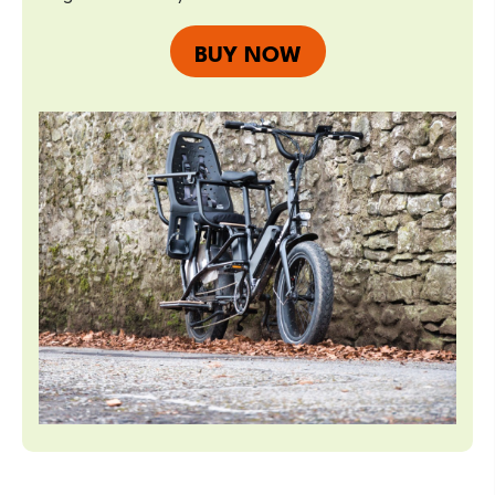
BUY NOW