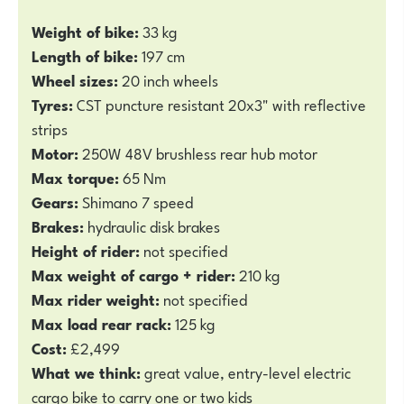
Weight of bike:
33 kg
Length of bike:
197 cm
Wheel sizes:
20 inch wheels
Tyres:
CST puncture resistant 20x3" with reflective
strips
Motor:
250W 48V brushless rear hub motor
Max torque:
65 Nm
Gears:
Shimano 7 speed
Brakes:
hydraulic disk brakes
Height of rider:
not specified
Max weight of cargo + rider:
210 kg
Max rider weight:
not specified
Max load rear rack:
125 kg
Cost:
£2,499
What we think:
great value, entry-level electric
cargo bike to carry one or two kids