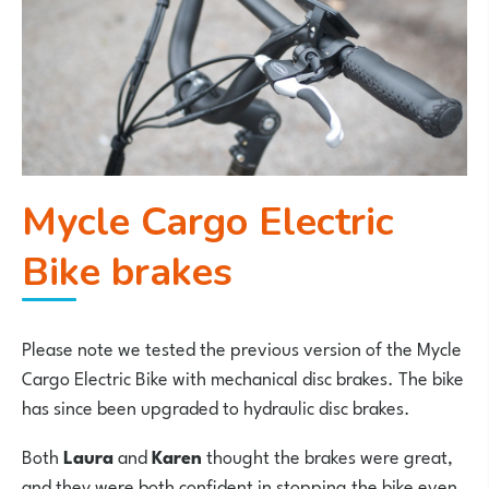
Mycle Cargo Electric
Bike brakes
Please note we tested the previous version of the Mycle
Cargo Electric Bike with mechanical disc brakes. The bike
has since been upgraded to hydraulic disc brakes.
Both
Laura
and
Karen
thought the brakes were great,
and they were both confident in stopping the bike even