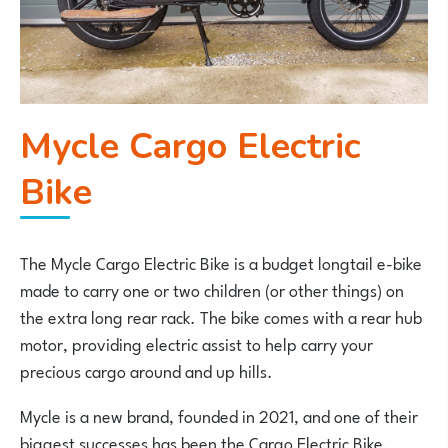
Mycle Cargo Electric
Bike
The Mycle Cargo Electric Bike is a budget longtail e-bike
made to carry one or two children (or other things) on
the extra long rear rack. The bike comes with a rear hub
motor, providing electric assist to help carry your
precious cargo around and up hills.
Mycle is a new brand, founded in 2021, and one of their
biggest successes has been the Cargo Electric Bike,