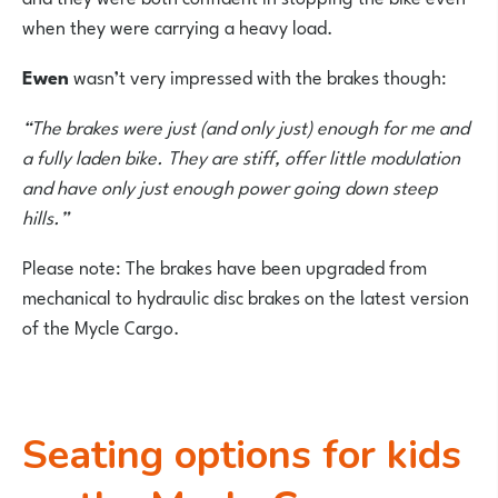
when they were carrying a heavy load.
Ewen
wasn’t very impressed with the brakes though:
“The brakes were just (and only just) enough for me and
a fully laden bike. They are stiff, offer little modulation
and have only just enough power going down steep
hills.”
Please note: The brakes have been upgraded from
mechanical to hydraulic disc brakes on the latest version
of the Mycle Cargo.
Seating options for kids