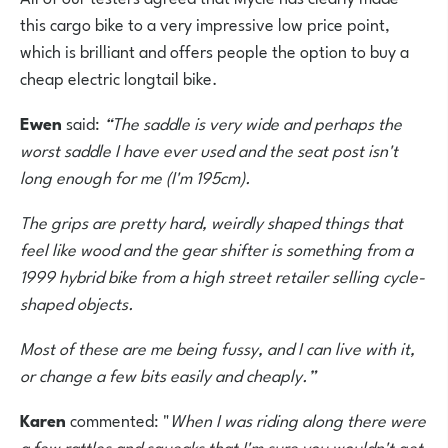
this cargo bike to a very impressive low price point,
which is brilliant and offers people the option to buy a
cheap electric longtail bike.
Ewen
said:
“The saddle is very wide and perhaps the
worst saddle I have ever used and the seat post isn't
long enough for me (I'm 195cm).
The grips are pretty hard, weirdly shaped things that
feel like wood and the gear shifter is something from a
1999 hybrid bike from a high street retailer selling cycle-
shaped objects.
Most of these are me being fussy, and I can live with it,
or change a few bits easily and cheaply.”
Karen
commented: "
When I was riding along there were
a few rattles and squeaks that I'm sure you wouldn't get