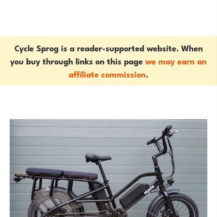
Cycle Sprog is a reader-supported website. When
you buy through links on this page
we may earn an
affiliate commission
.