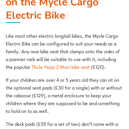
on the Mycle Cargo
Electric Bike
Like most other electric longtail bikes, the Mycle Cargo
Electric Bike can be configured to suit your needs as a
family. Any rear bike seat that clamps onto the sides of
a pannier rack will be suitable to use with it, including
the popular
Thule Yepp 2 Maxi bike seat
(£120).
If your children are over 4 or 5 years old they can sit on
the optional seat pads (£30 for a single) with or without
the caboose (£129), a metal enclosure to keep your
children where they are supposed to be and something
to hold on to as well.
The deck pads (£55 for a set of two) don’t come with a