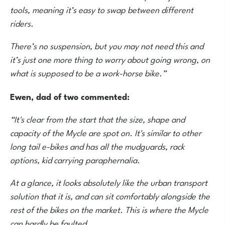
tools, meaning it’s easy to swap between different
riders.
There’s no suspension, but you may not need this and
it’s just one more thing to worry about going wrong, on
what is supposed to be a work-horse bike.”
Ewen, dad of two commented:
“It's clear from the start that the size, shape and
capacity of the Mycle are spot on. It's similar to other
long tail e-bikes and has all the mudguards, rack
options, kid carrying paraphernalia.
At a glance, it looks absolutely like the urban transport
solution that it is, and can sit comfortably alongside the
rest of the bikes on the market. This is where the Mycle
can hardly be faulted.