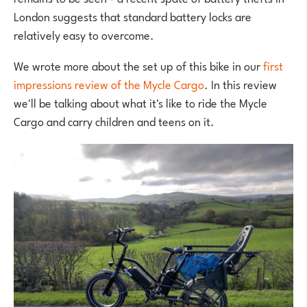
London suggests that standard battery locks are
relatively easy to overcome.
We wrote more about the set up of this bike in our
first
impressions review of the Mycle Cargo
. In this review
we'll be talking about what it's like to ride the Mycle
Cargo and carry children and teens on it.