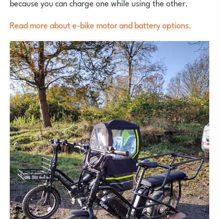
because you can charge one while using the other.
Read more about e-bike motor and battery options.