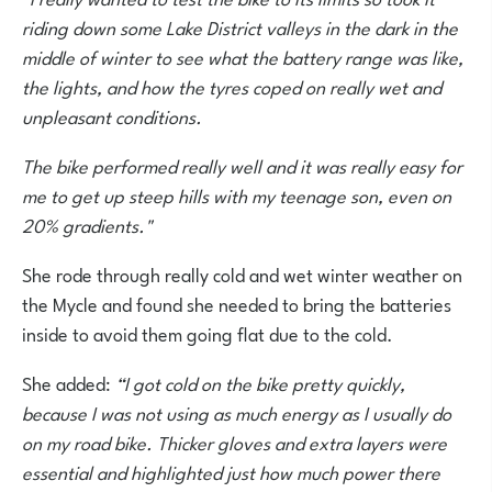
riding down some Lake District valleys in the dark in the
middle of winter to see what the battery range was like,
the lights, and how the tyres coped on really wet and
unpleasant conditions.
The bike performed really well and it was really easy for
me to get up steep hills with my teenage son, even on
20% gradients."
She rode through really cold and wet winter weather on
the Mycle and found she needed to bring the batteries
inside to avoid them going flat due to the cold.
She added:
“I got cold on the bike pretty quickly,
because I was not using as much energy as I usually do
on my road bike. Thicker gloves and extra layers were
essential and highlighted just how much power there