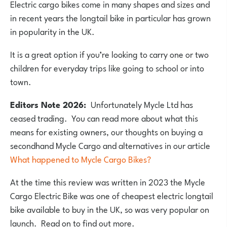
Electric cargo bikes come in many shapes and sizes and
in recent years the longtail bike in particular has grown
in popularity in the UK.
It is a great option if you’re looking to carry one or two
children for everyday trips like going to school or into
town.
Editors Note 2026:
Unfortunately Mycle Ltd has
ceased trading. You can read more about what this
means for existing owners, our thoughts on buying a
secondhand Mycle Cargo and alternatives in our article
What happened to Mycle Cargo Bikes?
At the time this review was written in 2023 the Mycle
Cargo Electric Bike was one of cheapest electric longtail
bike available to buy in the UK, so was very popular on
launch. Read on to find out more.