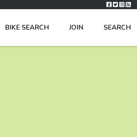
BIKE SEARCH
JOIN
SEARCH