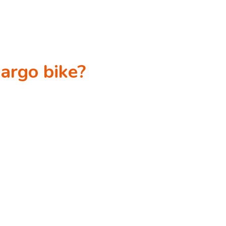
cargo bike?