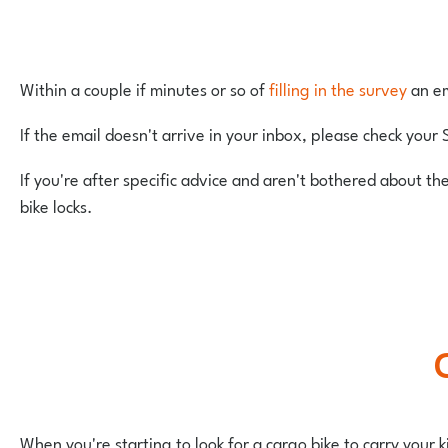
Within a couple if minutes or so of
filling in the survey
an em
If the email doesn't arrive in your inbox, please check your 
If you're after specific advice and aren't bothered about th
bike locks.
When you're starting to look for a cargo bike to carry your