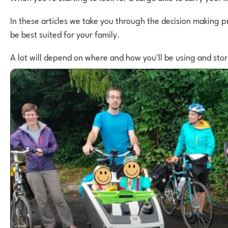
In these articles we take you through the decision making p
be best suited for your family.
A lot will depend on where and how you'll be using and sto