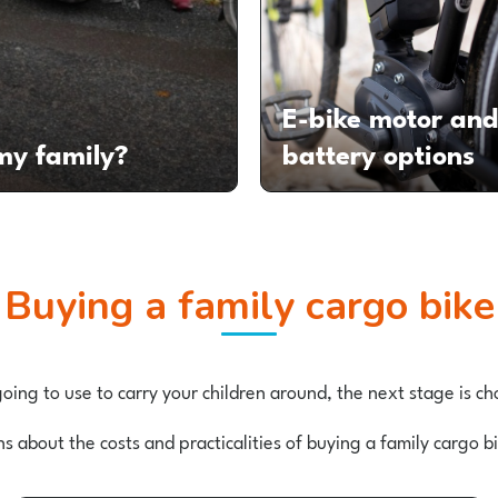
E-bike motor an
 my family?
battery options
Buying a family cargo bike
ing to use to carry your children around, the next stage is 
ns about the costs and practicalities of buying a family cargo 