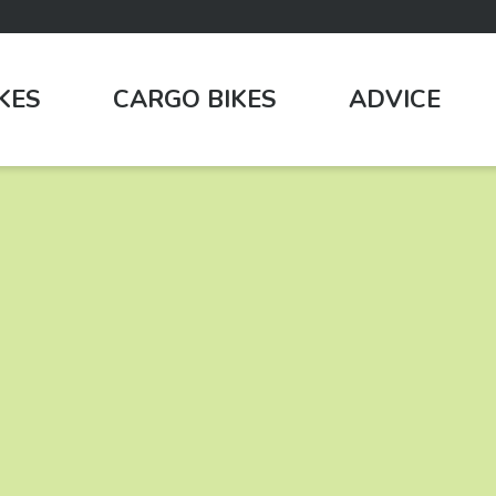
IKES
CARGO BIKES
ADVICE