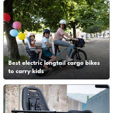
Best electric longtail cargo bikes
to carry kids