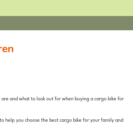
ren
s are and what to look out for when buying a cargo bike for
to help you choose the best cargo bike for your family and