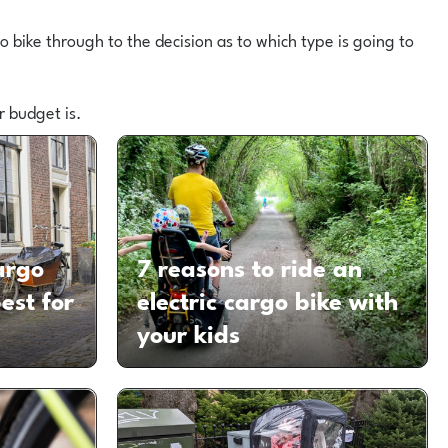
 bike through to the decision as to which type is going to
r budget is.
argo
7 reasons to ride an
est for
electric cargo bike with
your kids