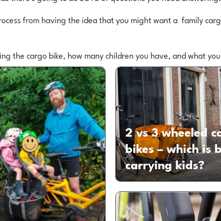
rocess from having the idea that you might want a family cargo
ring the cargo bike, how many children you have, and what you
2 vs 3 wheeled c
bikes – which is b
carrying kids?