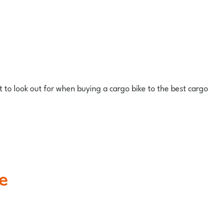
at to look out for when buying a cargo bike to the best cargo
e
.