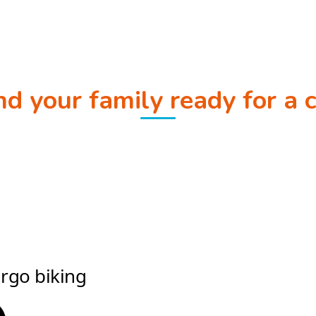
and your family ready for a 