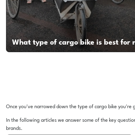
What type of cargo bike is best for
Once you've narrowed down the type of cargo bike you're go
In the following articles we answer some of the key questio
brands.