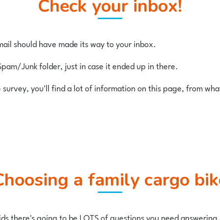
Check your inbox!
ail should have made its way to your inbox.
Spam/Junk folder, just in case it ended up in there.
e survey, you'll find a lot of information on this page, from wh
Choosing a family cargo bik
 kids there's going to be LOTS of questions you need answering