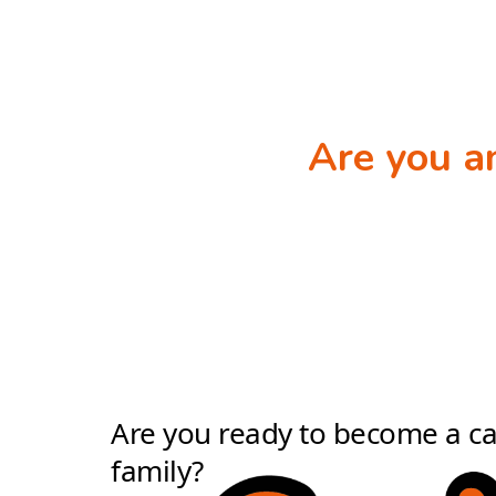
Are you 