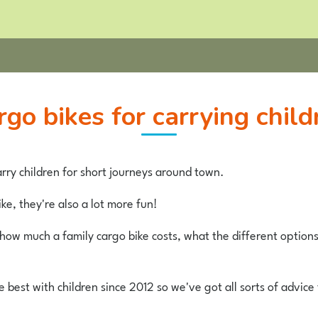
argo bikes for carrying child
rry children for short journeys around town.
ke, they're also a lot more fun!
t how much a family cargo bike costs, what the different option
best with children since 2012 so we've got all sorts of advice 