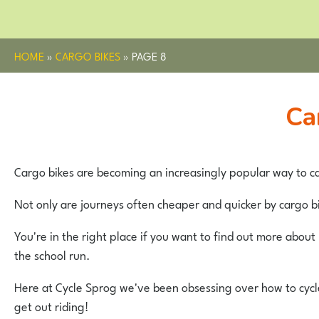
HOME
»
CARGO BIKES
»
PAGE 8
C
Cargo bikes are becoming an increasingly popular way to ca
Not only are journeys often cheaper and quicker by cargo bi
You're in the right place if you want to find out more abou
the school run.
Here at Cycle Sprog we've been obsessing over how to cycle 
get out riding!