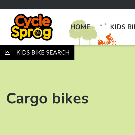
HOME
KIDS B
KIDS BIKE SEARCH
Cargo bikes