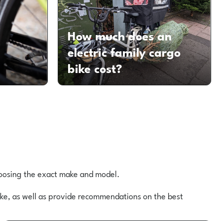
How much does an
d
electric family cargo
bike cost?
choosing the exact make and model.
bike, as well as provide recommendations on the best