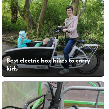
Best electric box bikes to carry
kids