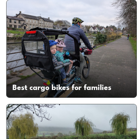
Best cargo bikes for families