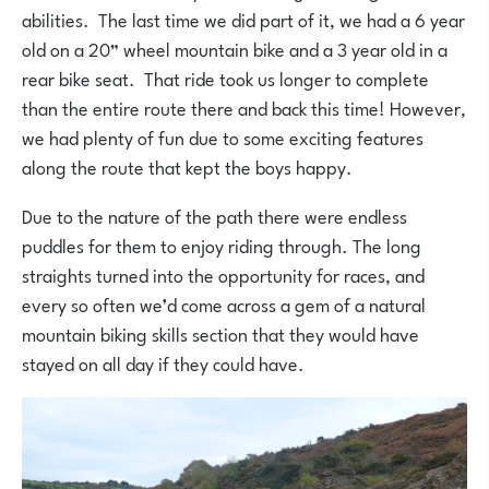
abilities. The last time we did part of it, we had a 6 year
old on a 20” wheel mountain bike and a 3 year old in a
rear bike seat. That ride took us longer to complete
than the entire route there and back this time! However,
we had plenty of fun due to some exciting features
along the route that kept the boys happy.
Due to the nature of the path there were endless
puddles for them to enjoy riding through. The long
straights turned into the opportunity for races, and
every so often we’d come across a gem of a natural
mountain biking skills section that they would have
stayed on all day if they could have.