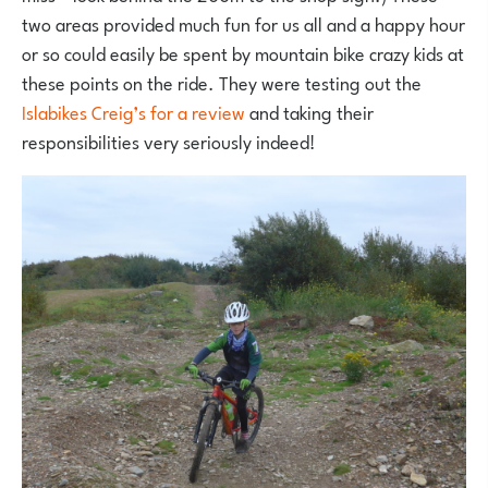
two areas provided much fun for us all and a happy hour
or so could easily be spent by mountain bike crazy kids at
these points on the ride. They were testing out the
Islabikes Creig’s for a review
and taking their
responsibilities very seriously indeed!