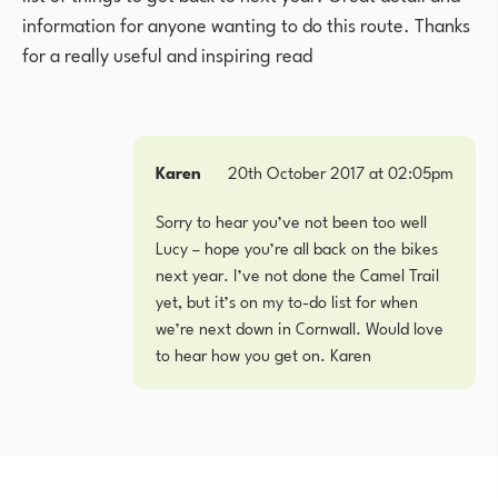
information for anyone wanting to do this route. Thanks
for a really useful and inspiring read
Karen
20th October 2017 at 02:05pm
Sorry to hear you’ve not been too well
Lucy – hope you’re all back on the bikes
next year. I’ve not done the Camel Trail
yet, but it’s on my to-do list for when
we’re next down in Cornwall. Would love
to hear how you get on. Karen