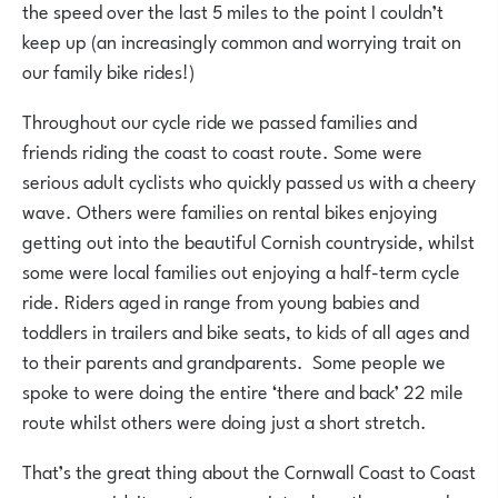
the speed over the last 5 miles to the point I couldn’t
keep up (an increasingly common and worrying trait on
our family bike rides!)
Throughout our cycle ride we passed families and
friends riding the coast to coast route. Some were
serious adult cyclists who quickly passed us with a cheery
wave. Others were families on rental bikes enjoying
getting out into the beautiful Cornish countryside, whilst
some were local families out enjoying a half-term cycle
ride. Riders aged in range from young babies and
toddlers in trailers and bike seats, to kids of all ages and
to their parents and grandparents. Some people we
spoke to were doing the entire ‘there and back’ 22 mile
route whilst others were doing just a short stretch.
That’s the great thing about the Cornwall Coast to Coast