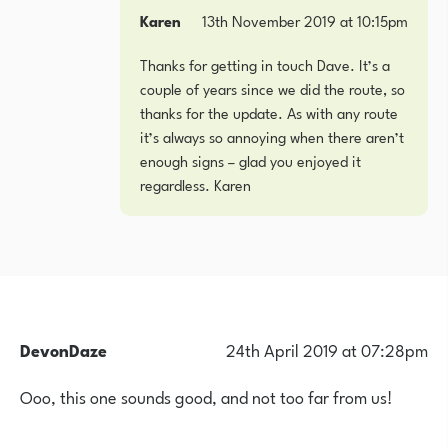
Karen
13th November 2019 at 10:15pm
Thanks for getting in touch Dave. It’s a
couple of years since we did the route, so
thanks for the update. As with any route
it’s always so annoying when there aren’t
enough signs – glad you enjoyed it
regardless. Karen
DevonDaze
24th April 2019 at 07:28pm
Ooo, this one sounds good, and not too far from us!