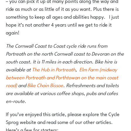
– you can pick it up at many points along the way and
ride as much or as little of it as you want. Plus there is
something to keep all ages and abilities happy. I just
hope it’s not another 4 years until we get to ride it
again!
The Cornwall Coast to Coast cycle ride runs from
Portreath on the north Cornwall coast to Devoran on the
south coast. It is 11 miles in each direction. Bike hire is
available at
The Hub in Portreath
,
Elm Farm (midway
between Portreath and Porthtowan on the main coast
road)
and
Bike Chain Bissoe
. Refreshments and toilets
are available at various coffee shops, pubs and cafes
en-route.
If you’ve enjoyed this article, please explore the Cycle
Sprog website and read some of our other articles.
Here’s a few for starters: