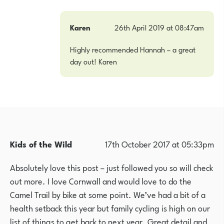
Karen
26th April 2019 at 08:47am
Highly recommended Hannah – a great
day out! Karen
Kids of the Wild
17th October 2017 at 05:33pm
Absolutely love this post – just followed you so will check
out more. I love Cornwall and would love to do the
Camel Trail by bike at some point. We’ve had a bit of a
health setback this year but family cycling is high on our
list of things to get back to next year. Great detail and