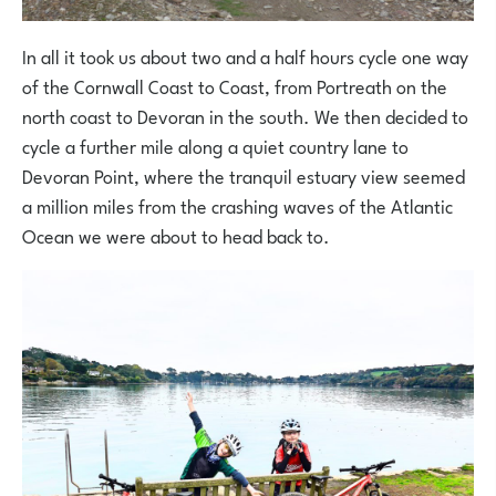
In all it took us about two and a half hours cycle one way
of the Cornwall Coast to Coast, from Portreath on the
north coast to Devoran in the south. We then decided to
cycle a further mile along a quiet country lane to
Devoran Point, where the tranquil estuary view seemed
a million miles from the crashing waves of the Atlantic
Ocean we were about to head back to.