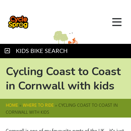
KIDS BIKE SEARCH
Cycling Coast to Coast
in Cornwall with kids
HOME
»
WHERE TO RIDE
»
CYCLING COAST TO COAST IN
CORNWALL WITH KIDS
Cornwall is one of my favourite parts of the UK – it’s just