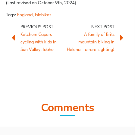
(Last revised on October 9th, 2024)
Tags:
England
,
Islabikes
Ketchum Capers –
A family of Brits
cycling with kids in
mountain biking in
Sun Valley, Idaho
Helena – a rare sighting!
Comments