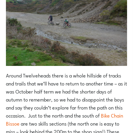
Around Twelveheads there is a whole hillside of tracks
and trails that we’ll have to return to another time – as it
was October half term we had the shorter days of
autumn to remember, so we had to disappoint the boys
and say they couldn’t explore far from the path on this
occasion. Just to the north and the south of
Bike Chain
Bissoe
are two skills sections (the north one is easy to
miss – look behind the 200m to the shop sign!) These