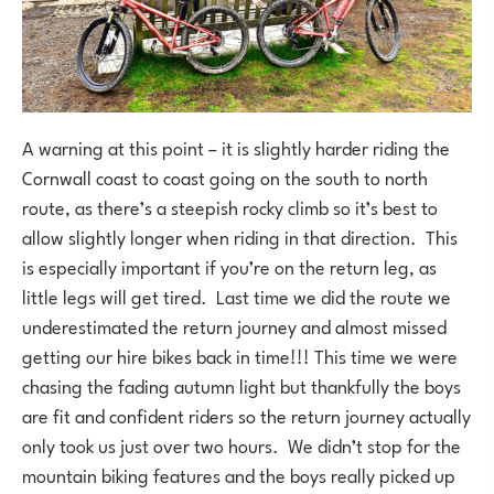
A warning at this point – it is slightly harder riding the
Cornwall coast to coast going on the south to north
route, as there’s a steepish rocky climb so it’s best to
allow slightly longer when riding in that direction. This
is especially important if you’re on the return leg, as
little legs will get tired. Last time we did the route we
underestimated the return journey and almost missed
getting our hire bikes back in time!!! This time we were
chasing the fading autumn light but thankfully the boys
are fit and confident riders so the return journey actually
only took us just over two hours. We didn’t stop for the
mountain biking features and the boys really picked up