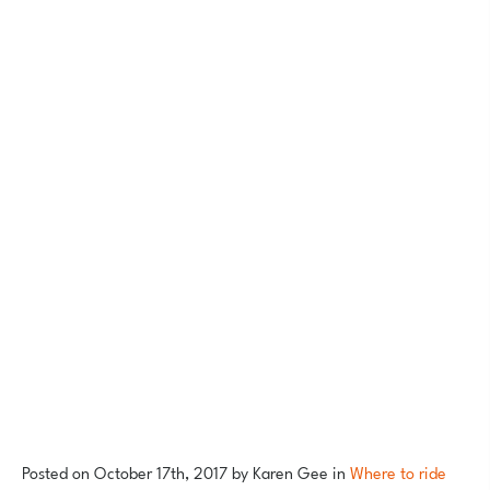
Posted on
October 17th, 2017
by
Karen Gee
in
Where to ride