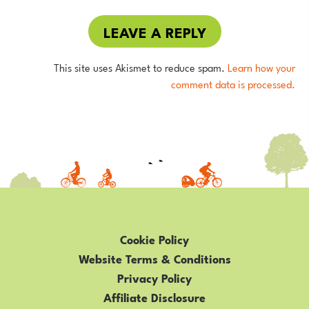
LEAVE A REPLY
This site uses Akismet to reduce spam.
Learn how your
comment data is processed.
Cookie Policy
Website Terms & Conditions
Privacy Policy
Affiliate Disclosure