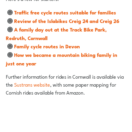
Traffic free cycle routes suitable for families
Review of the Islabikes Creig 24 and Creig 26
A family day out at the Track Bike Park,
Redruth, Cornwall
Family cycle routes in Devon
How we became a mountain biking family in
just one year
Further information for rides in Cornwall is available via
the
Sustrans website
, with some paper mapping for
Cornish rides available from Amazon.