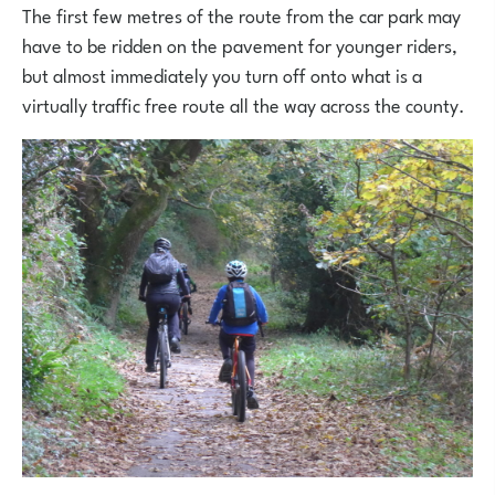
The first few metres of the route from the car park may
have to be ridden on the pavement for younger riders,
but almost immediately you turn off onto what is a
virtually traffic free route all the way across the county.