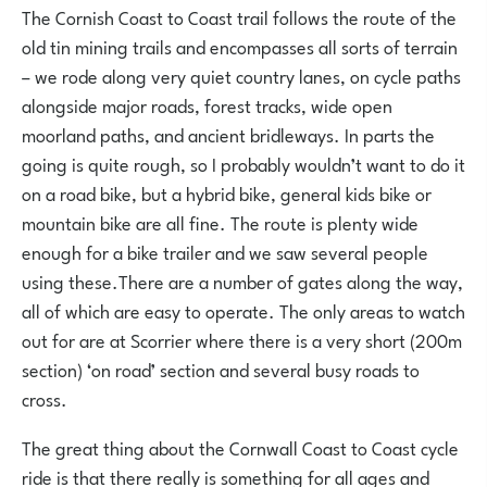
The Cornish Coast to Coast trail follows the route of the
old tin mining trails and encompasses all sorts of terrain
– we rode along very quiet country lanes, on cycle paths
alongside major roads, forest tracks, wide open
moorland paths, and ancient bridleways. In parts the
going is quite rough, so I probably wouldn’t want to do it
on a road bike, but a hybrid bike, general kids bike or
mountain bike are all fine. The route is plenty wide
enough for a bike trailer and we saw several people
using these.There are a number of gates along the way,
all of which are easy to operate. The only areas to watch
out for are at Scorrier where there is a very short (200m
section) ‘on road’ section and several busy roads to
cross.
The great thing about the Cornwall Coast to Coast cycle
ride is that there really is something for all ages and