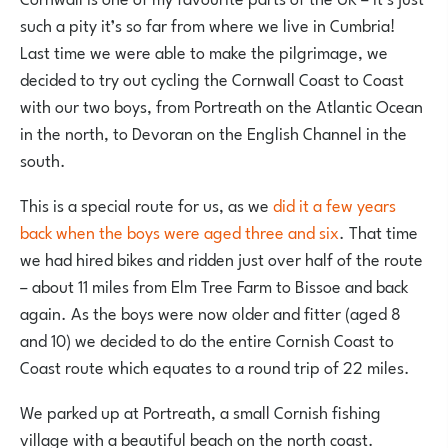
such a pity it’s so far from where we live in Cumbria!
Last time we were able to make the pilgrimage, we
decided to try out cycling the Cornwall Coast to Coast
with our two boys, from Portreath on the Atlantic Ocean
in the north, to Devoran on the English Channel in the
south.
This is a special route for us, as we
did it a few years
back when the boys were aged three and six
. That time
we had hired bikes and ridden just over half of the route
– about 11 miles from Elm Tree Farm to Bissoe and back
again. As the boys were now older and fitter (aged 8
and 10) we decided to do the entire Cornish Coast to
Coast route which equates to a round trip of 22 miles.
We parked up at Portreath, a small Cornish fishing
village with a beautiful beach on the north coast.