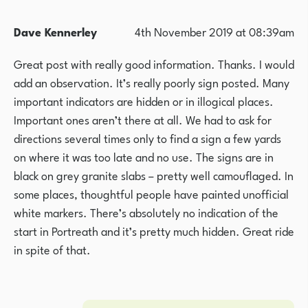
Dave Kennerley
4th November 2019 at 08:39am
Great post with really good information. Thanks. I would
add an observation. It’s really poorly sign posted. Many
important indicators are hidden or in illogical places.
Important ones aren’t there at all. We had to ask for
directions several times only to find a sign a few yards
on where it was too late and no use. The signs are in
black on grey granite slabs – pretty well camouflaged. In
some places, thoughtful people have painted unofficial
white markers. There’s absolutely no indication of the
start in Portreath and it’s pretty much hidden. Great ride
in spite of that.