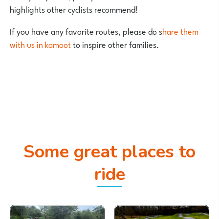
highlights other cyclists recommend!
If you have any favorite routes, please do s
hare them
with us in komoot
to inspire other families.
Some great places to
ride