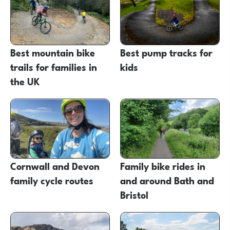
Best mountain bike
Best pump tracks for
trails for families in
kids
the UK
Cornwall and Devon
Family bike rides in
family cycle routes
and around Bath and
Bristol