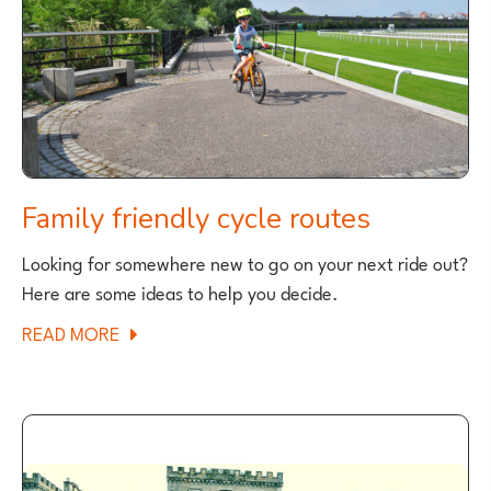
FOR
FAMILIES
Family friendly cycle routes
Looking for somewhere new to go on your next ride out?
Here are some ideas to help you decide.
ABOUT
READ MORE
FAMILY
FRIENDLY
CYCLE
ROUTES