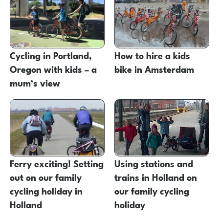
Cycling in Portland,
How to hire a kids
Oregon with kids – a
bike in Amsterdam
mum’s view
Ferry exciting! Setting
Using stations and
out on our family
trains in Holland on
cycling holiday in
our family cycling
Holland
holiday