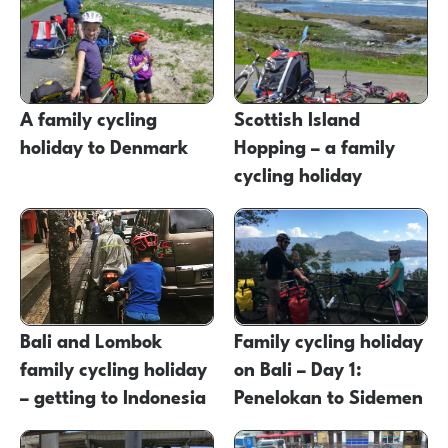
A family cycling
Scottish Island
holiday to Denmark
Hopping – a family
cycling holiday
Bali and Lombok
Family cycling holiday
family cycling holiday
on Bali – Day 1:
– getting to Indonesia
Penelokan to Sidemen