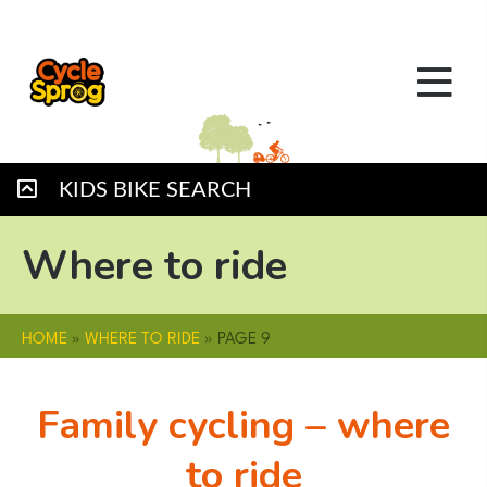
KIDS BIKE SEARCH
Where to ride
HOME
»
WHERE TO RIDE
»
PAGE 9
Family cycling – where
to ride