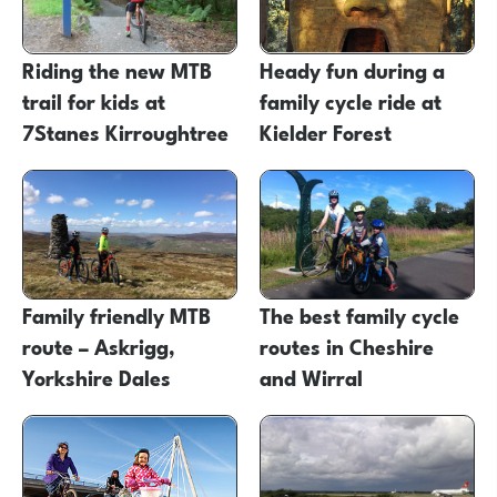
Riding the new MTB
Heady fun during a
trail for kids at
family cycle ride at
7Stanes Kirroughtree
Kielder Forest
Family friendly MTB
The best family cycle
route – Askrigg,
routes in Cheshire
Yorkshire Dales
and Wirral