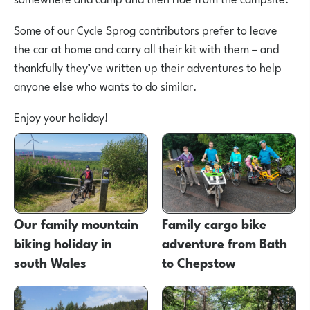
Some of our Cycle Sprog contributors prefer to leave
the car at home and carry all their kit with them – and
thankfully they’ve written up their adventures to help
anyone else who wants to do similar.
Enjoy your holiday!
Our family mountain
Family cargo bike
biking holiday in
adventure from Bath
south Wales
to Chepstow