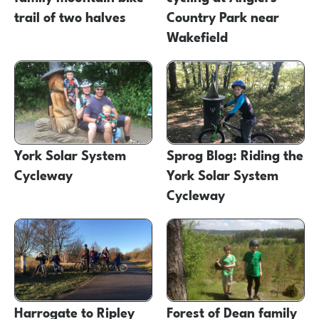
trail of two halves
Country Park near
Wakefield
York Solar System
Sprog Blog: Riding the
Cycleway
York Solar System
Cycleway
Harrogate to Ripley
Forest of Dean family