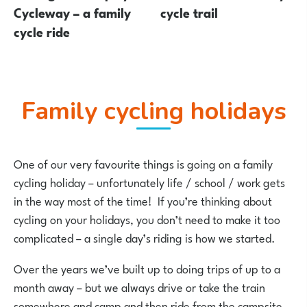
Cycleway – a family
cycle trail
cycle ride
Family cycling holidays
One of our very favourite things is going on a family
cycling holiday – unfortunately life / school / work gets
in the way most of the time! If you’re thinking about
cycling on your holidays, you don’t need to make it too
complicated – a single day’s riding is how we started.
Over the years we’ve built up to doing trips of up to a
month away – but we always drive or take the train
somewhere and camp and then ride from the campsite.