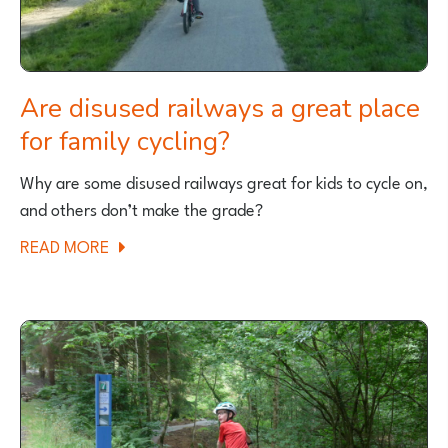
Are disused railways a great place
for family cycling?
Why are some disused railways great for kids to cycle on,
and others don’t make the grade?
ABOUT
READ MORE
ARE
DISUSED
RAILWAYS
A
GREAT
PLACE
FOR