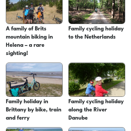
A family of Brits
Family cycling holiday
mountain biking in
to the Netherlands
Helena – a rare
sighting!
Family holiday in
Family cycling holiday
Brittany by bike, train
along the River
and ferry
Danube