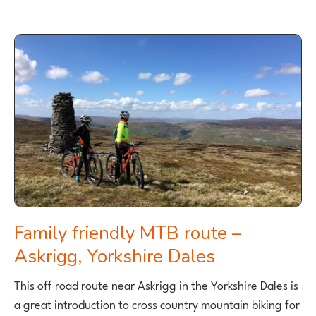
Family friendly MTB route –
Askrigg, Yorkshire Dales
This off road route near Askrigg in the Yorkshire Dales is
a great introduction to cross country mountain biking for