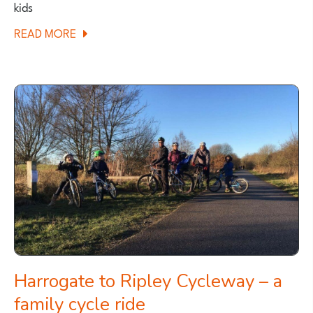
kids
ABOUT
READ MORE
FAMILY
FRIENDLY
MTB
ROUTE
–
ASKRIGG,
YORKSHIRE
DALES
Harrogate to Ripley Cycleway – a
family cycle ride