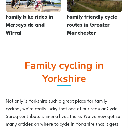
Family bike rides in
Family friendly cycle
Merseyside and
routes in Greater
Wirral
Manchester
Family cycling in
Yorkshire
Not only is Yorkshire such a great place for family
cycling, we’re really lucky that one of our regular Cycle
Sprog contributors Emma lives there. We’ve now got so
many articles on where to cycle in Yorkshire that it gets