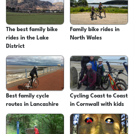
The best family bike
Family bike rides in
rides in the Lake
North Wales
District
Best family cycle
Cycling Coast to Coast
routes in Lancashire
in Cornwall with kids