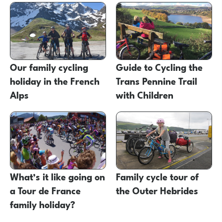
Our family cycling
Guide to Cycling the
holiday in the French
Trans Pennine Trail
Alps
with Children
What’s it like going on
Family cycle tour of
a Tour de France
the Outer Hebrides
family holiday?