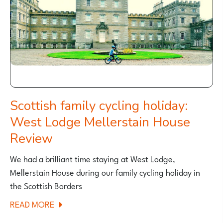
Scottish family cycling holiday:
West Lodge Mellerstain House
Review
We had a brilliant time staying at West Lodge,
Mellerstain House during our family cycling holiday in
the Scottish Borders
ABOUT
READ MORE
SCOTTISH