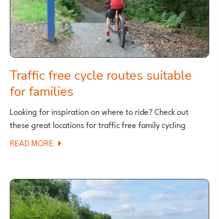
FAMILY
CYCLING?
Traffic free cycle routes suitable
for families
Looking for inspiration on where to ride? Check out
these great locations for traffic free family cycling
ABOUT
READ MORE
TRAFFIC
FREE
CYCLE
ROUTES
SUITABLE