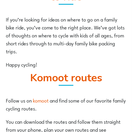
If you’re looking for ideas on where to go on a family
bike ride, you’ve come to the right place. We’ve got lots
of thoughts on where to cycle with kids of all ages, from
short rides through to multi-day family bike packing
trips.
Happy cycling!
komoot routes
Follow us on
komoot
and find some of our favorite family
cycling routes.
You can download the routes and follow them straight
from your phone, plan your own routes and see