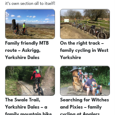
it’s own section all to itself!
Family friendly MTB
On the right track –
route – Askrigg,
family cycling in West
Yorkshire Dales
Yorkshire
The Swale Trail,
Searching for Witches
Yorkshire Dales – a
and Pixies – family
family mountain bike
cycling at Anglers