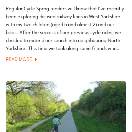
Regular Cycle Sprog readers will know that I’ve recently
been exploring disused railway lines in West Yorkshire
with my two children (aged 5 and almost 2) and our
bikes. After the success of our previous cycle rides, we
decided to extend our search into neighbouring North
Yorkshire. This time we took along some friends who…
ABOUT
READ MORE
HARROGATE
TO
RIPLEY
CYCLEWAY
–
A
FAMILY
CYCLE
RIDE