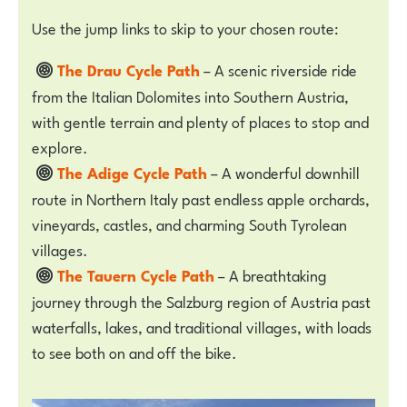
Use the jump links to skip to your chosen route:
The Drau Cycle Path
– A scenic riverside ride
from the Italian Dolomites into Southern Austria,
with gentle terrain and plenty of places to stop and
explore.
The Adige Cycle Path
– A wonderful downhill
route in Northern Italy past endless apple orchards,
vineyards, castles, and charming South Tyrolean
villages.
The Tauern Cycle Path
– A breathtaking
journey through the Salzburg region of Austria past
waterfalls, lakes, and traditional villages, with loads
to see both on and off the bike.