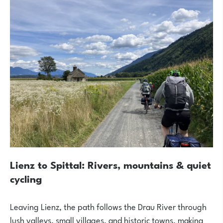
Lienz to Spittal: Rivers, mountains & quiet
cycling
Leaving Lienz, the path follows the Drau River through
lush valleys, small villages, and historic towns, making