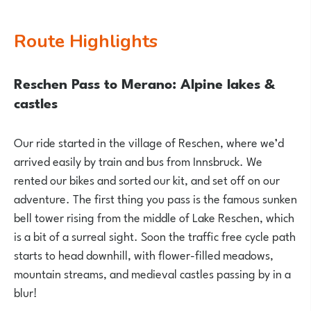
Route Highlights
Reschen Pass to Merano: Alpine lakes &
castles
Our ride started in the village of Reschen, where we’d
arrived easily by train and bus from Innsbruck. We
rented our bikes and sorted our kit, and set off on our
adventure. The first thing you pass is the famous sunken
bell tower rising from the middle of Lake Reschen, which
is a bit of a surreal sight. Soon the traffic free cycle path
starts to head downhill, with flower-filled meadows,
mountain streams, and medieval castles passing by in a
blur!