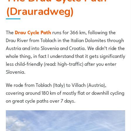
(Drauradweg)
The
Drau Cycle Path
runs for 366 km, following the
Drau River from Toblach in the Italian Dolomites through
Austria and into Slovenia and Croatia. We didn’t ride the
whole thing, in fact I understand that it gets significantly
less child-friendly (read: high-traffic) after you enter
Slovenia.
We rode from Toblach (Italy) to Villach (Austria),
covering around 180 km of mostly flat or downhill cycling
on great cycle paths over 7 days.