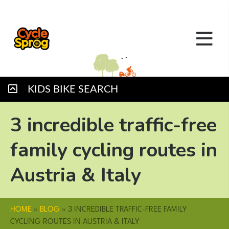
KIDS BIKE SEARCH
3 incredible traffic-free
family cycling routes in
Austria & Italy
HOME
»
BLOG
»
3 INCREDIBLE TRAFFIC-FREE FAMILY
CYCLING ROUTES IN AUSTRIA & ITALY