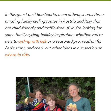
In this guest post Bea Searle, mum of two, shares three
amazing family cycling routes in Austria and Italy that
are child-friendly and traffic-free. If you’re looking for
some family cycling holiday inspiration, whether you're
new to
cycling with kids
or a seasoned pro, read on for
Bea’s story, and check out other ideas in our section on
where to ride
.