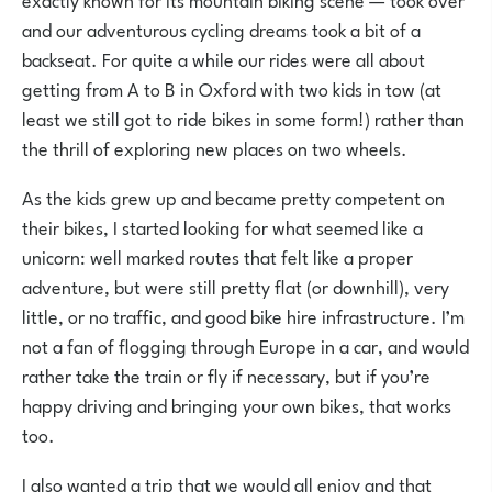
and our adventurous cycling dreams took a bit of a
backseat. For quite a while our rides were all about
getting from A to B in Oxford with two kids in tow (at
least we still got to ride bikes in some form!) rather than
the thrill of exploring new places on two wheels.
As the kids grew up and became pretty competent on
their bikes, I started looking for what seemed like a
unicorn: well marked routes that felt like a proper
adventure, but were still pretty flat (or downhill), very
little, or no traffic, and good bike hire infrastructure. I’m
not a fan of flogging through Europe in a car, and would
rather take the train or fly if necessary, but if you’re
happy driving and bringing your own bikes, that works
too.
I also wanted a trip that we would all enjoy and that