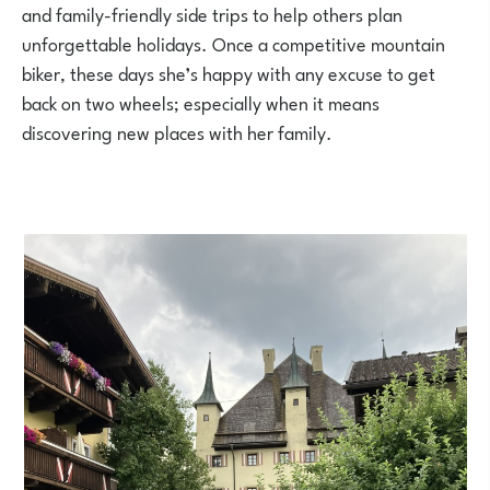
and family-friendly side trips to help others plan
unforgettable holidays. Once a competitive mountain
biker, these days she’s happy with any excuse to get
back on two wheels; especially when it means
discovering new places with her family.