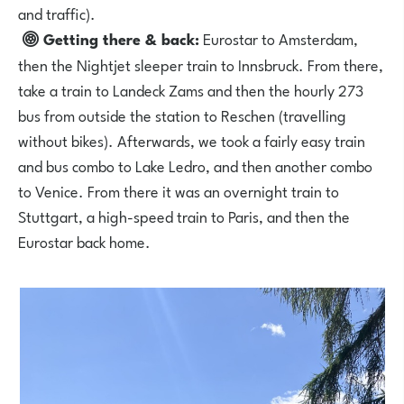
and traffic).
Getting there & back:
Eurostar to Amsterdam,
then the Nightjet sleeper train to Innsbruck. From there,
take a train to Landeck Zams and then the hourly 273
bus from outside the station to Reschen (travelling
without bikes). Afterwards, we took a fairly easy train
and bus combo to Lake Ledro, and then another combo
to Venice. From there it was an overnight train to
Stuttgart, a high-speed train to Paris, and then the
Eurostar back home.