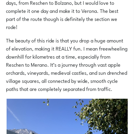
days, from Reschen to Bolzano, but I would love to
complete it one day and make it to Verona. The best
part of the route though is definitely the section we
rode!
The beauty of this ride is that you drop a huge amount
of elevation, making it REALLY fun. I mean freewheeling
downhill for kilometres at a time, especially from
Reschen to Merano. It’s a journey through vast apple
orchards, vineyards, medieval castles, and sun drenched
village squares, all connected by wide, smooth cycle
paths that are completely separated from traffic.