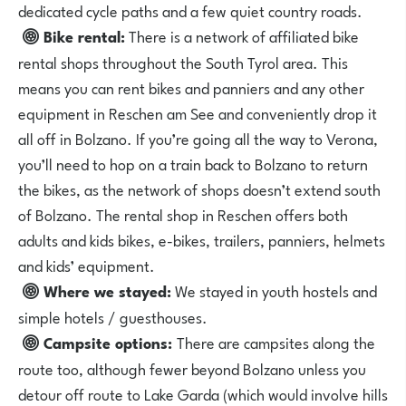
dedicated cycle paths and a few quiet country roads.
Bike rental:
There is a network of
affiliated bike
rental shops
throughout the South Tyrol area. This
means you can rent bikes and panniers and any other
equipment in Reschen am See and conveniently drop it
all off in Bolzano. If you’re going all the way to Verona,
you’ll need to hop on a train back to Bolzano to return
the bikes, as the network of shops doesn’t extend south
of Bolzano. The rental shop in Reschen offers both
adults and kids bikes, e-bikes, trailers, panniers, helmets
and kids’ equipment.
Where we stayed:
We stayed in
youth hostels
and
simple hotels / guesthouses.
Campsite options:
There are campsites along the
route too, although fewer beyond Bolzano unless you
detour off route to Lake Garda (which would involve hills