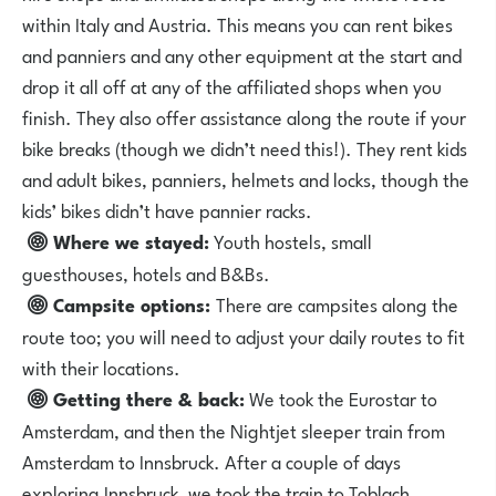
within Italy and Austria. This means you can rent bikes
and panniers and any other equipment at the start and
drop it all off at any of the affiliated shops when you
finish. They also offer assistance along the route if your
bike breaks (though we didn’t need this!). They rent kids
and adult bikes, panniers, helmets and locks, though the
kids’ bikes didn’t have pannier racks.
Where we stayed:
Youth hostels, small
guesthouses, hotels and B&Bs.
Campsite options:
There are campsites along the
route too; you will need to adjust your daily routes to fit
with their locations.
Getting there & back:
We took the Eurostar to
Amsterdam, and then the Nightjet sleeper train from
Amsterdam to Innsbruck. After a couple of days
exploring Innsbruck, we took the train to Toblach,