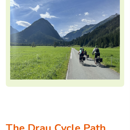
The Drau Cycle Path