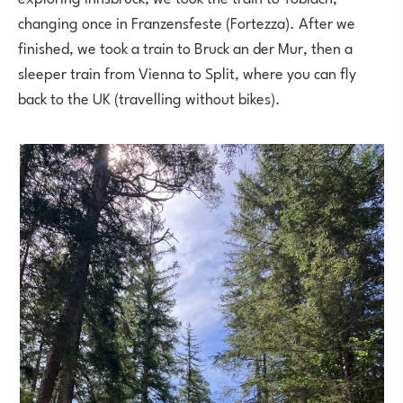
changing once in Franzensfeste (Fortezza). After we
finished, we took a train to Bruck an der Mur, then a
sleeper train from Vienna to Split, where you can fly
back to the UK (travelling without bikes).