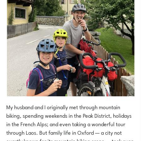
My husband and I originally met through mountain
biking, spending weekends in the Peak District, holidays
in the French Alps; and even taking a wonderful tour
through Laos. But family life in Oxford — a city not
exactly known for its mountain biking scene — took over