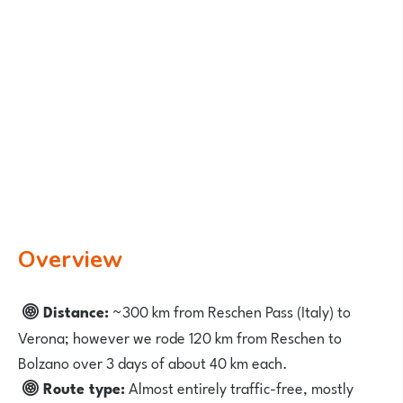
Overview
Distance:
~300 km from Reschen Pass (Italy) to
Verona; however we rode 120 km from Reschen to
Bolzano over 3 days of about 40 km each.
Route type:
Almost entirely traffic-free, mostly