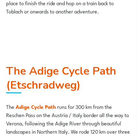
place to finish the ride and hop on a train back to
Toblach or onwards to another adventure.
The Adige Cycle Path
(Etschradweg)
The
Adige Cycle Path
runs for 300 km from the
Reschen Pass on the Austria / Italy border all the way to
Verona, following the Adige River through beautiful
landscapes in Northern Italy. We rode 120 km over three