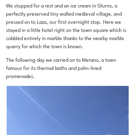
We stopped for a rest and an ice cream in Glurns, a
perfectly preserved tiny walled medieval village, and
pressed on to Laas, our first overnight stop. Here we
stayed in a little hotel right on the town square which is
cobbled entirely in marble thanks to the nearby marble
quarry for which the town is known.
The following day we carried on to Merano, a town
famous for its thermal baths and palm-lined
promenades.