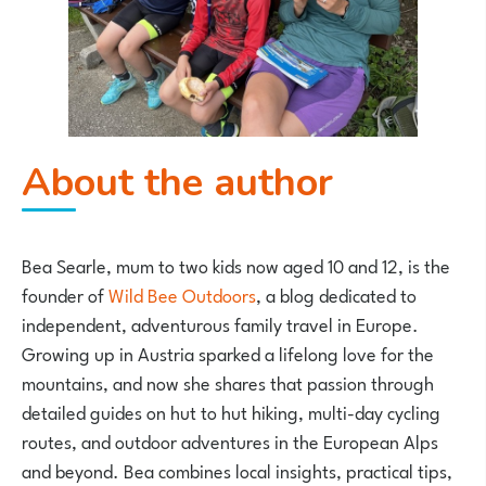
About the author
Bea Searle
, mum to two kids now aged 10 and 12, is the
founder of
Wild Bee Outdoors
, a blog dedicated to
independent, adventurous family travel in Europe.
Growing up in Austria sparked a lifelong love for the
mountains, and now she shares that passion through
detailed guides on hut to hut hiking, multi-day cycling
routes, and outdoor adventures in the European Alps
and beyond. Bea combines local insights, practical tips,