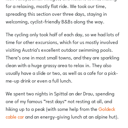
for a relaxing, mostly flat ride. We took our time,
spreading this section over three days, staying in
welcoming, cyclist-friendly B&Bs along the way.
The cycling only took half of each day, so we had lots of
time for other excursions, which for us mostly involved
visiting Austria’s excellent outdoor swimming pools.
There’s one in most small towns, and they are sparkling
clean with a huge grassy area to relax in. They also
usually have a slide or two, as well as a cafe for a pick-
me-up drink or even a full lunch.
We spent two nights in Spittal an der Drau, spending
one of my famous “rest days” not resting at all, and
hiking up to a peak (with some help from the
Goldeck
cable car
and an energy-giving lunch at an alpine hut).