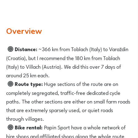
Overview
Distance:
~366 km from Toblach (Italy) to Varaždin
(Croatia), but I recommend the 180 km from Toblach
(Italy) to Villach (Austria). We did this over 7 days of
around 25 km each.
Route type:
Huge sections of the route are on
completely segregated, traffic-free dedicated cycle
paths. The other sections are either on small farm roads
that are extremely sparsely used, or quiet roads
through villages.
Bike rental:
Papin Sport
have a whole network of
hire shops and affiliated shops along the whole route