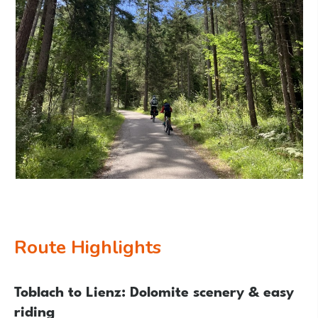
Route Highlights
Toblach to Lienz: Dolomite scenery & easy
riding