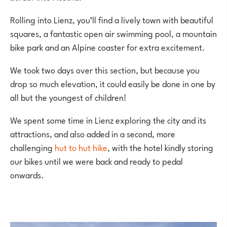
Rolling into Lienz, you’ll find a lively town with beautiful
squares, a fantastic open air swimming pool, a mountain
bike park and an Alpine coaster for extra excitement.
We took two days over this section, but because you
drop so much elevation, it could easily be done in one by
all but the youngest of children!
We spent some time in Lienz exploring the city and its
attractions, and also added in a second, more
challenging
hut to hut hike
, with the hotel kindly storing
our bikes until we were back and ready to pedal
onwards.