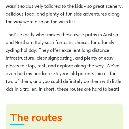
wasn’t exclusively tailored to the kids - so great scenery,
delicious food, and plenty of fun side adventures along
the way were also on the wish list.
That’s exactly what makes these cycle paths in Austria
and Northern Italy such fantastic choices for a family
cycling holiday. They offer excellent long distance
infrastructure, clear signposting, and plenty of easy
places to stop, rest, and explore along the way. We’ve
even had my hardcore 75 year-old parents join us for
two of them, and you could definitely do them with little
kids in a trailer. In short, these routes are hard to beat!
The routes