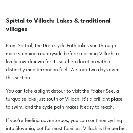
Spittal to Villach: Lakes & traditional
villages
From Spittal, the Drau Cycle Path takes you through
more stunning countryside before reaching Villach, a
lively town known for its southern location with a
distinctly mediterranean feel. We took two days over
this section.
You can take a slight detour to visit the
Faaker See
, a
turquoise lake just south of Villach. It’s a brilliant place
to swim, and the cycle path makes it easy to reach.
If you’re feeling adventurous, you can continue cycling
into Slovenia, but for most families, Villach is the perfect