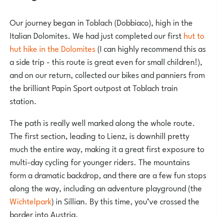
Our journey began in Toblach (Dobbiaco), high in the
Italian Dolomites. We had just completed our first
hut to
hut hike in the Dolomites
(I can highly recommend this as
a side trip - this route is great even for small children!),
and on our return, collected our bikes and panniers from
the brilliant
Papin Sport
outpost at Toblach train
station.
The path is really well marked along the whole route.
The first section, leading to Lienz, is downhill pretty
much the entire way, making it a great first exposure to
multi-day cycling for younger riders. The mountains
form a dramatic backdrop, and there are a few fun stops
along the way, including an adventure playground (the
Wichtelpark
) in Sillian. By this time, you’ve crossed the
border into Austria.