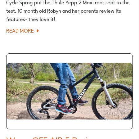
Cycle Sprog put the Thule Yepp 2 Maxi rear seat to the
test, 10 month old Robyn and her parents review its
features- they love it!
ABOUT
READ MORE
THULE
YEPP
2
MAXI
REAR
SEAT
REVIEW