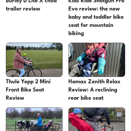
trailer review
Evo review: the new
baby and toddler bike
seat for mountain
biking
Thule Yepp 2 Mini
Hamax Zenith Relax
Front Bike Seat
Review: A reclining
Review
rear bike seat