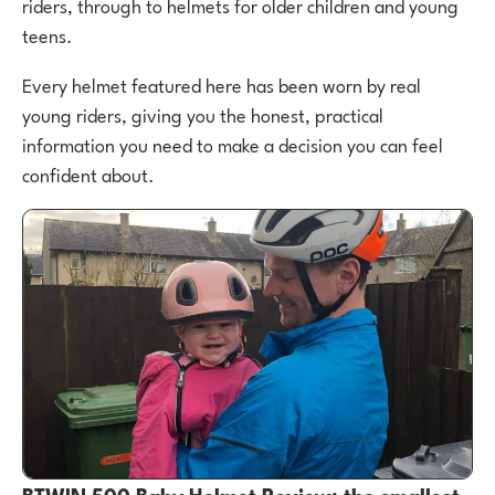
riders, through to helmets for older children and young
teens.
Every helmet featured here has been worn by real
young riders, giving you the honest, practical
information you need to make a decision you can feel
confident about.
BTWIN 500 Baby Helmet Review: the smallest