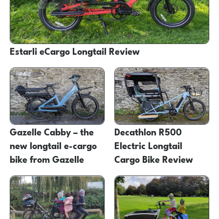
Estarli eCargo Longtail Review
Gazelle Cabby – the
Decathlon R500
new longtail e-cargo
Electric Longtail
bike from Gazelle
Cargo Bike Review