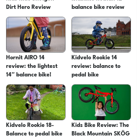
Dirt Hero Review
balance bike review
Hornit AIRO 14
Kidvelo Rookie 14
review: the lightest
review: balance to
14″ balance bike!
pedal bike
Kidvelo Rookie 18-
Kids Bike Review: The
Balance to pedal bike
Black Mountain SKÖG