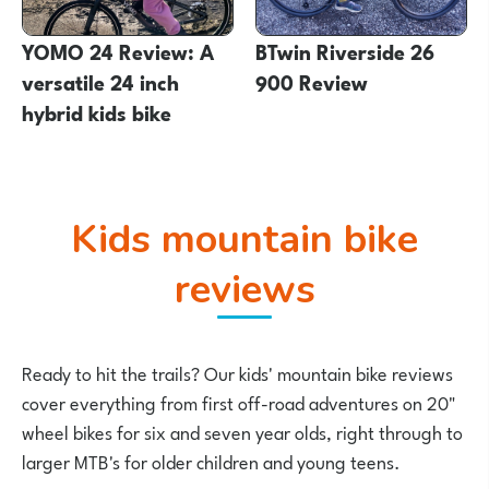
YOMO 24 Review: A
BTwin Riverside 26
versatile 24 inch
900 Review
hybrid kids bike
Kids mountain bike
reviews
Ready to hit the trails? Our kids' mountain bike reviews
cover everything from first off-road adventures on 20"
wheel bikes for six and seven year olds, right through to
larger MTB's for older children and young teens.