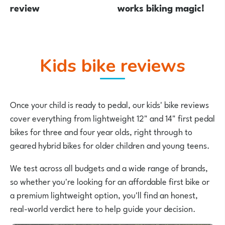
review
works biking magic!
Kids bike reviews
Once your child is ready to pedal, our kids' bike reviews
cover everything from lightweight 12" and 14" first pedal
bikes for three and four year olds, right through to
geared hybrid bikes for older children and young teens.
We test across all budgets and a wide range of brands,
so whether you're looking for an affordable first bike or
a premium lightweight option, you'll find an honest,
real-world verdict here to help guide your decision.