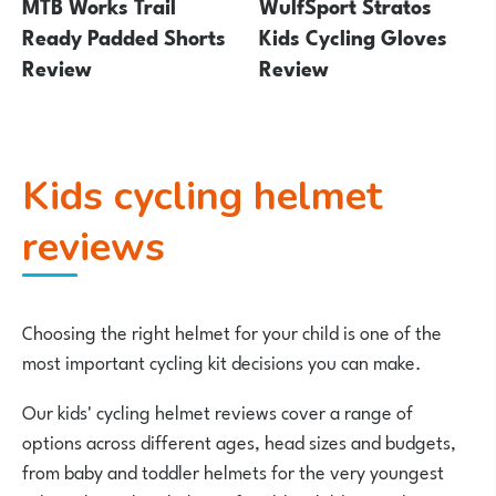
MTB Works Trail
WulfSport Stratos
Ready Padded Shorts
Kids Cycling Gloves
Review
Review
Kids cycling helmet
reviews
Choosing the right helmet for your child is one of the
most important cycling kit decisions you can make.
Our kids' cycling helmet reviews cover a range of
options across different ages, head sizes and budgets,
from baby and toddler helmets for the very youngest