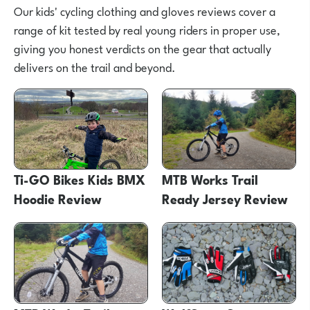
Our kids' cycling clothing and gloves reviews cover a
range of kit tested by real young riders in proper use,
giving you honest verdicts on the gear that actually
delivers on the trail and beyond.
Ti-GO Bikes Kids BMX
MTB Works Trail
Hoodie Review
Ready Jersey Review