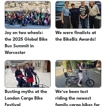
Joy on two wheels:
We were finalists at
the 2025 Global Bike
the BikeBiz Awards!
Bus Summit in
Worcester
Busting myths at the
We’ve been test
London Cargo Bike
riding the newest
Festival
family cargo bikes for