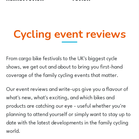
Cycling event reviews
From cargo bike festivals to the UK's biggest cycle
shows, we get out and about to bring you first-hand
coverage of the family cycling events that matter.
Our event reviews and write-ups give you a flavour of
what's new, what's exciting, and which bikes and
products are catching our eye - useful whether you're
planning to attend yourself or simply want to stay up to
date with the latest developments in the family cycling
world.