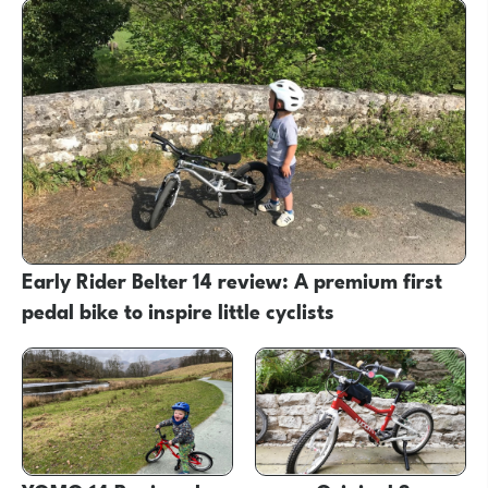
Early Rider Belter 14 review: A premium first
pedal bike to inspire little cyclists