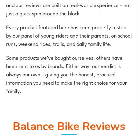
and our reviews are built on real-world experience – not
just a quick spin around the block.
Every product featured here has been properly tested
by our panel of young riders and their parents, on school
runs, weekend rides, trails, and daily family life.
Some products we’ve bought ourselves; others have
been sent to us by brands. Either way, our verdict is
always our own – giving you the honest, practical
information you need to make the right choice for your
family.
Balance Bike Reviews