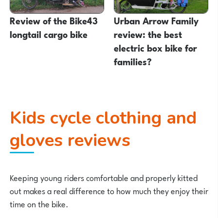
Review of the Bike43
Urban Arrow Family
longtail cargo bike
review: the best
electric box bike for
families?
Kids cycle clothing and
gloves reviews
Keeping young riders comfortable and properly kitted
out makes a real difference to how much they enjoy their
time on the bike.