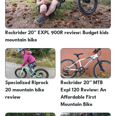
Rockrider 20″ EXPL 900R review: Budget kids
mountain bike
Specialized Riprock
Rockrider 20″ MTB
20 mountain bike
Expl 120 Review: An
review
Affordable First
Mountain Bike