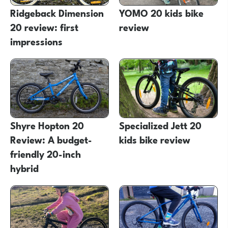
Ridgeback Dimension
YOMO 20 kids bike
20 review: first
review
impressions
Shyre Hopton 20
Specialized Jett 20
Review: A budget-
kids bike review
friendly 20-inch
hybrid