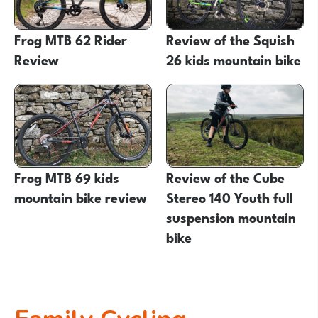
Frog MTB 62 Rider
Review of the Squish
Review
26 kids mountain bike
Frog MTB 69 kids
Review of the Cube
mountain bike review
Stereo 140 Youth full
suspension mountain
bike