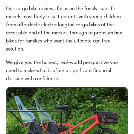
Our cargo bike reviews focus on the family-specific
models most likely to suit parents with young children -
from affordable electric longtail cargo bikes at the
accessible end of the market, through to premium box
bikes for families who want the ultimate car-free
solution.
We give you the honest, real-world perspective you
need to make what is often a significant financial
decision with confidence.