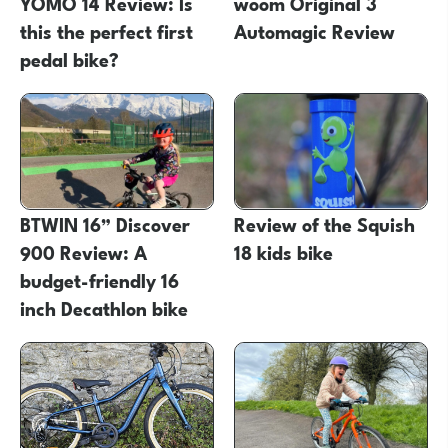
YOMO 14 Review: Is
woom Original 3
this the perfect first
Automagic Review
pedal bike?
BTWIN 16” Discover
Review of the Squish
900 Review: A
18 kids bike
budget-friendly 16
inch Decathlon bike