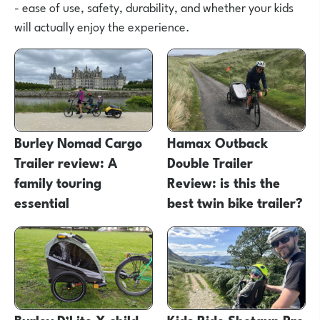
- ease of use, safety, durability, and whether your kids
will actually enjoy the experience.
Burley Nomad Cargo
Hamax Outback
Trailer review: A
Double Trailer
family touring
Review: is this the
essential
best twin bike trailer?
Burley D’Lite X child
Kids Ride Shotgun Pro