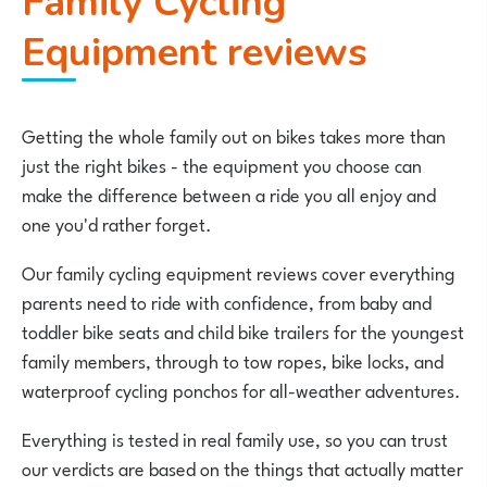
Family Cycling
Equipment reviews
Getting the whole family out on bikes takes more than
just the right bikes - the equipment you choose can
make the difference between a ride you all enjoy and
one you'd rather forget.
Our family cycling equipment reviews cover everything
parents need to ride with confidence, from baby and
toddler bike seats and child bike trailers for the youngest
family members, through to tow ropes, bike locks, and
waterproof cycling ponchos for all-weather adventures.
Everything is tested in real family use, so you can trust
our verdicts are based on the things that actually matter