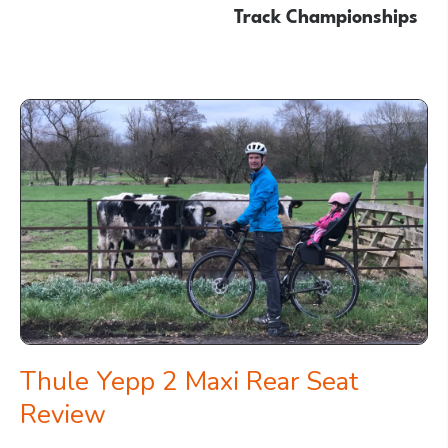
Track Championships
Thule Yepp 2 Maxi Rear Seat
Review