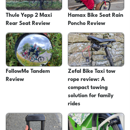
Thule Yepp 2 Maxi
Hamax Bike Seat Rain
Rear Seat Review
Poncho Review
FollowMe Tandem
Zefal Bike Taxi tow
Review
rope review: A
compact towing
solution for family
rides