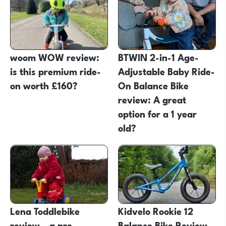
woom WOW review:
BTWIN 2-in-1 Age-
is this premium ride-
Adjustable Baby Ride-
on worth £160?
On Balance Bike
review: A great
option for a 1 year
old?
Lena Toddlebike
Kidvelo Rookie 12
review – a pre
Balance Bike Review