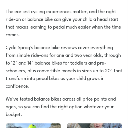
The earliest cycling experiences matter, and the right
ride-on or balance bike can give your child a head start
that makes learning to pedal much easier when the time
comes.
Cycle Sprog's balance bike reviews cover everything
from simple ride-ons for one and two year olds, through
to 12" and 14" balance bikes for toddlers and pre-
schoolers, plus convertible models in sizes up to 20" that
transform into pedal bikes as your child grows in
confidence.
We've tested balance bikes across all price points and
ages, so you can find the right option whatever your
budget.