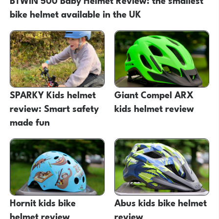
bike helmet available in the UK
SPARKY Kids helmet
Giant Compel ARX
review: Smart safety
kids helmet review
made fun
Hornit kids bike
Abus kids bike helmet
helmet review
review