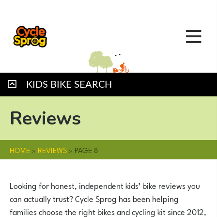
KIDS BIKE SEARCH
Reviews
HOME
»
REVIEWS
»
PAGE 8
Looking for honest, independent kids’ bike reviews you
can actually trust? Cycle Sprog has been helping
families choose the right bikes and cycling kit since 2012,