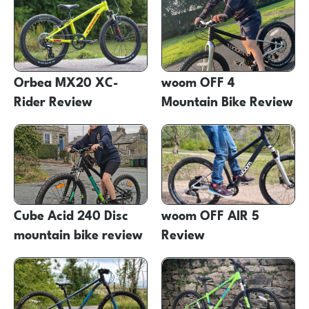
Orbea MX20 XC-
woom OFF 4
Rider Review
Mountain Bike Review
Cube Acid 240 Disc
woom OFF AIR 5
mountain bike review
Review