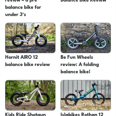
balance bike for
under 3’s
Hornit AIRO 12
Be Fun Wheels
balance bike review
review: A folding
balance bike!
Kids Ride Shotgun
Islabikes Rothan 12