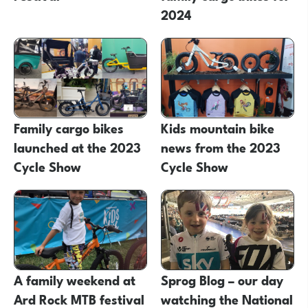
2024
Family cargo bikes
Kids mountain bike
launched at the 2023
news from the 2023
Cycle Show
Cycle Show
A family weekend at
Sprog Blog – our day
Ard Rock MTB festival
watching the National