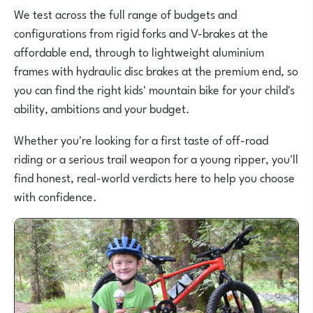
We test across the full range of budgets and
configurations from rigid forks and V-brakes at the
affordable end, through to lightweight aluminium
frames with hydraulic disc brakes at the premium end, so
you can find the right kids' mountain bike for your child's
ability, ambitions and your budget.
Whether you're looking for a first taste of off-road
riding or a serious trail weapon for a young ripper, you'll
find honest, real-world verdicts here to help you choose
with confidence.