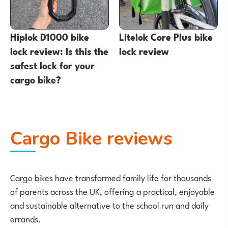
Hiplok D1000 bike
Litelok Core Plus bike
lock review: Is this the
lock review
safest lock for your
cargo bike?
Cargo Bike reviews
Cargo bikes have transformed family life for thousands
of parents across the UK, offering a practical, enjoyable
and sustainable alternative to the school run and daily
errands.