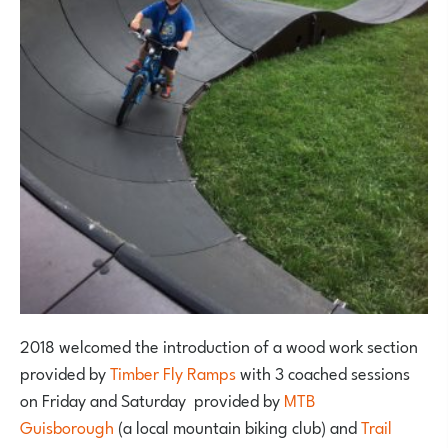
2018 welcomed the introduction of a wood work section
provided by
Timber Fly Ramps
with 3 coached sessions
on Friday and Saturday provided by
MTB
Guisborough
(a local mountain biking club) and
Trail