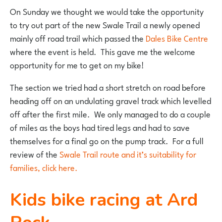
On Sunday we thought we would take the opportunity
to try out part of the new Swale Trail a newly opened
mainly off road trail which passed the
Dales Bike Centre
where the event is held. This gave me the welcome
opportunity for me to get on my bike!
The section we tried had a short stretch on road before
heading off on an undulating gravel track which levelled
off after the first mile. We only managed to do a couple
of miles as the boys had tired legs and had to save
themselves for a final go on the pump track. For a full
review of the
Swale Trail route and it’s suitability for
families, click here.
Kids bike racing at Ard