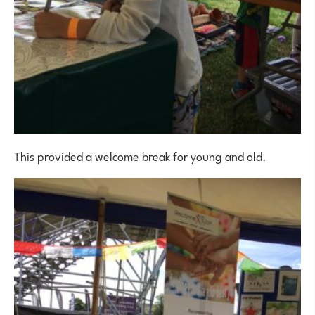
This provided a welcome break for young and old.