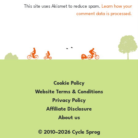
This site uses Akismet to reduce spam.
Learn how your
comment data is processed.
Cookie Policy
Website Terms & Conditions
Privacy Policy
Affiliate Disclosure
About us
© 2010–2026 Cycle Sprog