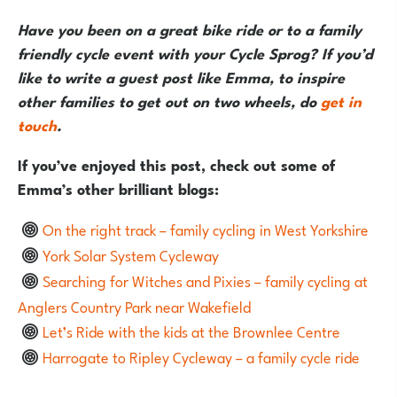
Have you been on a great bike ride or to a family
friendly cycle event with your Cycle Sprog? If you’d
like to write a guest post like Emma, to inspire
other families to get out on two wheels, do
get in
touch
.
If you’ve enjoyed this post, check out some of
Emma’s other brilliant blogs:
On the right track – family cycling in West Yorkshire
York Solar System Cycleway
Searching for Witches and Pixies – family cycling at
Anglers Country Park near Wakefield
Let’s Ride with the kids at the Brownlee Centre
Harrogate to Ripley Cycleway – a family cycle ride