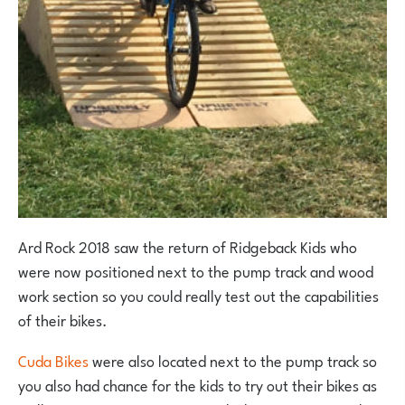
Ard Rock 2018 saw the return of Ridgeback Kids who
were now positioned next to the pump track and wood
work section so you could really test out the capabilities
of their bikes.
Cuda Bikes
were also located next to the pump track so
you also had chance for the kids to try out their bikes as