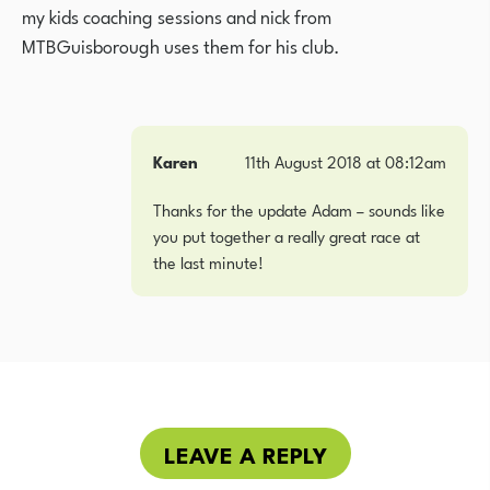
my kids coaching sessions and nick from
MTBGuisborough uses them for his club.
Karen
11th August 2018 at 08:12am
Thanks for the update Adam – sounds like
you put together a really great race at
the last minute!
LEAVE A REPLY