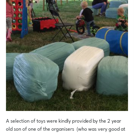
A selection of toys were kindly provided by the 2 year
old son of one of the organisers (who was very good at