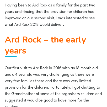
Having been to Ard Rock as a family for the past two
years and finding that the provision for children had
improved on our second visit, I was interested to see
what Ard Rock 2018 would deliver.
Ard Rock – the early
years
Our first visit to Ard Rock in 2016 with an 18 month old
and a 4 year old was very challenging as there were
very few families there and there was very limited
provision for the children. Fortunately, I got chatting to
the Grandmother of some of the organisers children and
suggested it would be good to have more for the
children.