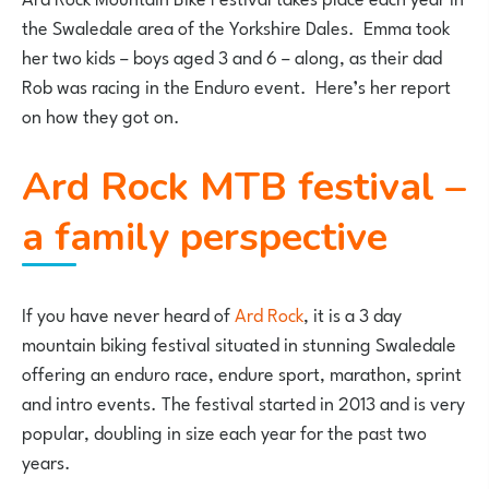
the Swaledale area of the Yorkshire Dales. Emma took
her two kids – boys aged 3 and 6 – along, as their dad
Rob was racing in the Enduro event. Here’s her report
on how they got on.
Ard Rock MTB festival –
a family perspective
If you have never heard of
Ard Rock
, it is a 3 day
mountain biking festival situated in stunning Swaledale
offering an enduro race, endure sport, marathon, sprint
and intro events. The festival started in 2013 and is very
popular, doubling in size each year for the past two
years.