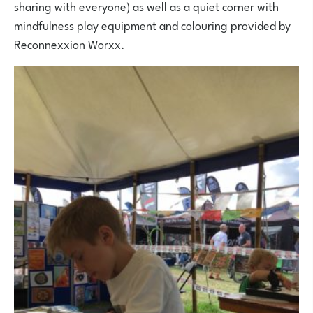
sharing with everyone) as well as a quiet corner with
mindfulness play equipment and colouring provided by
Reconnexxion Worxx.