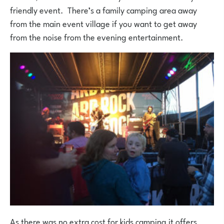
friendly event. There’s a family camping area away
from the main event village if you want to get away
from the noise from the evening entertainment.
As there was no extra cost for kids camping it offers