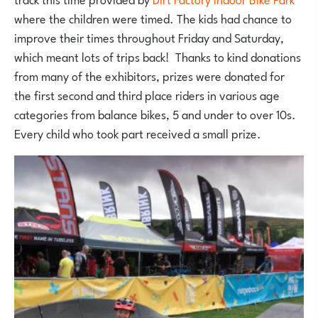
where the children were timed. The kids had chance to
improve their times throughout Friday and Saturday,
which meant lots of trips back! Thanks to kind donations
from many of the exhibitors, prizes were donated for
the first second and third place riders in various age
categories from balance bikes, 5 and under to over 10s.
Every child who took part received a small prize.