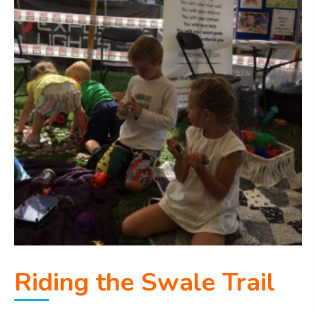
Riding the Swale Trail