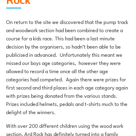
Rock
On return to the site we discovered that the pump track
and woodwork section had been combined to create a
course for a kids race. This had been a last minute
decision by the organisers, so hadn’t been able to be
publicised in advanced. Unfortunately this meant we
missed our boys age categories, however they were
allowed to record a time once all the other age
categories had competed. Again there were prizes for
first second and third places in each age category again
with prizes being donated from the various stands.
Prizes included helmets, pedals and t-shirts much to the
delight of the winners.
With over 200 different children using the wood work
section, Ard Rock has definitely turned into a family