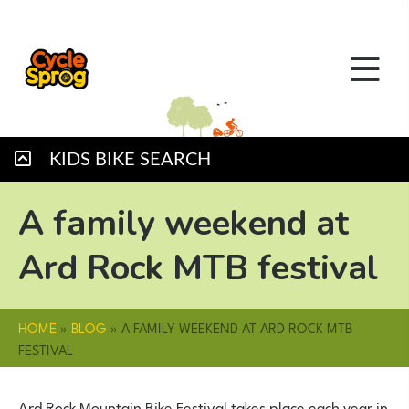
KIDS BIKE SEARCH
A family weekend at
Ard Rock MTB festival
HOME
»
BLOG
»
A FAMILY WEEKEND AT ARD ROCK MTB
FESTIVAL
Ard Rock Mountain Bike Festival takes place each year in