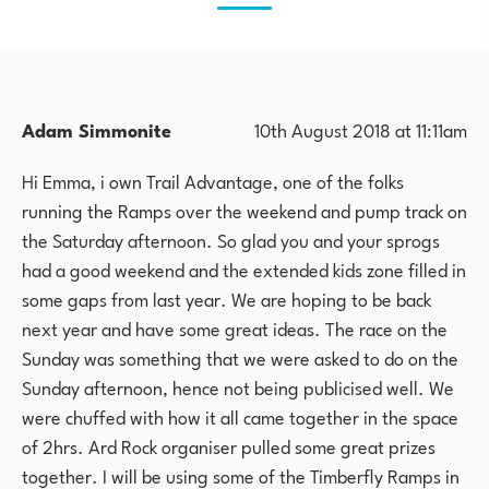
Adam Simmonite
10th August 2018 at 11:11am
Hi Emma, i own Trail Advantage, one of the folks
running the Ramps over the weekend and pump track on
the Saturday afternoon. So glad you and your sprogs
had a good weekend and the extended kids zone filled in
some gaps from last year. We are hoping to be back
next year and have some great ideas. The race on the
Sunday was something that we were asked to do on the
Sunday afternoon, hence not being publicised well. We
were chuffed with how it all came together in the space
of 2hrs. Ard Rock organiser pulled some great prizes
together. I will be using some of the Timberfly Ramps in