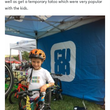
well as get a temporary tatoo which were very popular
with the kids.