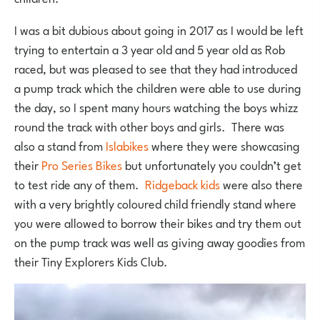
I was a bit dubious about going in 2017 as I would be left
trying to entertain a 3 year old and 5 year old as Rob
raced, but was pleased to see that they had introduced
a pump track which the children were able to use during
the day, so I spent many hours watching the boys whizz
round the track with other boys and girls. There was
also a stand from
Islabikes
where they were showcasing
their
Pro Series Bikes
but unfortunately you couldn’t get
to test ride any of them.
Ridgeback kids
were also there
with a very brightly coloured child friendly stand where
you were allowed to borrow their bikes and try them out
on the pump track was well as giving away goodies from
their Tiny Explorers Kids Club.