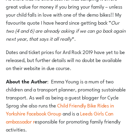
great value for money if you bring your family – unless
your child falls in love with one of the demo bikes!! My
favourite quote I have heard since getting back “
Our
two (4 and 6) are already asking if we can go back again
next year, that says it all really
”.
Dates and ticket prices for Ard Rock 2019 have yet to be
released, but further details will no doubt be available
on their website in due course.
About the Author
: Emma Young is a mum of two
children and a transport planner, promoting sustainable
transport. As well as being a guest blogger for Cycle
Sprog she also runs the
Child Friendly Bike Rides in
Yorkshire Facebook Group
and is a
Leeds Girls Can
ambassador r
esponsible for promoting family friendly
activities.