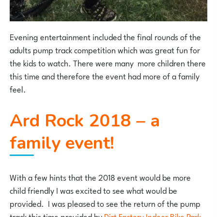
Evening entertainment included the final rounds of the
adults pump track competition which was great fun for
the kids to watch. There were many more children there
this time and therefore the event had more of a family
feel.
Ard Rock 2018 – a
family event!
With a few hints that the 2018 event would be more
child friendly I was excited to see what would be
provided. I was pleased to see the return of the pump
track this time provided by
Dirt Factory Indoor Bike Park