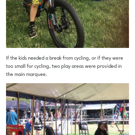
If the kids needed a break from cycling, or if they were
too small for cycling, two play areas were provided in
the main marquee.