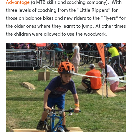
Advantage
(a MTB skills and coaching company). With
three levels of coaching from the “Little Rippers” for
those on balance bikes and new riders to the “Flyers” for
the older ones where they learnt to jump. At other times
the children were allowed to use the woodwork.