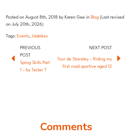
Posted on
August 8th, 2018
by
Karen Gee
in
Blog
(Last revised
on July 20th, 2026)
Tags:
Events
,
Islabikes
Tour de Staveley – Riding my
Sprog Skills Part
first road sportive aged 12
1 – by Tester T
Comments