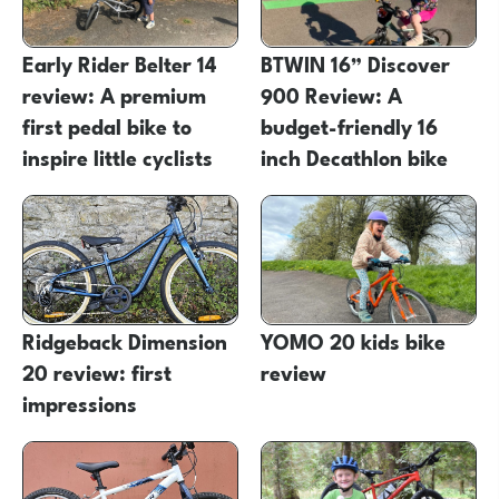
Early Rider Belter 14
BTWIN 16” Discover
review: A premium
900 Review: A
first pedal bike to
budget-friendly 16
inspire little cyclists
inch Decathlon bike
Ridgeback Dimension
YOMO 20 kids bike
20 review: first
review
impressions