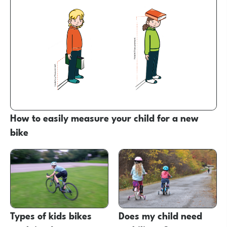
How to easily measure your child for a new
bike
Types of kids bikes
Does my child need