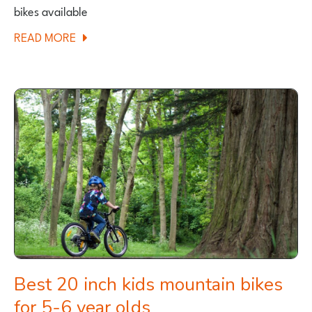
bikes available
ABOUT
READ MORE
BIG
BALANCE
BIKES
FOR
TALLER
CHILDREN
Best 20 inch kids mountain bikes
for 5-6 year olds