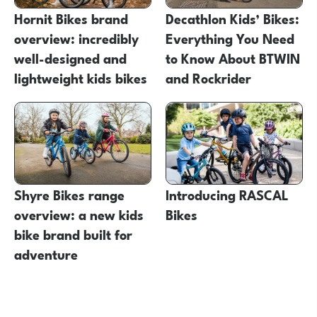
Hornit Bikes brand
Decathlon Kids’ Bikes:
overview: incredibly
Everything You Need
well-designed and
to Know About BTWIN
lightweight kids bikes
and Rockrider
Shyre Bikes range
Introducing RASCAL
overview: a new kids
Bikes
bike brand built for
adventure