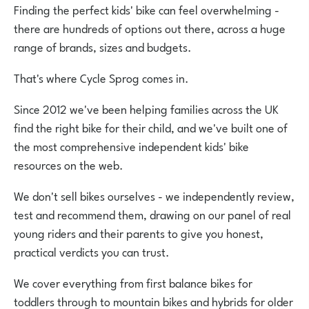
Finding the perfect kids' bike can feel overwhelming -
there are hundreds of options out there, across a huge
range of brands, sizes and budgets.
That's where Cycle Sprog comes in.
Since 2012 we've been helping families across the UK
find the right bike for their child, and we've built one of
the most comprehensive independent kids' bike
resources on the web.
We don't sell bikes ourselves - we independently review,
test and recommend them, drawing on our panel of real
young riders and their parents to give you honest,
practical verdicts you can trust.
We cover everything from first balance bikes for
toddlers through to mountain bikes and hybrids for older