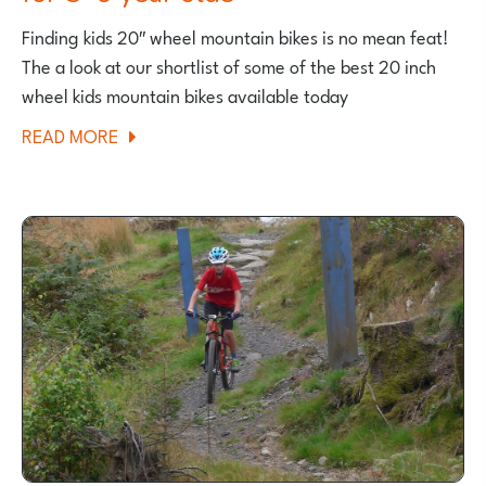
Finding kids 20″ wheel mountain bikes is no mean feat!
The a look at our shortlist of some of the best 20 inch
wheel kids mountain bikes available today
ABOUT
READ MORE
BEST
20
INCH
KIDS
MOUNTAIN
BIKES
FOR
5-
6
YEAR
OLDS