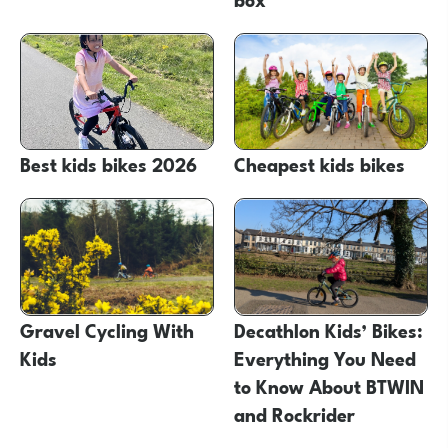
Best kids bikes 2026
Cheapest kids bikes
Gravel Cycling With
Decathlon Kids’ Bikes:
Kids
Everything You Need
to Know About BTWIN
and Rockrider