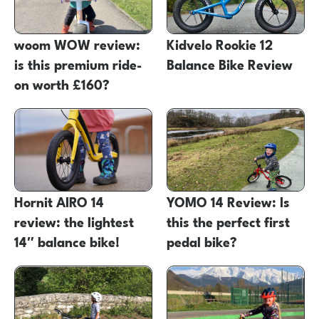
woom WOW review:
Kidvelo Rookie 12
is this premium ride-
Balance Bike Review
on worth £160?
Hornit AIRO 14
YOMO 14 Review: Is
review: the lightest
this the perfect first
14″ balance bike!
pedal bike?