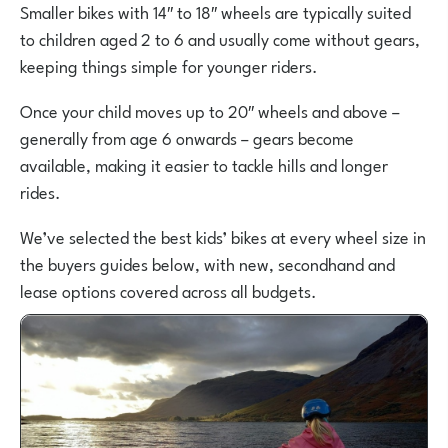
Smaller bikes with 14″ to 18″ wheels are typically suited
to children aged 2 to 6 and usually come without gears,
keeping things simple for younger riders.
Once your child moves up to 20″ wheels and above –
generally from age 6 onwards – gears become
available, making it easier to tackle hills and longer
rides.
We’ve selected the best kids’ bikes at every wheel size in
the buyers guides below, with new, secondhand and
lease options covered across all budgets.