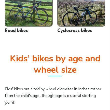
Road bikes
Cyclocross bikes
Kids’ bikes by age and
wheel size
Kids’ bikes are sized by wheel diameter in inches rather
than the child’s age, though age is a useful starting
point.