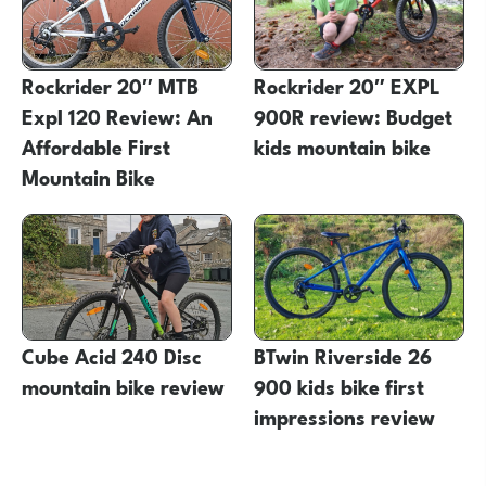
Rockrider 20″ MTB
Rockrider 20″ EXPL
Expl 120 Review: An
900R review: Budget
Affordable First
kids mountain bike
Mountain Bike
Cube Acid 240 Disc
BTwin Riverside 26
mountain bike review
900 kids bike first
impressions review