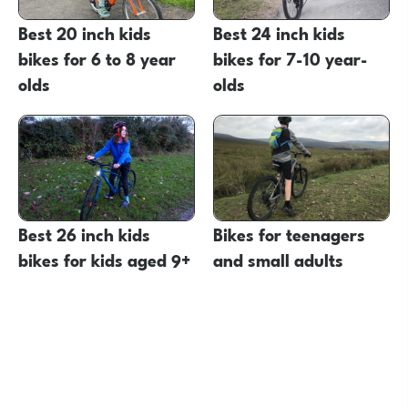
Best 20 inch kids
Best 24 inch kids
bikes for 6 to 8 year
bikes for 7-10 year-
olds
olds
Best 26 inch kids
Bikes for teenagers
bikes for kids aged 9+
and small adults