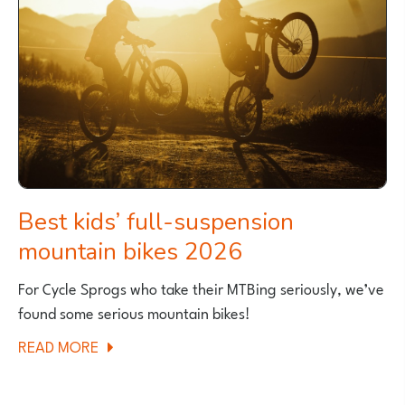
Best kids’ full-suspension
mountain bikes 2026
For Cycle Sprogs who take their MTBing seriously, we’ve
found some serious mountain bikes!
ABOUT
READ MORE
BEST
KIDS’