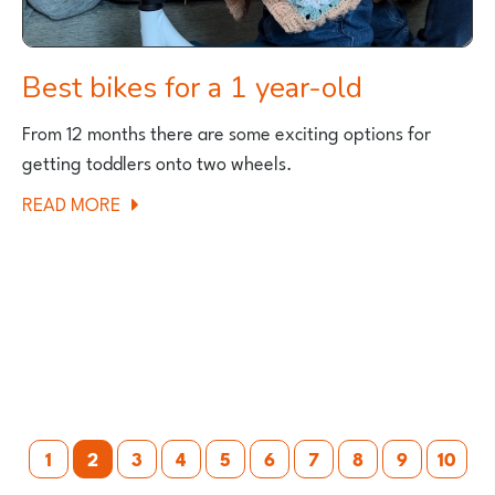
Best bikes for a 1 year-old
From 12 months there are some exciting options for
getting toddlers onto two wheels.
ABOUT
READ MORE
BEST
BIKES
FOR
A
1
YEAR-
OLD
Posts
1
2
3
4
5
6
7
8
9
10
pagination