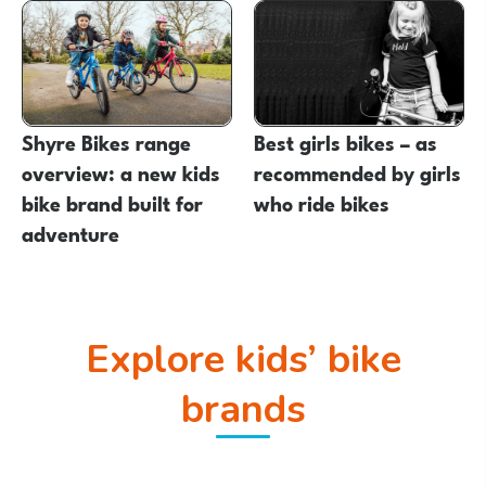
Shyre Bikes range
Best girls bikes – as
overview: a new kids
recommended by girls
bike brand built for
who ride bikes
adventure
Explore kids’ bike
brands