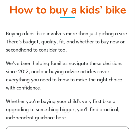
How to buy a kids’ bike
Buying a kids' bike involves more than just picking a size.
There's budget, quality, fit, and whether to buy new or
secondhand to consider too.
We've been helping families navigate these decisions
since 2012, and our buying advice articles cover
everything you need to know to make the right choice
with confidence.
Whether you're buying your child's very first bike or
upgrading to something bigger, you'll find practical,
independent guidance here.