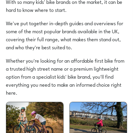
With so many kids' bike brands on the market, it can be
hard to know where to start.
We've put together in-depth guides and overviews for
some of the most popular brands available in the UK,
covering their full range, what makes them stand out,
and who they're best suited to.
Whether you're looking for an affordable first bike from
a trusted high street name or a premium lightweight
option from a specialist kids' bike brand, you'll find
everything you need to make an informed choice right
here.