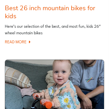
Best 26 inch mountain bikes for
kids
Here’s our selection of the best, and most fun, kids 26″
wheel mountain bikes
ABOUT
READ MORE
BEST
26
INCH
MOUNTAIN
BIKES
FOR
KIDS