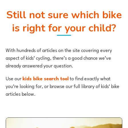
Still not sure which bike
is right for your child?
With hundreds of articles on the site covering every
aspect of kids’ cycling, there’s a good chance we’ve
already answered your question.
Use our
kids bike search tool
to find exactly what
you’re looking for, or browse our full library of kids’ bike
articles below.