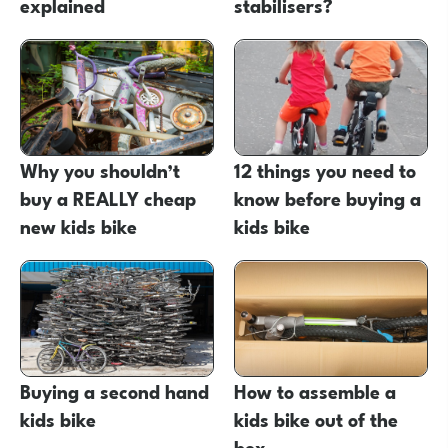
explained
stabilisers?
Why you shouldn’t
12 things you need to
buy a REALLY cheap
know before buying a
new kids bike
kids bike
Buying a second hand
How to assemble a
kids bike
kids bike out of the
box