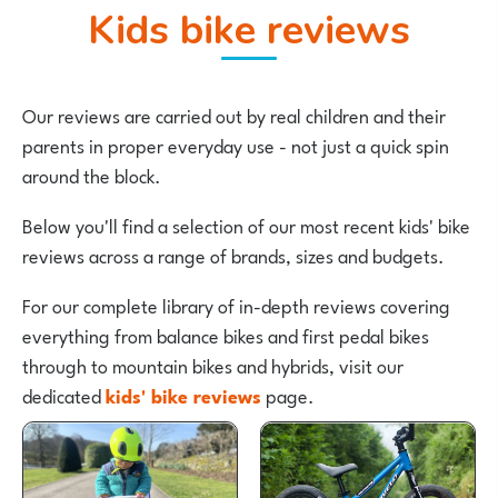
Kids bike reviews
Our reviews are carried out by real children and their
parents in proper everyday use - not just a quick spin
around the block.
Below you'll find a selection of our most recent kids' bike
reviews across a range of brands, sizes and budgets.
For our complete library of in-depth reviews covering
everything from balance bikes and first pedal bikes
through to mountain bikes and hybrids, visit our
dedicated
kids' bike reviews
page.