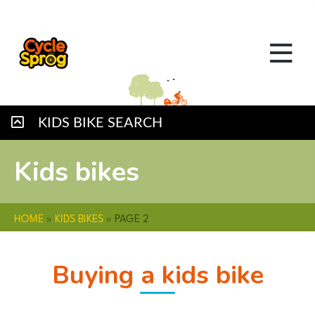
KIDS BIKE SEARCH
Kids bikes
HOME
»
KIDS BIKES
»
PAGE 2
Buying a kids bike