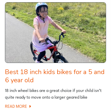
FULL-
SUSPENSION
MOUNTAIN
BIKES
2026
Best 18 inch kids bikes for a 5 and
6 year old
18 inch wheel bikes are a great choice if your child isn’t
quite ready to move onto a larger geared bike
ABOUT
READ MORE