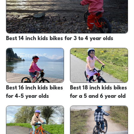
Best 14 inch kids bikes for 3 to 4 year olds
Best 16 inch kids bikes
Best 18 inch kids bikes
for 4-5 year olds
for a 5 and 6 year old