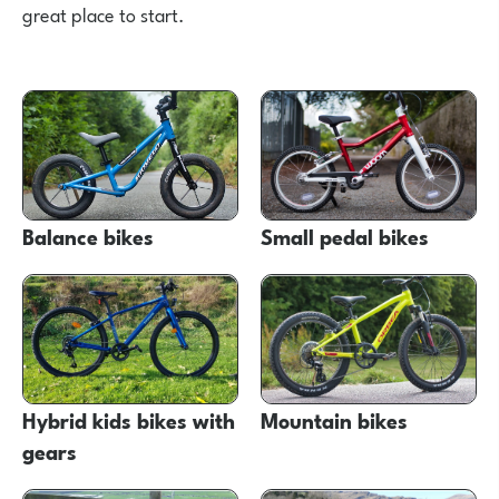
great place to start.
Balance bikes
Small pedal bikes
Hybrid kids bikes with
Mountain bikes
gears