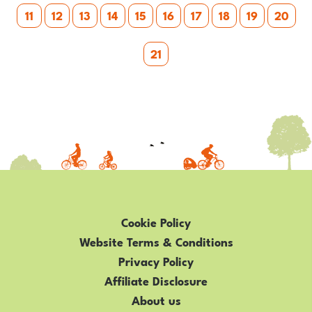
11
12
13
14
15
16
17
18
19
20
21
Cookie Policy
Website Terms & Conditions
Privacy Policy
Affiliate Disclosure
About us