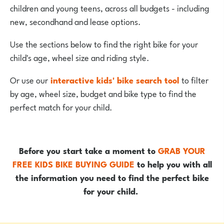
children and young teens, across all budgets - including
new, secondhand and lease options.
Use the sections below to find the right bike for your
child's age, wheel size and riding style.
Or use our
interactive kids' bike search tool
to filter
by age, wheel size, budget and bike type to find the
perfect match for your child.
Before you start take a moment to
GRAB YOUR
FREE KIDS BIKE BUYING GUIDE
to help you with all
the information you need to find the perfect bike
for your child.