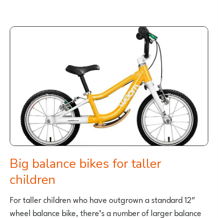
BEST
18
INCH
KIDS
BIKES
FOR
A
5
AND
6
YEAR
OLD
Big balance bikes for taller
children
For taller children who have outgrown a standard 12″
wheel balance bike, there’s a number of larger balance