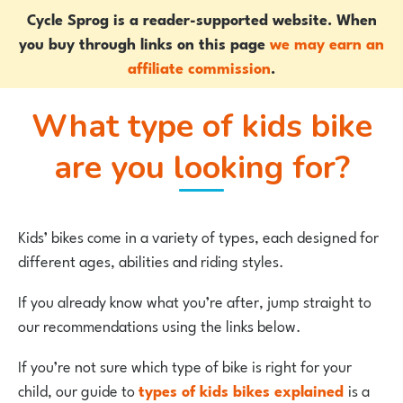
Cycle Sprog is a reader-supported website. When
you buy through links on this page
we may earn an
affiliate commission
.
What type of kids bike
are you looking for?
Kids’ bikes come in a variety of types, each designed for
different ages, abilities and riding styles.
If you already know what you’re after, jump straight to
our recommendations using the links below.
If you’re not sure which type of bike is right for your
child, our guide to
types of kids bikes explained
is a