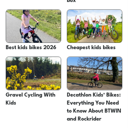
Best kids bikes 2026
Cheapest kids bikes
Gravel Cycling With
Decathlon Kids’ Bikes:
Kids
Everything You Need
to Know About BTWIN
and Rockrider