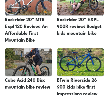
Rockrider 20″ MTB
Rockrider 20″ EXPL
Expl 120 Review: An
900R review: Budget
Affordable First
kids mountain bike
Mountain Bike
Cube Acid 240 Disc
BTwin Riverside 26
mountain bike review
900 kids bike first
impressions review