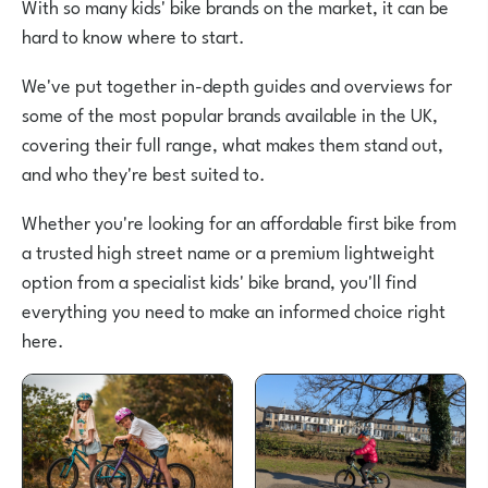
With so many kids' bike brands on the market, it can be
hard to know where to start.
We've put together in-depth guides and overviews for
some of the most popular brands available in the UK,
covering their full range, what makes them stand out,
and who they're best suited to.
Whether you're looking for an affordable first bike from
a trusted high street name or a premium lightweight
option from a specialist kids' bike brand, you'll find
everything you need to make an informed choice right
here.