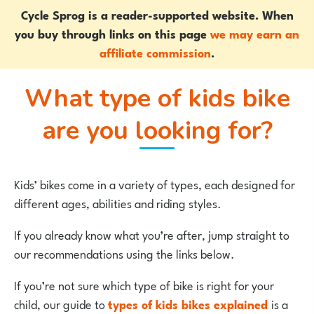
Cycle Sprog is a reader-supported website. When
you buy through links on this page
we may earn an
affiliate commission
.
What type of kids bike
are you looking for?
Kids’ bikes come in a variety of types, each designed for
different ages, abilities and riding styles.
If you already know what you’re after, jump straight to
our recommendations using the links below.
If you’re not sure which type of bike is right for your
child, our guide to
types of kids bikes explained
is a