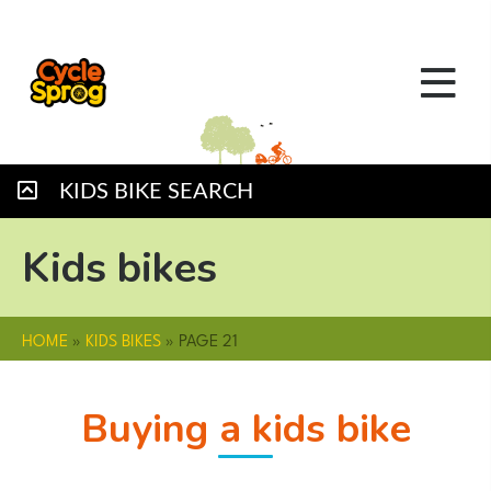
KIDS BIKE SEARCH
Kids bikes
HOME
»
KIDS BIKES
»
PAGE 21
Buying a kids bike