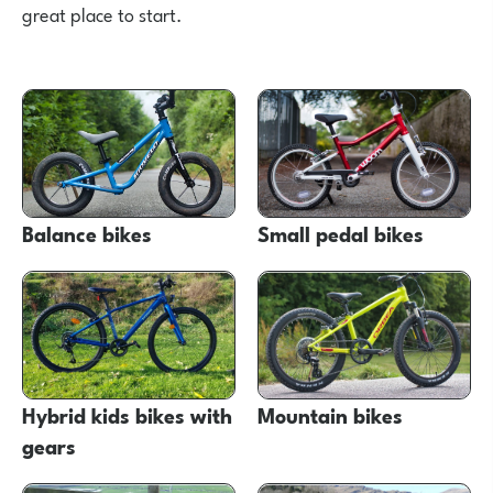
great place to start.
Balance bikes
Small pedal bikes
Hybrid kids bikes with
Mountain bikes
gears