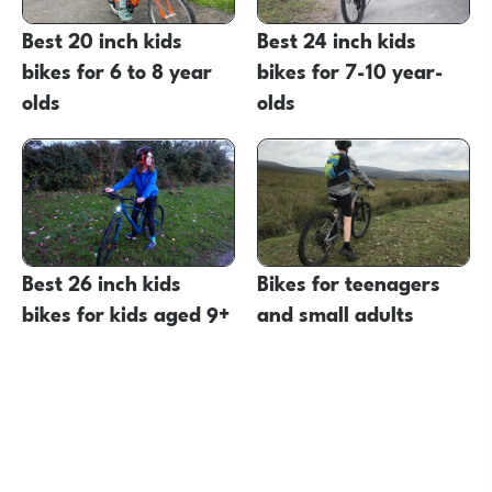
Best 20 inch kids
Best 24 inch kids
bikes for 6 to 8 year
bikes for 7-10 year-
olds
olds
Best 26 inch kids
Bikes for teenagers
bikes for kids aged 9+
and small adults