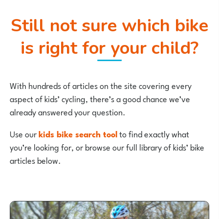
Still not sure which bike
is right for your child?
With hundreds of articles on the site covering every
aspect of kids’ cycling, there’s a good chance we’ve
already answered your question.
Use our
kids bike search tool
to find exactly what
you’re looking for, or browse our full library of kids’ bike
articles below.