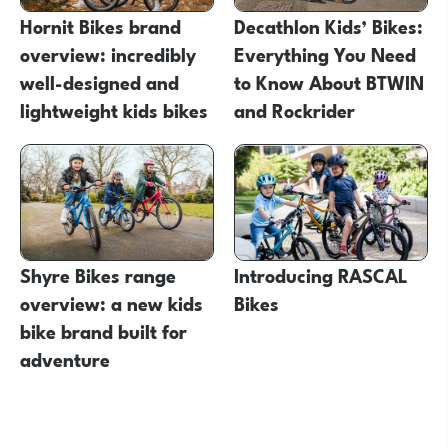
Hornit Bikes brand
Decathlon Kids’ Bikes:
overview: incredibly
Everything You Need
well-designed and
to Know About BTWIN
lightweight kids bikes
and Rockrider
Shyre Bikes range
Introducing RASCAL
overview: a new kids
Bikes
bike brand built for
adventure