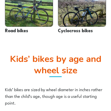
Road bikes
Cyclocross bikes
Kids’ bikes by age and
wheel size
Kids’ bikes are sized by wheel diameter in inches rather
than the child’s age, though age is a useful starting
point.