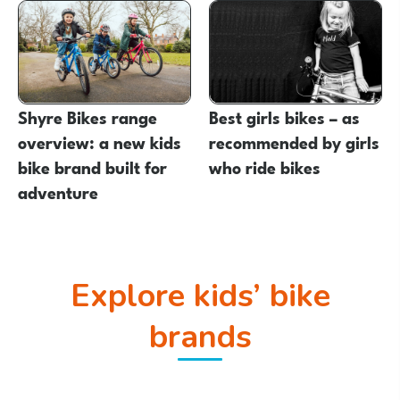
Shyre Bikes range
Best girls bikes – as
overview: a new kids
recommended by girls
bike brand built for
who ride bikes
adventure
Explore kids’ bike
brands