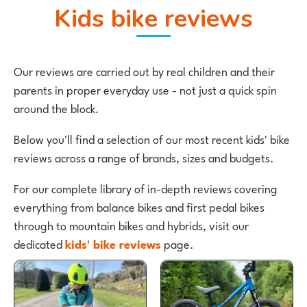
Kids bike reviews
Our reviews are carried out by real children and their
parents in proper everyday use - not just a quick spin
around the block.
Below you'll find a selection of our most recent kids' bike
reviews across a range of brands, sizes and budgets.
For our complete library of in-depth reviews covering
everything from balance bikes and first pedal bikes
through to mountain bikes and hybrids, visit our
dedicated
kids' bike reviews
page.