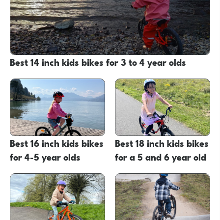
Best 14 inch kids bikes for 3 to 4 year olds
Best 16 inch kids bikes
Best 18 inch kids bikes
for 4-5 year olds
for a 5 and 6 year old