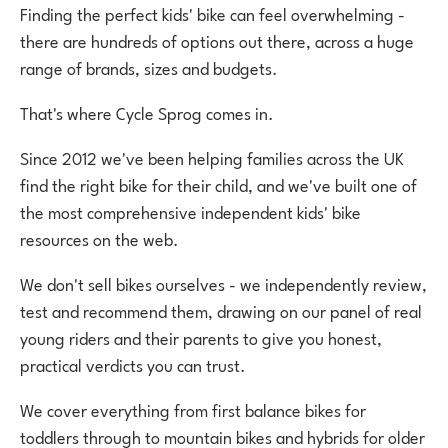
Finding the perfect kids' bike can feel overwhelming -
there are hundreds of options out there, across a huge
range of brands, sizes and budgets.
That's where Cycle Sprog comes in.
Since 2012 we've been helping families across the UK
find the right bike for their child, and we've built one of
the most comprehensive independent kids' bike
resources on the web.
We don't sell bikes ourselves - we independently review,
test and recommend them, drawing on our panel of real
young riders and their parents to give you honest,
practical verdicts you can trust.
We cover everything from first balance bikes for
toddlers through to mountain bikes and hybrids for older