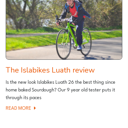
The Islabikes Luath review
Is the new look Islabikes Luath 26 the best thing since
home baked Sourdough? Our 9 year old tester puts it
through its paces
ABOUT
READ MORE
THE
ISLABIKES