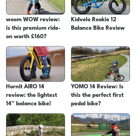
woom WOW review:
Kidvelo Rookie 12
is this premium ride-
Balance Bike Review
on worth £160?
Hornit AIRO 14
YOMO 14 Review: Is
review: the lightest
this the perfect first
14″ balance bike!
pedal bike?