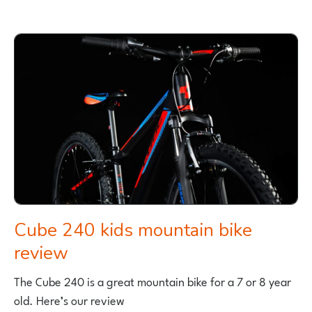
ROAD
67
KIDS
BIKE
REVIEW
BY
CYCLE
SPROG
Cube 240 kids mountain bike
review
The Cube 240 is a great mountain bike for a 7 or 8 year
old. Here’s our review