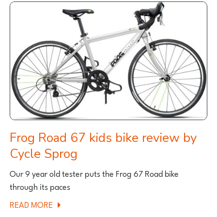
LUATH
REVIEW
Frog Road 67 kids bike review by
Cycle Sprog
Our 9 year old tester puts the Frog 67 Road bike
through its paces
ABOUT
READ MORE
FROG