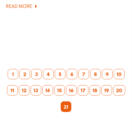
ABOUT
READ MORE
CUBE
240
KIDS
MOUNTAIN
BIKE
REVIEW
Posts
1
2
3
4
5
6
7
8
9
10
pagination
11
12
13
14
15
16
17
18
19
20
21