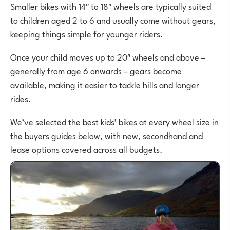
Smaller bikes with 14″ to 18″ wheels are typically suited
to children aged 2 to 6 and usually come without gears,
keeping things simple for younger riders.
Once your child moves up to 20″ wheels and above –
generally from age 6 onwards – gears become
available, making it easier to tackle hills and longer
rides.
We’ve selected the best kids’ bikes at every wheel size in
the buyers guides below, with new, secondhand and
lease options covered across all budgets.