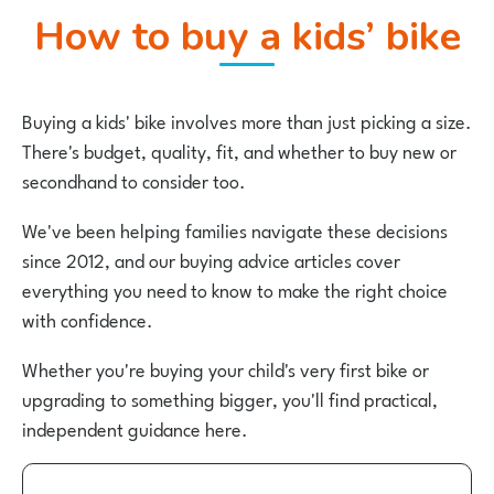
How to buy a kids’ bike
Buying a kids' bike involves more than just picking a size.
There's budget, quality, fit, and whether to buy new or
secondhand to consider too.
We've been helping families navigate these decisions
since 2012, and our buying advice articles cover
everything you need to know to make the right choice
with confidence.
Whether you're buying your child's very first bike or
upgrading to something bigger, you'll find practical,
independent guidance here.