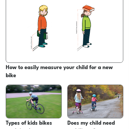
How to easily measure your child for a new
bike
Types of kids bikes
Does my child need