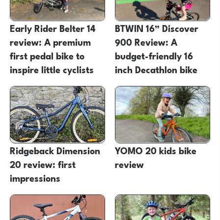
Early Rider Belter 14
BTWIN 16” Discover
review: A premium
900 Review: A
first pedal bike to
budget-friendly 16
inspire little cyclists
inch Decathlon bike
Ridgeback Dimension
YOMO 20 kids bike
20 review: first
review
impressions