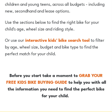
children and young teens, across all budgets - including
new, secondhand and lease options.
Use the sections below to find the right bike for your
child's age, wheel size and riding style.
Or use our
interactive kids' bike search tool
to filter
by age, wheel size, budget and bike type to find the
perfect match for your child.
Before you start take a moment to
GRAB YOUR
FREE KIDS BIKE BUYING GUIDE
to help you with all
the information you need to find the perfect bike
for your child.