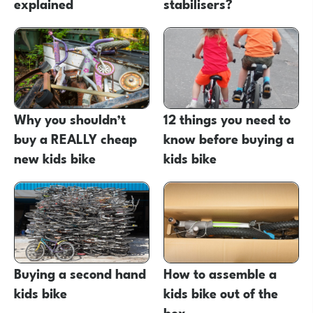
explained
stabilisers?
Why you shouldn’t
12 things you need to
buy a REALLY cheap
know before buying a
new kids bike
kids bike
Buying a second hand
How to assemble a
kids bike
kids bike out of the
box