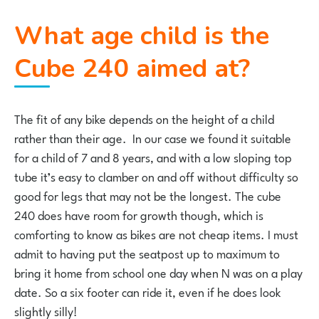
What age child is the
Cube 240 aimed at?
The fit of any bike depends on the height of a child
rather than their age. In our case we found it suitable
for a child of 7 and 8 years, and with a low sloping top
tube it’s easy to clamber on and off without difficulty so
good for legs that may not be the longest. The cube
240 does have room for growth though, which is
comforting to know as bikes are not cheap items. I must
admit to having put the seatpost up to maximum to
bring it home from school one day when N was on a play
date. So a six footer can ride it, even if he does look
slightly silly!