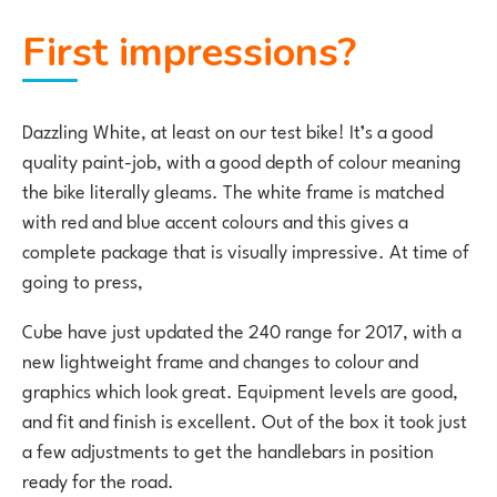
First impressions?
Dazzling White, at least on our test bike! It’s a good
quality paint-job, with a good depth of colour meaning
the bike literally gleams. The white frame is matched
with red and blue accent colours and this gives a
complete package that is visually impressive. At time of
going to press,
Cube have just updated the 240 range for 2017, with a
new lightweight frame and changes to colour and
graphics which look great. Equipment levels are good,
and fit and finish is excellent. Out of the box it took just
a few adjustments to get the handlebars in position
ready for the road.