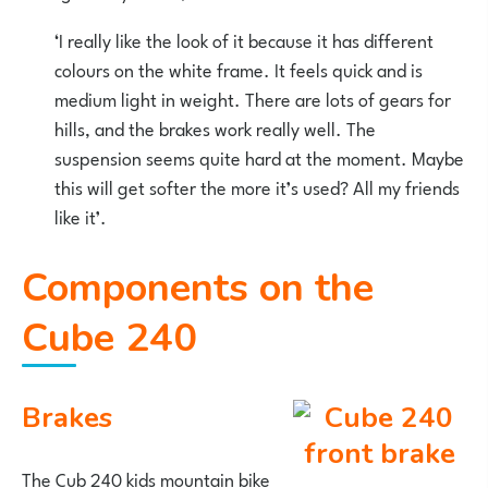
‘I really like the look of it because it has different
colours on the white frame. It feels quick and is
medium light in weight. There are lots of gears for
hills, and the brakes work really well. The
suspension seems quite hard at the moment. Maybe
this will get softer the more it’s used? All my friends
like it’.
Components on the
Cube 240
Brakes
The Cub 240 kids mountain bike