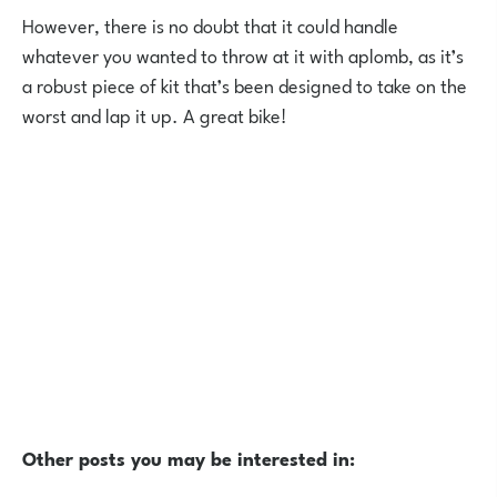
However, there is no doubt that it could handle
whatever you wanted to throw at it with aplomb, as it’s
a robust piece of kit that’s been designed to take on the
worst and lap it up. A great bike!
Other posts you may be interested in: