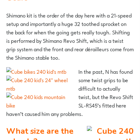
Shimano kit is the order of the day here with a 21-speed
setup and importantly a huge 32 toothed sprocket on
the back for when the going gets really tough. Shifting
is performed by Shimano Revo Shift, which is a twist
grip system and the front and rear dérailleurs come from
the Shimano stable too.
In the past, N has found
some twist grips to be
difficult to actually
twist, but the Revo Shift
SL-RS45’s fitted here
haven’t caused him any problems.
What size are the