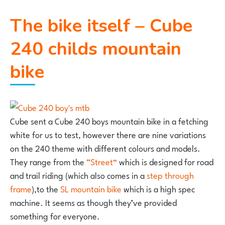
The bike itself – Cube
240 childs mountain
bike
Cube sent a Cube 240 boys mountain bike in a fetching
white for us to test, however there are nine variations
on the 240 theme with different colours and models.
They range from the
“Street”
which is designed for road
and trail riding (which also comes in a
step through
frame
),to the
SL mountain bike
which is a high spec
machine. It seems as though they’ve provided
something for everyone.