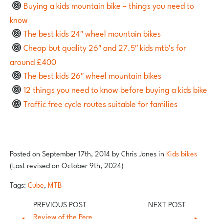
Buying a kids mountain bike – things you need to
know
The best kids 24″ wheel mountain bikes
Cheap but quality 26″ and 27.5″ kids mtb’s for
around £400
The best kids 26″ wheel mountain bikes
12 things you need to know before buying a kids bike
Traffic free cycle routes suitable for families
Posted on
September 17th, 2014
by
Chris Jones
in
Kids bikes
(Last revised on October 9th, 2024)
Tags:
Cube
,
MTB
Review of the Pere