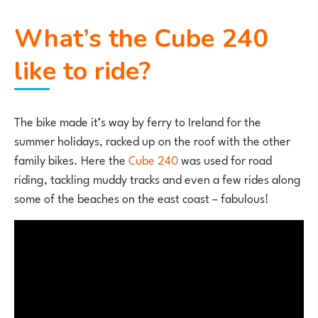
What’s the Cube 240
like to ride?
The bike made it’s way by ferry to Ireland for the
summer holidays, racked up on the roof with the other
family bikes. Here the
Cube 240
was used for road
riding, tackling muddy tracks and even a few rides along
some of the beaches on the east coast – fabulous!