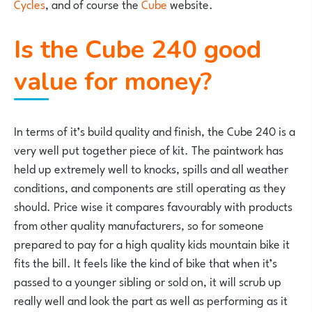
Cycles
, and of course the
Cube
website.
Is the Cube 240 good
value for money?
In terms of it’s build quality and finish, the Cube 240 is a
very well put together piece of kit. The paintwork has
held up extremely well to knocks, spills and all weather
conditions, and components are still operating as they
should. Price wise it compares favourably with products
from other quality manufacturers, so for someone
prepared to pay for a high quality kids mountain bike it
fits the bill. It feels like the kind of bike that when it’s
passed to a younger sibling or sold on, it will scrub up
really well and look the part as well as performing as it