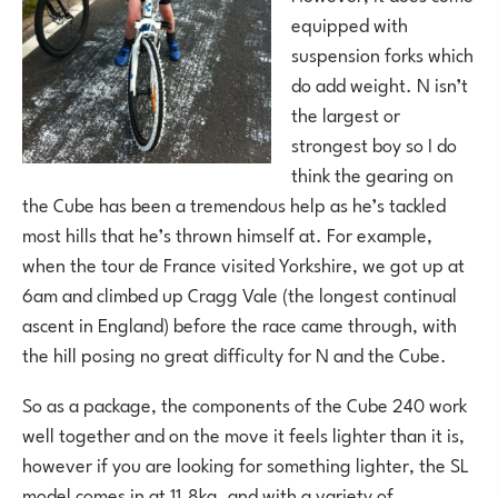
equipped with
suspension forks which
do add weight. N isn’t
the largest or
strongest boy so I do
think the gearing on
the Cube has been a tremendous help as he’s tackled
most hills that he’s thrown himself at. For example,
when the tour de France visited Yorkshire, we got up at
6am and climbed up Cragg Vale (the longest continual
ascent in England) before the race came through, with
the hill posing no great difficulty for N and the Cube.
So as a package, the components of the Cube 240 work
well together and on the move it feels lighter than it is,
however if you are looking for something lighter, the SL
model comes in at 11.8kg, and with a variety of