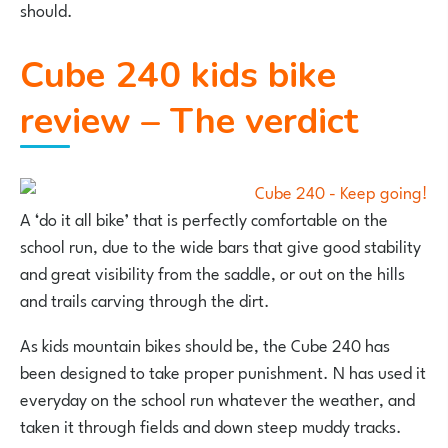
should.
Cube 240 kids bike
review – The verdict
A ‘do it all bike’ that is perfectly comfortable on the
school run, due to the wide bars that give good stability
and great visibility from the saddle, or out on the hills
and trails carving through the dirt.
As kids mountain bikes should be, the Cube 240 has
been designed to take proper punishment. N has used it
everyday on the school run whatever the weather, and
taken it through fields and down steep muddy tracks.