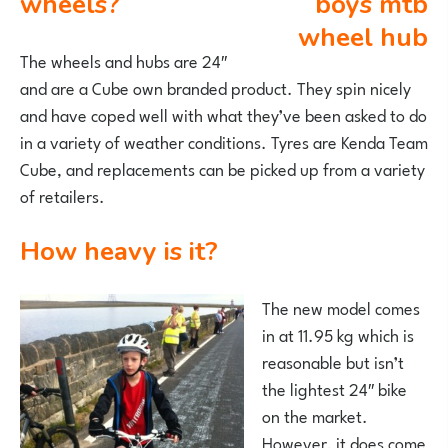
wheels?
The wheels and hubs are 24″
and are a Cube own branded product. They spin nicely
and have coped well with what they’ve been asked to do
in a variety of weather conditions. Tyres are Kenda Team
Cube, and replacements can be picked up from a variety
of retailers.
How heavy is it?
The new model comes
in at 11.95 kg which is
reasonable but isn’t
the lightest 24″ bike
on the market.
However, it does come