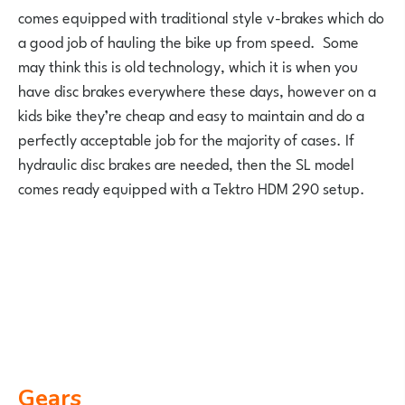
comes equipped with traditional style v-brakes which do
a good job of hauling the bike up from speed. Some
may think this is old technology, which it is when you
have disc brakes everywhere these days, however on a
kids bike they’re cheap and easy to maintain and do a
perfectly acceptable job for the majority of cases. If
hydraulic disc brakes are needed, then the SL model
comes ready equipped with a Tektro HDM 290 setup.
Gears