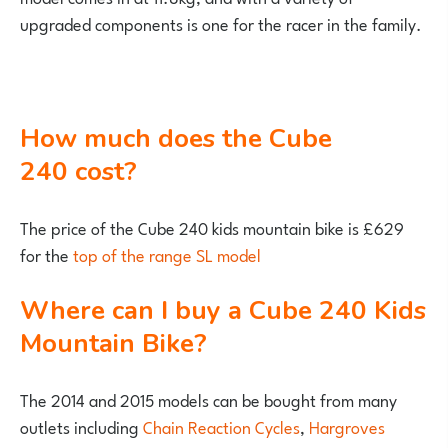
upgraded components is one for the racer in the family.
How much does the Cube
240 cost?
The price of the Cube 240 kids mountain bike is £629
for the
top of the range SL model
Where can I buy a Cube 240 Kids
Mountain Bike?
The 2014 and 2015 models can be bought from many
outlets including
Chain Reaction Cycles
,
Hargroves