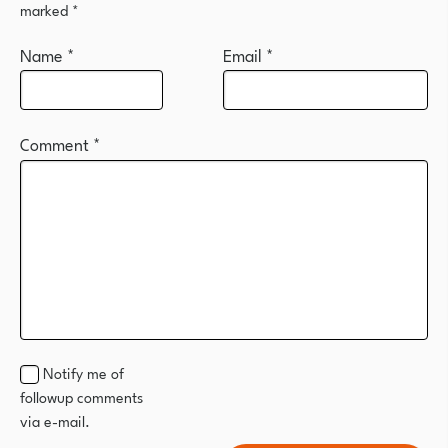
marked
*
Name
*
Email
*
Comment
*
Notify me of
followup comments
via e-mail.