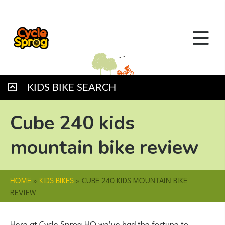
KIDS BIKE SEARCH
Cube 240 kids
mountain bike review
HOME
»
KIDS BIKES
»
CUBE 240 KIDS MOUNTAIN BIKE
REVIEW
Here at Cycle Sprog HQ we’ve had the fortune to