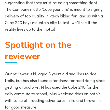
suggesting that they must be doing something right.
The Company motto ‘Cube your Life’ is meant to signify
delivery of top quality, hi-tech biking fun, and so with a
Cube 240 boys mountain bike to test, we’ll see if the
reality lives up to the motto!
Spotlight on the
reviewer
Our reviewer is N, aged 8 years old and likes to ride
trails, but has also found a fondness for road riding since
getting a road bike. N has used the Cube 240 for the
daily commute to school, plus weekend rides on path’s
with some off-roading adventures in Ireland thrown in
for good measure.