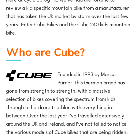
review a kid specific mountain bike from a manufacturer
that has taken the UK market by storm over the last few
years. Enter Cube Bikes and the Cube 240 kids mountain
bike.
Who are Cube?
Founded in 1993 by
Marcus
Pürner, this German brand has
gone from strength to strength, with a massive
selection of bikes covering the spectrum from kids
through to hardcore triathlon with everything in-
between.Over the last year I’ve travelled extensively
around the UK and Ireland, and I’ve not failed to notice
the various models of Cube bikes that are being ridden,