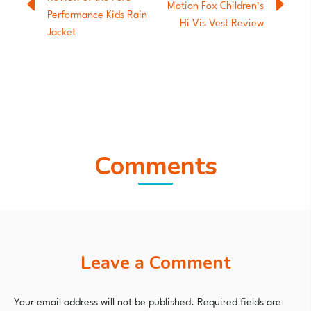
Motion Fox Children’s
Performance Kids Rain
Hi Vis Vest Review
Jacket
Comments
Leave a Comment
Your email address will not be published.
Required fields are