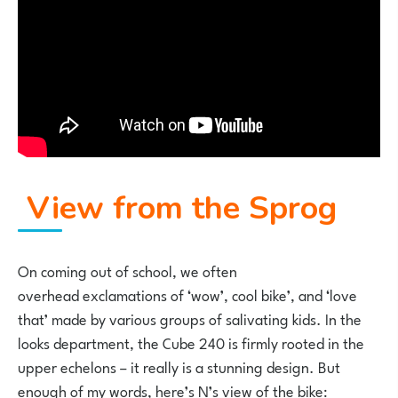
View from the Sprog
On coming out of school, we often
overhead exclamations of ‘wow’, cool bike’, and ‘love
that’ made by various groups of salivating kids. In the
looks department, the Cube 240 is firmly rooted in the
upper echelons – it really is a stunning design. But
enough of my words, here’s N’s view of the bike: