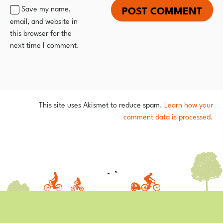
Save my name,
email, and website in
this browser for the
next time I comment.
This site uses Akismet to reduce spam.
Learn how your
comment data is processed.