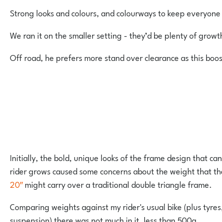
Strong looks and colours, and colourways to keep everyon
We ran it on the smaller setting - they’d be plenty of growt
Off road, he prefers more stand over clearance as this boo
Initially, the bold, unique looks of the frame design that ca
rider grows caused some concerns about the weight that t
20″
might carry over a traditional double triangle frame.
Comparing weights against my rider's usual bike (plus tyres
suspension) there was not much in it, less than 500g.