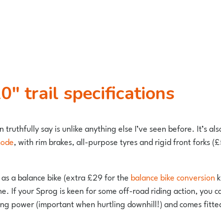
″ trail specifications
n truthfully say is unlike anything else I’ve seen before. It’s al
mode
, with rim brakes, all-purpose tyres and rigid front forks (£
 as a balance bike (extra £29 for the
balance bike conversion
k
ne. If your Sprog is keen for some off-road riding action, you
ing power (important when hurtling downhill!) and comes fitte