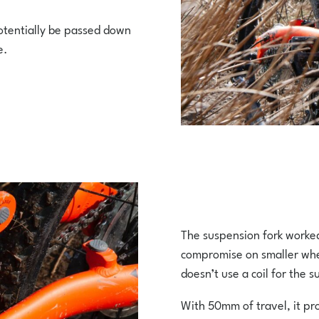
potentially be passed down
e.
The suspension fork worked 
compromise on smaller wheel
doesn’t use a coil for the 
With 50mm of travel, it pr