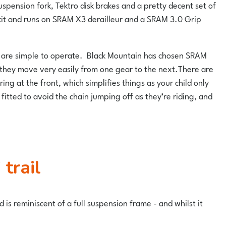
ension fork, Tektro disk brakes and a pretty decent set of
nd kit and runs on SRAM X3 derailleur and a SRAM 3.0 Grip
they are simple to operate. Black Mountain has chosen SRAM
t they move very easily from one gear to the next.There are
ring at the front, which simplifies things as your child only
itted to avoid the chain jumping off as they’re riding, and
trail
 is reminiscent of a full suspension frame - and whilst it