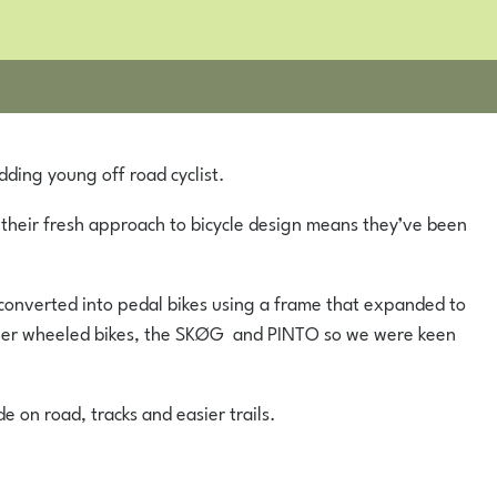
dding young off road cyclist.
 their fresh approach to bicycle design means they’ve been
e converted into pedal bikes using a frame that expanded to
maller wheeled bikes, the SKØG and PINTO so we were keen
e on road, tracks and easier trails.