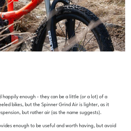
happily enough - they can be a little (or a lot) of a
ed bikes, but the Spinner Grind Air is lighter, as it
suspension, but rather air (as the name suggests).
ovides enough to be useful and worth having, but avoid