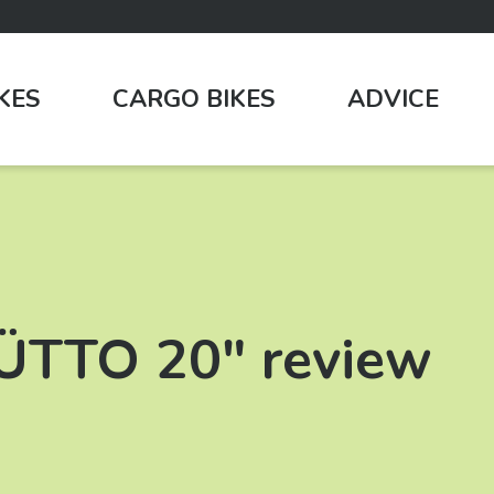
IKES
CARGO BIKES
ADVICE
HÜTTO 20″ review