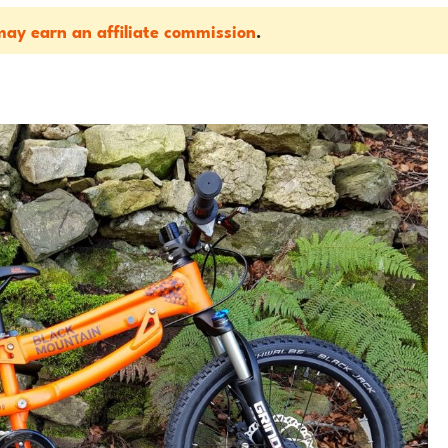
ay earn an affiliate commission
.