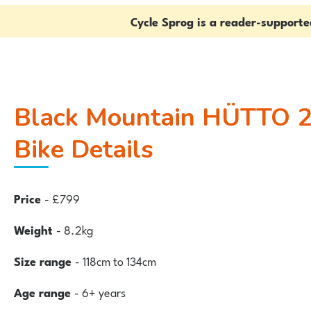
Cycle Sprog is a reader-support
Black Mountain HÜTTO 20″
Bike Details
Price
- £799
Weight
- 8.2kg
Size range
- 118cm to 134cm
Age range
- 6+ years