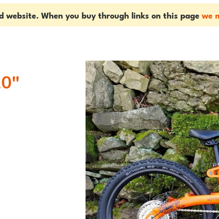
ed website. When you buy through links on this page
we m