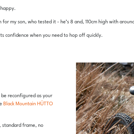
e happy.
h for my son, who tested it - he’s 8 and, 110cm high with aroun
sts confidence when you need to hop off quickly.
n be reconfigured as your
he
Black Mountain HÜTTO
, standard frame, no