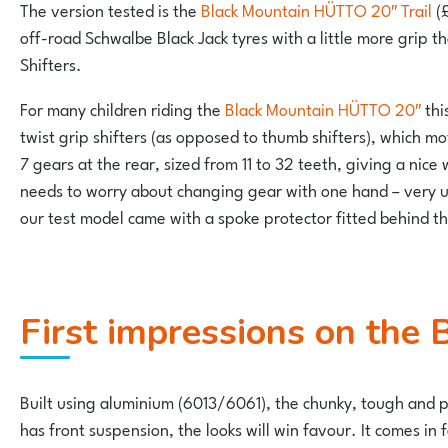
The version tested is the
Black Mountain HÜTTO 20″ Trail
(£
off-road Schwalbe Black Jack tyres with a little more grip t
Shifters.
For many children riding the
Black Mountain HÜTTO 20″
thi
twist grip shifters (as opposed to thumb shifters), which 
7 gears at the rear, sized from 11 to 32 teeth, giving a nice 
needs to worry about changing gear with one hand – very use
our test model came with a spoke protector fitted behind th
First impressions on th
Built using aluminium (6013/6061), the chunky, tough and 
has front suspension, the looks will win favour. It comes in