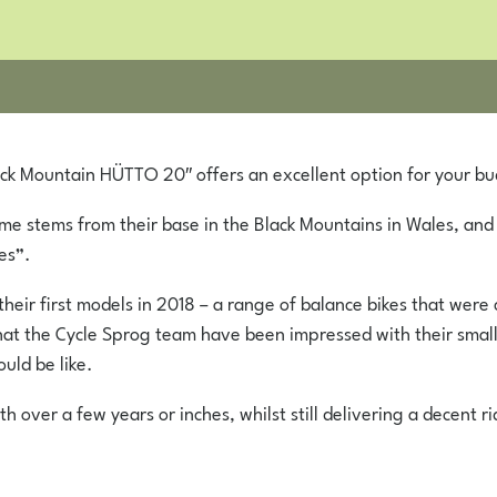
ack Mountain HÜTTO 20″ offers an excellent option for your bu
e stems from their base in the Black Mountains in Wales, and
es”.
heir first models in 2018 – a range of balance bikes that wer
ay that the Cycle Sprog team have been impressed with their s
uld be like.
over a few years or inches, whilst still delivering a decent rid