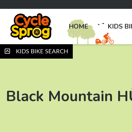
HOME
KIDS B
KIDS BIKE SEARCH
Black Mountain 