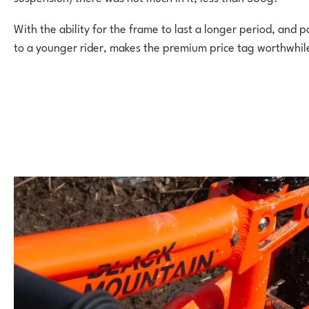
With the ability for the frame to last a longer period, and 
to a younger rider, makes the premium price tag worthwhil