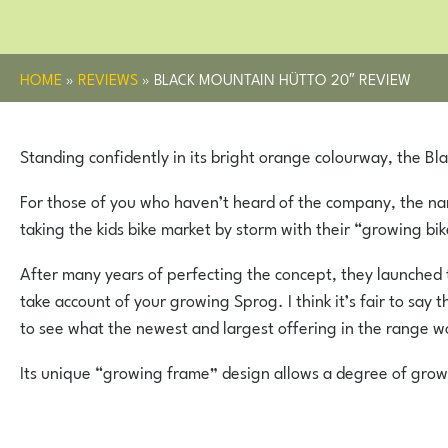
HOME
»
REVIEWS
»
BLACK MOUNTAIN HÜTTO 20″ REVIEW
Standing confidently in its bright orange colourway, the Bl
For those of you who haven’t heard of the company, the nam
taking the kids bike market by storm with their “growing bik
After many years of perfecting the concept, they launched t
take account of your growing Sprog. I think it’s fair to s
to see what the newest and largest offering in the range wo
Its unique “growing frame” design allows a degree of growth 