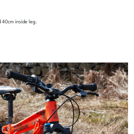
d 40cm inside leg.