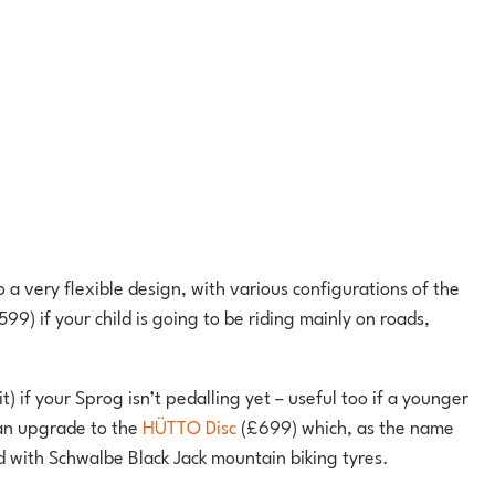
so a very flexible design, with various configurations of the
599) if your child is going to be riding mainly on roads,
it) if your Sprog isn’t pedalling yet – useful too if a younger
 can upgrade to the
HÜTTO Disc
(£699) which, as the name
d with Schwalbe Black Jack mountain biking tyres.