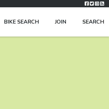
BIKE SEARCH
JOIN
SEARCH