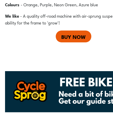
Colours
- Orange, Purple, Neon Green, Azure blue
We like
- A quality off-road machine with air-sprung suspe
ability for the frame to 'grow'!
BUY NOW