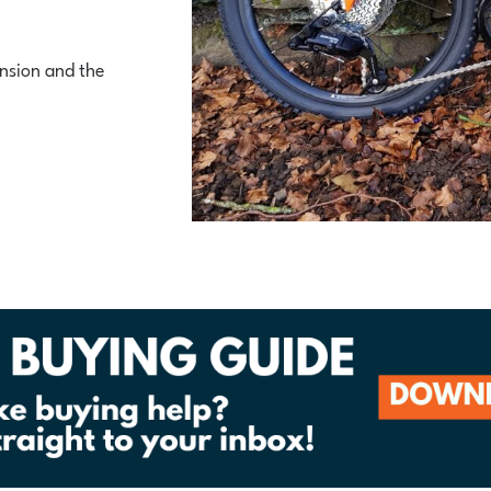
nsion and the