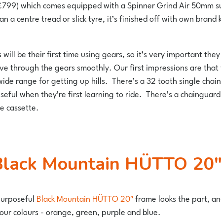
799) which comes equipped with a Spinner Grind Air 50mm susp
han a centre tread or slick tyre, it’s finished off with own bra
s will be their first time using gears, so it’s very important 
move through the gears smoothly. Our first impressions are tha
wide range for getting up hills. There’s a 32 tooth single chain
ful when they’re first learning to ride. There’s a chainguard f
e cassette.
e Black Mountain HÜTTO 20″ 
purposeful
Black Mountain HÜTTO 20″
frame looks the part, and
 four colours - orange, green, purple and blue.