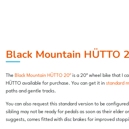
Black Mountain HÜTTO 20
The
Black Mountain HÜTTO 20″
is a 20″ wheel bike that I ca
HÜTTO available for purchase. You can get it in
standard 
paths and gentle tracks.
You can also request this standard version to be configured
sibling may not be ready for pedals as soon as their elder o
suggests, comes fitted with disc brakes for improved stopp