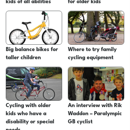
kids of all abilities
for older kids
Big balance bikes for
Where to try family
taller children
cycling equipment
Cycling with older
An interview with Rik
kids who have a
Waddon – Paralympic
disability or special
GB cyclist
needs