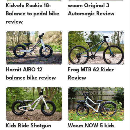
Kidvelo Rookie 18-
woom Original 3
Balance to pedal bike
Automagic Review
review
Hornit AIRO 12
Frog MTB 62 Rider
balance bike review
Review
Kids Ride Shotgun
Woom NOW 5 kids