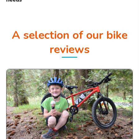
A selection of our bike
reviews