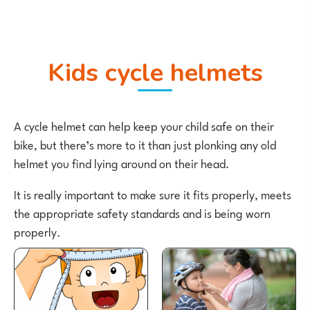
Kids cycle helmets
A cycle helmet can help keep your child safe on their
bike, but there’s more to it than just plonking any old
helmet you find lying around on their head.
It is really important to make sure it fits properly, meets
the appropriate safety standards and is being worn
properly.