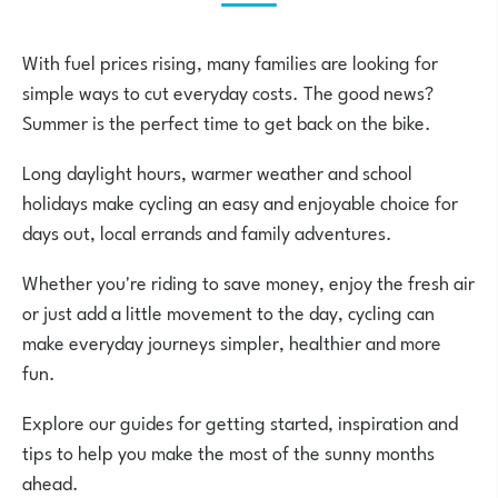
With fuel prices rising, many families are looking for
simple ways to cut everyday costs. The good news?
Summer is the perfect time to get back on the bike.
Long daylight hours, warmer weather and school
holidays make cycling an easy and enjoyable choice for
days out, local errands and family adventures.
Whether you're riding to save money, enjoy the fresh air
or just add a little movement to the day, cycling can
make everyday journeys simpler, healthier and more
fun.
Explore our guides for getting started, inspiration and
tips to help you make the most of the sunny months
ahead.