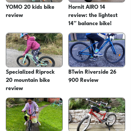
YOMO 20 kids bike
Hornit AIRO 14
review
review: the lightest
14″ balance bike!
Specialized Riprock
BTwin Riverside 26
20 mountain bike
900 Review
review