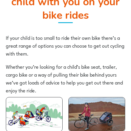
child with you on your
bike rides
If your child is too small to ride their own bike there’s a
great range of options you can choose to get out cycling
with them.
Whether you’re looking for a child’s bike seat, trailer,
cargo bike or a way of pulling their bike behind yours
we’ve got loads of advice to help you get out there and
enjoy the ride.