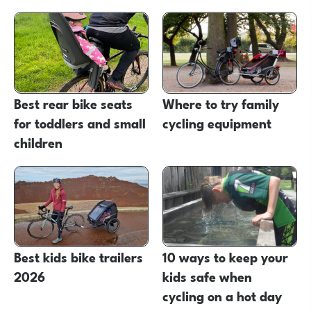
Best rear bike seats
Where to try family
for toddlers and small
cycling equipment
children
Best kids bike trailers
10 ways to keep your
2026
kids safe when
cycling on a hot day