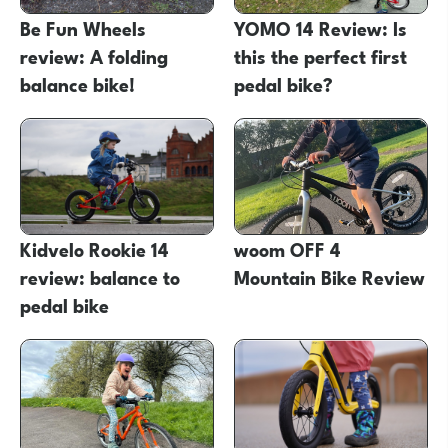
Be Fun Wheels
YOMO 14 Review: Is
review: A folding
this the perfect first
balance bike!
pedal bike?
Kidvelo Rookie 14
woom OFF 4
review: balance to
Mountain Bike Review
pedal bike