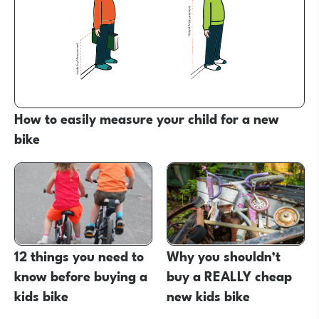
How to easily measure your child for a new
bike
12 things you need to
Why you shouldn’t
know before buying a
buy a REALLY cheap
kids bike
new kids bike