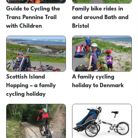
Guide to Cycling the
Family bike rides in
Trans Pennine Trail
and around Bath and
with Children
Bristol
Scottish Island
A family cycling
Hopping – a family
holiday to Denmark
cycling holiday