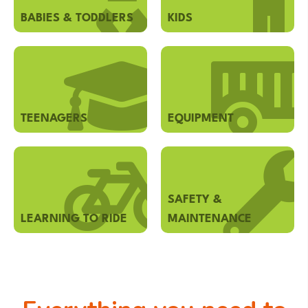
BABIES & TODDLERS
KIDS
TEENAGERS
EQUIPMENT
SAFETY &
LEARNING TO RIDE
MAINTENANCE