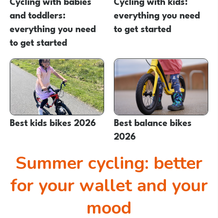
Cycling with babies
Cycling with kids:
and toddlers:
everything you need
everything you need
to get started
to get started
Best kids bikes 2026
Best balance bikes
2026
Summer cycling: better
for your wallet and your
mood