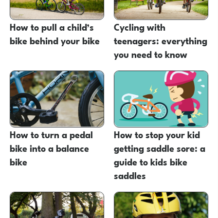
How to pull a child’s
Cycling with
bike behind your bike
teenagers: everything
you need to know
How to turn a pedal
How to stop your kid
bike into a balance
getting saddle sore: a
bike
guide to kids bike
saddles