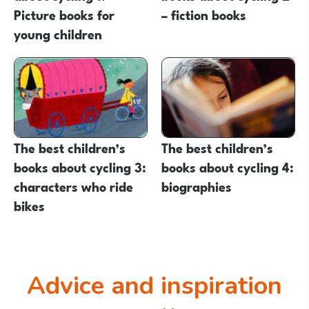
Picture books for
– fiction books
young children
The best children’s
The best children’s
books about cycling 3:
books about cycling 4:
characters who ride
biographies
bikes
Advice and inspiration