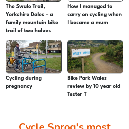
The Swale Trail,
How I managed to
Yorkshire Dales – a
carry on cycling when
family mountain bike
I became a mum
trail of two halves
Cycling during
Bike Park Wales
pregnancy
review by 10 year old
Tester T
Cycle Sprog's most