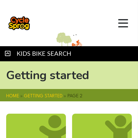
KIDS BIKE SEARCH
Getting started
HOME
»
GETTING STARTED
»
PAGE 2