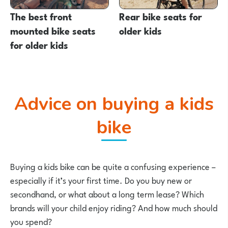
The best front
Rear bike seats for
mounted bike seats
older kids
for older kids
Advice on buying a kids
bike
Buying a kids bike can be quite a confusing experience –
especially if it’s your first time. Do you buy new or
secondhand, or what about a long term lease? Which
brands will your child enjoy riding? And how much should
you spend?