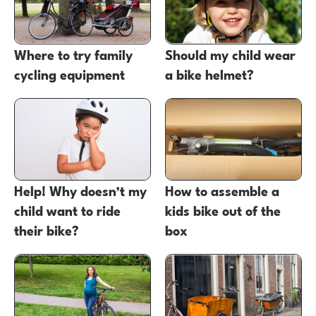
Where to try family
Should my child wear
cycling equipment
a bike helmet?
Help! Why doesn’t my
How to assemble a
child want to ride
kids bike out of the
their bike?
box