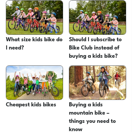
What size kids bike do
Should I subscribe to
I need?
Bike Club instead of
buying a kids bike?
Cheapest kids bikes
Buying a kids
mountain bike –
things you need to
know