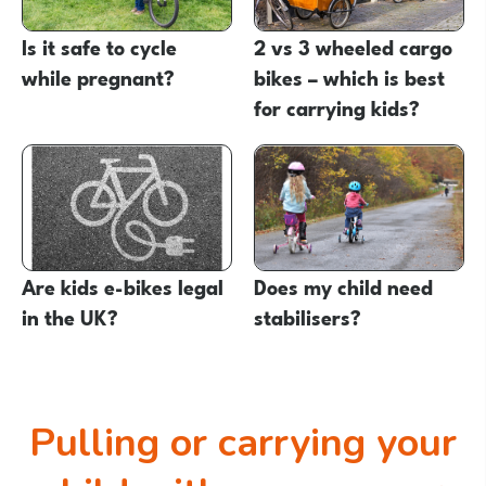
Is it safe to cycle
2 vs 3 wheeled cargo
while pregnant?
bikes – which is best
for carrying kids?
Are kids e-bikes legal
Does my child need
in the UK?
stabilisers?
Pulling or carrying your