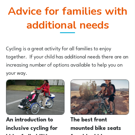
Advice for families with
additional needs
Cycling is a great activity for all families to enjoy
together. If your child has additional needs there are an
increasing number of options available to help you on
your way.
An introduction to
The best front
inclusive cycling for
mounted bike seats