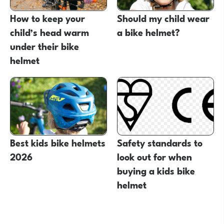
How to keep your
Should my child wear
child’s head warm
a bike helmet?
under their bike
helmet
Best kids bike helmets
Safety standards to
2026
look out for when
buying a kids bike
helmet