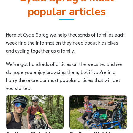
popular articles
Here at Cycle Sprog we help thousands of families each
week find the information they need about kids bikes
and cycling together as a family.
We've got hundreds of articles on the website, and we
do hope you enjoy browsing them, but if you're in a
hurry these are our most popular articles that will get
you started.