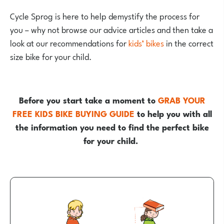
Cycle Sprog is here to help demystify the process for
you – why not browse our advice articles and then take a
look at our recommendations for
kids’ bikes
in the correct
size bike for your child.
Before you start take a moment to
GRAB YOUR
FREE KIDS BIKE BUYING GUIDE
to help you with all
the information you need to find the perfect bike
for your child.