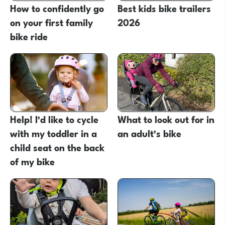
How to confidently go
Best kids bike trailers
on your first family
2026
bike ride
Help! I’d like to cycle
What to look out for in
with my toddler in a
an adult’s bike
child seat on the back
of my bike