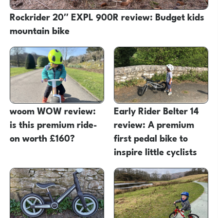
Rockrider 20″ EXPL 900R review: Budget kids
mountain bike
woom WOW review:
Early Rider Belter 14
is this premium ride-
review: A premium
on worth £160?
first pedal bike to
inspire little cyclists