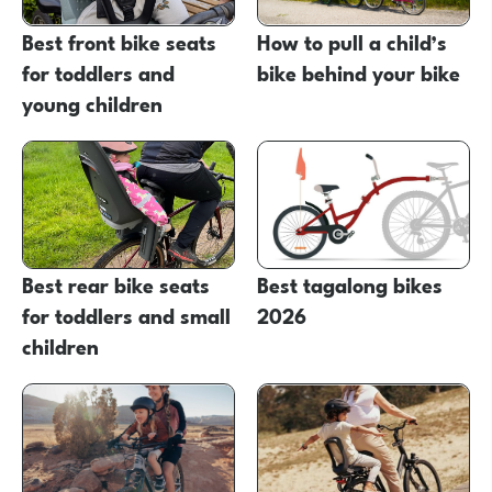
Best front bike seats
How to pull a child’s
for toddlers and
bike behind your bike
young children
Best rear bike seats
Best tagalong bikes
for toddlers and small
2026
children