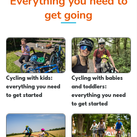
Everything you need to
get going
Cycling with kids:
Cycling with babies
everything you need
and toddlers:
to get started
everything you need
to get started