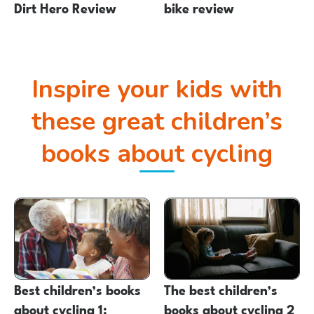
Dirt Hero Review
bike review
Inspire your kids with
these great children’s
books about cycling
Best children’s books
The best children’s
about cycling 1:
books about cycling 2