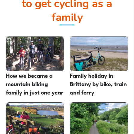
to get cycling as a
family
How we became a
Family holiday in
mountain biking
Brittany by bike, train
family in just one year
and ferry