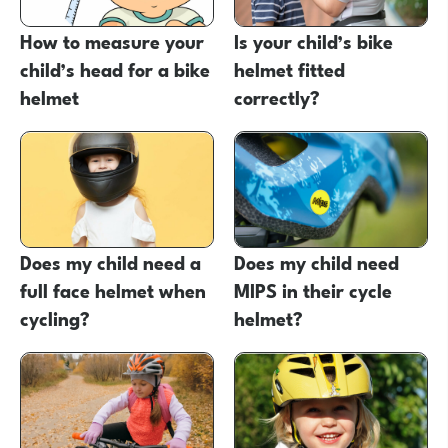
How to measure your
Is your child’s bike
child’s head for a bike
helmet fitted
helmet
correctly?
Does my child need a
Does my child need
full face helmet when
MIPS in their cycle
cycling?
helmet?