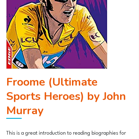
Froome (Ultimate
Sports Heroes) by John
Murray
This is a great introduction to reading biographies for