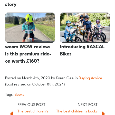
story
woom WOW review:
Introducing RASCAL
is this premium ride-
Bikes
on worth £160?
Posted on
March 4th, 2020
by
Karen Gee
in
Buying Advice
(Last revised on October 8th, 2024)
Tags:
Books
The best children’s
The best children’s books