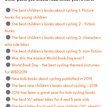
The best children's books about cycling 1: Picture
books for young children
The best children's books about cycling 2 - fiction
books
The best children's books about cycling 3: characters
who ride bikes
The best children's books about cycling 5: non-fiction
Was this the easiest World Book Day ever?
World Book Day - the best cycling themed costumes
for WBD2019
New kids books about cycling published in 2019
The best new children's books about cycling - 2018
2016 has been a great year for kids cycling books
The best 16" wheel bikes for 4 and 5 year olds
The best bikes for 6 and 7 year old kids (20" wheels)