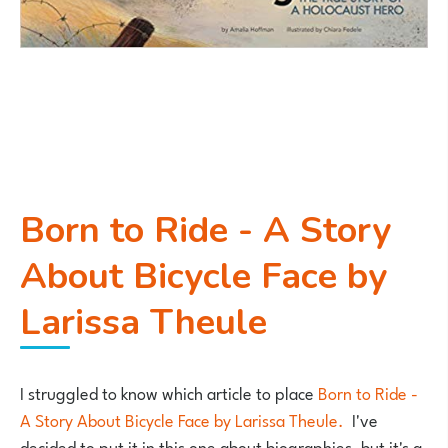
Born to Ride - A Story
About Bicycle Face by
Larissa Theule
I struggled to know which article to place
Born to Ride -
A Story About Bicycle Face by Larissa Theule.
I've
decided to put it in this one about biographies, but it's a