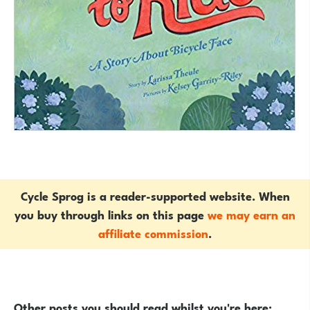
Cycle Sprog is a reader-supported website. When
you buy through links on this page
we may earn an
affiliate commission
.
Other posts you should read whilst you're here: