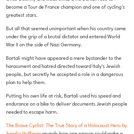
become a Tour de France champion and one of cycling's
greatest stars.
But all that seemed unimportant when his country came
under the grip of a brutal dictator and entered World
War II on the side of Nazi Germany.
Bartali might have appeared a mere bystander to the
harassment and hatred directed toward Italy's Jewish
people, but secretly he accepted a role in a dangerous
plan to help them.
Putting his own life at risk, Bartali used his speed and
endurance on a bike to deliver documents Jewish people
needed to escape harm.
The Brave Cyclist: The True Story of a Holocaust Hero by
Amalia Hoffman
reveals how one person could make a