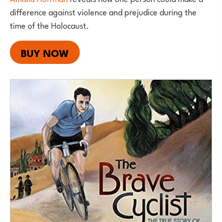
difference against violence and prejudice during the
time of the Holocaust.
BUY NOW