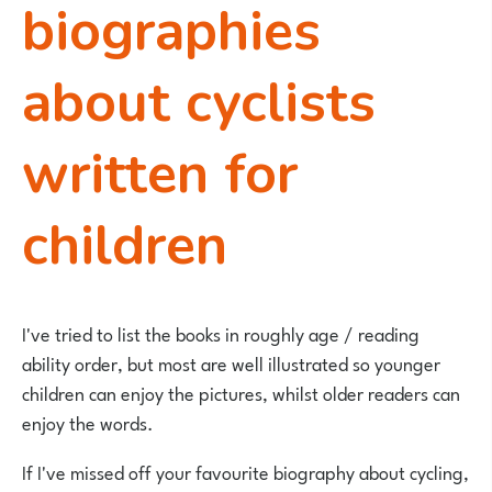
biographies
about cyclists
written for
children
I've tried to list the books in roughly age / reading
ability order, but most are well illustrated so younger
children can enjoy the pictures, whilst older readers can
enjoy the words.
If I've missed off your favourite biography about cycling,