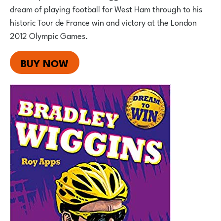
dream of playing football for West Ham through to his
historic Tour de France win and victory at the London
2012 Olympic Games.
BUY NOW