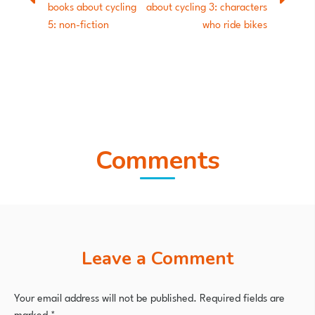
books about cycling
about cycling 3: characters
5: non-fiction
who ride bikes
Comments
Leave a Comment
Your email address will not be published.
Required fields are
marked
*