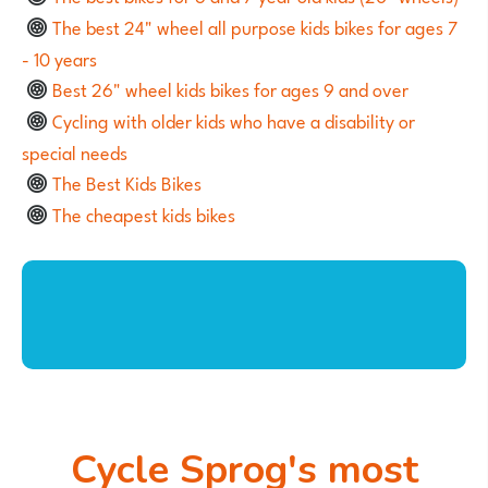
The best 24" wheel all purpose kids bikes for ages 7
- 10 years
Best 26" wheel kids bikes for ages 9 and over
Cycling with older kids who have a disability or
special needs
The Best Kids Bikes
The cheapest kids bikes
Cycle Sprog's most