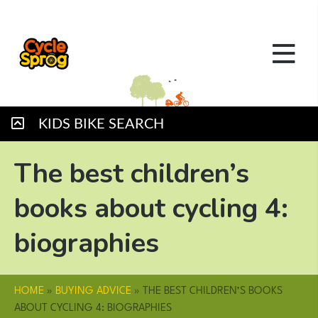
KIDS BIKE SEARCH
The best children’s
books about cycling 4:
biographies
HOME
»
BUYING ADVICE
»
THE BEST CHILDREN’S BOOKS
ABOUT CYCLING 4: BIOGRAPHIES