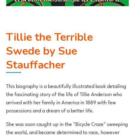
Tillie the Terrible
Swede by Sue
Stauffacher
This biography is a beautifully illustrated book detailing
the fascinating story of the life of Tillie Anderson who
arrived with her family in America in 1889 with few
possessions and a dream of a better life.
She was soon caught up in the "Bicycle Craze" sweeping
the world, and became determined to race, however