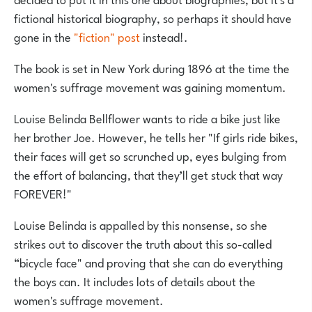
fictional historical biography, so perhaps it should have
gone in the
"fiction" post
instead!.
The book is set in New York during 1896 at the time the
women's suffrage movement was gaining momentum.
Louise Belinda Bellflower wants to ride a bike just like
her brother Joe. However, he tells her "If girls ride bikes,
their faces will get so scrunched up, eyes bulging from
the effort of balancing, that they’ll get stuck that way
FOREVER!"
Louise Belinda is appalled by this nonsense, so she
strikes out to discover the truth about this so-called
“bicycle face" and proving that she can do everything
the boys can. It includes lots of details about the
women's suffrage movement.