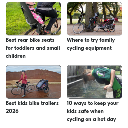
Best rear bike seats
Where to try family
for toddlers and small
cycling equipment
children
Best kids bike trailers
10 ways to keep your
2026
kids safe when
cycling on a hot day