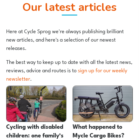
Our latest articles
Here at Cycle Sprog we're always publishing brilliant
new articles, and here's a selection of our newest
releases.
The best way to keep up to date with all the latest news,
reviews, advice and routes is to
sign up for our weekly
newsletter
.
Cycling with disabled
What happened to
children: one family’s
Mycle Cargo Bikes?