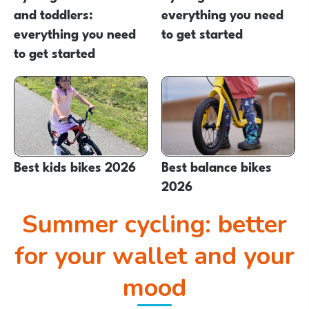
and toddlers:
everything you need
everything you need
to get started
to get started
Best kids bikes 2026
Best balance bikes
2026
Summer cycling: better
for your wallet and your
mood