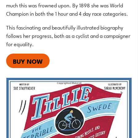
much this was frowned upon. By 1898 she was World
Champion in both the 1 hour and 4 day race categories.
This fascinating and beautifully illustrated biography
follows her progress, both as a cyclist and a campaigner
for equality.
BUY NOW