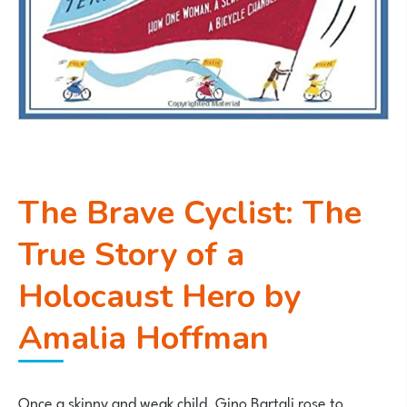
The Brave Cyclist: The
True Story of a
Holocaust Hero by
Amalia Hoffman
Once a skinny and weak child, Gino Bartali rose to