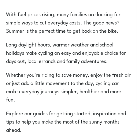
With fuel prices rising, many families are looking for
simple ways to cut everyday costs. The good news?
Summer is the perfect time to get back on the bike.
Long daylight hours, warmer weather and school
holidays make cycling an easy and enjoyable choice for
days out, local errands and family adventures.
Whether you're riding to save money, enjoy the fresh air
or just add a little movement to the day, cycling can
make everyday journeys simpler, healthier and more
fun.
Explore our guides for getting started, inspiration and
tips to help you make the most of the sunny months
ahead.