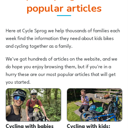
popular articles
Here at Cycle Sprog we help thousands of families each
week find the information they need about kids bikes
and cycling together as a family.
We've got hundreds of articles on the website, and we
do hope you enjoy browsing them, but if you're in a
hurry these are our most popular articles that will get
you started.
Cycling with babies
Cycling with kids: