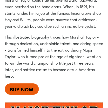
even perched on the handlebars. When, in 1891, his
stunts landed him a job at the famous Indiana bike shop
Hay and Willits, people were amazed that a thirteen-
year-old black boy could be such an incredible cyclist.
This illustrated biography traces how Marshall Taylor -
through dedication, undeniable talent, and daring speed
- transformed himself into the extraordinary Major
Taylor, who turned pro at the age of eighteen, went on
to win the world championship title just three years
later, and battled racism to become a true American
hero.
BUY NOW