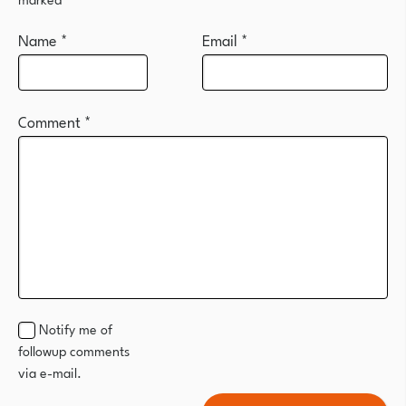
Name
*
Email
*
Comment
*
Notify me of
followup comments
via e-mail.