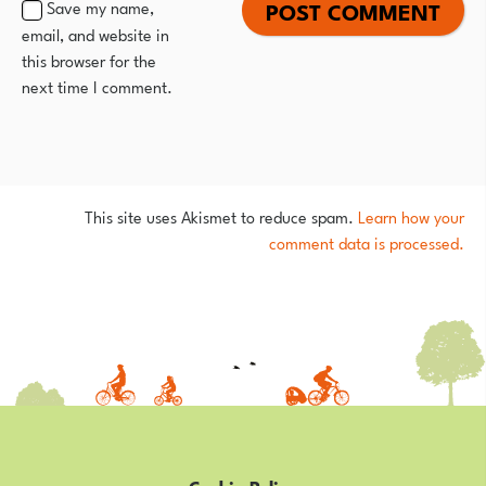
Save my name,
email, and website in
this browser for the
next time I comment.
This site uses Akismet to reduce spam.
Learn how your
comment data is processed.