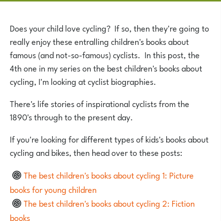
Does your child love cycling? If so, then they're going to
really enjoy these entralling children's books about
famous (and not-so-famous) cyclists. In this post, the
4th one in my series on the best children's books about
cycling, I'm looking at cyclist biographies.
There's life stories of inspirational cyclists from the
1890's through to the present day.
If you're looking for different types of kids's books about
cycling and bikes, then head over to these posts:
The best children's books about cycling 1: Picture
books for young children
The best children's books about cycling 2: Fiction
books