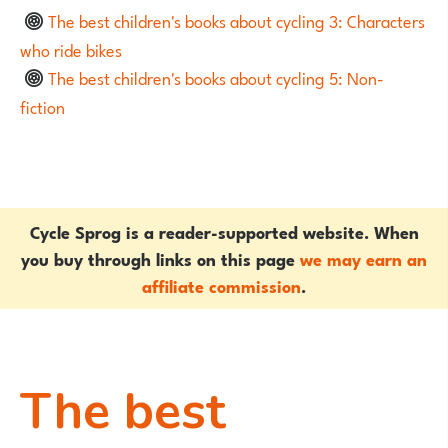
The best children's books about cycling 3: Characters
who ride bikes
The best children's books about cycling 5: Non-
fiction
Cycle Sprog is a reader-supported website. When
you buy through links on this page
we may earn an
affiliate commission
.
The best