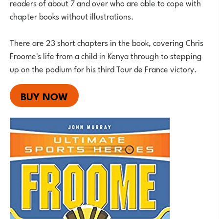
readers of about 7 and over who are able to cope with
chapter books without illustrations.
There are 23 short chapters in the book, covering Chris
Froome's life from a child in Kenya through to stepping
up on the podium for his third Tour de France victory.
BUY NOW