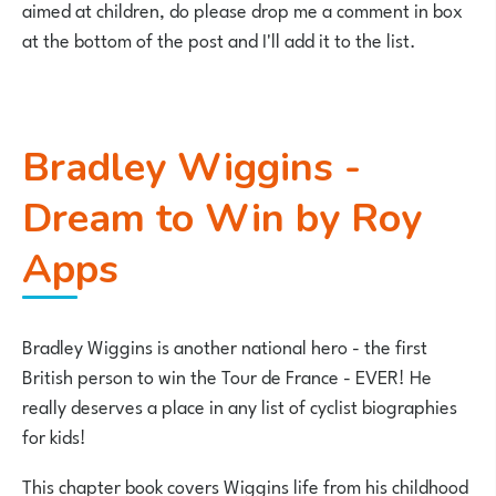
aimed at children, do please drop me a comment in box
at the bottom of the post and I'll add it to the list.
Bradley Wiggins -
Dream to Win by Roy
Apps
Bradley Wiggins is another national hero - the first
British person to win the Tour de France - EVER! He
really deserves a place in any list of cyclist biographies
for kids!
This chapter book covers Wiggins life from his childhood