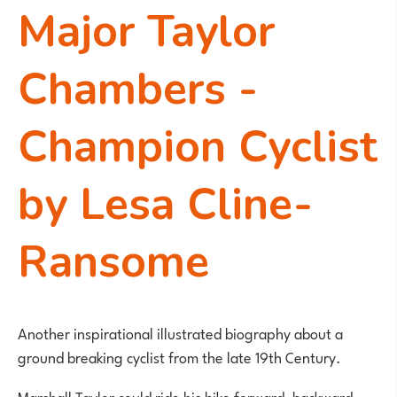
Major Taylor
Chambers -
Champion Cyclist
by Lesa Cline-
Ransome
Another inspirational illustrated biography about a
ground breaking cyclist from the late 19th Century.
Marshall Taylor could ride his bike forward, backward,