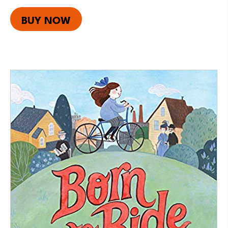
BUY NOW