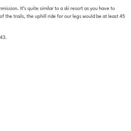
ission. It’s quite similar to a ski resort as you have to
 the trails, the uphill ride for our legs would be at least 45
£43.