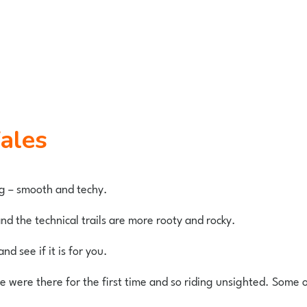
Wales
ing – smooth and techy.
d the technical trails are more rooty and rocky.
nd see if it is for you.
were there for the first time and so riding unsighted. Some of t