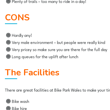
Plenty of trails – too many to ride in a day!
CONS
Hardly any!
Very male environment – but people were really kind
Very pricey so make sure you are there for the full day
Long queues for the uplift after lunch
The Facilities
There are great facilities at Bike Park Wales to make your ti
Bike wash
Bike hire