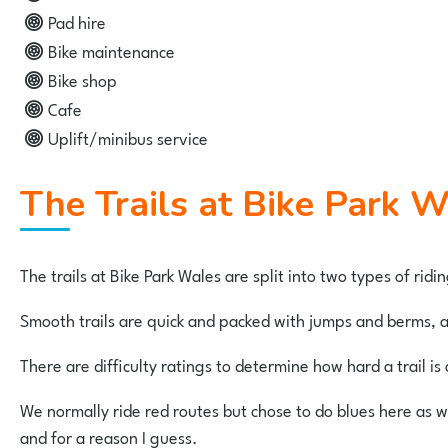
Pad hire
Bike maintenance
Bike shop
Cafe
Uplift/minibus service
The Trails at Bike Park 
The trails at Bike Park Wales are split into two types of rid
Smooth trails are quick and packed with jumps and berms, an
There are difficulty ratings to determine how hard a trail is a
We normally ride red routes but chose to do blues here as we 
and for a reason I guess.