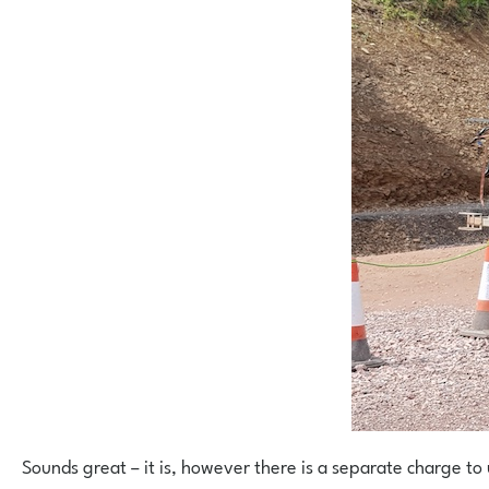
Sounds great – it is, however there is a separate charge to u