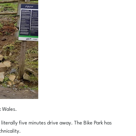
k Wales.
 literally five minutes drive away. The Bike Park has
hnicality.