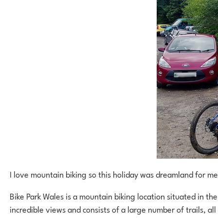
I love mountain biking so this holiday was dreamland for me
Bike Park Wales is a mountain biking location situated in the
incredible views and consists of a large number of trails, al