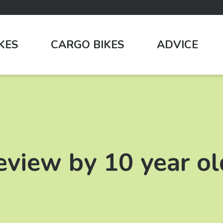
IKES
CARGO BIKES
ADVICE
review by 10 year ol