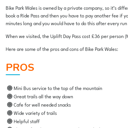
Bike Park Wales is owned by a private company, so it’s differe
book a Ride Pass and then you have to pay another fee if you w
minutes long and you would have to do this after every ru
When we visited, the Uplift Day Pass cost £36 per person (
Here are some of the pros and cons of Bike Park Wales:
PROS
Mini Bus service to the top of the mountain
Great trails all the way down
Cafe for well needed snacks
Wide variety of trails
Helpful staff