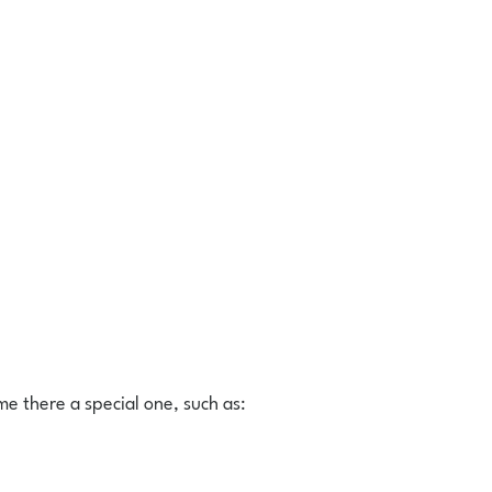
me there a special one, such as: