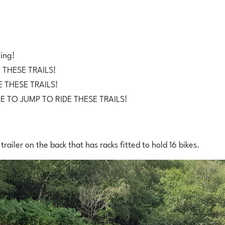
wing!
 THESE TRAILS!
 THESE TRAILS!
LE TO JUMP TO RIDE THESE TRAILS!
 trailer on the back that has racks fitted to hold 16 bikes.