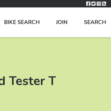
BIKE SEARCH
JOIN
SEARCH
d Tester T