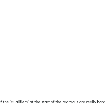
he ‘qualifiers’ at the start of the red trails are really hard