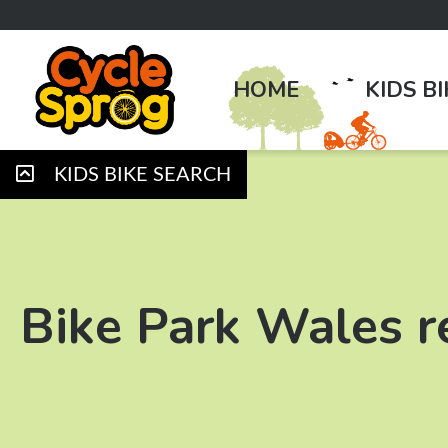
HOME
KIDS B
KIDS BIKE SEARCH
Bike Park Wales 