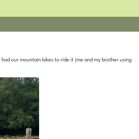
 had our mountain bikes to ride it (me and my brother using