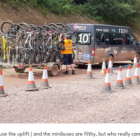
se the uplift ( and the minibuses are filthy, but who really car