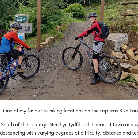
. One of my favourite biking locations on the trip was Bike Par
 South of the country. Merthyr Tydfil is the nearest town and is
l descending with varying degrees of difficulty, distance and tec