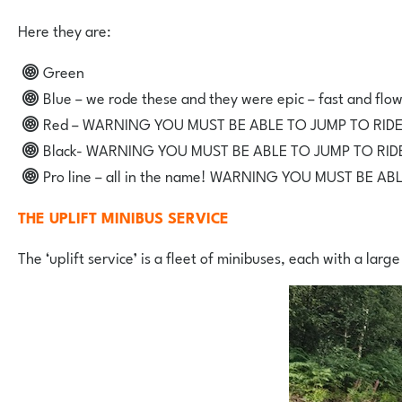
Here they are:
Green
Blue – we rode these and they were epic – fast and flo
Red – WARNING YOU MUST BE ABLE TO JUMP TO RIDE
Black- WARNING YOU MUST BE ABLE TO JUMP TO RIDE
Pro line – all in the name! WARNING YOU MUST BE AB
THE UPLIFT MINIBUS SERVICE
The ‘uplift service’ is a fleet of minibuses, each with a large