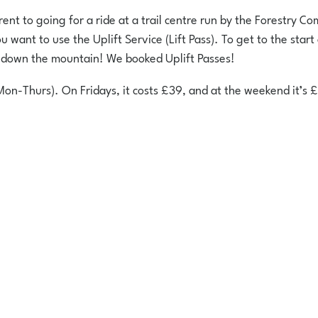
nt to going for a ride at a trail centre run by the Forestry Comm
ant to use the Uplift Service (Lift Pass). To get to the start of
n down the mountain! We booked Uplift Passes!
Mon-Thurs). On Fridays, it costs £39, and at the weekend it’s 