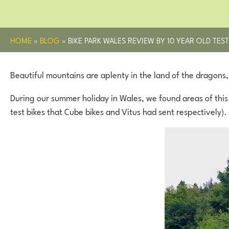
HOME
»
BLOG
»
BIKE PARK WALES REVIEW BY 10 YEAR OLD TEST
Beautiful mountains are aplenty in the land of the dragons, a
During our summer holiday in Wales, we found areas of this
test bikes that Cube bikes and Vitus had sent respectively).