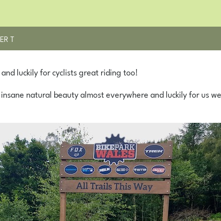
ER T
nd luckily for cyclists great riding too!
 insane natural beauty almost everywhere and luckily for us we