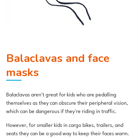
Balaclavas and face
masks
Balaclavas aren't great for kids who are pedalling
themselves as they can obscure their peripheral vision,
which can be dangerous if they're riding in traffic.
However, for smaller kids in cargo bikes, trailers, and
seats they can be a good way to keep their faces warm.