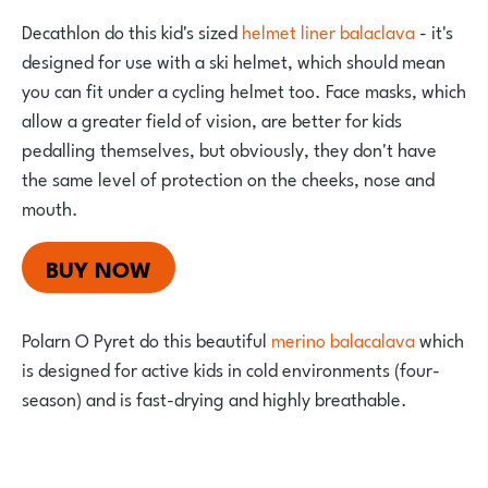
Decathlon do this kid's sized
helmet liner balaclava
- it's
designed for use with a ski helmet, which should mean
you can fit under a cycling helmet too. Face masks, which
allow a greater field of vision, are better for kids
pedalling themselves, but obviously, they don't have
the same level of protection on the cheeks, nose and
mouth.
BUY NOW
Polarn O Pyret do this beautiful
merino balacalava
which
is designed for active kids in cold environments (four-
season) and is fast-drying and highly breathable.