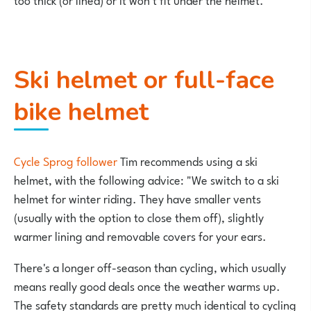
Ski helmet or full-face
bike helmet
Cycle Sprog follower
Tim recommends using a ski
helmet, with the following advice: "We switch to a ski
helmet for winter riding. They have smaller vents
(usually with the option to close them off), slightly
warmer lining and removable covers for your ears.
There's a longer off-season than cycling, which usually
means really good deals once the weather warms up.
The safety standards are pretty much identical to cycling