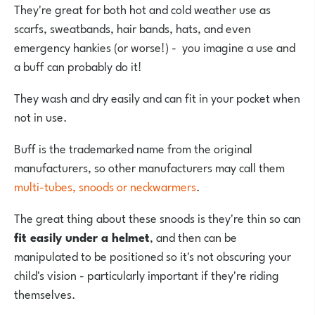
They're great for both hot and cold weather use as
scarfs, sweatbands, hair bands, hats, and even
emergency hankies (or worse!) - you imagine a use and
a buff can probably do it!
They wash and dry easily and can fit in your pocket when
not in use.
Buff is the trademarked name from the original
manufacturers, so other manufacturers may call them
multi-tubes, snoods or neckwarmers
.
The great thing about these snoods is they're thin so can
fit easily under a helmet
, and then can be
manipulated to be positioned so it's not obscuring your
child's vision - particularly important if they're riding
themselves.