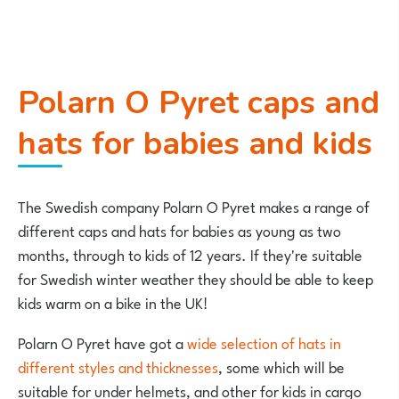
Polarn O Pyret caps and
hats for babies and kids
The Swedish company Polarn O Pyret makes a range of
different caps and hats for babies as young as two
months, through to kids of 12 years. If they're suitable
for Swedish winter weather they should be able to keep
kids warm on a bike in the UK!
Polarn O Pyret have got a
wide selection of hats in
different styles and thicknesses
, some which will be
suitable for under helmets, and other for kids in cargo