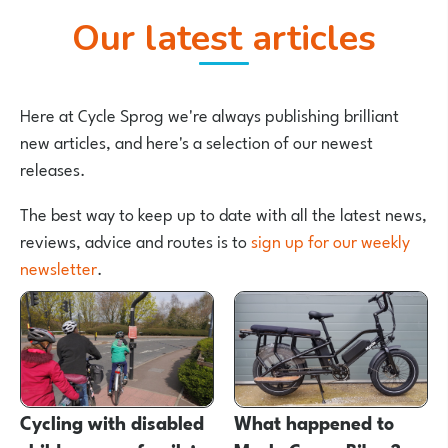
Our latest articles
Here at Cycle Sprog we're always publishing brilliant
new articles, and here's a selection of our newest
releases.
The best way to keep up to date with all the latest news,
reviews, advice and routes is to
sign up for our weekly
newsletter
.
Cycling with disabled
What happened to