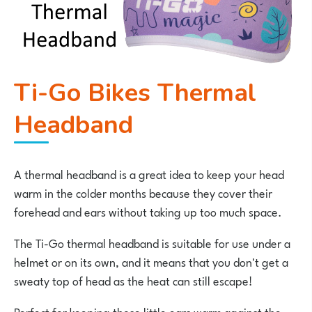
Ti-Go Bikes Thermal
Headband
A thermal headband is a great idea to keep your head
warm in the colder months because they cover their
forehead and ears without taking up too much space.
The Ti-Go thermal headband is suitable for use under a
helmet or on its own, and it means that you don't get a
sweaty top of head as the heat can still escape!
Perfect for keeping those little ears warm against the