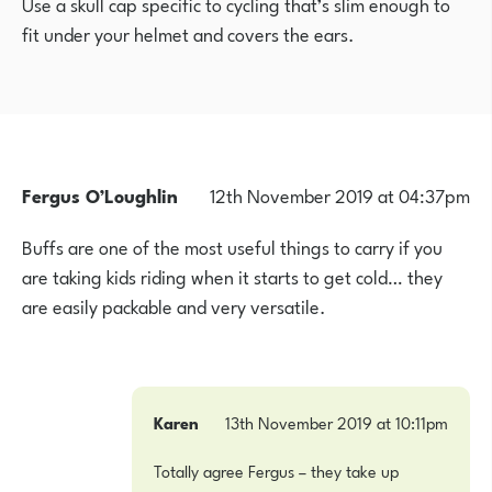
Use a skull cap specific to cycling that’s slim enough to
fit under your helmet and covers the ears.
Fergus O’Loughlin
12th November 2019 at 04:37pm
Buffs are one of the most useful things to carry if you
are taking kids riding when it starts to get cold… they
are easily packable and very versatile.
Karen
13th November 2019 at 10:11pm
Totally agree Fergus – they take up