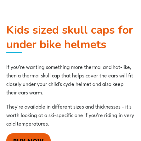
Kids sized skull caps for
under bike helmets
If you're wanting something more thermal and hat-like,
then a thermal skull cap that helps cover the ears will fit
closely under your child's cycle helmet and also keep
their ears warm.
They're available in different sizes and thicknesses - it's
worth looking at a ski-specific one if you're riding in very
cold temperatures.
BUY NOW