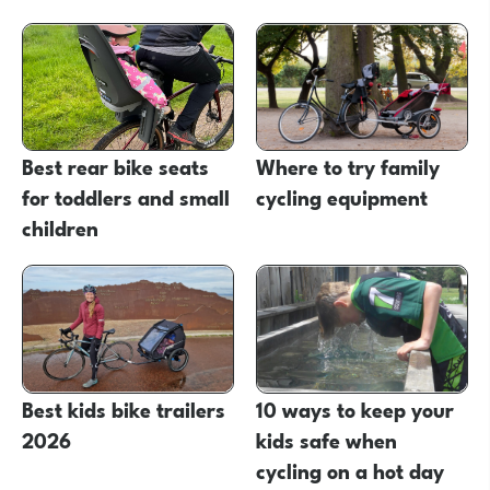
Best rear bike seats
Where to try family
for toddlers and small
cycling equipment
children
Best kids bike trailers
10 ways to keep your
2026
kids safe when
cycling on a hot day