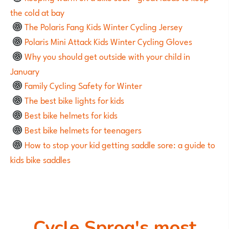
the cold at bay
The Polaris Fang Kids Winter Cycling Jersey
Polaris Mini Attack Kids Winter Cycling Gloves
Why you should get outside with your child in
January
Family Cycling Safety for Winter
The best bike lights for kids
Best bike helmets for kids
Best bike helmets for teenagers
How to stop your kid getting saddle sore: a guide to
kids bike saddles
Cycle Sprog's most