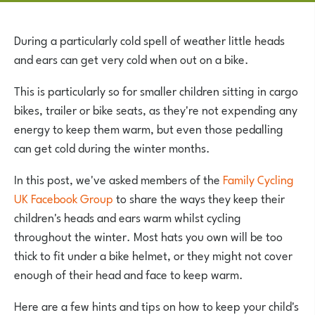
During a particularly cold spell of weather little heads
and ears can get very cold when out on a bike.
This is particularly so for smaller children sitting in cargo
bikes, trailer or bike seats, as they're not expending any
energy to keep them warm, but even those pedalling
can get cold during the winter months.
In this post, we've asked members of the
Family Cycling
UK Facebook Group
to share the ways they keep their
children's heads and ears warm whilst cycling
throughout the winter. Most hats you own will be too
thick to fit under a bike helmet, or they might not cover
enough of their head and face to keep warm.
Here are a few hints and tips on how to keep your child's