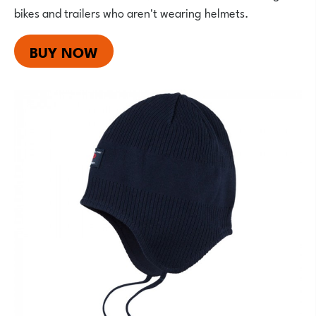
bikes and trailers who aren't wearing helmets.
BUY NOW