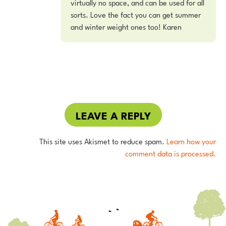
virtually no space, and can be used for all
sorts. Love the fact you can get summer
and winter weight ones too! Karen
LEAVE A REPLY
This site uses Akismet to reduce spam.
Learn how your
comment data is processed.