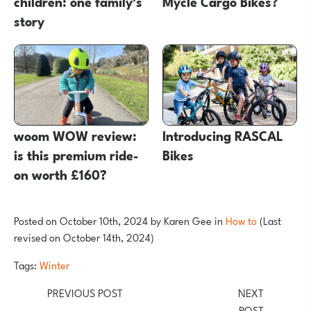
children: one family’s
Mycle Cargo Bikes?
story
woom WOW review:
Introducing RASCAL
is this premium ride-
Bikes
on worth £160?
Posted on
October 10th, 2024
by
Karen Gee
in
How to
(Last
revised on October 14th, 2024)
Tags:
Winter