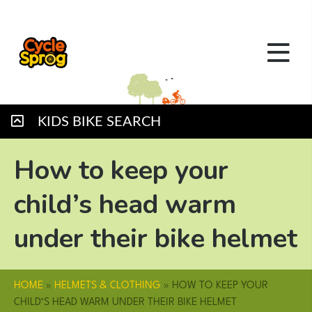
KIDS BIKE SEARCH
How to keep your
child’s head warm
under their bike helmet
HOME
»
HELMETS & CLOTHING
»
HOW TO KEEP YOUR
CHILD’S HEAD WARM UNDER THEIR BIKE HELMET