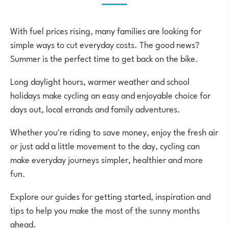
With fuel prices rising, many families are looking for
simple ways to cut everyday costs. The good news?
Summer is the perfect time to get back on the bike.
Long daylight hours, warmer weather and school
holidays make cycling an easy and enjoyable choice for
days out, local errands and family adventures.
Whether you're riding to save money, enjoy the fresh air
or just add a little movement to the day, cycling can
make everyday journeys simpler, healthier and more
fun.
Explore our guides for getting started, inspiration and
tips to help you make the most of the sunny months
ahead.