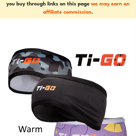
you buy through links on this page
we may earn an
affiliate commission
.