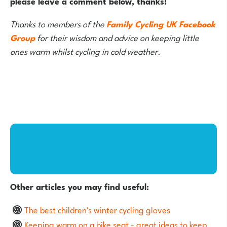
please leave a comment below, thanks!
Thanks to members of the
Family Cycling UK Facebook
Group
for their wisdom and advice on keeping little
ones warm whilst cycling in cold weather.
Other articles you may find useful:
The best children's winter cycling gloves
Keeping warm on a bike seat - great ideas to keep