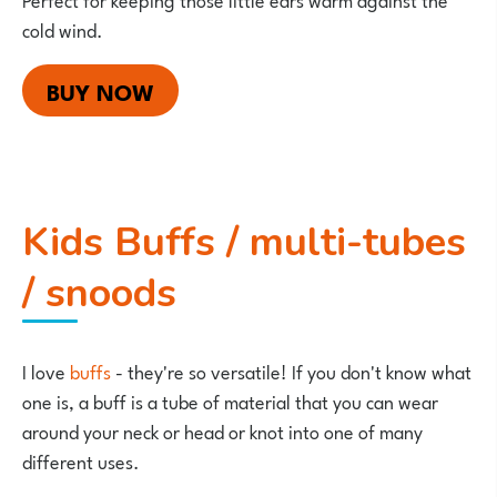
cold wind.
BUY NOW
Kids Buffs / multi-tubes
/ snoods
I love
buffs
- they're so versatile! If you don't know what
one is, a buff is a tube of material that you can wear
around your neck or head or knot into one of many
different uses.