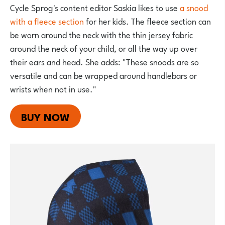
Cycle Sprog's content editor Saskia likes to use
a snood
with a fleece section
for her kids. The fleece section can
be worn around the neck with the thin jersey fabric
around the neck of your child, or all the way up over
their ears and head. She adds: "These snoods are so
versatile and can be wrapped around handlebars or
wrists when not in use."
BUY NOW