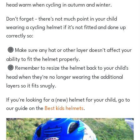
head warm when cycling in autumn and winter.
Don't forget - there's not much point in your child
wearing a cycling helmet if it's not fitted and done up
correctly so:
Make sure any hat or other layer doesn't affect your
ability to fit the helmet properly.
Remember to resize the helmet back to your child's
head when they're no longer wearing the additional
layers so it fits snugly.
If you're looking for a (new) helmet for your child, go to
our guide on the
Best kids helmets
.