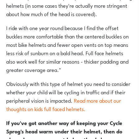
helmets (in some cases they're actually more stringent
about how much of the head is covered).
I ride with one year round because I find the offset
buckles more comfortable than the centered buckles on
most bike helmets and fewer open vents on top means
less risk of sunburn on a bald head. Full face helmets
also work well for similar reasons - thicker padding and
greater coverage area."
Obviously with this type of helmet you need to consider
whether your child will be cycling in traffic and if their
peripheral vision is impacted.
Read more about our
thoughts on kids full faced helmets.
If you've got another way of keeping your Cycle
Sprog's head warm under their helmet, then do