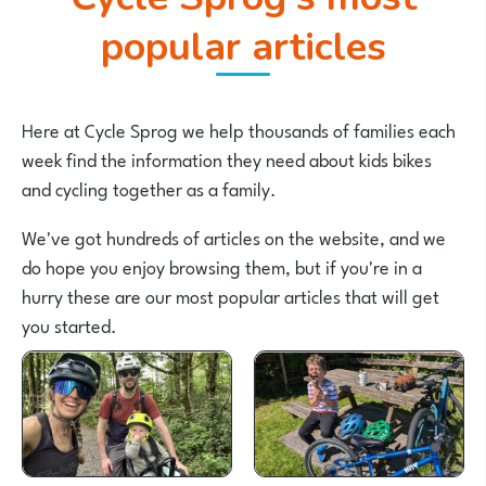
popular articles
Here at Cycle Sprog we help thousands of families each
week find the information they need about kids bikes
and cycling together as a family.
We've got hundreds of articles on the website, and we
do hope you enjoy browsing them, but if you're in a
hurry these are our most popular articles that will get
you started.