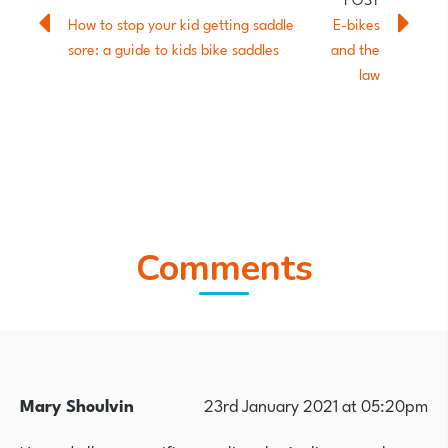
How to stop your kid getting saddle
E-bikes
sore: a guide to kids bike saddles
and the
law
Comments
Mary Shoulvin
23rd January 2021 at 05:20pm