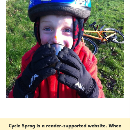
Cycle Sprog is a reader-supported website. When