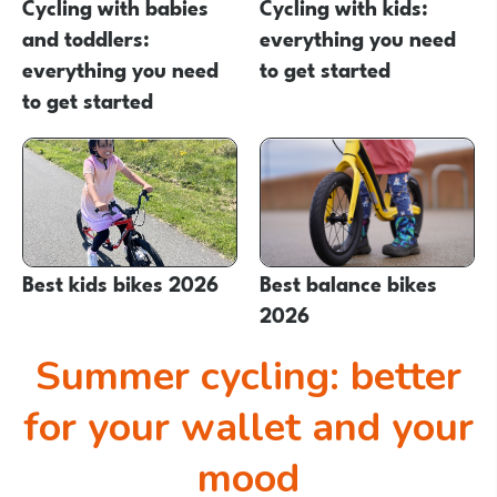
Cycling with babies
Cycling with kids:
and toddlers:
everything you need
everything you need
to get started
to get started
Best kids bikes 2026
Best balance bikes
2026
Summer cycling: better
for your wallet and your
mood