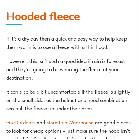
Hooded fleece
If it's a dry day then a quick and easy way to help keep
them warm is to use a fleece with a thin hood.
However, this isn't such a good idea if rain is forecast
and they're going to be wearing the fleece at your
destination.
It can also be a bit uncomfortable if the fleece is slightly
on the small side, as the helmet and hood combination
can pull the fleece up under their arms.
Go Outdoors
and
Mountain Warehouse
are good places
to look for cheap options - just make sure the hood isn't
too thick (or lined) or it won't fit under the helmet.