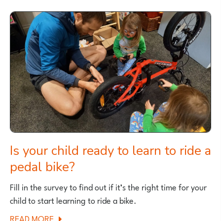
BALANCE
BIKES
FOR
TALLER
CHILDREN
Is your child ready to learn to ride a
pedal bike?
Fill in the survey to find out if it’s the right time for your
child to start learning to ride a bike.
ABOUT
READ MORE