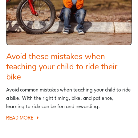
TO
RIDE
A
BIKE
Avoid these mistakes when
teaching your child to ride their
bike
Avoid common mistakes when teaching your child to ride
a bike. With the right timing, bike, and patience,
learning to ride can be fun and rewarding.
ABOUT
READ MORE
AVOID
THESE