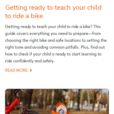
Getting ready to teach your child
to ride a bike
Getting ready to teach your child to ride a bike? This
guide covers everything you need to prepare—from
choosing the right bike and safe locations to setting the
right tone and avoiding common pitfalls. Plus, find out
how to check if your child is ready to start learning to
ride confidently and safely.
ABOUT
READ MORE
GETTING
READY
TO
TEACH
YOUR
CHILD