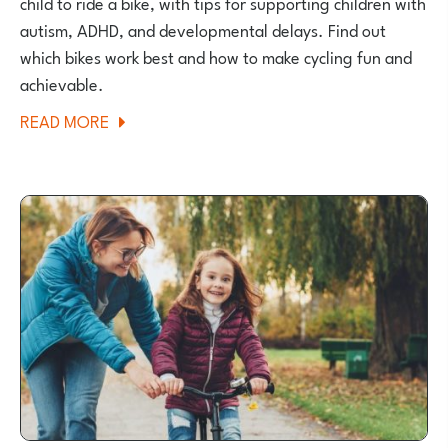
child to ride a bike, with tips for supporting children with
autism, ADHD, and developmental delays. Find out
which bikes work best and how to make cycling fun and
achievable.
ABOUT
READ MORE
HOW
TO
TEACH
AN
AUTISTIC
OR
NEURODIVERGENT
CHILD
TO
RIDE
A
BIKE