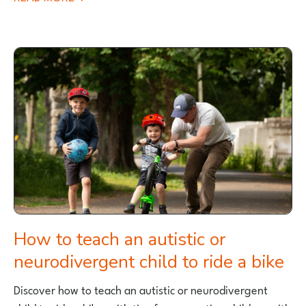
IS
YOUR
CHILD
READY
TO
LEARN
TO
RIDE
A
PEDAL
BIKE?
How to teach an autistic or
neurodivergent child to ride a bike
Discover how to teach an autistic or neurodivergent