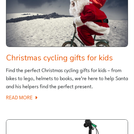
Christmas cycling gifts for kids
Find the perfect Christmas cycling gifts for kids – from
bikes to lego, helmets to books, we’re here to help Santa
and his helpers find the perfect present.
ABOUT
READ MORE
CHRISTMAS
CYCLING
GIFTS
FOR