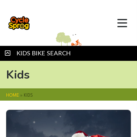
KIDS BIKE SEARCH
Kids
HOME
»
KIDS