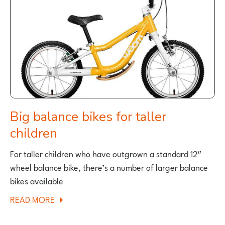
KIDS
Big balance bikes for taller
children
For taller children who have outgrown a standard 12″
wheel balance bike, there’s a number of larger balance
bikes available
ABOUT
READ MORE
BIG