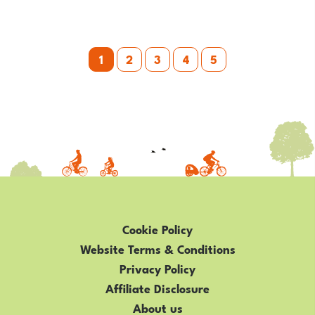
MISTAKES
WHEN
Posts
TEACHING
1
2
3
4
5
YOUR
pagination
CHILD
TO
RIDE
THEIR
BIKE
Cookie Policy
Website Terms & Conditions
Privacy Policy
Affiliate Disclosure
About us