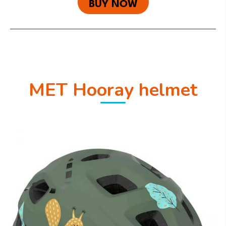
BUY NOW
MET Hooray helmet