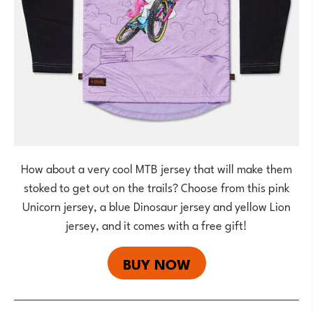
How about a very cool MTB jersey that will make them
stoked to get out on the trails? Choose from this pink
Unicorn jersey, a blue Dinosaur jersey and yellow Lion
jersey, and it comes with a free gift!
BUY NOW