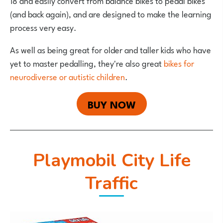
18 and easily convert from balance bikes to pedal bikes
(and back again), and are designed to make the learning
process very easy.
As well as being great for older and taller kids who have
yet to master pedalling, they're also great
bikes for
neurodiverse or autistic children
.
BUY NOW
Playmobil City Life
Traffic