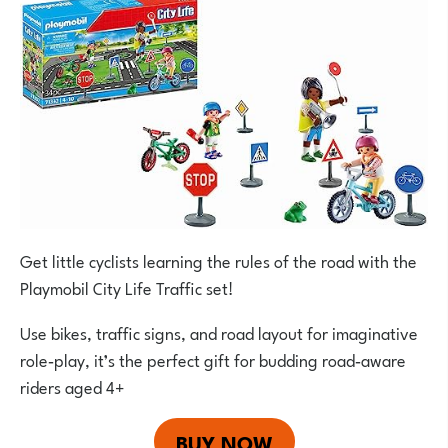
Get little cyclists learning the rules of the road with the
Playmobil City Life Traffic set!
Use bikes, traffic signs, and road layout for imaginative
role‑play, it’s the perfect gift for budding road‑aware
riders aged 4+
BUY NOW