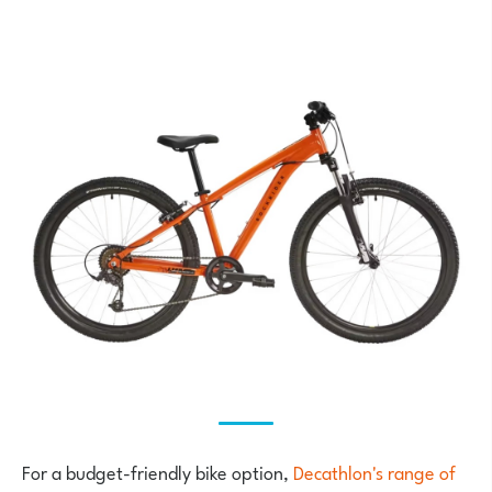
For a budget-friendly bike option,
Decathlon's range of