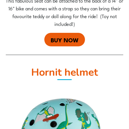
This fabulous seat can be attached to the back of a 14" or
16" bike and comes with a strap so they can bring their
favourite teddy or doll along for the ride! (Toy not
included!)
BUY NOW
Hornit helmet