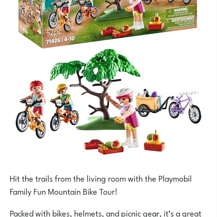
Hit the trails from the living room with the Playmobil
Family Fun Mountain Bike Tour!
Packed with bikes, helmets, and picnic gear, it’s a great