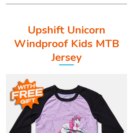
Upshift Unicorn
Windproof Kids MTB
Jersey