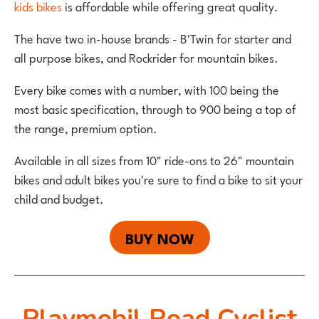
kids bikes
is affordable while offering great quality.
The have two in-house brands - B'Twin for starter and
all purpose bikes, and Rockrider for mountain bikes.
Every bike comes with a number, with 100 being the
most basic specification, through to 900 being a top of
the range, premium option.
Available in all sizes from 10" ride-ons to 26" mountain
bikes and adult bikes you're sure to find a bike to sit your
child and budget.
BUY NOW
Playmobil Road Cyclist