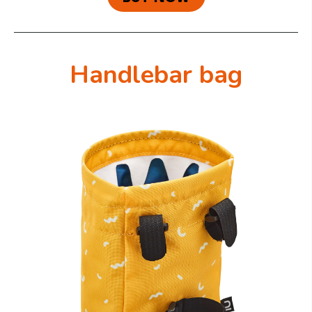
Handlebar bag