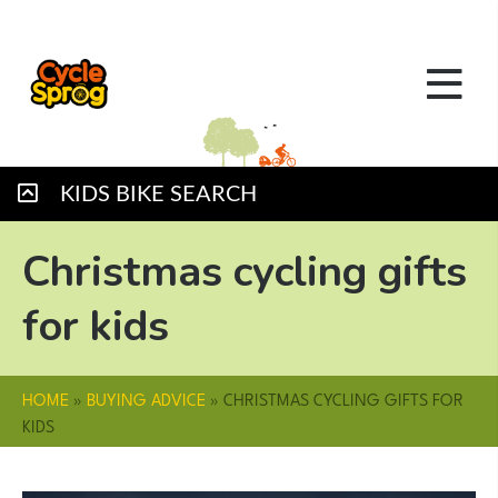
KIDS BIKE SEARCH
Christmas cycling gifts
for kids
HOME
»
BUYING ADVICE
»
CHRISTMAS CYCLING GIFTS FOR
KIDS