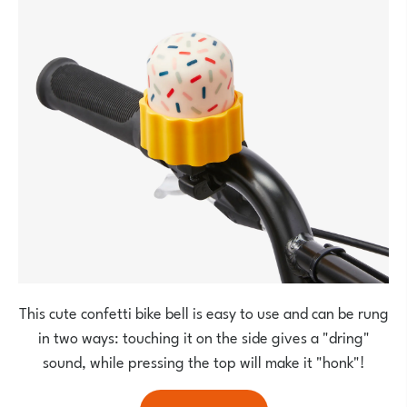
This cute confetti bike bell is easy to use and can be rung
in two ways: touching it on the side gives a "dring"
sound, while pressing the top will make it "honk"!