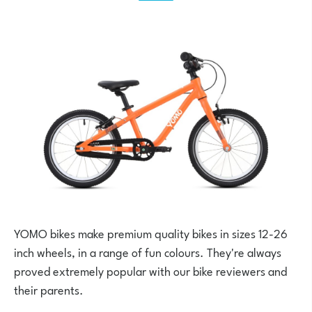
YOMO bikes make premium quality bikes in sizes 12-26
inch wheels, in a range of fun colours. They're always
proved extremely popular with our bike reviewers and
their parents.