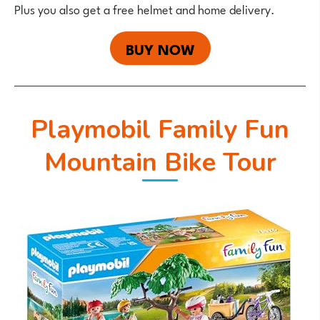
Plus you also get a free helmet and home delivery.
BUY NOW
Playmobil Family Fun
Mountain Bike Tour