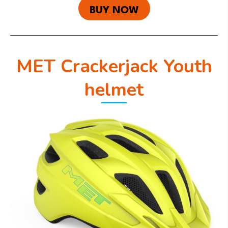
BUY NOW
MET Crackerjack Youth
helmet