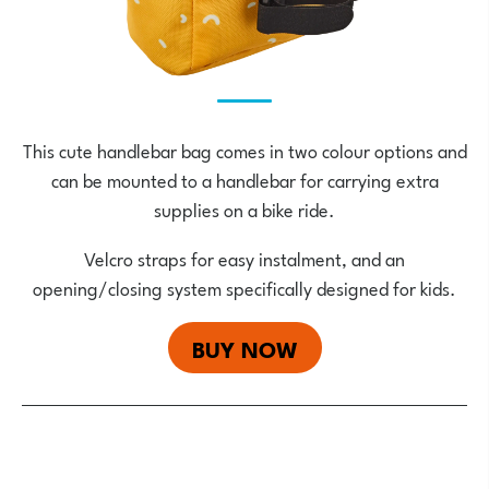
This cute handlebar bag comes in two colour options and
can be mounted to a handlebar for carrying extra
supplies on a bike ride.
Velcro straps for easy instalment, and an
opening/closing system specifically designed for kids.
BUY NOW