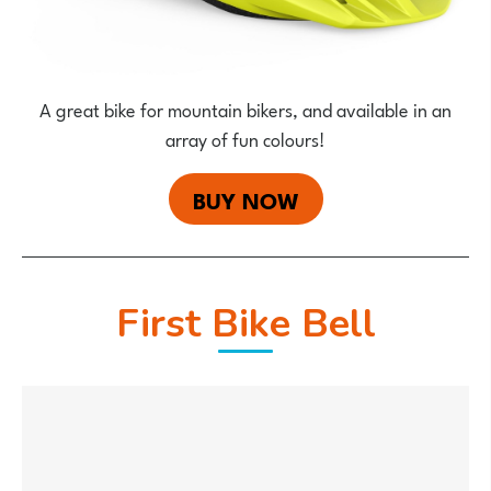
A great bike for mountain bikers, and available in an
array of fun colours!
BUY NOW
First Bike Bell