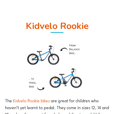
Kidvelo Rookie
The
Kidvelo Rookie bikes
are great for children who
haven’t yet learnt to pedal. They come in sizes 12, 14 and