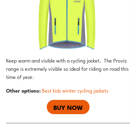
Keep warm and visible with a cycling jacket. The Proviz
range is extremely visible so ideal for riding on road this
time of year.
Other options:
Best kids winter cycling jackets
BUY NOW