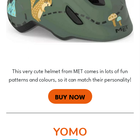
This very cute helmet from MET comes in lots of fun
patterns and colours, so it can match their personality!
BUY NOW
YOMO