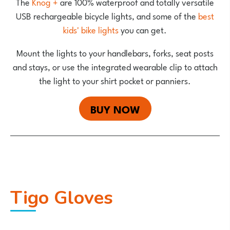
The
Knog +
are 100% waterproof and totally versatile
USB rechargeable bicycle lights, and some of the
best
kids' bike lights
you can get.
Mount the lights to your handlebars, forks, seat posts
and stays, or use the integrated wearable clip to attach
the light to your shirt pocket or panniers.
BUY NOW
Tigo Gloves