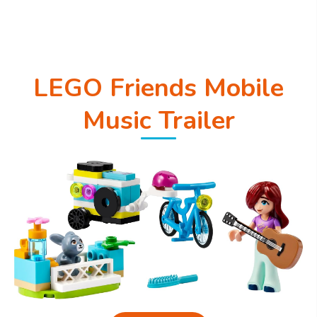
LEGO Friends Mobile
Music Trailer