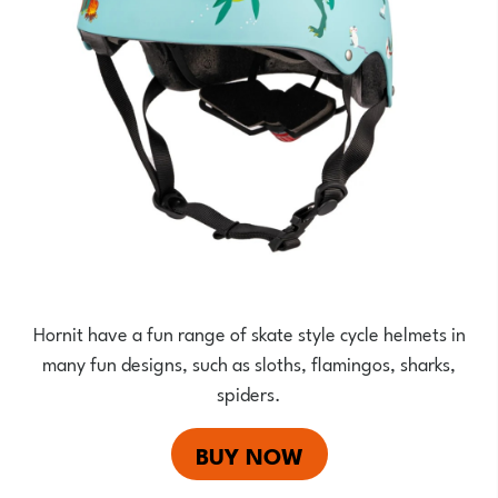
Hornit have a fun range of skate style cycle helmets in
many fun designs, such as sloths, flamingos, sharks,
spiders.
BUY NOW