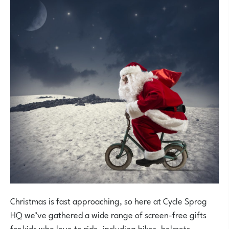
Christmas is fast approaching, so here at Cycle Sprog
HQ we’ve gathered a wide range of screen-free gifts
for kids who love to ride, including bikes, helmets,