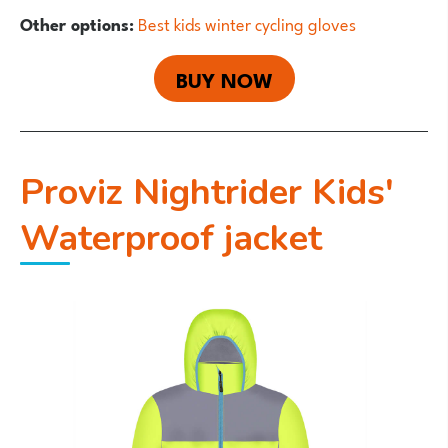
Other options:
Best kids winter cycling gloves
BUY NOW
Proviz Nightrider Kids'
Waterproof jacket