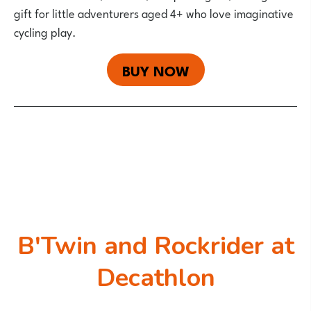
gift for little adventurers aged 4+ who love imaginative
cycling play.
BUY NOW
B'Twin and Rockrider at
Decathlon