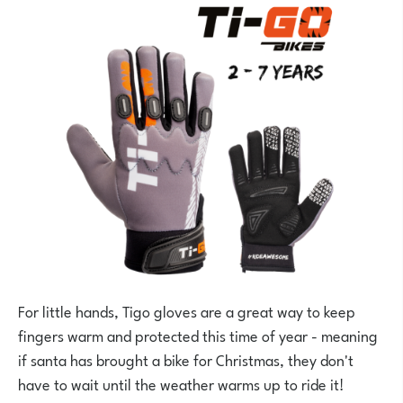
For little hands, Tigo gloves are a great way to keep
fingers warm and protected this time of year - meaning
if santa has brought a bike for Christmas, they don't
have to wait until the weather warms up to ride it!