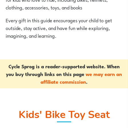
clothing, accessories, toys, and books
Every gift in this guide encourages your child to get
outside, stay active, and have fun while exploring,
imagining, and learning.
Cycle Sprog is a reader-supported website. When
you buy through links on this page
we may earn an
affiliate commission
.
Kids' Bike Toy Seat