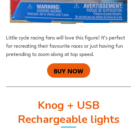
Little cycle racing fans will love this figure! It’s perfect
for recreating their favourite races or just having fun
pretending to zoom along at top speed.
BUY NOW
Knog + USB
Rechargeable lights