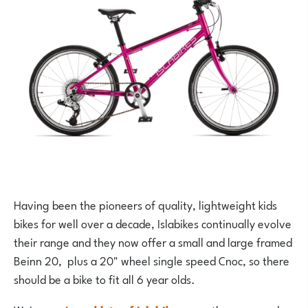
Having been the pioneers of quality, lightweight kids
bikes for well over a decade, Islabikes continually evolve
their range and they now offer a small and large framed
Beinn 20, plus a 20" wheel single speed Cnoc, so there
should be a bike to fit all 6 year olds.