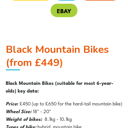
EBAY
Black Mountain Bikes
(from £449
)
Black Mountain Bikes (suitable for most 6-year-
olds) key data:
Price
:
£450 (up to £650 for the hard-tail mountain bike)
Wheel Size:
18" - 20"
Weight of bikes:
8.1kg - 10.1kg
Types of bike:
hybrid, mountain bike