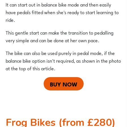
It can start out in balance bike mode and then easily
have pedals fitted when she's ready to start learning to
ride.
This gentle start can make the transition to pedalling
very simple and can be done at her own pace.
The bike can also be used purely in pedal mode, if the
balance bike option isn't required, as shown in the photo
at the top of this article.
BUY NOW
Frog Bikes (from £280)