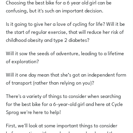
Choosing the best bike for a 6 year old girl can be
confusing, but it's such an important decision.
Is it going to give her a love of cycling for life? Will it be
the start of regular exercise, that will reduce her risk of
childhood obesity and type 2 diabetes?
Will it sow the seeds of adventure, leading to a lifetime
of exploration?
Will it one day mean that she’s got an independent form
of transport (rather than relying on you)?
There's a variety of things to consider when searching
for the best bike for a 6-year-old girl and here at Cycle
Sprog we're here to help!
First, we'll look at some important things to consider