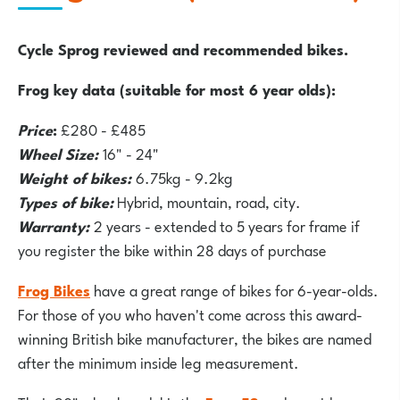
Cycle Sprog reviewed and recommended bikes.
Frog key data (suitable for most 6 year olds):
Price
:
£280 - £485
Wheel Size:
16" - 24"
Weight of bikes:
6.75kg - 9.2kg
Types of bike:
Hybrid, mountain, road, city.
Warranty:
2 years - extended to 5 years for frame if
you register the bike within 28 days of purchase
Frog Bikes
have a great range of bikes for 6-year-olds.
For those of you who haven't come across this award-
winning British bike manufacturer, the bikes are named
after the minimum inside leg measurement.