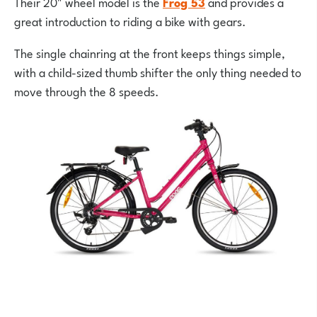
Their 20" wheel model is the
Frog 53
and provides a
great introduction to riding a bike with gears.
The single chainring at the front keeps things simple,
with a child-sized thumb shifter the only thing needed to
move through the 8 speeds.