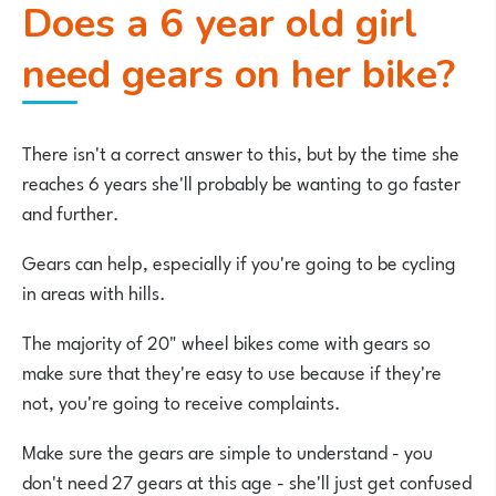
Does a 6 year old girl
need gears on her bike?
There isn't a correct answer to this, but by the time she
reaches 6 years she'll probably be wanting to go faster
and further.
Gears can help, especially if you're going to be cycling
in areas with hills.
The majority of 20" wheel bikes come with gears so
make sure that they're easy to use because if they're
not, you're going to receive complaints.
Make sure the gears are simple to understand - you
don't need 27 gears at this age - she'll just get confused