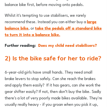
balance bike first, before moving onto pedals.
Whilst it's tempting to use stabilisers, we rarely
recommend these. Instead you can either buy a
large
balance bike
, or
take the pedals off a standard bike
to turn it into a balance
bike.
Further reading:
Does my child need stabilisers?
2) Is the bike safe for her to ride?
6-year-old girls have small hands. They need small
brake levers to stop safely. Can she reach the brakes
and apply them easily? If it has gears, can she work the
gear shifter easily? If not, then don’t buy the bike. Sadly
there's a lot of very poorly made bikes available. They're
usually really heavy - if you groan when you pick it up,