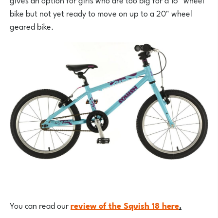
bike but not yet ready to move on up to a 20" wheel
geared bike.
You can read our
review of the Squish 18 here
.