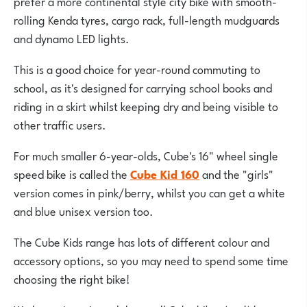
prefer a more continental style city bike with smooth-
rolling Kenda tyres, cargo rack, full-length mudguards
and dynamo LED lights.
This is a good choice for year-round commuting to
school, as it's designed for carrying school books and
riding in a skirt whilst keeping dry and being visible to
other traffic users.
For much smaller 6-year-olds, Cube's 16" wheel single
speed bike is called the
Cube Kid 160
and the "girls"
version comes in pink/berry, whilst you can get a white
and blue unisex version too.
The Cube Kids range has lots of different colour and
accessory options, so you may need to spend some time
choosing the right bike!