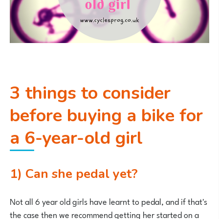
3 things to consider
before buying a bike for
a 6-year-old girl
1) Can she pedal yet?
Not all 6 year old girls have learnt to pedal, and if that's
the case then we recommend getting her started on a