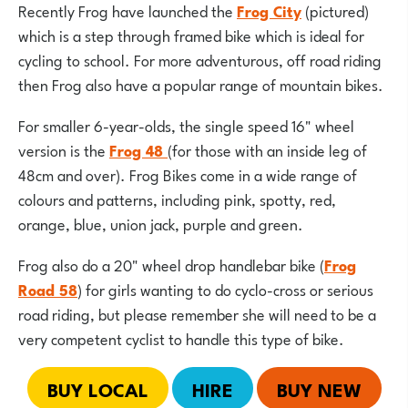
Recently Frog have launched the
Frog City
(pictured)
which is a step through framed bike which is ideal for
cycling to school. For more adventurous, off road riding
then Frog also have a popular range of mountain bikes.
For smaller 6-year-olds, the single speed 16" wheel
version is the
Frog 48
(for those with an inside leg of
48cm and over). Frog Bikes come in a wide range of
colours and patterns, including pink, spotty, red,
orange, blue, union jack, purple and green.
Frog also do a 20" wheel drop handlebar bike (
Frog
Road 58
) for girls wanting to do cyclo-cross or serious
road riding, but please remember she will need to be a
very competent cyclist to handle this type of bike.
BUY LOCAL
HIRE
BUY NEW