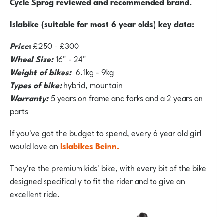
Cycle Sprog reviewed and recommended brand.
Islabike (suitable for most 6 year olds) key data:
Price
:
£250 - £300
Wheel Size:
16" - 24"
Weight of bikes:
6.1kg - 9kg
Types of bike:
hybrid, mountain
Warranty:
5 years on frame and forks and a 2 years on
parts
If you've got the budget to spend, every 6 year old girl
would love an
Islabikes Beinn.
They're the premium kids' bike, with every bit of the bike
designed specifically to fit the rider and to give an
excellent ride.