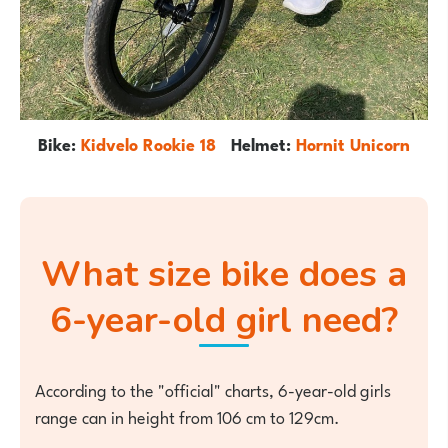
Bike:
Kidvelo Rookie 18
Helmet:
Hornit Unicorn
What size bike does a
6-year-old girl need?
According to the "official" charts, 6-year-old girls
range can in height from 106 cm to 129cm.