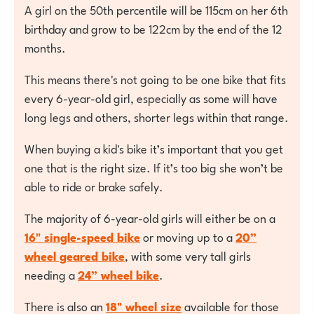
A girl on the 50th percentile will be 115cm on her 6th
birthday and grow to be 122cm by the end of the 12
months.
This means there's not going to be one bike that fits
every 6-year-old girl, especially as some will have
long legs and others, shorter legs within that range.
When buying a kid's bike it’s important that you get
one that is the right size. If it’s too big she won’t be
able to ride or brake safely.
The majority of 6-year-old girls will either be on a
16" single-speed bike
or moving up to a
20”
wheel geared bike
, with some very tall girls
needing a
24” wheel bike
.
There is also an
18" wheel size
available for those