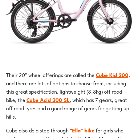
Their 20" wheel offerings are called the
Cube Kid 200,
and there are lots of options to choose from, including
this great specification, lightweight (8.8kg) off road
bike, the
Cube Acid 200 SL
, which has 7 gears, great
off road tyres and a good range of gears for getting up
hills.
Cube also do a step through
"Ella" bike
for girls who