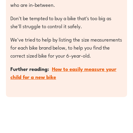
who are in-between.
Don't be tempted to buy a bike that's too big as
she'll struggle to control it safely.
We've tried to help by listing the size measurements
for each bike brand below, to help you find the
correct sized bike for your 6-year-old.
Further reading:
How to easily measure your
child for a new bike