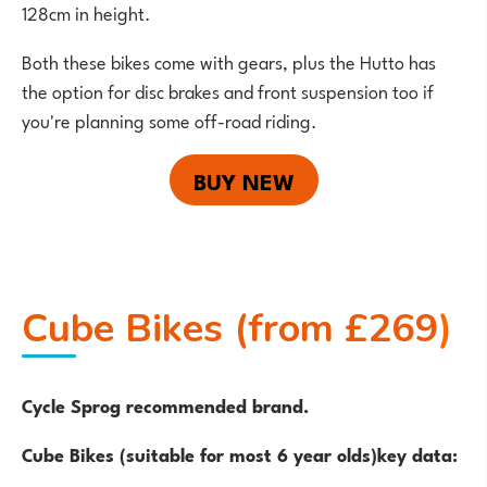
128cm in height.
Both these bikes come with gears, plus the Hutto has
the option for disc brakes and front suspension too if
you're planning some off-road riding.
BUY NEW
Cube Bikes (from £269
)
Cycle Sprog recommended brand.
Cube Bikes (suitable for most 6 year olds)key data: