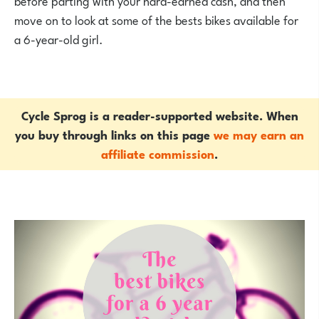
before parting with your hard-earned cash, and then
move on to look at some of the bests bikes available for
a 6-year-old girl.
Cycle Sprog is a reader-supported website. When
you buy through links on this page
we may earn an
affiliate commission
.