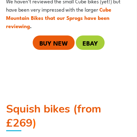
We haven't reviewed the small Cube bikes (yet!) but
have been very impressed with the larger
Cube
Mountain Bikes that our Sprogs have been
reviewing
.
BUY NEW
EBAY
Squish bikes (from
£269
)