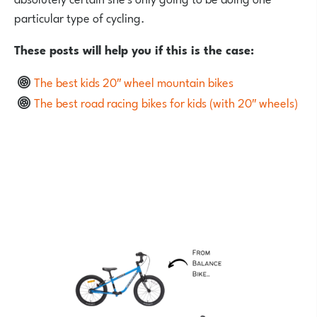
particular type of cycling.
These posts will help you if this is the case:
The best kids 20″ wheel mountain bikes
The best road racing bikes for kids (with 20″ wheels)