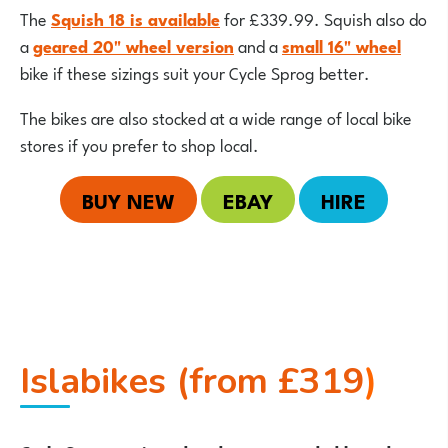
The
Squish 18 is available
for £339.99. Squish also do
a
geared 20" wheel version
and a
small 16" wheel
bike if these sizings suit your Cycle Sprog better.
The bikes are also stocked at a wide range of local bike
stores if you prefer to shop local.
BUY NEW
EBAY
HIRE
Islabikes (from £319
)