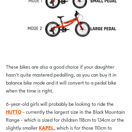
These bikes are also a good choice if your daughter
hasn't quite mastered pedalling, as you can buy it in
balance bike mode and it will convert to a pedal bike
when the time is right.
6-year-old girls will probably be looking to ride the
HUTTO
- currently the largest size in the Black Mountain
Range - which is sized for children 118cm to 134cm or the
slightly smaller
KAPEL
, which is for those 110cm to