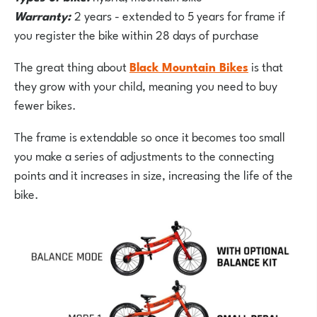
Warranty:
2 years - extended to 5 years for frame if
you register the bike within 28 days of purchase
The great thing about
Black Mountain Bikes
is that
they grow with your child, meaning you need to buy
fewer bikes.
The frame is extendable so once it becomes too small
you make a series of adjustments to the connecting
points and it increases in size, increasing the life of the
bike.