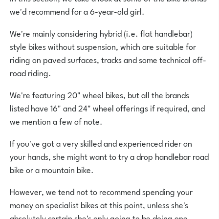
we'd recommend for a 6-year-old girl.
We're mainly considering hybrid (i.e. flat handlebar)
style bikes without suspension, which are suitable for
riding on paved surfaces, tracks and some technical off-
road riding.
We're featuring 20" wheel bikes, but all the brands
listed have 16" and 24" wheel offerings if required, and
we mention a few of note.
If you've got a very skilled and experienced rider on
your hands, she might want to try a drop handlebar road
bike or a mountain bike.
However, we tend not to recommend spending your
money on specialist bikes at this point, unless she's
absolutely certain she's only going to be doing one