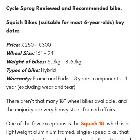
Cycle Sprog Reviewed and Recommended bike.
Squish Bikes (suitable for most 6-year-olds) key
data:
Price
:
£250 - £300
Wheel Size:
16" - 24"
Weight of bikes:
6.3kg - 8.63kg
Types of bike:
Hybrid
Warranty:
Frame and Forks - 3 years; components - 1
year (excluding wear and tear)
There aren't that many 18" wheel bikes available, and
the majority are very heavy steel-framed affairs.
One of the few exceptions is the
Squish 18
, which is a
lightweight aluminium framed, single-speed bike, that
gives an option for girls who are too big for a 16" wheel