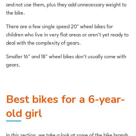
and not use them, plus they add unnecessary weight to
the bike.
There are a few single speed 20" wheel bikes for
children who live in very flat areas or aren't yet ready to
deal with the complexity of gears.
Smaller 16" and 18" wheel bikes don't usually come with
gears.
Best bikes for a 6-year-
old girl
In this section, we take a look at some of the bike brands