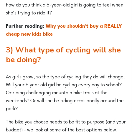
how do you think a 6-year-old girl is going to feel when
she’s trying to ride it?
Further reading:
Why you shouldn't buy a REALLY
cheap new kids bike
3) What type of cycling will she
be doing?
As girls grow, so the type of cycling they do will change.
Will your 6 year old girl be cycling every day to school?
Or riding challenging mountain bike trails at the
weekends? Or will she be riding occasionally around the
park?
The bike you choose needs to be fit to purpose (and your
budget) - we look at some of the best options below.