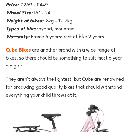
Price
:
£269 - £449
Wheel Size:
16" - 24"
Weight of bikes:
8kg - 12.2kg
Types of bike:
hybrid, mountain
Warranty:
Frame 6 years; rest of bike 2 years
Cube Bikes
are another brand with a wide range of
bikes, so there should be something to suit most 6 year
old girls.
They aren't always the lightest, but Cube are renowned
for producing good quality bikes that should withstand
everything your child throws at it.