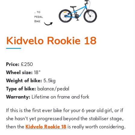
Kidvelo Rookie 18
Price:
£250
Wheel size:
18"
Weight of bike:
5.5kg
Type of bike:
balance/pedal
Warranty:
Lifetime on frame and fork
If this is the first ever bike for your 6 year old girl, or if
she hasn't yet progressed beyond the stabiliser stage,
then the
Kidvelo Rookie 18
is really worth considering.