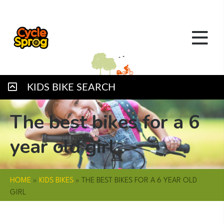
KIDS BIKE SEARCH
The best bikes for a 6
year old girl
HOME
»
KIDS BIKES
»
THE BEST BIKES FOR A 6 YEAR OLD
GIRL