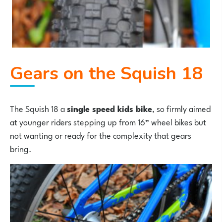
Gears on the Squish 18
The Squish 18 a
single speed kids bike
, so firmly aimed
at younger riders stepping up from 16” wheel bikes but
not wanting or ready for the complexity that gears
bring.