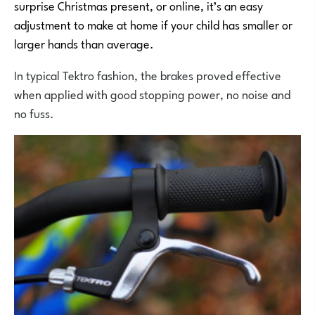
surprise Christmas present, or online, it’s an easy
adjustment to make at home if your child has smaller or
larger hands than average.
In typical Tektro fashion, the brakes proved effective
when applied with good stopping power, no noise and
no fuss.