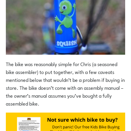
The bike was reasonably simple for Chris (a seasoned
bike assembler) to put together, with a few caveats
mentioned below that wouldn’t be a problem if buying in
store. The bike doesn’t come with an assembly manual –
the owner’s manual assumes you’ve bought a fully
assembled bike.