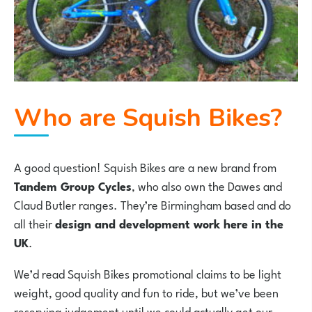
Who are Squish Bikes?
A good question! Squish Bikes are a new brand from
Tandem Group Cycles
, who also own the Dawes and
Claud Butler ranges. They’re Birmingham based and do
all their
design and development work here in the
UK
.
We’d read Squish Bikes promotional claims to be light
weight, good quality and fun to ride, but we’ve been
reserving judgement until we could actually get our