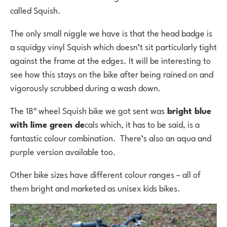
called Squish.
The only small niggle we have is that the head badge is
a squidgy vinyl Squish which doesn’t sit particularly tight
against the frame at the edges. It will be interesting to
see how this stays on the bike after being rained on and
vigorously scrubbed during a wash down.
The 18″ wheel Squish bike we got sent was
bright blue
with lime green de
cals which, it has to be said, is a
fantastic colour combination. There’s also an aqua and
purple version available too.
Other bike sizes have different colour ranges – all of
them bright and marketed as unisex kids bikes.