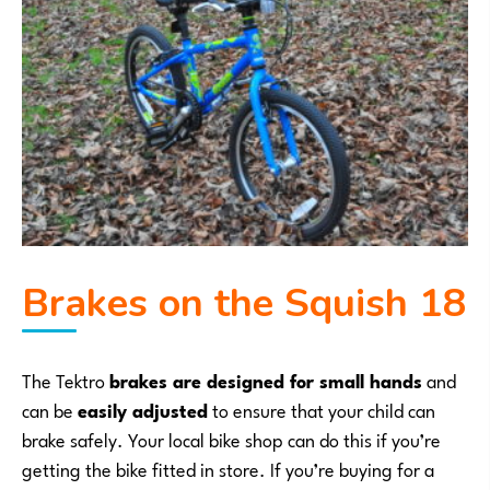
Brakes on the Squish 18
The Tektro
brakes are designed for small hands
and
can be
easily adjusted
to ensure that your child can
brake safely. Your local bike shop can do this if you’re
getting the bike fitted in store. If you’re buying for a