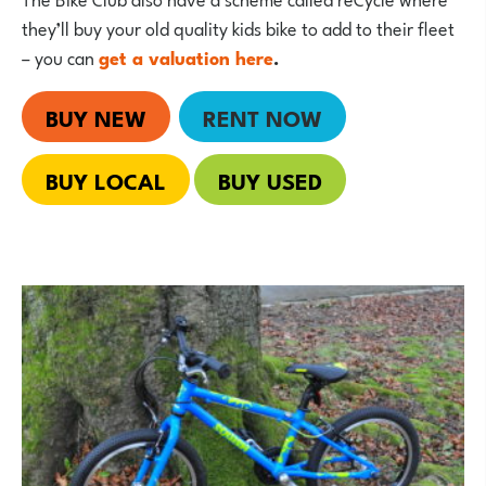
they’ll buy your old quality kids bike to add to their fleet
– you can
get a valuation here
.
BUY NEW
RENT NOW
BUY LOCAL
BUY USED