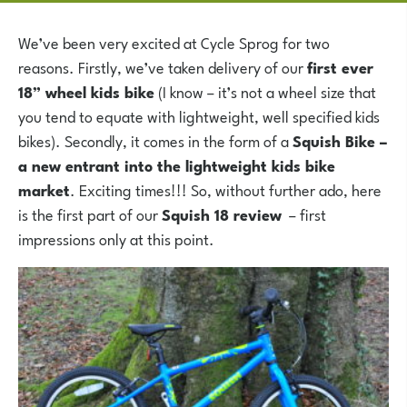
We’ve been very excited at Cycle Sprog for two
reasons. Firstly, we’ve taken delivery of our
first ever
18” wheel kids bike
(I know – it’s not a wheel size that
you tend to equate with lightweight, well specified kids
bikes). Secondly, it comes in the form of a
Squish Bike –
a new entrant into the lightweight kids bike
market
. Exciting times!!! So, without further ado, here
is the first part of our
Squish 18 review
– first
impressions only at this point.