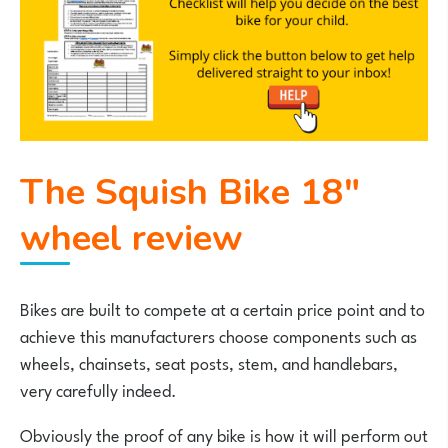
The Squish Bike 18″
wheel review
Bikes are built to compete at a certain price point and to
achieve this manufacturers choose components such as
wheels, chainsets, seat posts, stem, and handlebars,
very carefully indeed.
Obviously the proof of any bike is how it will perform out