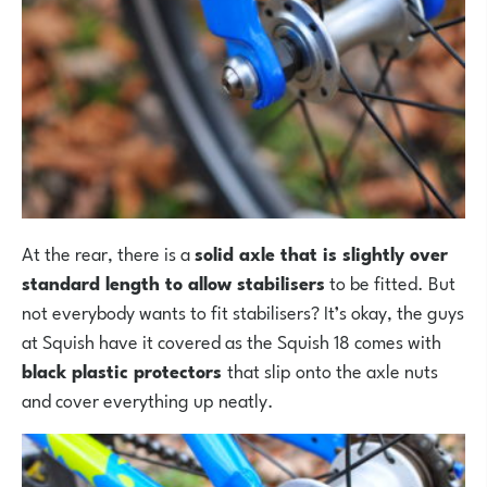
At the rear, there is a
solid axle that is slightly over
standard length to allow stabilisers
to be fitted. But
not everybody wants to fit stabilisers? It’s okay, the guys
at Squish have it covered as the Squish 18 comes with
black plastic protectors
that slip onto the axle nuts
and cover everything up neatly.