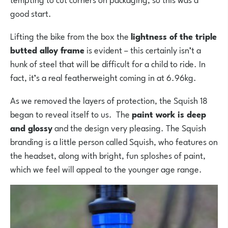
good start.
Lifting the bike from the box the
lightness of the triple
butted alloy frame
is evident – this certainly isn’t a
hunk of steel that will be difficult for a child to ride. In
fact, it’s a real featherweight coming in at 6.96kg.
As we removed the layers of protection, the Squish 18
began to reveal itself to us. The
paint work is deep
and glossy
and the design very pleasing. The Squish
branding is a little person called Squish, who features on
the headset, along with bright, fun sploshes of paint,
which we feel will appeal to the younger age range.