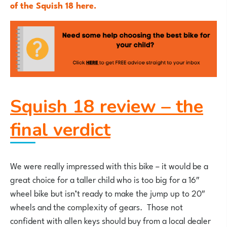
of the Squish 18 here.
Squish 18 review – the
final verdict
We were really impressed with this bike – it would be a
great choice for a taller child who is too big for a 16″
wheel bike but isn’t ready to make the jump up to 20″
wheels and the complexity of gears. Those not
confident with allen keys should buy from a local dealer