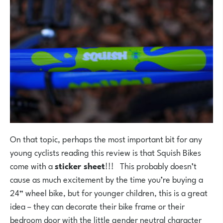
On that topic, perhaps the most important bit for any
young cyclists reading this review is that Squish Bikes
come with a
sticker sheet
!!! This probably doesn’t
cause as much excitement by the time you’re buying a
24” wheel bike, but for younger children, this is a great
idea – they can decorate their bike frame or their
bedroom door with the little gender neutral character