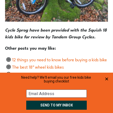
Cycle Sprog have been provided with the Squish 18
kids bike for review by Tandem Group Cycles.
Other posts you may like:
12 things you need to know before buying a kids bike
The best 18″ wheel kids bikes
Forme Cubley 18 kids bike review
20″ wheel hybrid bikes for kids aged 6 to 8
The best 16″ wheel starter bikes for ages 4 to 6 years
The cheapest kids bikes – Christmas 2017
Discount codes for kids bikes
The best bikes for a 6 year old girl