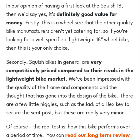
In our opinion of having a first look at the Squish 18,
then we’d say yes, it’s
definitely good value for
money
. Firstly, this is a wheel size that the other quality
bike manufacturers aren’t yet catering for, so if you’re
looking for a well specified, lightweight 18″ wheel bike,
then this is your only choice.
Secondly, Squish bikes in general are
very
competitively priced compared to their rivals
in the
lightweight bike market
. We’ve been impressed with
the quality of the frame and components and the
thought that has gone into the design of the bike. There
are a few little niggles, such as the lack of a Hex key to
secure the seat post, but these are really very minor.
Of course – the real test is how this bike performs over
a period of time. You can
read our long term review