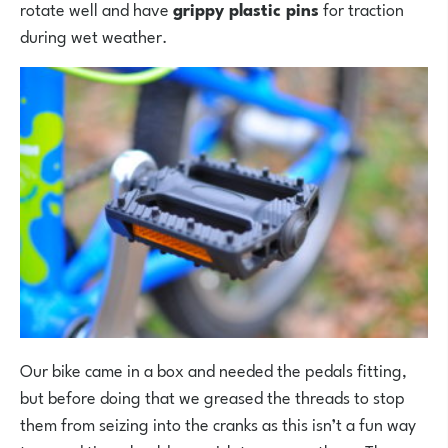
rotate well and have
grippy plastic pins
for traction
during wet weather.
Our bike came in a box and needed the pedals fitting,
but before doing that we greased the threads to stop
them from seizing into the cranks as this isn’t a fun way