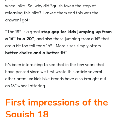
wheel bike. So, why did Squish taken the step of
releasing this bike? I asked them and this was the
answer I got:
“The 18” is a great
stop gap for kids jumping up from
a 16” to a 20”
, and also those jumping from a 14” that
are a bit too tall for a 16”. More sizes simply offers
better choice and a better fit
“.
It’s been interesting to see that in the few years that
have passed since we first wrote this article several
other premium kids bike brands have also brought out
an 18″ wheel offering.
First impressions of the
Squish 18