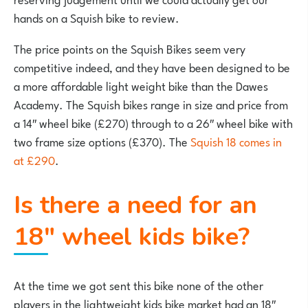
hands on a Squish bike to review.
The price points on the Squish Bikes seem very
competitive indeed, and they have been designed to be
a more affordable light weight bike than the Dawes
Academy. The Squish bikes range in size and price from
a 14″ wheel bike (£270) through to a 26″ wheel bike with
two frame size options (£370). The
Squish 18 comes in
at £290
.
Is there a need for an
18″ wheel kids bike?
At the time we got sent this bike none of the other
players in the lightweight kids bike market had an 18″