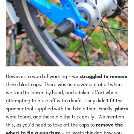
However, a word of warning – we
struggled to remove
these black caps. There was no movement at all when
we tried to loosen by hand, and a token effort when
attempting to prise off with a knife. They didn’t fit the
spanner tool supplied with the bike either. Finally,
pliers
were found, and these did the trick easily. We mention
this, as you’d need to take off the caps to
remove the
wheel to fix a puncture
– so worth thinking how you