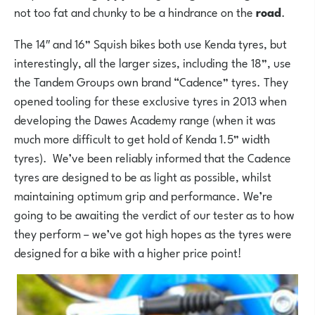
not too fat and chunky to be a hindrance on the
road
.
The 14″ and 16” Squish bikes both use Kenda tyres, but
interestingly, all the larger sizes, including the 18”, use
the Tandem Groups own brand “Cadence” tyres. They
opened tooling for these exclusive tyres in 2013 when
developing the Dawes Academy range (when it was
much more difficult to get hold of Kenda 1.5” width
tyres). We’ve been reliably informed that the Cadence
tyres are designed to be as light as possible, whilst
maintaining optimum grip and performance. We’re
going to be awaiting the verdict of our tester as to how
they perform – we’ve got high hopes as the tyres were
designed for a bike with a higher price point!