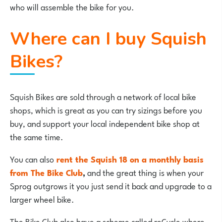
who will assemble the bike for you.
Where can I buy Squish
Bikes?
Squish Bikes are sold through a network of local bike
shops, which is great as you can try sizings before you
buy, and support your local independent bike shop at
the same time.
You can also
rent the Squish 18 on a monthly basis
from The Bike Club
,
and the great thing is when your
Sprog outgrows it you just send it back and upgrade to a
larger wheel bike.
The Bike Club also have a scheme called reCycle where