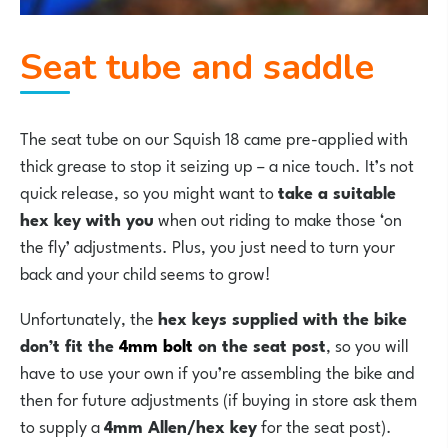
Seat tube and saddle
The seat tube on our Squish 18 came pre-applied with
thick grease to stop it seizing up – a nice touch. It’s not
quick release, so you might want to
take a suitable
hex key with you
when out riding to make those ‘on
the fly’ adjustments. Plus, you just need to turn your
back and your child seems to grow!
Unfortunately, the
hex keys supplied with the bike
don’t fit the
4mm bolt
on the seat post
, so you will
have to use your own if you’re assembling the bike and
then for future adjustments (if buying in store ask them
to supply a
4mm Allen/hex key
for the seat post).