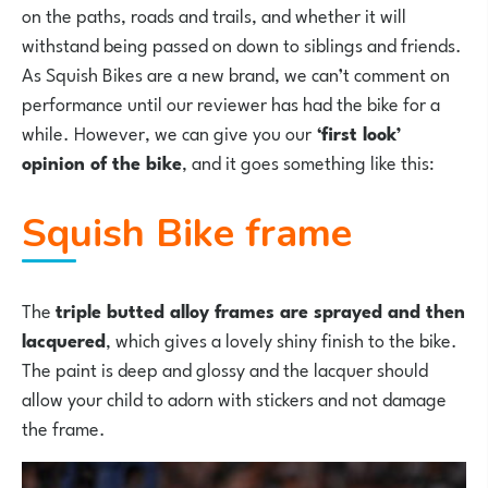
on the paths, roads and trails, and whether it will
withstand being passed on down to siblings and friends.
As Squish Bikes are a new brand, we can’t comment on
performance until our reviewer has had the bike for a
while. However, we can give you our
‘first look’
opinion of the bike
, and it goes something like this:
Squish Bike frame
The
triple butted alloy frames are sprayed and then
lacquered
, which gives a lovely shiny finish to the bike.
The paint is deep and glossy and the lacquer should
allow your child to adorn with stickers and not damage
the frame.