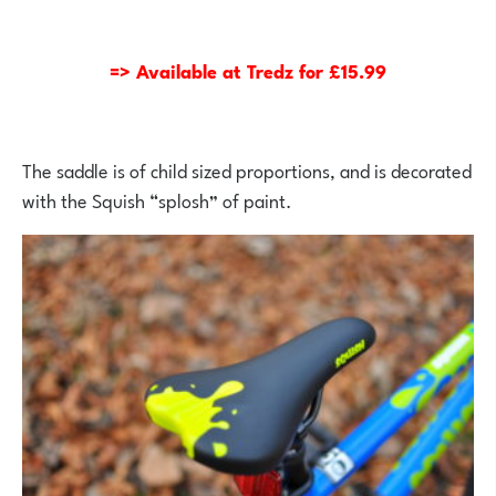
=> Available at Tredz for £15.99
The saddle is of child sized proportions, and is decorated
with the Squish “splosh” of paint.