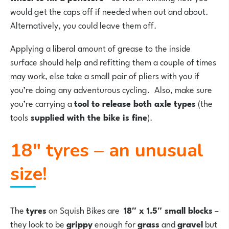
would get the caps off if needed when out and about.
Alternatively, you could leave them off.
Applying a liberal amount of grease to the inside
surface should help and refitting them a couple of times
may work, else take a small pair of pliers with you if
you’re doing any adventurous cycling. Also, make sure
you’re carrying a
tool to release both axle types
(the
tools
supplied with the bike is fine
).
18″ tyres – an unusual
size!
The
tyres
on Squish Bikes are
18″ x 1.5″ small blocks
–
they look to be
grippy
enough for
grass
and
gravel
but