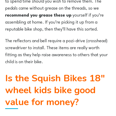
to spend time should you wish to remove them. The
pedals came without grease on the threads, so we
recommend you grease these up
yourself if you’re
assembling at home. If you’re picking it up from a
reputable bike shop, then they’ll have this sorted.
The reflectors and bell require a pozi-drive (crosshead)
screwdriver to install. These items are really worth
fitting as they help raise awareness to others that your
child is on their bike.
Is the Squish Bikes 18″
wheel kids bike good
value for money?