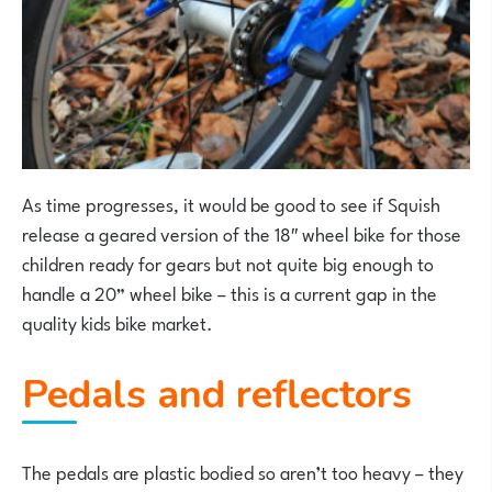
As time progresses, it would be good to see if Squish
release a geared version of the 18″ wheel bike for those
children ready for gears but not quite big enough to
handle a 20” wheel bike – this is a current gap in the
quality kids bike market.
Pedals and reflectors
The pedals are plastic bodied so aren’t too heavy – they