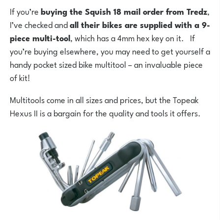
If you’re
buying the Squish 18 mail order from Tredz
,
I’ve checked and
all their bikes are supplied with a 9-
piece multi-tool
, which has a 4mm hex key on it. If
you’re buying elsewhere, you may need to get yourself a
handy pocket sized bike multitool – an invaluable piece
of kit!
Multitools come in all sizes and prices, but the Topeak
Hexus II is a bargain for the quality and tools it offers.