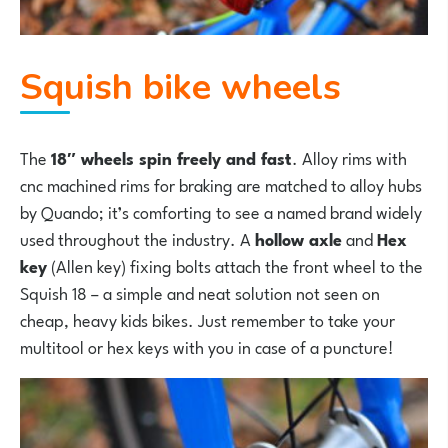
Squish bike wheels
The
18″ wheels spin freely and fast
. Alloy rims with
cnc machined rims for braking are matched to alloy hubs
by Quando; it’s comforting to see a named brand widely
used throughout the industry. A
hollow axle
and
Hex
key
(Allen key) fixing bolts attach the front wheel to the
Squish 18 – a simple and neat solution not seen on
cheap, heavy kids bikes. Just remember to take your
multitool or hex keys with you in case of a puncture!