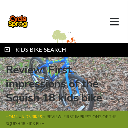
KIDS BIKE SEARCH
Review: First
impressions of the
Squish 18 kids bike
HOME
»
KIDS BIKES
»
REVIEW: FIRST IMPRESSIONS OF THE
SQUISH 18 KIDS BIKE