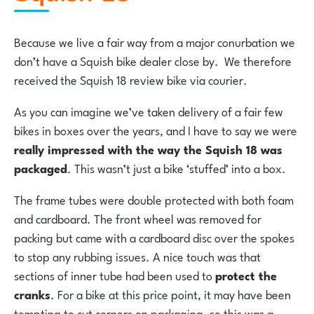
Because we live a fair way from a major conurbation we
don’t have a Squish bike dealer close by. We therefore
received the Squish 18 review bike via courier.
As you can imagine we’ve taken delivery of a fair few
bikes in boxes over the years, and I have to say we were
really impressed with the way the Squish 18 was
packaged
. This wasn’t just a bike ‘stuffed’ into a box.
The frame tubes were double protected with both foam
and cardboard. The front wheel was removed for
packing but came with a cardboard disc over the spokes
to stop any rubbing issues. A nice touch was that
sections of inner tube had been used to
protect the
cranks
. For a bike at this price point, it may have been
tempting to cut corners on packaging, so this was a