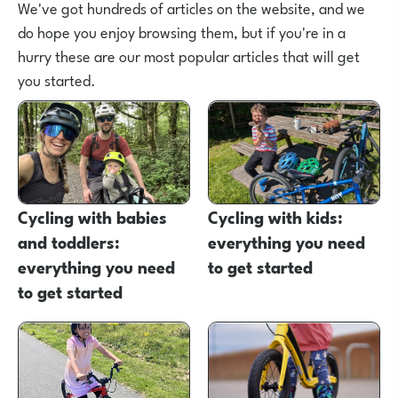
We've got hundreds of articles on the website, and we
do hope you enjoy browsing them, but if you're in a
hurry these are our most popular articles that will get
you started.
Cycling with babies
Cycling with kids:
and toddlers:
everything you need
everything you need
to get started
to get started