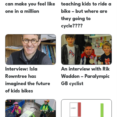
can make you feel like
teaching kids to ride a
one in a million
bike – but where are
they going to
cycle????
Interview: Isla
An interview with Rik
Rowntree has
Waddon – Paralympic
imagined the future
GB cyclist
of kids bikes