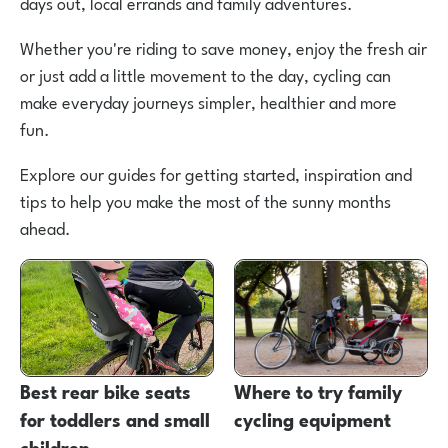
days out, local errands and family adventures.
Whether you're riding to save money, enjoy the fresh air
or just add a little movement to the day, cycling can
make everyday journeys simpler, healthier and more
fun.
Explore our guides for getting started, inspiration and
tips to help you make the most of the sunny months
ahead.
Best rear bike seats
Where to try family
for toddlers and small
cycling equipment
children