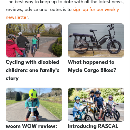
The best way to keep up to date with all the latest news,
reviews, advice and routes is to
sign up for our weekly
newsletter
.
Cycling with disabled
What happened to
children: one family’s
Mycle Cargo Bikes?
story
woom WOW review:
Introducing RASCAL