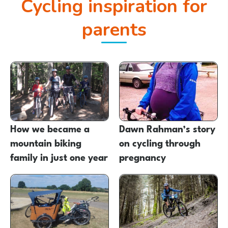
Cycling inspiration for
parents
How we became a
Dawn Rahman’s story
mountain biking
on cycling through
family in just one year
pregnancy