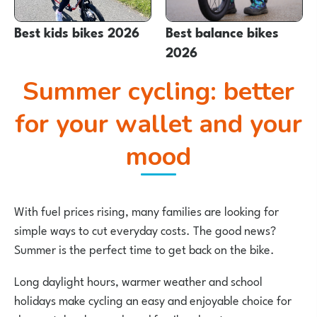
Best kids bikes 2026
Best balance bikes
2026
Summer cycling: better
for your wallet and your
mood
With fuel prices rising, many families are looking for
simple ways to cut everyday costs. The good news?
Summer is the perfect time to get back on the bike.
Long daylight hours, warmer weather and school
holidays make cycling an easy and enjoyable choice for