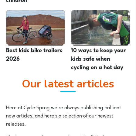
Best kids bike trailers
10 ways to keep your
2026
kids safe when
cycling on a hot day
Our latest articles
Here at Cycle Sprog we're always publishing brilliant
new articles, and here's a selection of our newest
releases.