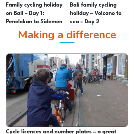
Family cycling holiday
Bali family cycling
on Bali – Day 1:
holiday – Volcano to
Penelokan to Sidemen
sea – Day 2
Making a difference
Cycle licences and number plates – a great