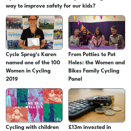
way to improve safety for our kids?
Cycle Sprog’s Karen
From Potties to Pot
named one of the 100
Holes: the Women and
Women in Cycling
Bikes Family Cycling
2019
Panel
Cycling with children
£13m invested in