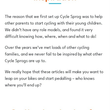
The reason that we first set up Cycle Sprog was to help
other parents to start cycling with their young children.
We didn’t have any role models, and found it very
difficult knowing how, where, when and what to do!
Over the years we’ve met loads of other cycling
families, and we never fail to be inspired by what other
Cycle Sprogs are up to.
We really hope that these articles will make you want to
leap on your bikes and start pedalling – who knows
where you’ll end up?