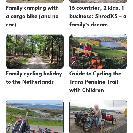
Family camping with
16 countries, 2 kids, 1
a cargo bike (and no
business: ShredXS – a
car)
family’s dream
Family cycling holiday
Guide to Cycling the
to the Netherlands
Trans Pennine Trail
with Children