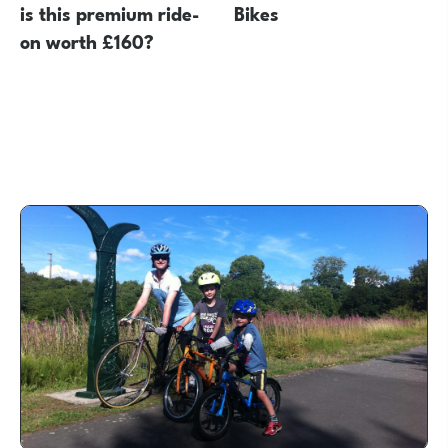
is this premium ride-
Bikes
on worth £160?