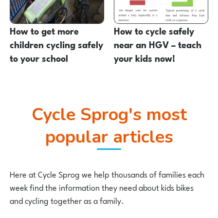
How to get more
How to cycle safely
children cycling safely
near an HGV – teach
to your school
your kids now!
Cycle Sprog's most
popular articles
Here at Cycle Sprog we help thousands of families each
week find the information they need about kids bikes
and cycling together as a family.