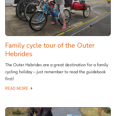
MANCHESTER
Family cycle tour of the Outer
Hebrides
The Outer Hebrides are a great destination for a family
cycling holiday – just remember to read the guidebook
first!
ABOUT
READ MORE
FAMILY
CYCLE
TOUR
OF