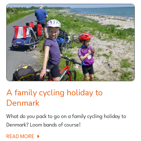
FAMILY
CYCLE
RIDE
NEAR
BURY,
GREATER
MANCHESTER
A family cycling holiday to
Denmark
What do you pack to go on a family cycling holiday to
Denmark? Loom bands of course!
ABOUT
READ MORE