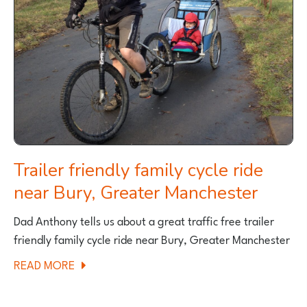
THE
OUTER
HEBRIDES
Trailer friendly family cycle ride
near Bury, Greater Manchester
Dad Anthony tells us about a great traffic free trailer
friendly family cycle ride near Bury, Greater Manchester
ABOUT
READ MORE
TRAILER
FRIENDLY