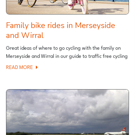
Family bike rides in Merseyside
and Wirral
Great ideas of where to go cycling with the family on
Merseyside and Wirral in our guide to traffic free cycling
ABOUT
READ MORE
FAMILY
BIKE
RIDES
IN
MERSEYSIDE
AND
WIRRAL