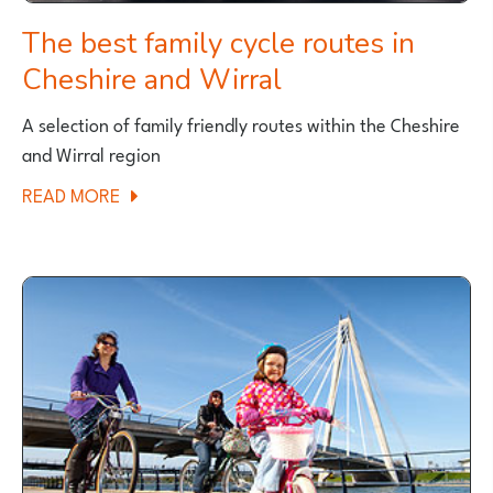
The best family cycle routes in
Cheshire and Wirral
A selection of family friendly routes within the Cheshire
and Wirral region
ABOUT
READ MORE
THE
BEST
FAMILY
CYCLE
ROUTES
IN
CHESHIRE
AND
WIRRAL