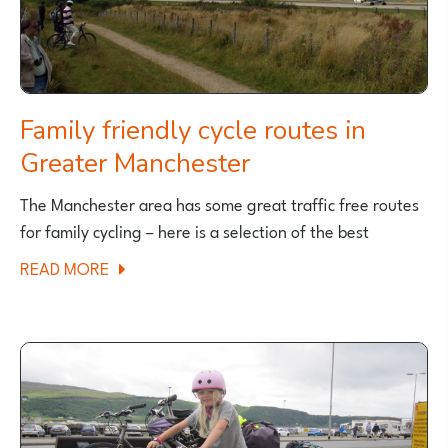
Family friendly cycle routes in
Greater Manchester
The Manchester area has some great traffic free routes
for family cycling – here is a selection of the best
ABOUT
READ MORE
FAMILY
FRIENDLY
CYCLE
ROUTES
IN
GREATER