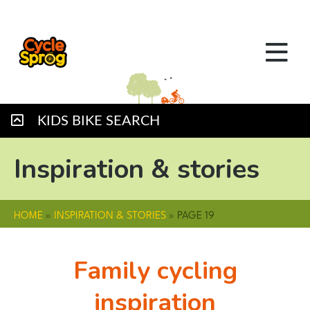
KIDS BIKE SEARCH
Inspiration & stories
HOME
»
INSPIRATION & STORIES
»
PAGE 19
Family cycling
inspiration