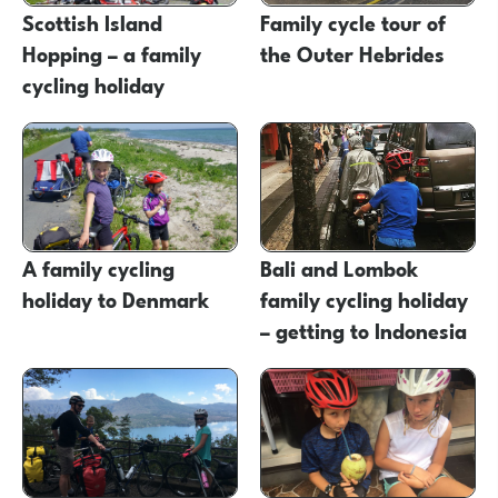
Scottish Island
Family cycle tour of
Hopping – a family
the Outer Hebrides
cycling holiday
A family cycling
Bali and Lombok
holiday to Denmark
family cycling holiday
– getting to Indonesia