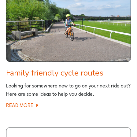
GREAT
PLACE
FOR
FAMILY
CYCLING?
Family friendly cycle routes
Looking for somewhere new to go on your next ride out?
Here are some ideas to help you decide.
ABOUT
READ MORE
FAMILY
FRIENDLY
CYCLE