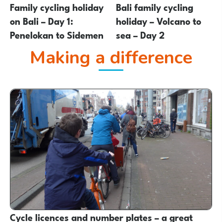
Family cycling holiday
Bali family cycling
on Bali – Day 1:
holiday – Volcano to
Penelokan to Sidemen
sea – Day 2
Making a difference
Cycle licences and number plates – a great