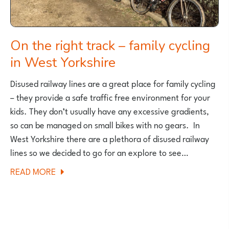
BECAME
A
MUM
On the right track – family cycling
in West Yorkshire
Disused railway lines are a great place for family cycling
– they provide a safe traffic free environment for your
kids. They don’t usually have any excessive gradients,
so can be managed on small bikes with no gears. In
West Yorkshire there are a plethora of disused railway
lines so we decided to go for an explore to see…
ABOUT
READ MORE
ON
THE
RIGHT
TRACK