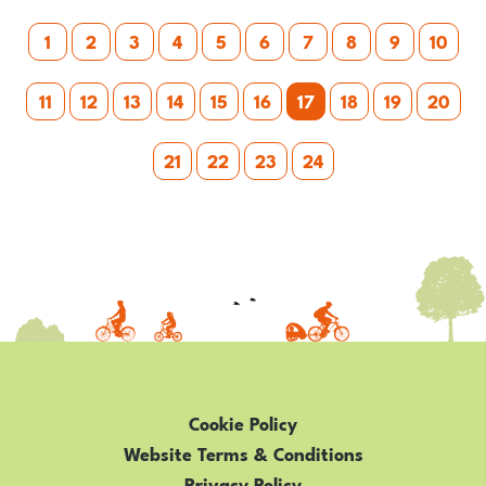
Posts
–
1
2
3
4
5
6
7
8
9
10
FAMILY
pagination
CYCLING
11
12
13
14
15
16
17
18
19
20
IN
WEST
21
22
23
24
YORKSHIRE
Cookie Policy
Website Terms & Conditions
Privacy Policy