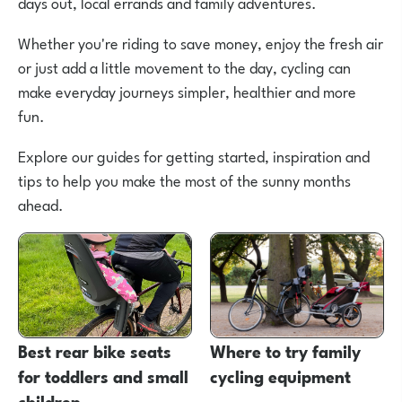
days out, local errands and family adventures.
Whether you're riding to save money, enjoy the fresh air
or just add a little movement to the day, cycling can
make everyday journeys simpler, healthier and more
fun.
Explore our guides for getting started, inspiration and
tips to help you make the most of the sunny months
ahead.
Best rear bike seats
Where to try family
for toddlers and small
cycling equipment
children