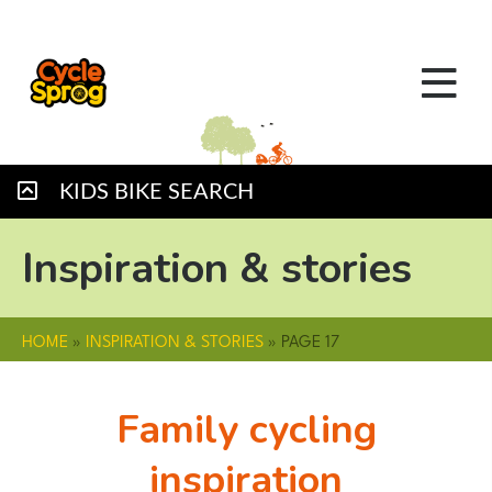
KIDS BIKE SEARCH
Inspiration & stories
HOME
»
INSPIRATION & STORIES
»
PAGE 17
Family cycling
inspiration