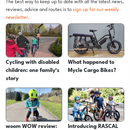
The best way to keep up to date with all the latest news,
reviews, advice and routes is to
sign up for our weekly
newsletter
.
Cycling with disabled
What happened to
children: one family’s
Mycle Cargo Bikes?
story
woom WOW review:
Introducing RASCAL