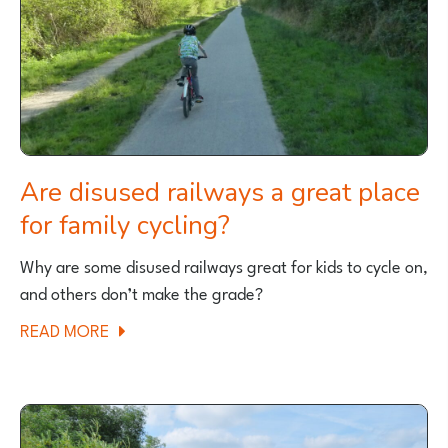
FAMILY
CYCLE
RIDE
Are disused railways a great place
for family cycling?
Why are some disused railways great for kids to cycle on,
and others don’t make the grade?
ABOUT
READ MORE
ARE
DISUSED
RAILWAYS
A