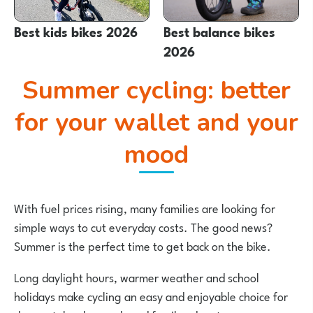
Best kids bikes 2026
Best balance bikes
2026
Summer cycling: better
for your wallet and your
mood
With fuel prices rising, many families are looking for
simple ways to cut everyday costs. The good news?
Summer is the perfect time to get back on the bike.
Long daylight hours, warmer weather and school
holidays make cycling an easy and enjoyable choice for