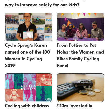
way to improve safety for our kids?
Cycle Sprog’s Karen
From Potties to Pot
named one of the 100
Holes: the Women and
Women in Cycling
Bikes Family Cycling
2019
Panel
Cycling with children
£13m invested in