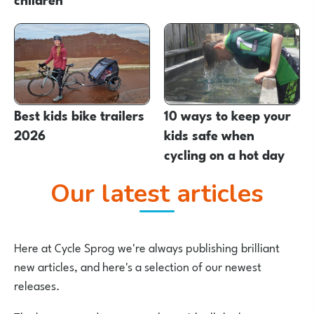
Best kids bike trailers
10 ways to keep your
2026
kids safe when
cycling on a hot day
Our latest articles
Here at Cycle Sprog we're always publishing brilliant
new articles, and here's a selection of our newest
releases.