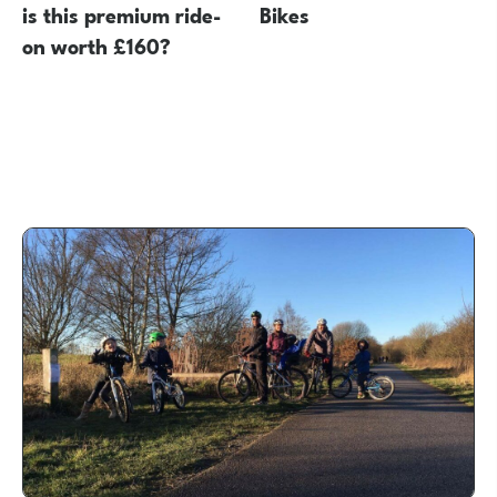
is this premium ride-
Bikes
on worth £160?