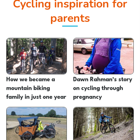
Cycling inspiration for
parents
How we became a
Dawn Rahman’s story
mountain biking
on cycling through
family in just one year
pregnancy