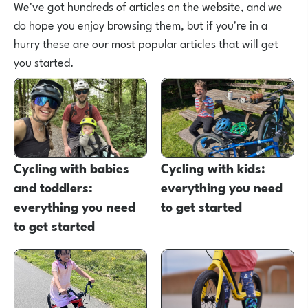
We've got hundreds of articles on the website, and we
do hope you enjoy browsing them, but if you're in a
hurry these are our most popular articles that will get
you started.
Cycling with babies
Cycling with kids:
and toddlers:
everything you need
everything you need
to get started
to get started