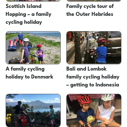
Scottish Island
Family cycle tour of
Hopping – a family
the Outer Hebrides
cycling holiday
A family cycling
Bali and Lombok
holiday to Denmark
family cycling holiday
– getting to Indonesia