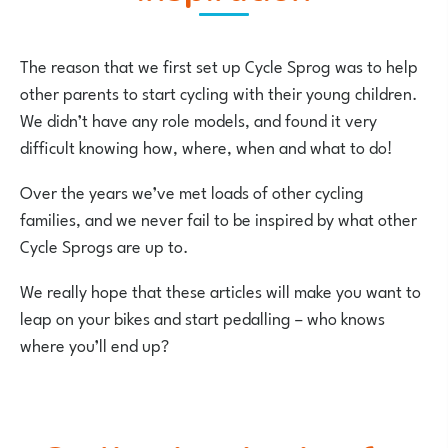
The reason that we first set up Cycle Sprog was to help
other parents to start cycling with their young children.
We didn’t have any role models, and found it very
difficult knowing how, where, when and what to do!
Over the years we’ve met loads of other cycling
families, and we never fail to be inspired by what other
Cycle Sprogs are up to.
We really hope that these articles will make you want to
leap on your bikes and start pedalling – who knows
where you’ll end up?