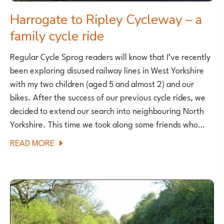
Harrogate to Ripley Cycleway – a
family cycle ride
Regular Cycle Sprog readers will know that I’ve recently
been exploring disused railway lines in West Yorkshire
with my two children (aged 5 and almost 2) and our
bikes. After the success of our previous cycle rides, we
decided to extend our search into neighbouring North
Yorkshire. This time we took along some friends who…
ABOUT
READ MORE
HARROGATE
TO
RIPLEY
CYCLEWAY
–
A