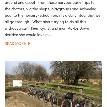
around and about. From those nervous early trips to
the doctors, via the shops, playgroups and swimming
pool to the nursery/school run, it’s a daily ritual that we
all go through. What about trying to do all this
without a car? Keen cyclist and mum-to-be Dawn
decided she would invest…
ABOUT
READ MORE
HOW
I
MANAGED
TO
CARRY
ON
CYCLING
WHEN
I