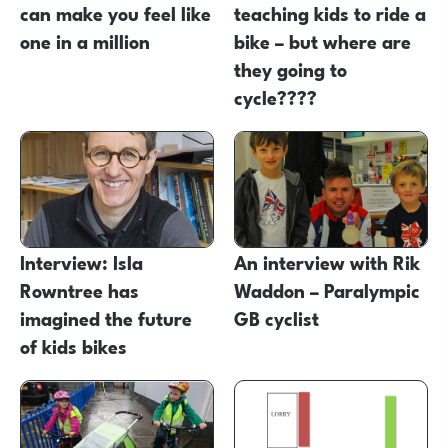
can make you feel like
teaching kids to ride a
one in a million
bike – but where are
they going to
cycle????
Interview: Isla
An interview with Rik
Rowntree has
Waddon – Paralympic
imagined the future
GB cyclist
of kids bikes