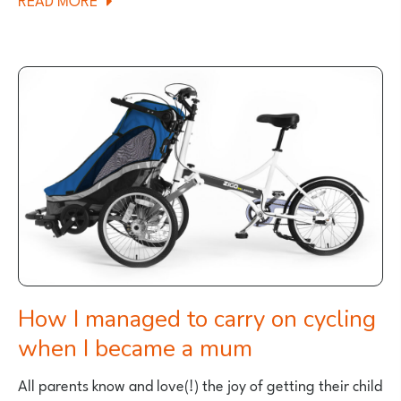
SCOTTISH
FAMILY
CYCLING
HOLIDAY:
WEST
LODGE
MELLERSTAIN
HOUSE
REVIEW
How I managed to carry on cycling
when I became a mum
All parents know and love(!) the joy of getting their child