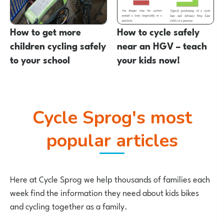
How to get more
How to cycle safely
children cycling safely
near an HGV – teach
to your school
your kids now!
Cycle Sprog's most
popular articles
Here at Cycle Sprog we help thousands of families each
week find the information they need about kids bikes
and cycling together as a family.