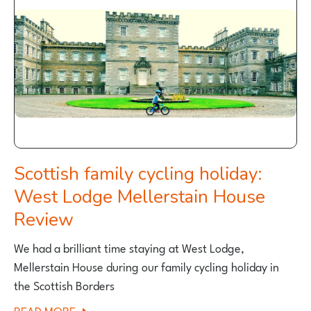
ROUTES
Scottish family cycling holiday:
West Lodge Mellerstain House
Review
We had a brilliant time staying at West Lodge,
Mellerstain House during our family cycling holiday in
the Scottish Borders
ABOUT
READ MORE