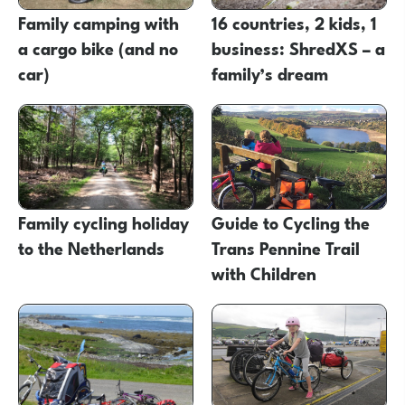
Family camping with
16 countries, 2 kids, 1
a cargo bike (and no
business: ShredXS – a
car)
family’s dream
Family cycling holiday
Guide to Cycling the
to the Netherlands
Trans Pennine Trail
with Children