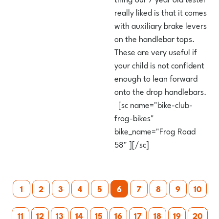
really liked is that it comes
with auxiliary brake levers
on the handlebar tops.
These are very useful if
your child is not confident
enough to lean forward
onto the drop handlebars.
[sc name="bike-club-
frog-bikes"
bike_name="Frog Road
58" ][/sc]
Posts
1
2
3
4
5
6
7
8
9
10
pagination
11
12
13
14
15
16
17
18
19
20