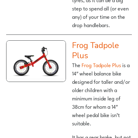
step to spend all (or even
any) of your time on the
drop handlebars.
Frog Tadpole
Plus
The
Frog Tadpole Plus
is a
14″ wheel balance bike
designed for taller and/or
older children with a
minimum inside leg of
38cm for whom a 14″
wheel pedal bike isn’t
suitable.
It has a rear brake, but not