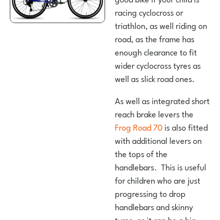
racing cyclocross or
triathlon, as well riding on
road, as the frame has
enough clearance to fit
wider cyclocross tyres as
well as slick road ones.
As well as integrated short
reach brake levers the
Frog Road 70
is also fitted
with additional levers on
the tops of the
handlebars. This is useful
for children who are just
progressing to drop
handlebars and skinny
tyres, as it can be a big