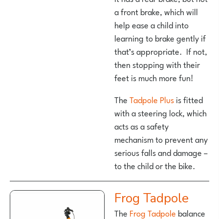
a front brake, which will
help ease a child into
learning to brake gently if
that’s appropriate. If not,
then stopping with their
feet is much more fun!
The
Tadpole Plus
is fitted
with a steering lock, which
acts as a safety
mechanism to prevent any
serious falls and damage –
to the child or the bike.
Frog Tadpole
The
Frog Tadpole
balance