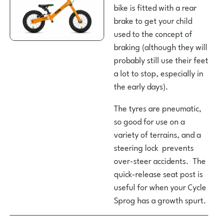
bike is fitted with a rear
brake to get your child
used to the concept of
braking (although they will
probably still use their feet
a lot to stop, especially in
the early days).
The tyres are pneumatic,
so good for use on a
variety of terrains, and a
steering lock prevents
over-steer accidents. The
quick-release seat post is
useful for when your Cycle
Sprog has a growth spurt.