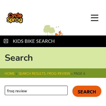
KIDS BIKE SEARCH
Search
HOME
»
SEARCH RESULTS: FROG REVIEW
»
PAGE 6
Search
for: