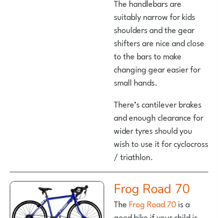
The handlebars are
suitably narrow for kids
shoulders and the gear
shifters are nice and close
to the bars to make
changing gear easier for
small hands.
There’s cantilever brakes
and enough clearance for
wider tyres should you
wish to use it for cyclocross
/ triathlon.
Frog Road 70
The
Frog Road 70
is a
good bike if your child is