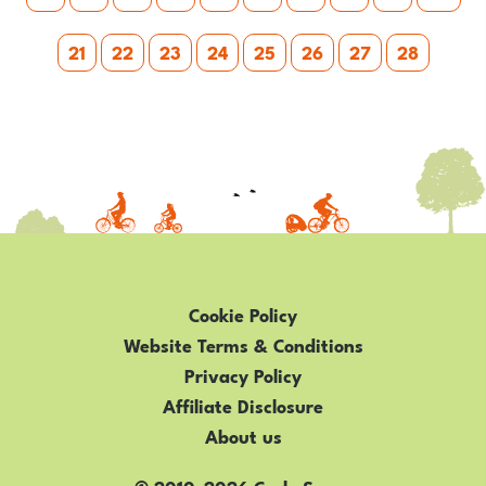
21
22
23
24
25
26
27
28
Cookie Policy
Website Terms & Conditions
Privacy Policy
Affiliate Disclosure
About us