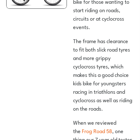
bike for those wanting to
start riding on roads,
circuits or at cyclocross
events.
The frame has clearance
to fit both slick road tyres
and more grippy
cyclocross tyres, which
makes this a good choice
kids bike for youngsters
racing in triathlons and
cyclocross as well as riding
on the roads.
When we reviewed
the
Frog Road 58
, one
thing our 7 year old tester