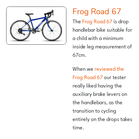
Frog Road 67
The
Frog Road 67
is drop
handlebar bike suitable for
a child with a minimum
inside leg measurement of
67cm.
When we
reviewed the
Frog Road 67
our tester
really liked having the
auxiliary brake levers on
the handlebars, as the
transition to cycling
entirely on the drops takes
time.