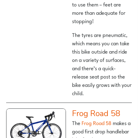
to use them – feet are
more than adequate for
stopping!
The tyres are pneumatic,
which means you can take
this bike outside and ride
on a variety of surfaces,
and there’s a quick-
release seat post so the
bike easily grows with your
child.
Frog Road 58
The
Frog Road 58
makes a
good first drop handlebar