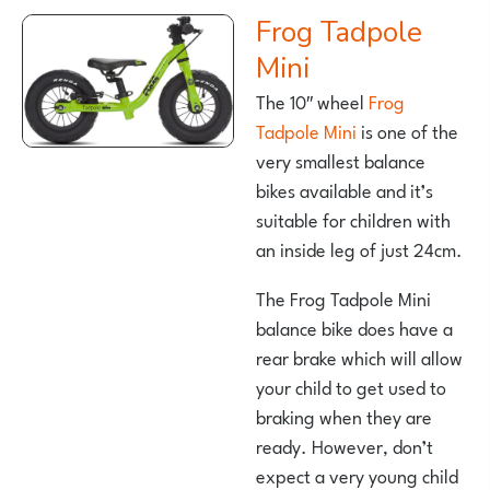
Frog Tadpole
Mini
The 10″ wheel
Frog
Tadpole Mini
is one of the
very smallest balance
bikes available and it’s
suitable for children with
an inside leg of just 24cm.
The Frog Tadpole Mini
balance bike does have a
rear brake which will allow
your child to get used to
braking when they are
ready. However, don’t
expect a very young child