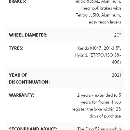
BRAKES
Tektro 836AL, Aluminum,
linear pull brakes with
Tektro JL510, Aluminum,
easy reach levers
WHEEL DIAMETER
20"
TYRES
Kenda K1047, 20"x1.5",
Hybrid, (ETRTO/ISO 38-
406)
YEAR OF
2021
DISCONTINUATION
WARRANTY
2 years - extended to 5
years for frame if you
register the bike within 28
days of purchase
SECONDHAND ADVICE
The Frog 52 was such a