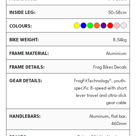
INSIDE LEG
50–58cm
COLOURS
BIKE WEIGHT
8.54kg
FRAME MATERIAL
Aluminium
FRAME DETAILS
Frog Bikes Decals
GEAR DETAILS
FrogFitTechnology®, youth-
specific 8-speed with short
lever travel and ultra-slick
gear cable
HANDLEBARS
Aluminum, flat bar,
460mm