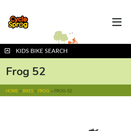
KIDS BIKE SEARCH
Frog 52
HOME
»
BIKES
»
FROG
»
FROG 52