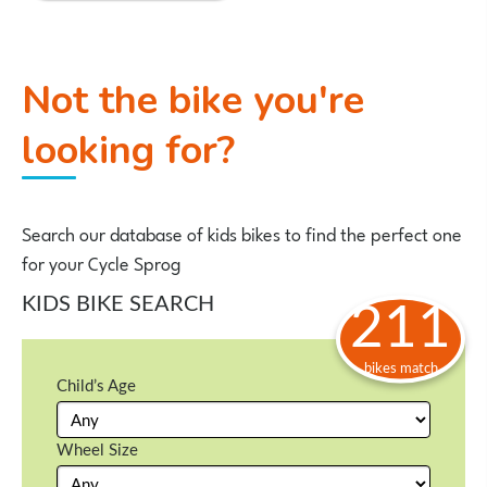
Not the bike you're
looking for?
Search our database of kids bikes to find the perfect one
for your Cycle Sprog
KIDS BIKE SEARCH
211
bikes match
Child’s Age
Wheel Size