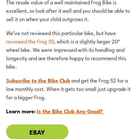
The resale value of a well maintained Frog Bike is
excellent, so look after it well and you should be able to
sell it on when your child outgrows it.
We’ve not reviewed this particular bike, but have
reviewed the Frog 55
, which is a slightly larger 20″
wheel bike. We were impressed with its handling and
longevity and are therefore happy to recommend this
bike.
Subscribe to the Bike Club
and get the Frog 52 for a
low monthly cost. When it gets too small just upgrade it
for a bigger Frog.
Learn more:
Is the Bike Club Any Good?
EBAY