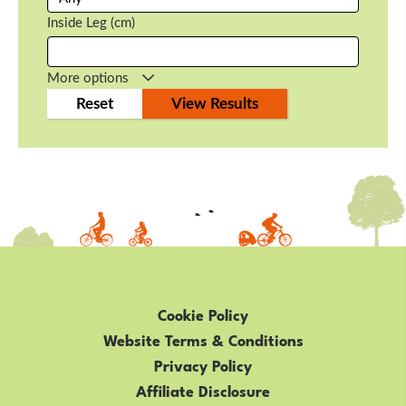
Inside Leg (cm)
More options
Cookie Policy
Website Terms & Conditions
Privacy Policy
Affiliate Disclosure