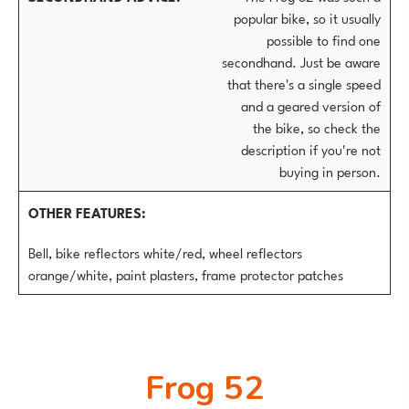
popular bike, so it usually
possible to find one
secondhand. Just be aware
that there's a single speed
and a geared version of
the bike, so check the
description if you're not
buying in person.
OTHER FEATURES
Bell, bike reflectors white/red, wheel reflectors
orange/white, paint plasters, frame protector patches
Frog 52