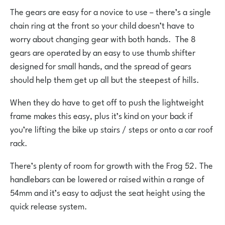
The gears are easy for a novice to use – there’s a single
chain ring at the front so your child doesn’t have to
worry about changing gear with both hands. The 8
gears are operated by an easy to use thumb shifter
designed for small hands, and the spread of gears
should help them get up all but the steepest of hills.
When they do have to get off to push the lightweight
frame makes this easy, plus it’s kind on your back if
you’re lifting the bike up stairs / steps or onto a car roof
rack.
There’s plenty of room for growth with the Frog 52. The
handlebars can be lowered or raised within a range of
54mm and it’s easy to adjust the seat height using the
quick release system.