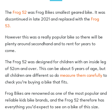
The
Frog 52
was Frog Bikes smallest geared bike. It was
discontinued in late 2021 and replaced with the
Frog
53.
However this was a really popular bike so there will be
plenty around secondhand and to rent for years to
come.
The Frog 52 was designed for children with an inside leg
of 52cm and over. This can be about 5 years of age, but
all children are different so do
measure them carefully
to
check you’re buying a bike that fits.
Frog Bikes are renowned as one of the most popular and
reliable kids bike brands, and the Frog 52 therefore has
everything you’d expect to see on a bike of this size.