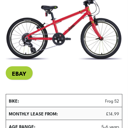
EBAY
BIKE
Frog 52
MONTHLY LEASE FROM
£14.99
AGE RANGE
5–6 years