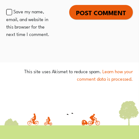
Save my name,
email, and website in
this browser for the
next time I comment.
This site uses Akismet to reduce spam.
Learn how your
comment data is processed.