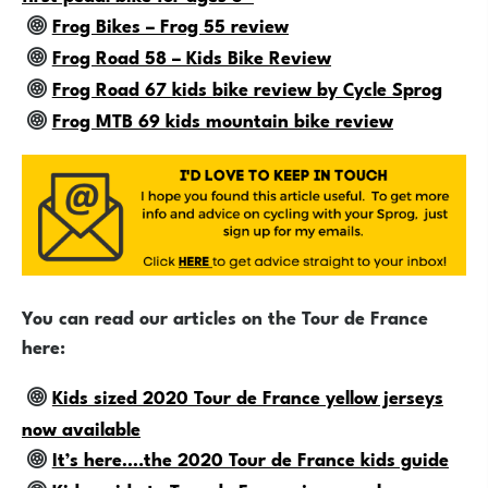
Frog Bikes – Frog 55 review
Frog Road 58 – Kids Bike Review
Frog Road 67 kids bike review by Cycle Sprog
Frog MTB 69 kids mountain bike review
You can read our articles on the Tour de France
here:
Kids sized 2020 Tour de France yellow jerseys
now available
It’s here….the 2020 Tour de France kids guide