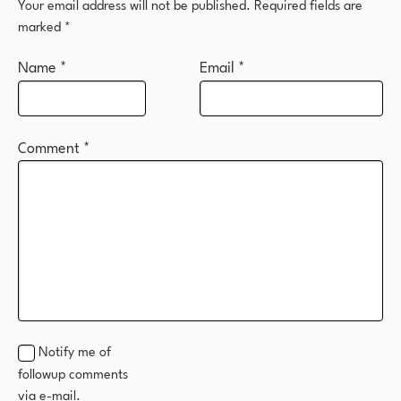
Your email address will not be published.
Required fields are
marked
*
Name
*
Email
*
Comment
*
Notify me of
followup comments
via e-mail.