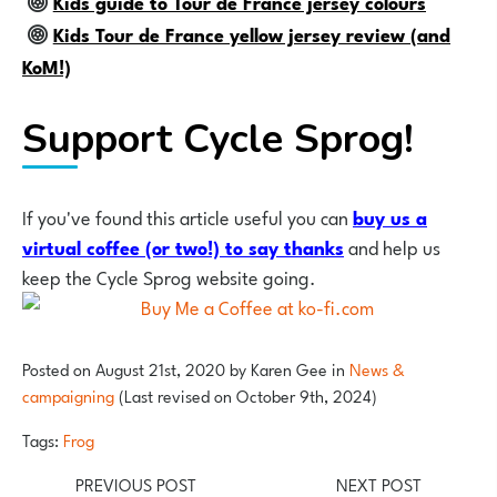
Kids guide to Tour de France jersey colours
Kids Tour de France yellow jersey review (and
KoM!)
Support Cycle Sprog!
If you've found this article useful you can
buy us a
virtual coffee (or two!) to say thank
s
and help us
keep the Cycle Sprog website going.
Posted on
August 21st, 2020
by
Karen Gee
in
News &
campaigning
(Last revised on October 9th, 2024)
Tags:
Frog