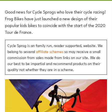
Good news for Cycle Sprogs who love their cycle racing!
Frog Bikes have just launched a new design of their
popular kids bikes to coincide with the start of the 2020
Tour de France.
Cycle Sprog is an family run, reader supported, website. We
belong to several
affiliate schemes
so may receive a small
commission from sales made from links on our site. We do
our best to be impartial and recommend products on their
quality not whether they are in a scheme.