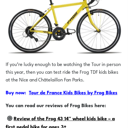
If you’re lucky enough to be watching the Tour in person
this year, then you can test ride the Frog TDF kids bikes
at the Nice and Châtelaillon Fan Parks.
Buy now:
Tour de France Kids Bikes by Frog Bikes
You can read our reviews of Frog Bikes here:
Review of the Frog 43 14″ wheel kids bike – a
first pedal bike for ages 3+