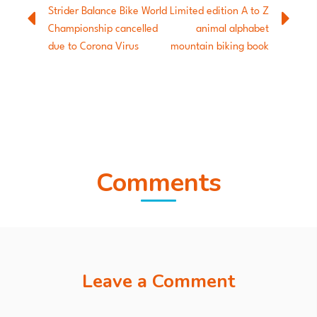
Strider Balance Bike World
Limited edition A to Z
Championship cancelled
animal alphabet
due to Corona Virus
mountain biking book
Comments
Leave a Comment