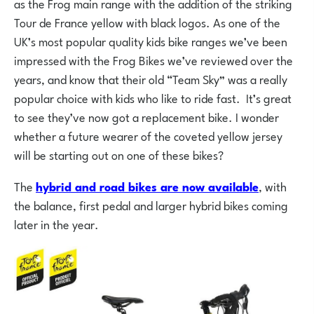
as the Frog main range with the addition of the striking
Tour de France yellow with black logos. As one of the
UK’s most popular quality kids bike ranges we’ve been
impressed with the Frog Bikes we’ve reviewed over the
years, and know that their old “Team Sky” was a really
popular choice with kids who like to ride fast. It’s great
to see they’ve now got a replacement bike. I wonder
whether a future wearer of the coveted yellow jersey
will be starting out on one of these bikes?
The
hybrid and road bikes are now available
, with
the balance, first pedal and larger hybrid bikes coming
later in the year.