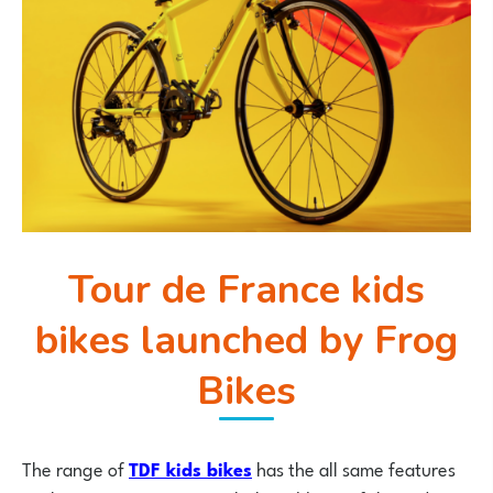
Tour de France kids
bikes launched by Frog
Bikes
The range of
TDF kids bikes
has the all same features