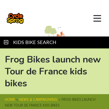
KIDS BIKE SEARCH
Frog Bikes launch new
Tour de France kids
bikes
HOME
»
NEWS & CAMPAIGNING
»
FROG BIKES LAUNCH
NEW TOUR DE FRANCE KIDS BIKES