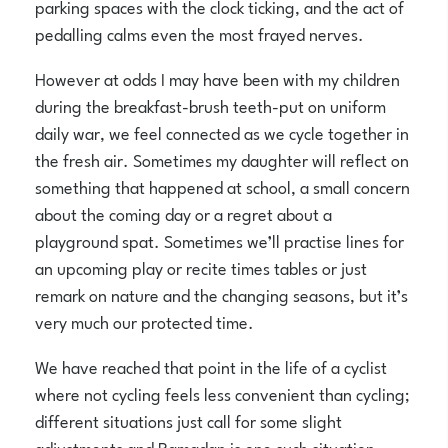
parking spaces with the clock ticking, and the act of
pedalling calms even the most frayed nerves.
However at odds I may have been with my children
during the breakfast-brush teeth-put on uniform
daily war, we feel connected as we cycle together in
the fresh air. Sometimes my daughter will reflect on
something that happened at school, a small concern
about the coming day or a regret about a
playground spat. Sometimes we’ll practise lines for
an upcoming play or recite times tables or just
remark on nature and the changing seasons, but it’s
very much our protected time.
We have reached that point in the life of a cyclist
where not cycling feels less convenient than cycling;
different situations just call for some slight
adjustments and Ramadan is one such situation.