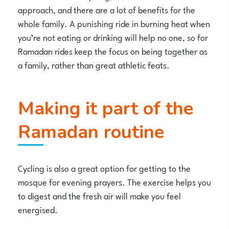
approach, and there are a lot of benefits for the
whole family. A punishing ride in burning heat when
you’re not eating or drinking will help no one, so for
Ramadan rides keep the focus on being together as
a family, rather than great athletic feats.
Making it part of the
Ramadan routine
Cycling is also a great option for getting to the
mosque for evening prayers. The exercise helps you
to digest and the fresh air will make you feel
energised.