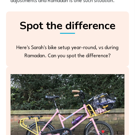
Spot the difference
Here's Sarah's bike setup year-round, vs during
Ramadan. Can you spot the difference?