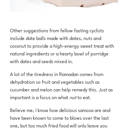
Other suggestions from fellow fasting cyclists
include date balls made with dates, nuts and
coconut to provide a high-energy sweet treat with
natural ingredients or a hearty bowl of porridge
with dates and seeds mixed in.
A lot of the tiredness in Ramadan comes from
dehydration so fruit and vegetables such as
cucumber and melon can help remedy this. Just as
important is a focus on what
not
to eat.
Believe me, I know how delicious samosa are and
have been known to come to blows over the last
one, but too much fried food will only leave you