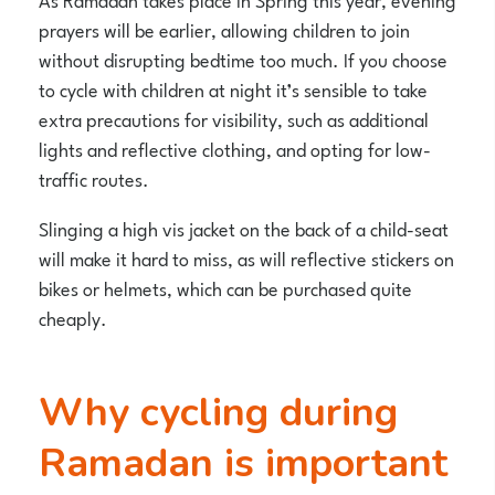
prayers will be earlier, allowing children to join
without disrupting bedtime too much. If you choose
to cycle with children at night it’s sensible to take
extra precautions for visibility, such as additional
lights and reflective clothing, and opting for low-
traffic routes.
Slinging a high vis jacket on the back of a child-seat
will make it hard to miss, as will reflective stickers on
bikes or helmets, which can be purchased quite
cheaply.
Why cycling during
Ramadan is important