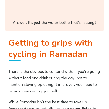
Answer: It's just the water bottle that's missing!
Getting to grips with
cycling in Ramadan
There is the obvious to contend with. If you’re going
without food and drink during the day, not to
mention staying up at night in prayer, you need to
avoid overexerting yourself.
While Ramadan isn’t the best time to take up
increased
physical activity, as long as you listen to