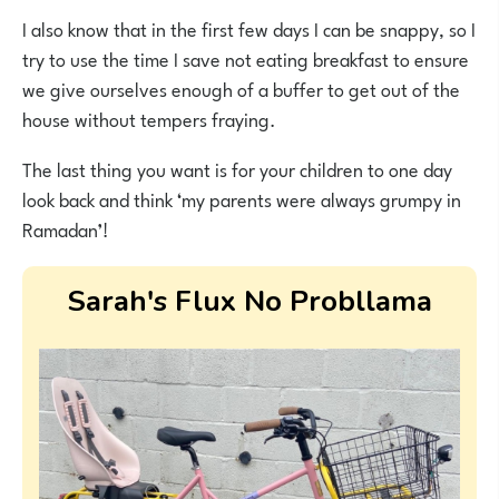
I also know that in the first few days I can be snappy, so I
try to use the time I save not eating breakfast to ensure
we give ourselves enough of a buffer to get out of the
house without tempers fraying.
The last thing you want is for your children to one day
look back and think ‘my parents were always grumpy in
Ramadan’!
Sarah's Flux No Probllama