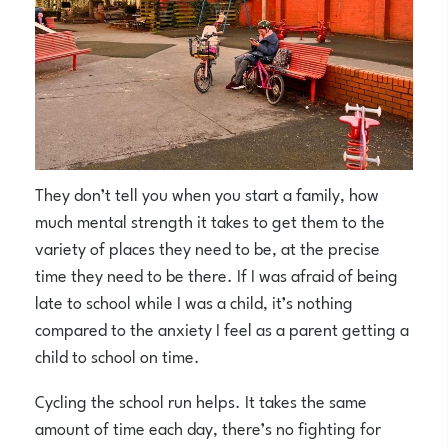
They don’t tell you when you start a family, how
much mental strength it takes to get them to the
variety of places they need to be, at the precise
time they need to be there. If I was afraid of being
late to school while I was a child, it’s nothing
compared to the anxiety I feel as a parent getting a
child to school on time.
Cycling the school run helps. It takes the same
amount of time each day, there’s no fighting for