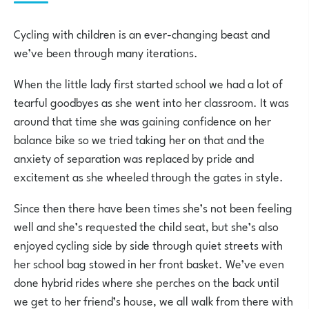
Cycling with children is an ever-changing beast and
we’ve been through many iterations.
When the little lady first started school we had a lot of
tearful goodbyes as she went into her classroom. It was
around that time she was gaining confidence on her
balance bike so we tried taking her on that and the
anxiety of separation was replaced by pride and
excitement as she wheeled through the gates in style.
Since then there have been times she’s not been feeling
well and she’s requested the child seat, but she’s also
enjoyed cycling side by side through quiet streets with
her school bag stowed in her front basket. We’ve even
done hybrid rides where she perches on the back until
we get to her friend’s house, we all walk from there with