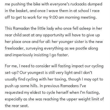
me pushing the bike with everyone’s rucksacks dumped
in the basket, and once I wave them in at school I race
off to get to work for my 9:00 am morning meeting.
This Ramadan the little lady who once fell asleep in her
rear child seat at any opportunity will have to give up
her place once and for all: her younger sister is the new
freeloader, surveying everything as we pootle along
and imperiously insisting I go faster.
For me, I need to consider will fasting impact our cycling
set-up? Our youngest is still very light and I don’t
usually find cycling with her taxing, though I may opt to
push up some hills. In previous Ramadans I’ve
requested my eldest to cycle herself when I’m fasting,
especially as she was reaching the upper weight limit of
the rear seat.