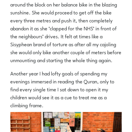
around the block on her balance bike in the blazing
sunshine. She would proceed to get off the bike
every three metres and push it, then completely
abandon it as she ‘clapped for the NHS’ in front of
the neighbours’ drives. It felt at times like a
Sisyphean brand of torture as after all my cajoling
she would only bike another couple of meters before
unmounting and starting the whole thing again.
Another year I had lofty goals of spending my
evenings immersed in reading the Quran, only to
find every single time I sat down to open it my
children would see it as a cue to treat me as a
climbing frame.