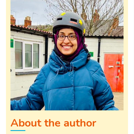
About the author