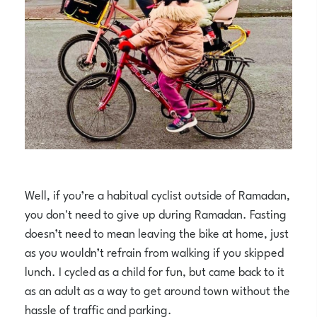
Well, if you’re a habitual cyclist outside of Ramadan,
you don't need to give up during Ramadan. Fasting
doesn’t need to mean leaving the bike at home, just
as you wouldn’t refrain from walking if you skipped
lunch. I cycled as a child for fun, but came back to it
as an adult as a way to get around town without the
hassle of traffic and parking.