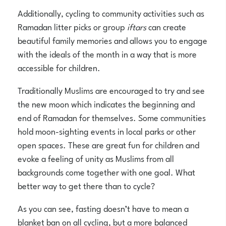
Additionally, cycling to community activities such as
Ramadan litter picks or group
iftars
can create
beautiful family memories and allows you to engage
with the ideals of the month in a way that is more
accessible for children.
Traditionally Muslims are encouraged to try and see
the new moon which indicates the beginning and
end of Ramadan for themselves. Some communities
hold moon-sighting events in local parks or other
open spaces. These are great fun for children and
evoke a feeling of unity as Muslims from all
backgrounds come together with one goal. What
better way to get there than to cycle?
As you can see, fasting doesn’t have to mean a
blanket ban on all cycling, but a more balanced