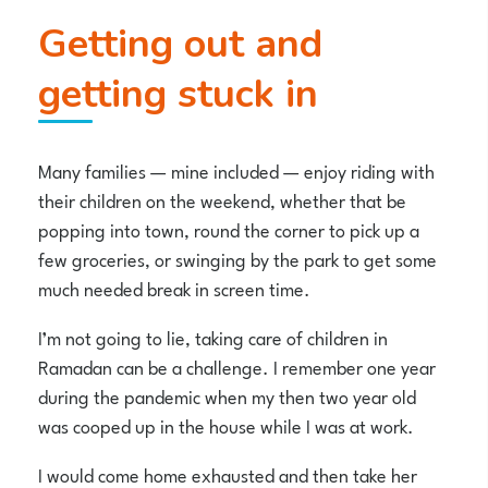
Getting out and
getting stuck in
Many families — mine included — enjoy riding with
their children on the weekend, whether that be
popping into town, round the corner to pick up a
few groceries, or swinging by the park to get some
much needed break in screen time.
I’m not going to lie, taking care of children in
Ramadan can be a challenge. I remember one year
during the pandemic when my then two year old
was cooped up in the house while I was at work.
I would come home exhausted and then take her