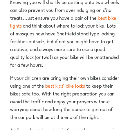
Knowing you will shortly be getting onto two wheels
can also prevent you from overindulging on
iftar
treats. Just ensure you have a pair of the
best bike
lights
and think about where to lock your bike. Lots
of mosques now have Sheffield stand type locking
facilities outside, but if not you might have to get
creative, and always make sure to use a good
quality lock (or two!) as your bike will be unattended
for a few hours.
If your children are bringing their own bikes consider
using one of the
best kids’ bike locks
to keep their
bikes safe too. With the right preparation you can
avoid the traffic and enjoy your prayers without
worrying about how long the queue to get out of
the car park will be at the end of the night.
As Ramadan takes place in Spring this year, evening