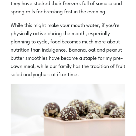
they have stocked their freezers full of samosa and
spring rolls for breaking fast in the evening.
While this might make your mouth water, if you’re
physically active during the month, especially
planning to cycle, food becomes much more about
nutrition than indulgence. Banana, oat and peanut
butter smoothies have become a staple for my pre-
dawn meal, while our family has the tradition of fruit
salad and yoghurt at iftar time.