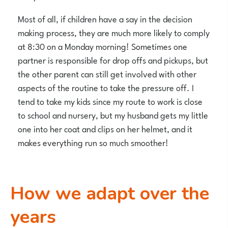
Most of all, if children have a say in the decision
making process, they are much more likely to comply
at 8:30 on a Monday morning! Sometimes one
partner is responsible for drop offs and pickups, but
the other parent can still get involved with other
aspects of the routine to take the pressure off. I
tend to take my kids since my route to work is close
to school and nursery, but my husband gets my little
one into her coat and clips on her helmet, and it
makes everything run so much smoother!
How we adapt over the
years