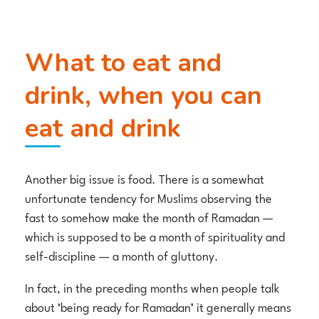
What to eat and
drink, when you can
eat and drink
Another big issue is food. There is a somewhat
unfortunate tendency for Muslims observing the
fast to somehow make the month of Ramadan —
which is supposed to be a month of spirituality and
self-discipline — a month of gluttony.
In fact, in the preceding months when people talk
about ‘being ready for Ramadan’ it generally means