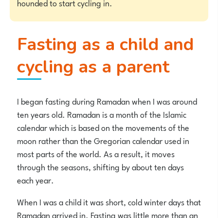
hounded to start cycling in.
Fasting as a child and
cycling as a parent
I began fasting during Ramadan when I was around
ten years old. Ramadan is a month of the Islamic
calendar which is based on the movements of the
moon rather than the Gregorian calendar used in
most parts of the world. As a result, it moves
through the seasons, shifting by about ten days
each year.
When I was a child it was short, cold winter days that
Ramadan arrived in. Fasting was little more than an