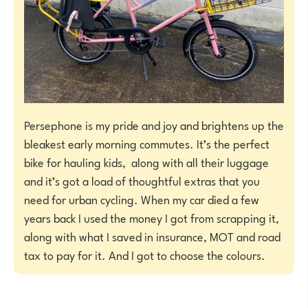
Persephone is my pride and joy and brightens up the
bleakest early morning commutes. It’s the perfect
bike for hauling kids, along with all their luggage
and it’s got a load of thoughtful extras that you
need for urban cycling. When my car died a few
years back I used the money I got from scrapping it,
along with what I saved in insurance, MOT and road
tax to pay for it. And I got to choose the colours.