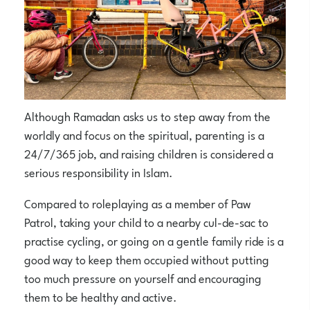
Although Ramadan asks us to step away from the
worldly and focus on the spiritual, parenting is a
24/7/365 job, and raising children is considered a
serious responsibility in Islam.
Compared to roleplaying as a member of Paw
Patrol, taking your child to a nearby cul-de-sac to
practise cycling, or going on a gentle family ride is a
good way to keep them occupied without putting
too much pressure on yourself and encouraging
them to be healthy and active.