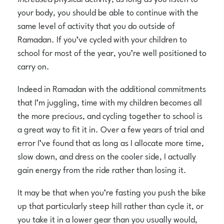
your body, you should be able to continue with the
same level of activity that you do outside of
Ramadan. If you’ve cycled with your children to
school for most of the year, you’re well positioned to
carry on.
Indeed in Ramadan with the additional commitments
that I’m juggling, time with my children becomes all
the more precious, and cycling together to school is
a great way to fit it in. Over a few years of trial and
error I’ve found that as long as I allocate more time,
slow down, and dress on the cooler side, I actually
gain energy from the ride rather than losing it.
It may be that when you’re fasting you push the bike
up that particularly steep hill rather than cycle it, or
you take it in a lower gear than you usually would,