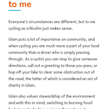
to me
Everyone’s circumstances are different, but to me
cycling as a Muslim just makes sense.
Islam puts a lot of importance on community, and
when cycling you are much more a part of your local
community than a driver who is simply passing
through. As a cyclist you can stop to give someone
directions, call out a greeting to those you pass, or
hop off your bike to clear some obstruction out of
the road, the latter of which is considered an act of
charity in Islam.
Islam also values stewardship of the environment
and with this in mind, switching to burning fossil
fuels to make fasting easier in Ramadan just