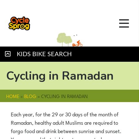
KIDS BIKE SEARCH
Cycling in Ramadan
HOME
»
BLOG
»
CYCLING IN RAMADAN
Each year, for the 29 or 30 days of the month of
Ramadan, healthy adult Muslims are required to
forgo food and drink between sunrise and sunset.