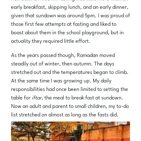
early breakfast, skipping lunch, and an early dinner,
given that sundown was around 5pm. I was proud of
those first few attempts at fasting and liked to
boast about them in the school playground, but in
actuality they required little effort.
As the years passed though, Ramadan moved
steadily out of winter, then autumn. The days
stretched out and the temperatures began to climb.
At the same time I was growing up. My daily
responsibilities had once been limited to setting the
table for
iftar
, the meal to break fast at sundown.
Now an adult and parent to small children, my to-do
list stretched on almost as long as the fasts did.