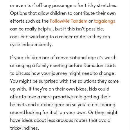
or even turf off any passengers for tricky stretches.
Options that allow children to contribute their own
efforts such as the
FollowMe Tandem
or
tagalongs
can be really helpful, but if this isn’t possible,
consider switching to a calmer route so they can
cycle independently.
If your children are of conversational age it’s worth
arranging a family meeting before Ramadan starts
to discuss how your journey might need to change.
You might be surprised with the solutions they come
up with. If they’re on their own bikes, kids could
offer to take a more proactive role getting their
helmets and outdoor gear on so you’re not tearing
around looking for it all on your own. Or they might
have ideas about less arduous routes that avoid
tricky inclines.