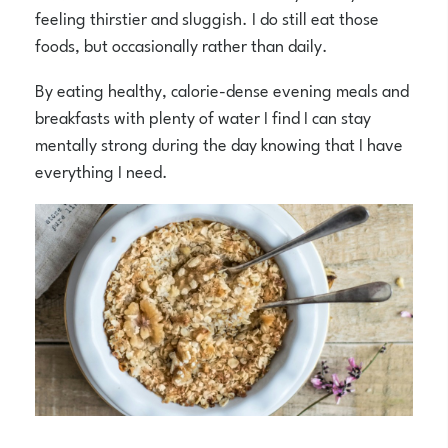
feeling thirstier and sluggish. I do still eat those
foods, but occasionally rather than daily.
By eating healthy, calorie-dense evening meals and
breakfasts with plenty of water I find I can stay
mentally strong during the day knowing that I have
everything I need.