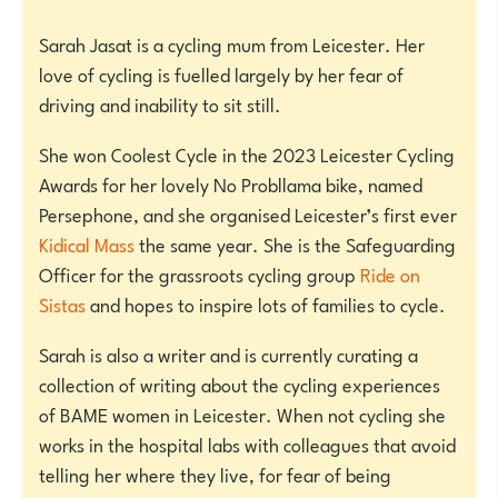
Sarah Jasat is a cycling mum from Leicester. Her
love of cycling is fuelled largely by her fear of
driving and inability to sit still.
She won Coolest Cycle in the 2023 Leicester Cycling
Awards for her lovely No Probllama bike, named
Persephone, and she organised Leicester’s first ever
Kidical Mass
the same year. She is the Safeguarding
Officer for the grassroots cycling group
Ride on
Sistas
and hopes to inspire lots of families to cycle.
Sarah is also a writer and is currently curating a
collection of writing about the cycling experiences
of BAME women in Leicester. When not cycling she
works in the hospital labs with colleagues that avoid
telling her where they live, for fear of being