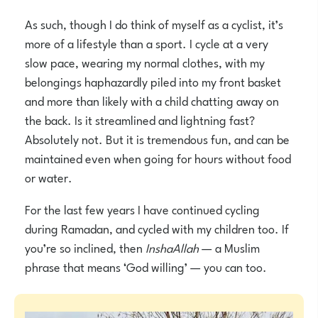
As such, though I do think of myself as a cyclist, it’s
more of a lifestyle than a sport. I cycle at a very
slow pace, wearing my normal clothes, with my
belongings haphazardly piled into my front basket
and more than likely with a child chatting away on
the back. Is it streamlined and lightning fast?
Absolutely not. But it is tremendous fun, and can be
maintained even when going for hours without food
or water.
For the last few years I have continued cycling
during Ramadan, and cycled with my children too. If
you’re so inclined, then
InshaAllah
— a Muslim
phrase that means ‘God willing’ — you can too.