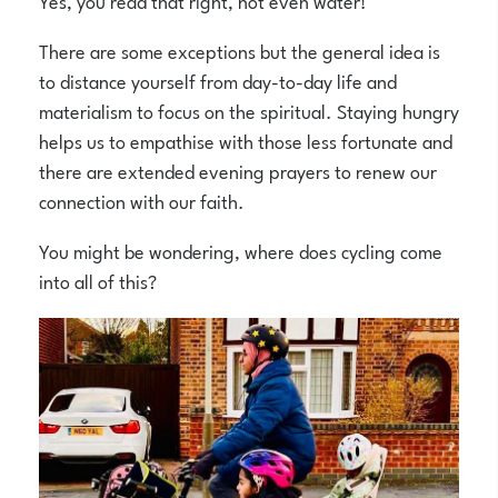
Yes, you read that right, not even water!
There are some exceptions but the general idea is
to distance yourself from day-to-day life and
materialism to focus on the spiritual. Staying hungry
helps us to empathise with those less fortunate and
there are extended evening prayers to renew our
connection with our faith.
You might be wondering, where does cycling come
into all of this?