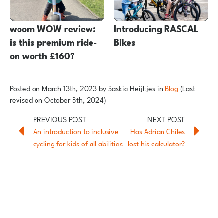
woom WOW review:
Introducing RASCAL
is this premium ride-
Bikes
on worth £160?
Posted on
March 13th, 2023
by
Saskia Heijltjes
in
Blog
(Last
revised on October 8th, 2024)
An introduction to inclusive
Has Adrian Chiles
cycling for kids of all abilities
lost his calculator?