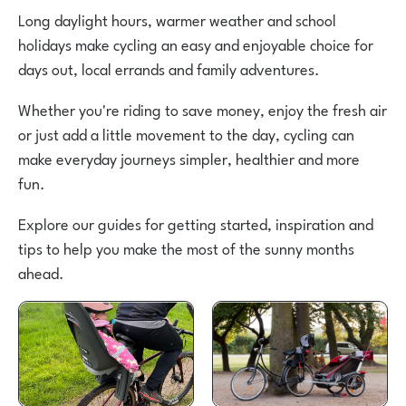
Long daylight hours, warmer weather and school
holidays make cycling an easy and enjoyable choice for
days out, local errands and family adventures.
Whether you're riding to save money, enjoy the fresh air
or just add a little movement to the day, cycling can
make everyday journeys simpler, healthier and more
fun.
Explore our guides for getting started, inspiration and
tips to help you make the most of the sunny months
ahead.