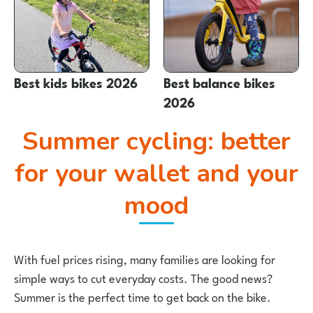
Best kids bikes 2026
Best balance bikes
2026
Summer cycling: better
for your wallet and your
mood
With fuel prices rising, many families are looking for
simple ways to cut everyday costs. The good news?
Summer is the perfect time to get back on the bike.