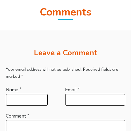
Comments
Leave a Comment
Your email address will not be published.
Required fields are
marked
*
Name
*
Email
*
Comment
*