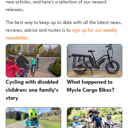
new articles, and here's a selection of our newest
releases.
The best way to keep up to date with all the latest news,
reviews, advice and routes is to
sign up for our weekly
newsletter
.
Cycling with disabled
What happened to
children: one family’s
Mycle Cargo Bikes?
story