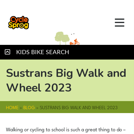
KIDS BIKE SEARCH
Sustrans Big Walk and
Wheel 2023
HOME
»
BLOG
»
SUSTRANS BIG WALK AND WHEEL 2023
Walking or cycling to school is such a great thing to do –