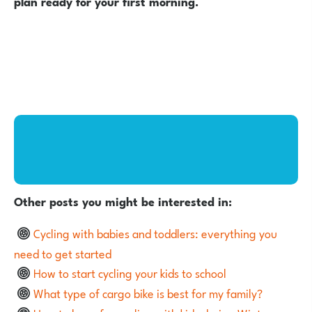
plan ready for your first morning.
Other posts you might be interested in:
Cycling with babies and toddlers: everything you
need to get started
How to start cycling your kids to school
What type of cargo bike is best for my family?