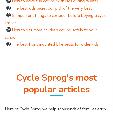
How to have fun cycling with kids during Winter
The best kids bikes; our pick of the very best
8 important things to consider before buying a cycle
trailer
How to get more children cycling safely to your
school
The best front mounted bike seats for older kids
Cycle Sprog's most
popular articles
Here at Cycle Sprog we help thousands of families each