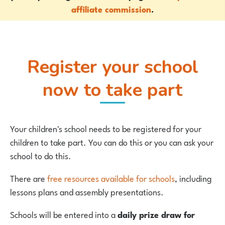
affiliate commission
.
Register your school
now to take part
Your children's school needs to be registered for your
children to take part. You can do this or you can ask your
school to do this.
There are
free resources available for schools
, including
lessons plans and assembly presentations.
Schools will be entered into a
daily prize draw for