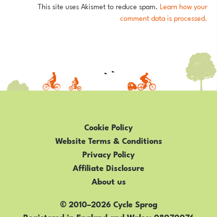
This site uses Akismet to reduce spam.
Learn how your
comment data is processed.
Cookie Policy
Website Terms & Conditions
Privacy Policy
Affiliate Disclosure
About us
© 2010–2026 Cycle Sprog
Registered in England and Wales
08070076