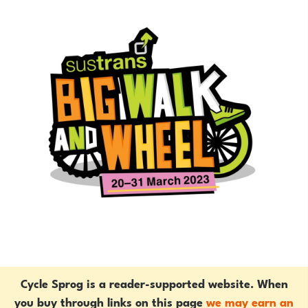
Cycle Sprog is a reader-supported website. When
you buy through links on this page
we may earn an