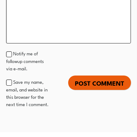
Notify me of
followup comments
via e-mail.
Save my name,
email, and website in
this browser for the
next time I comment.