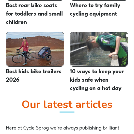
Best rear bike seats
Where to try family
for toddlers and small
cycling equipment
children
Best kids bike trailers
10 ways to keep your
2026
kids safe when
cycling on a hot day
Our latest articles
Here at Cycle Sprog we're always publishing brilliant