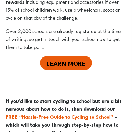
rewards
including equipment and accessories if over
15% of school children walk, use a wheelchair, scoot or
cycle on that day of the challenge.
Over 2,000 schools are already registered at the time
of writing, so get in touch with your school now to get
them to take part.
LEARN MORE
If you’d like to start cycling to school but are a bit
nervous about how to do it, then download our
FREE “Hassle-Free Guide to Cycling to School”
–
which will take you through step-by-step how to