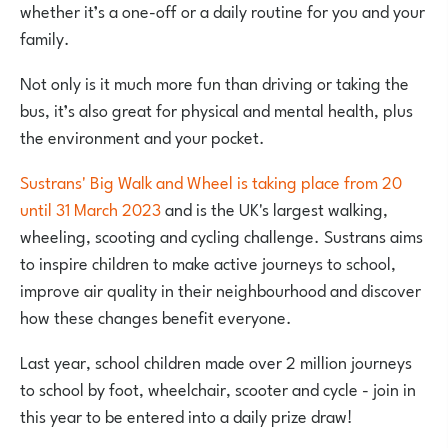
whether it’s a one-off or a daily routine for you and your
family.
Not only is it much more fun than driving or taking the
bus, it’s also great for physical and mental health, plus
the environment and your pocket.
Sustrans' Big Walk and Wheel is taking place from 20
until 31 March 2023
and is the UK's largest walking,
wheeling, scooting and cycling challenge. Sustrans aims
to inspire children to make active journeys to school,
improve air quality in their neighbourhood and discover
how these changes benefit everyone.
Last year, school children made over 2 million journeys
to school by foot, wheelchair, scooter and cycle - join in
this year to be entered into a daily prize draw!