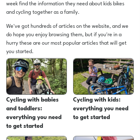
week find the information they need about kids bikes
and cycling together as a family.
We've got hundreds of articles on the website, and we
do hope you enjoy browsing them, but if you're in a
hurry these are our most popular articles that will get
you started.
Cycling with babies
Cycling with kids:
and toddlers:
everything you need
everything you need
to get started
to get started