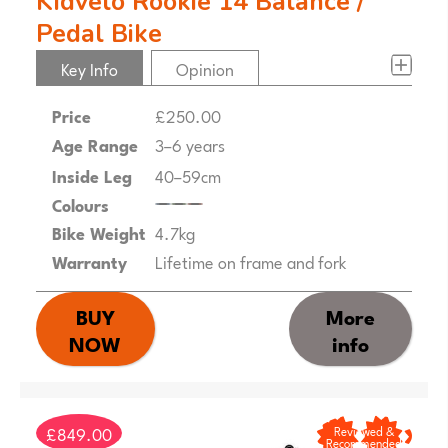
Kidvelo Rookie 14 Balance /
Pedal Bike
Key Info
Opinion
Price
£250.00
Age Range
3–6 years
Inside Leg
40–59cm
Colours
Bike Weight
4.7kg
Warranty
Lifetime on frame and fork
BUY
More
NOW
info
£849.00
Reviewed &
Recommended