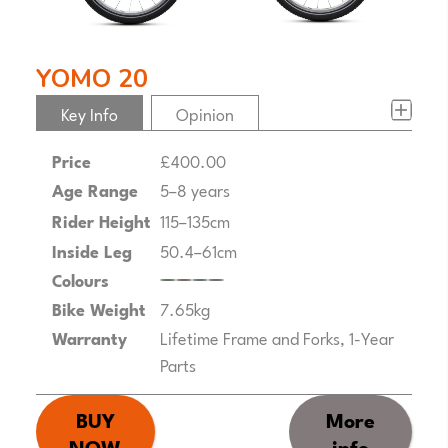
YOMO 20
Key Info
Opinion
Price
£400.00
Age Range
5–8 years
Rider Height
115–135cm
Inside Leg
50.4–61cm
Colours
Bike Weight
7.65kg
Warranty
Lifetime Frame and Forks, 1-Year
Parts
BUY
More
NOW
info