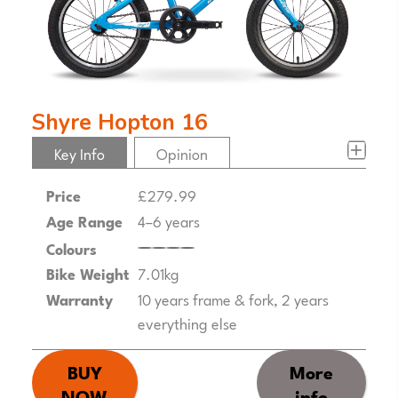
Shyre Hopton 16
Key Info
Opinion
Price
£279.99
Age Range
4–6 years
Colours
Bike Weight
7.01kg
Warranty
10 years frame & fork, 2 years
everything else
BUY
More
NOW
info