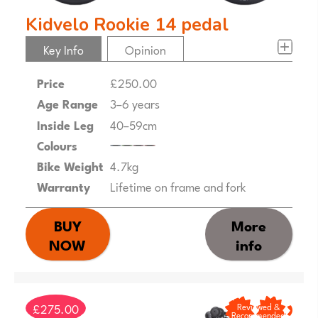
Kidvelo Rookie 14 pedal
Key Info
Opinion
Price
£250.00
Age Range
3–6 years
Inside Leg
40–59cm
Colours
Bike Weight
4.7kg
Warranty
Lifetime on frame and fork
BUY
More
NOW
info
£275.00
Reviewed &
Recommended