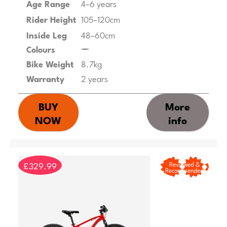
Age Range
4–6 years
Rider Height
105–120cm
Inside Leg
48–60cm
Colours
Bike Weight
8.7kg
Warranty
2 years
BUY
More
NOW
info
£329.99
Reviewed &
Recommended