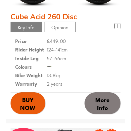
Cube Acid 260 Disc
Key Info
Opinion
Price
£449.00
Rider Height
124–141cm
Inside Leg
57–66cm
Colours
Bike Weight
13.8kg
Warranty
2 years
BUY
More
NOW
info