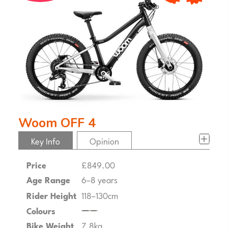
woom OFF 4
Key Info
Opinion
Price
£849.00
Age Range
6–8 years
Rider Height
118–130cm
Colours
Bike Weight
7.8kg