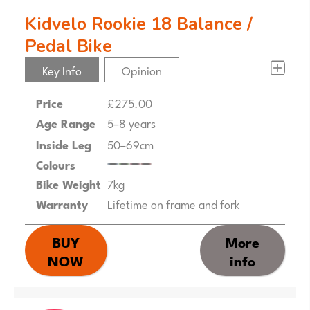
Kidvelo Rookie 18 Balance /
Pedal Bike
Key Info
Opinion
Price
£275.00
Age Range
5–8 years
Inside Leg
50–69cm
Colours
Bike Weight
7kg
Warranty
Lifetime on frame and fork
BUY
More
NOW
info