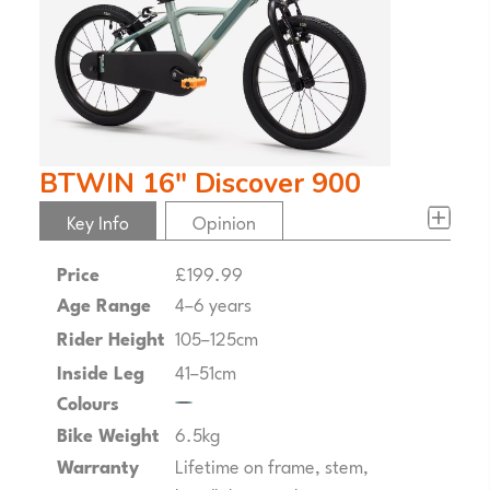
BTWIN 16" Discover 900
Key Info
Opinion
Price
£199.99
Age Range
4–6 years
Rider Height
105–125cm
Inside Leg
41–51cm
Colours
Bike Weight
6.5kg
Warranty
Lifetime on frame, stem,