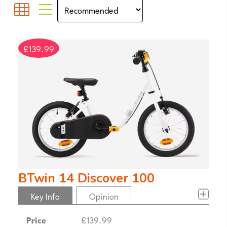
£139.99
BTwin 14 Discover 100
Key Info
Opinion
Price
£139.99