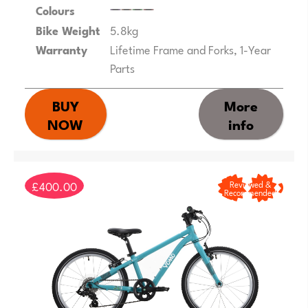
Colours
Bike Weight
5.8kg
Warranty
Lifetime Frame and Forks, 1-Year
Parts
BUY
More
NOW
info
£400.00
Reviewed &
Recommended