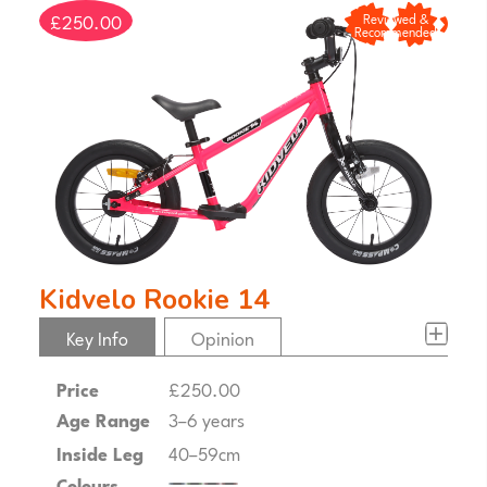
£250.00
Reviewed &
Recommended
Kidvelo Rookie 14
Key Info
Opinion
Price
£250.00
Age Range
3–6 years
Inside Leg
40–59cm
Colours