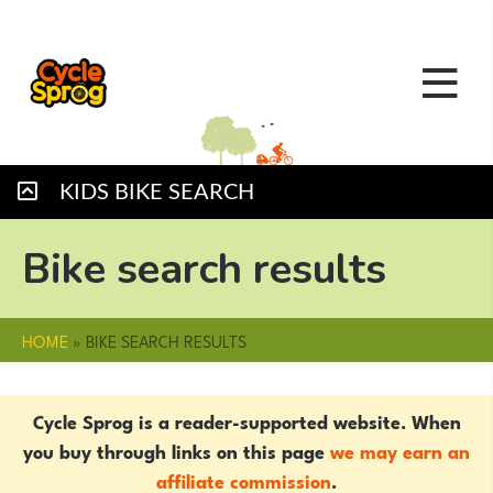
KIDS BIKE SEARCH
Bike search results
HOME
»
BIKE SEARCH RESULTS
Cycle Sprog is a reader-supported website. When
you buy through links on this page
we may earn an
affiliate commission
.