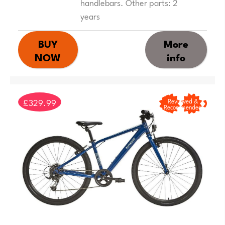
handlebars. Other parts: 2
years
BUY
More
NOW
info
£329.99
Reviewed &
Recommended