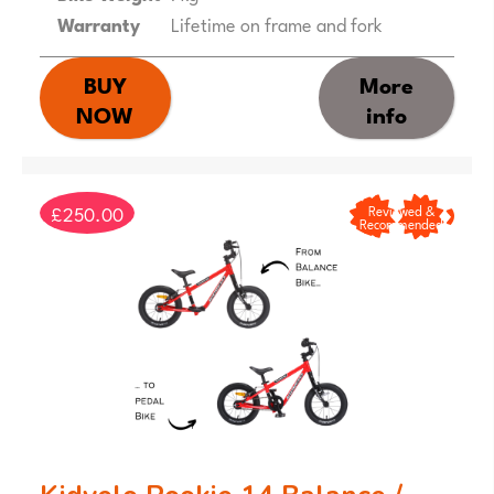
Warranty
Lifetime on frame and fork
BUY
More
NOW
info
£250.00
Reviewed &
Recommended