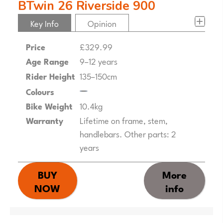
BTwin 26 Riverside 900
Key Info
Opinion
Price
£329.99
Age Range
9–12 years
Rider Height
135–150cm
Colours
Bike Weight
10.4kg
Warranty
Lifetime on frame, stem,
handlebars. Other parts: 2
years
BUY
More
NOW
info