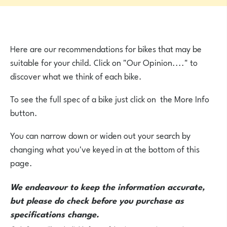
Here are our recommendations for bikes that may be
suitable for your child. Click on "Our Opinion...." to
discover what we think of each bike.
To see the full spec of a bike just click on the More Info
button.
You can narrow down or widen out your search by
changing what you've keyed in at the bottom of this
page.
We endeavour to keep the information accurate,
but please do check before you purchase as
specifications change.