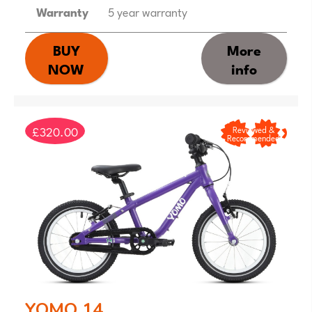
Warranty
5 year warranty
BUY
More
NOW
info
£320.00
Reviewed &
Recommended
YOMO 14