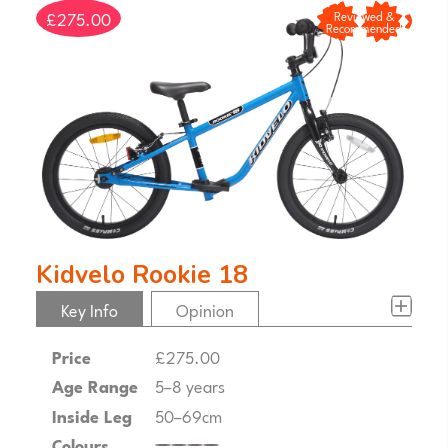
£275.00
Reviewed &
Recommended
Kidvelo Rookie 18
Key Info
Opinion
Price
£275.00
Age Range
5–8 years
Inside Leg
50–69cm
Colours