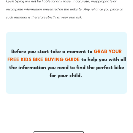
Cycle Sprog will not be liable for any false, inaccurate, inappropriate or
incomplete information presented on the website. Any reliance you place on
such material is therefore strictly at your own risk.
Before you start take a moment to
GRAB YOUR
FREE KIDS BIKE BUYING GUIDE
to help you with all
the information you need to find the perfect bike
for your child.