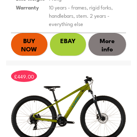
Warranty
10 years - frames, rigid forks,
handlebars, stem. 2 years -
everything else
BUY
EBAY
More
NOW
info
£449.00