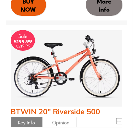
BUY
More
NOW
info
Sale
£199.99
£219.99
BTWIN 20" Riverside 500
Key Info
Opinion