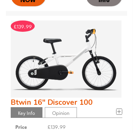
£139.99
Btwin 16" Discover 100
Key Info
Opinion
Price
£139.99