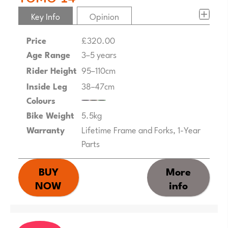
Key Info
Opinion
Price
£320.00
Age Range
3–5 years
Rider Height
95–110cm
Inside Leg
38–47cm
Colours
Bike Weight
5.5kg
Warranty
Lifetime Frame and Forks, 1-Year
Parts
BUY
More
NOW
info