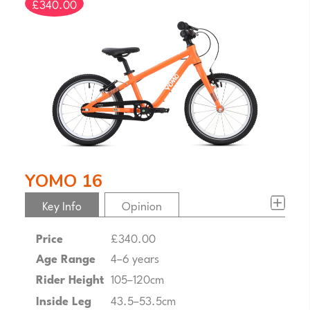
£340.00
YOMO 16
Key Info
Opinion
Price
£340.00
Age Range
4–6 years
Rider Height
105–120cm
Inside Leg
43.5–53.5cm