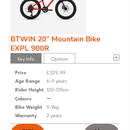
BTWIN 20” Mountain Bike
EXPL 900R
Key Info
Opinion
Price
£329.99
Age Range
6–9 years
Rider Height
120–135cm
Colours
Bike Weight
9.9kg
Warranty
2 years