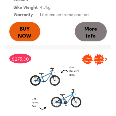
Bike Weight
4.7kg
Warranty
Lifetime on frame and fork
BUY
More
NOW
info
£275.00
Reviewed &
Recommended