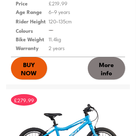
Price
£219.99
Age Range
6–9 years
Rider Height
120–135cm
Colours
Bike Weight
11.4kg
Warranty
2 years
BUY
More
NOW
info
£279.99