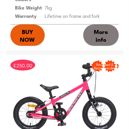
Bike Weight
7kg
Warranty
Lifetime on frame and fork
BUY
More
NOW
info
£250.00
Reviewed &
Recommended