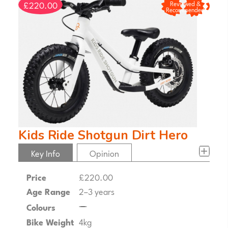
£220.00
Reviewed &
Recommended
Kids Ride Shotgun Dirt Hero
Key Info
Opinion
Price
£220.00
Age Range
2–3 years
Colours
Bike Weight
4kg