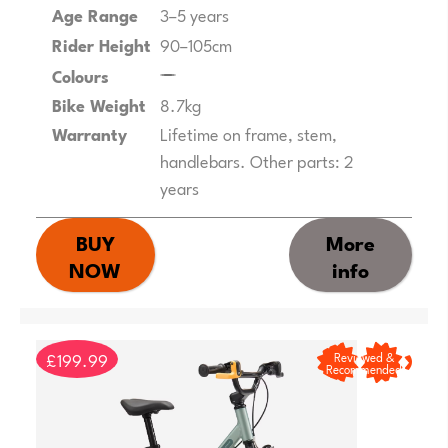
Age Range
3–5 years
Rider Height
90–105cm
Colours
Bike Weight
8.7kg
Warranty
Lifetime on frame, stem,
handlebars. Other parts: 2
years
BUY
More
NOW
info
£199.99
Reviewed &
Recommended