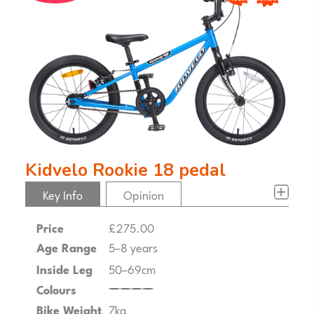
Kidvelo Rookie 18 pedal
Key Info
Opinion
Price
£275.00
Age Range
5–8 years
Inside Leg
50–69cm
Colours
Bike Weight
7kg