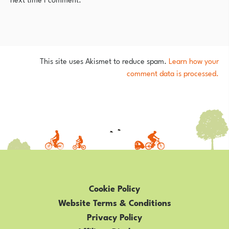
This site uses Akismet to reduce spam.
Learn how your
comment data is processed.
Cookie Policy
Website Terms & Conditions
Privacy Policy