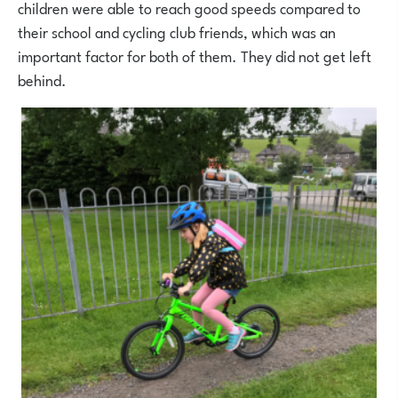
children were able to reach good speeds compared to
their school and cycling club friends, which was an
important factor for both of them. They did not get left
behind.