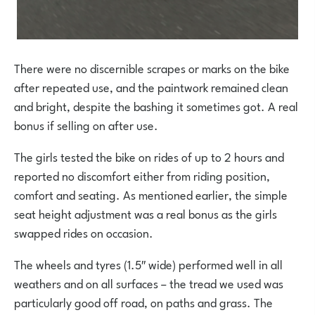
There were no discernible scrapes or marks on the bike
after repeated use, and the paintwork remained clean
and bright, despite the bashing it sometimes got. A real
bonus if selling on after use.
The girls tested the bike on rides of up to 2 hours and
reported no discomfort either from riding position,
comfort and seating. As mentioned earlier, the simple
seat height adjustment was a real bonus as the girls
swapped rides on occasion.
The wheels and tyres (1.5″ wide) performed well in all
weathers and on all surfaces – the tread we used was
particularly good off road, on paths and grass. The