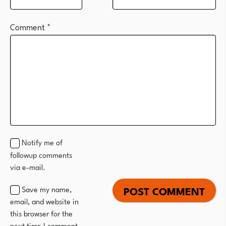
Comment
*
Notify me of
followup comments
via e-mail.
Save my name,
email, and website in
this browser for the
next time I comment.