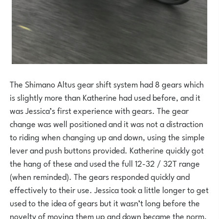
The Shimano Altus gear shift system had 8 gears which
is slightly more than Katherine had used before, and it
was Jessica’s first experience with gears. The gear
change was well positioned and it was not a distraction
to riding when changing up and down, using the simple
lever and push buttons provided. Katherine quickly got
the hang of these and used the full 12-32 / 32T range
(when reminded). The gears responded quickly and
effectively to their use. Jessica took a little longer to get
used to the idea of gears but it wasn’t long before the
novelty of moving them up and down became the norm,