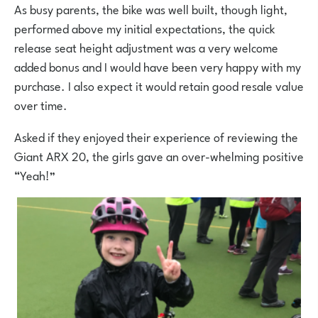
As busy parents, the bike was well built, though light,
performed above my initial expectations, the quick
release seat height adjustment was a very welcome
added bonus and I would have been very happy with my
purchase. I also expect it would retain good resale value
over time.
Asked if they enjoyed their experience of reviewing the
Giant ARX 20, the girls gave an over-whelming positive
“Yeah!”