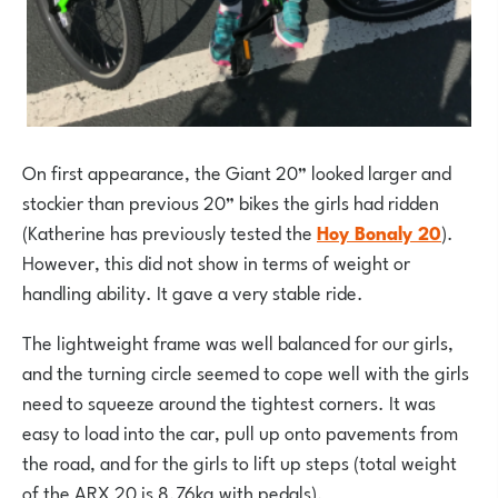
On first appearance, the Giant 20” looked larger and
stockier than previous 20” bikes the girls had ridden
(Katherine has previously tested the
Hoy Bonaly 20
).
However, this did not show in terms of weight or
handling ability. It gave a very stable ride.
The lightweight frame was well balanced for our girls,
and the turning circle seemed to cope well with the girls
need to squeeze around the tightest corners. It was
easy to load into the car, pull up onto pavements from
the road, and for the girls to lift up steps (total weight
of the ARX 20 is 8.76kg with pedals).