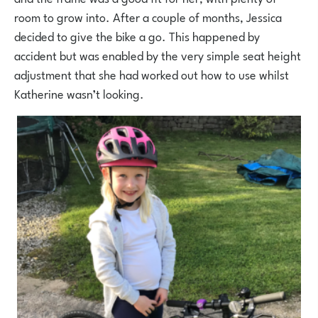
room to grow into. After a couple of months, Jessica
decided to give the bike a go. This happened by
accident but was enabled by the very simple seat height
adjustment that she had worked out how to use whilst
Katherine wasn’t looking.