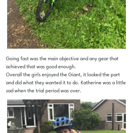
Going fast was the main objective and any gear that
achieved that was good enough.
Overall the girls enjoyed the Giant, it looked the part
and did what they wanted it to do. Katherine was a little
sad when the trial period was over.