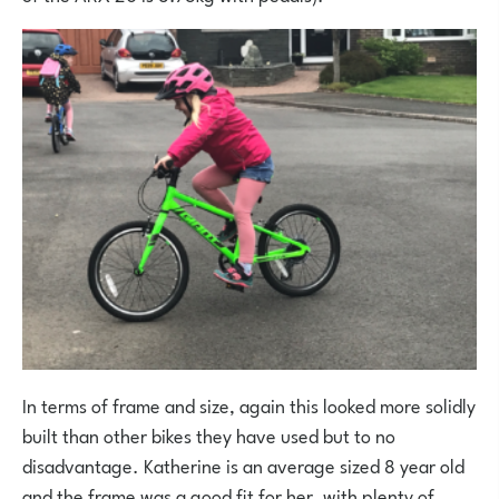
In terms of frame and size, again this looked more solidly
built than other bikes they have used but to no
disadvantage. Katherine is an average sized 8 year old
and the frame was a good fit for her, with plenty of