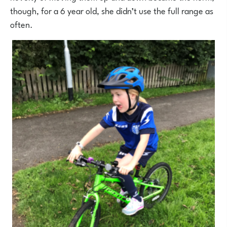
though, for a 6 year old, she didn’t use the full range as
often.