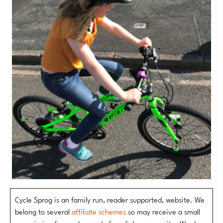
Cycle Sprog is an family run, reader supported, website. We
belong to several
affiliate schemes
so may receive a small
commission from sales made from links on our site. We do