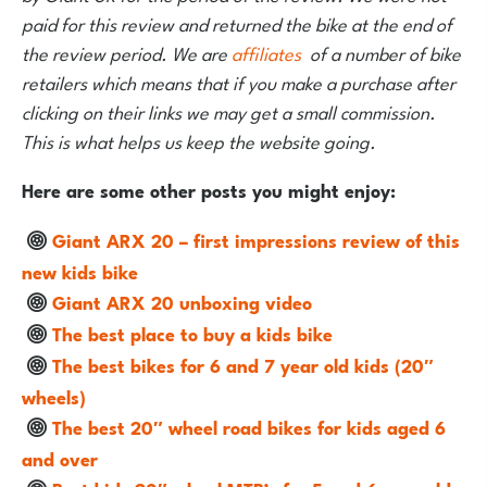
paid for this review and returned the bike at the end of
the review period. We are
affiliates
of a number of bike
retailers which means that if you make a purchase after
clicking on their links we may get a small commission.
This is what helps us keep the website going.
Here are some other posts you might enjoy:
Giant ARX 20 – first impressions review of this
new kids bike
Giant ARX 20 unboxing video
The best place to buy a kids bike
The best bikes for 6 and 7 year old kids (20″
wheels)
The best 20″ wheel road bikes for kids aged 6
and over