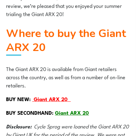
review, we’re pleased that you enjoyed your summer
trialing the Giant ARX 20!
Where to buy the Giant
ARX 20
The Giant ARX 20 is available from Giant retailers
across the country, as well as from a number of on-line
retailers.
BUY NEW:
Giant ARX 20
BUY SECONDHAND:
Giant ARX 20
Disclosure:
Cycle Sprog were loaned the Giant ARX 20
by Giant UK for the period of the review. We were not