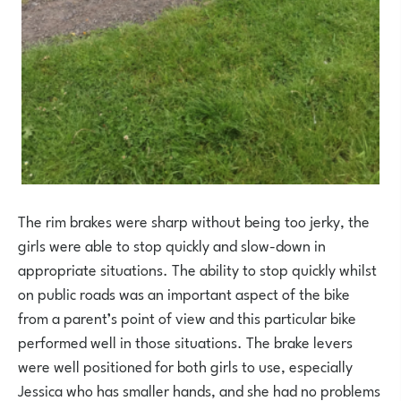
The rim brakes were sharp without being too jerky, the
girls were able to stop quickly and slow-down in
appropriate situations. The ability to stop quickly whilst
on public roads was an important aspect of the bike
from a parent’s point of view and this particular bike
performed well in those situations. The brake levers
were well positioned for both girls to use, especially
Jessica who has smaller hands, and she had no problems