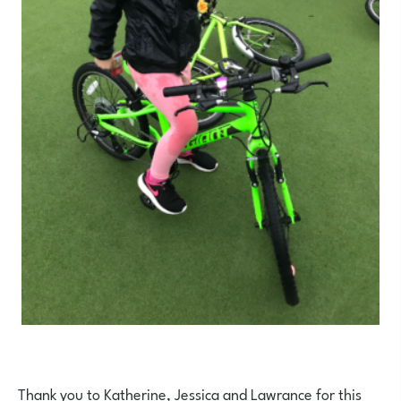
Thank you to Katherine, Jessica and Lawrance for this