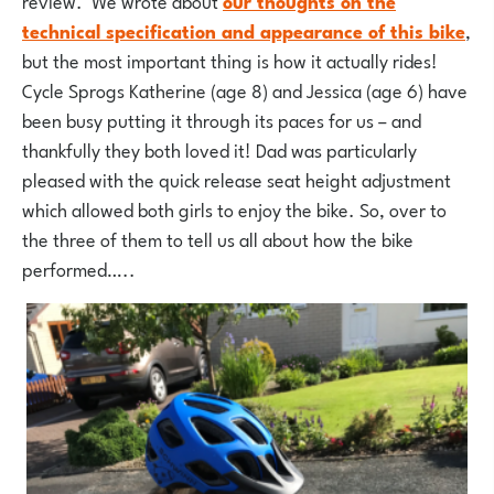
review. We wrote about
our thoughts on the
technical specification and appearance of this bike
,
but the most important thing is how it actually rides!
Cycle Sprogs Katherine (age 8) and Jessica (age 6) have
been busy putting it through its paces for us – and
thankfully they both loved it! Dad was particularly
pleased with the quick release seat height adjustment
which allowed both girls to enjoy the bike. So, over to
the three of them to tell us all about how the bike
performed…..