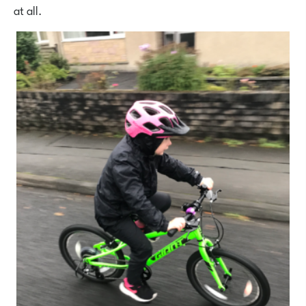
at all.