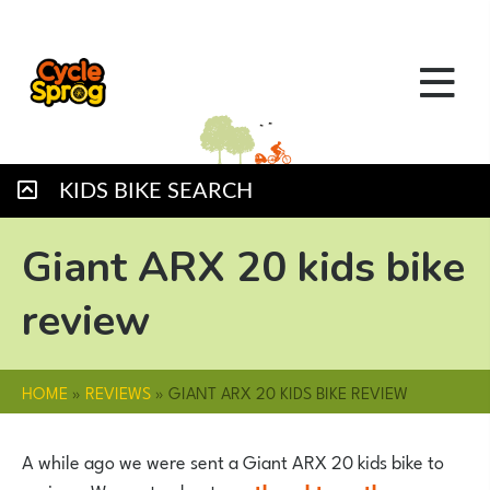
KIDS BIKE SEARCH
Giant ARX 20 kids bike
review
HOME
»
REVIEWS
»
GIANT ARX 20 KIDS BIKE REVIEW
A while ago we were sent a Giant ARX 20 kids bike to