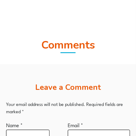
Comments
Leave a Comment
Your email address will not be published.
Required fields are
marked
*
Name
*
Email
*