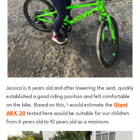
Jessica is 6 years old and after lowering the seat, quickly
established a good riding position and felt comfortable
on the bike. Based on this, I would estimate the
Giant
ARX 20
tested here would be suitable for our children
from 6 years old to 10 years old as a minimum.