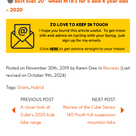
Best kids 20″ wheel MTB’s for 5 and 6 year olds
– 2020
Posted on
November 30th, 2019
by
Karen Gee
in
Reviews
(Last
revised on October 9th, 2024)
Tags:
Giant
,
Hybrid
A closer look at
Review of the Cube Stereo
Cube’s 2020 kids
140 Youth full suspension
bike range
mountain bike