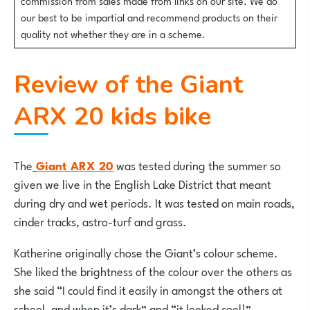
our best to be impartial and recommend products on their
quality not whether they are in a scheme.
Review of the Giant
ARX 20 kids bike
The
Giant ARX 20
was tested during the summer so
given we live in the English Lake District that meant
during dry and wet periods. It was tested on main roads,
cinder tracks, astro-turf and grass.
Katherine originally chose the Giant’s colour scheme.
She liked the brightness of the colour over the others as
she said “I could find it easily in amongst the others at
school, and when it’s dark” and “it looked cool!”.