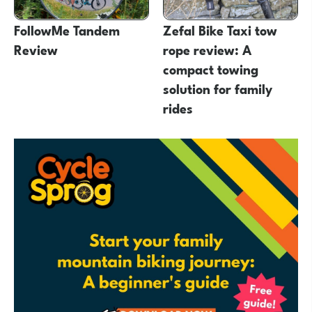
FollowMe Tandem
Zefal Bike Taxi tow
Review
rope review: A
compact towing
solution for family
rides