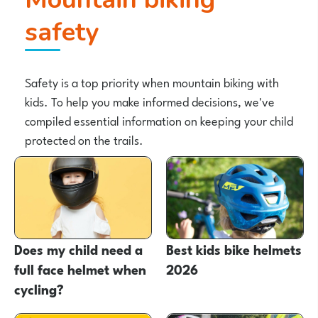
safety
Safety is a top priority when mountain biking with
kids. To help you make informed decisions, we've
compiled essential information on keeping your child
protected on the trails.
Does my child need a
Best kids bike helmets
full face helmet when
2026
cycling?