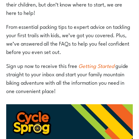
their children, but don’t know where to start, we are
here to help!
From essential packing tips to expert advice on tackling
your first trails with kids, we’ve got you covered. Plus,
we’ve answered all the FAQs to help you feel confident
before you even set out.
Sign up now to receive this free
Getting Started
guide
straight to your inbox and start your family mountain
biking adventure with all the information you need in
one convenient place!