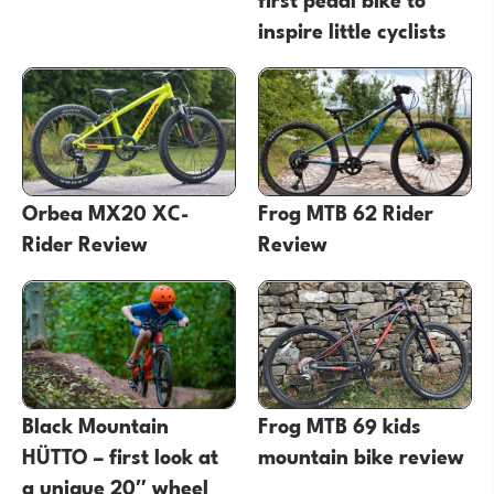
inspire little cyclists
Orbea MX20 XC-
Frog MTB 62 Rider
Rider Review
Review
Black Mountain
Frog MTB 69 kids
HÜTTO – first look at
mountain bike review
a unique 20″ wheel