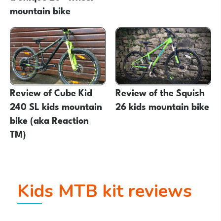
mountain bike
Review of Cube Kid
Review of the Squish
240 SL kids mountain
26 kids mountain bike
bike (aka Reaction
TM)
Kids MTB kit reviews