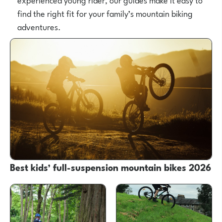
find the right fit for your family’s mountain biking
adventures.
Best kids’ full-suspension mountain bikes 2026