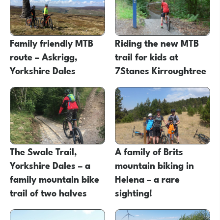
Family friendly MTB
Riding the new MTB
route – Askrigg,
trail for kids at
Yorkshire Dales
7Stanes Kirroughtree
The Swale Trail,
A family of Brits
Yorkshire Dales – a
mountain biking in
family mountain bike
Helena – a rare
trail of two halves
sighting!