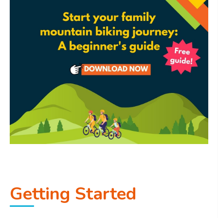
Getting Started