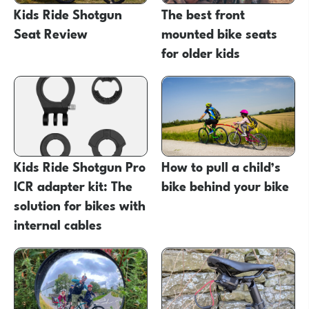
Kids Ride Shotgun
The best front
Seat Review
mounted bike seats
for older kids
Kids Ride Shotgun Pro
How to pull a child’s
ICR adapter kit: The
bike behind your bike
solution for bikes with
internal cables