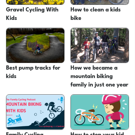
Gravel Cycling With
How to clean a kids
Kids
bike
Best pump tracks for
How we became a
kids
mountain biking
family in just one year
Family Cycling
How to stop your kid