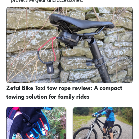
Zefal Bike Taxi tow rope review: A compact
towing solution for family rides