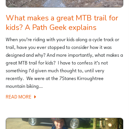
What makes a great MTB trail for
kids? A Path Geek explains
When you’re riding with your kids along a cycle track or
trail, have you ever stopped to consider how it was
designed and why? And more importantly, what makes a
great MTB trail for kids? I have to confess it’s not
something I’d given much thought to, until very
recently. We were at the 7Stanes Kirroughtree
mountain biking…
ABOUT
READ MORE
WHAT
MAKES
A
GREAT