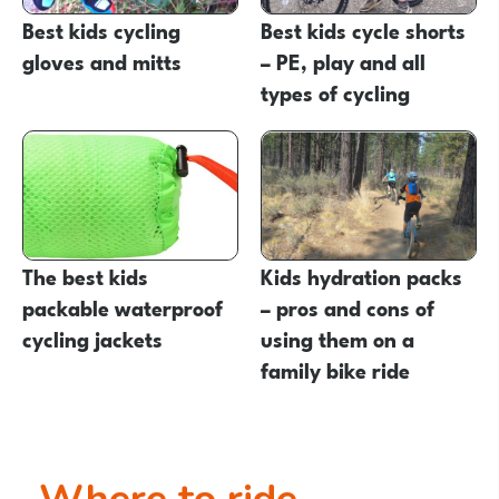
Best kids cycling
Best kids cycle shorts
gloves and mitts
– PE, play and all
types of cycling
The best kids
Kids hydration packs
packable waterproof
– pros and cons of
cycling jackets
using them on a
family bike ride