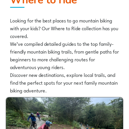
Where to ride
Looking for the best places to go mountain biking
with your kids? Our Where to Ride collection has you
covered.
We’ve compiled detailed guides to the top family-
friendly mountain biking trails, from gentle paths for
beginners to more challenging routes for
adventurous young riders.
Discover new destinations, explore local trails, and
find the perfect spots for your next family mountain
biking adventure.