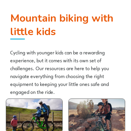
Mountain biking with
little kids
Cycling with younger kids can be a rewarding
experience, but it comes with its own set of
challenges. Our resources are here to help you
navigate everything from choosing the right
equipment to keeping your little ones safe and
engaged on the ride.