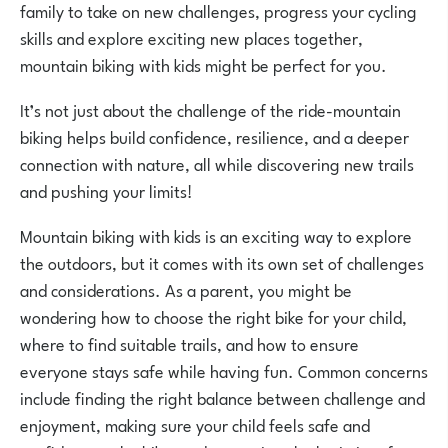
family to take on new challenges, progress your cycling
skills and explore exciting new places together,
mountain biking with kids might be perfect for you.
It’s not just about the challenge of the ride-mountain
biking helps build confidence, resilience, and a deeper
connection with nature, all while discovering new trails
and pushing your limits!
Mountain biking with kids is an exciting way to explore
the outdoors, but it comes with its own set of challenges
and considerations. As a parent, you might be
wondering how to choose the right bike for your child,
where to find suitable trails, and how to ensure
everyone stays safe while having fun. Common concerns
include finding the right balance between challenge and
enjoyment, making sure your child feels safe and