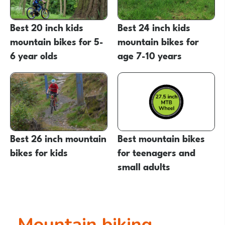
Best 20 inch kids
Best 24 inch kids
mountain bikes for 5-
mountain bikes for
6 year olds
age 7-10 years
Best 26 inch mountain
Best mountain bikes
bikes for kids
for teenagers and
small adults
Mountain biking