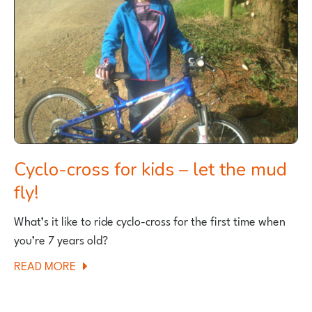
MTB
TRAIL
FOR
KIDS?
A
PATH
GEEK
EXPLAINS
Cyclo-cross for kids – let the mud
fly!
What’s it like to ride cyclo-cross for the first time when
you’re 7 years old?
ABOUT
READ MORE
CYCLO-
CROSS