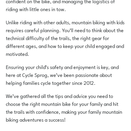
confident on the bike, and managing the logistics of
riding with little ones in tow.
Unlike riding with other adults, mountain biking with kids
requires careful planning. You’ll need to think about the
technical difficulty of the trails, the right gear for
different ages, and how to keep your child engaged and
motivated.
Ensuring your child’s safety and enjoyment is key, and
here at Cycle Sprog, we’ve been passionate about
helping families cycle together since 2012.
We’ve gathered all the tips and advice you need to
choose the right mountain bike for your family and hit
the trails with confidence, making your family mountain
biking adventures a success!