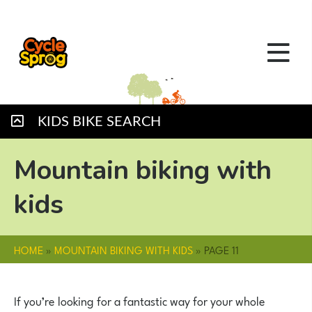
KIDS BIKE SEARCH
Mountain biking with
kids
HOME
»
MOUNTAIN BIKING WITH KIDS
»
PAGE 11
If you’re looking for a fantastic way for your whole