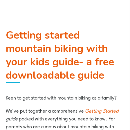
Getting started
mountain biking with
your kids guide- a free
downloadable guide
Keen to get started with mountain biking as a family?
We’ve put together a comprehensive
Getting Started
guide
packed with everything you need to know. For
parents who are curious about mountain biking with