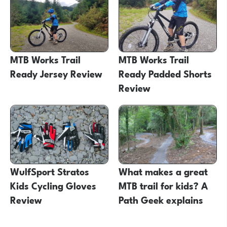
MTB Works Trail
MTB Works Trail
Ready Jersey Review
Ready Padded Shorts
Review
WulfSport Stratos
What makes a great
Kids Cycling Gloves
MTB trail for kids? A
Review
Path Geek explains