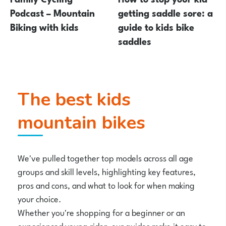
Podcast – Mountain
getting saddle sore: a
Biking with kids
guide to kids bike
saddles
The best kids
mountain bikes
We've pulled together top models across all age
groups and skill levels, highlighting key features,
pros and cons, and what to look for when making
your choice.
Whether you're shopping for a beginner or an
experienced young rider, our guides make it easy to