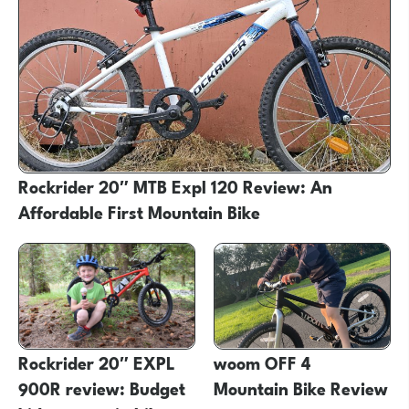
Rockrider 20″ MTB Expl 120 Review: An
Affordable First Mountain Bike
Rockrider 20″ EXPL
woom OFF 4
900R review: Budget
Mountain Bike Review