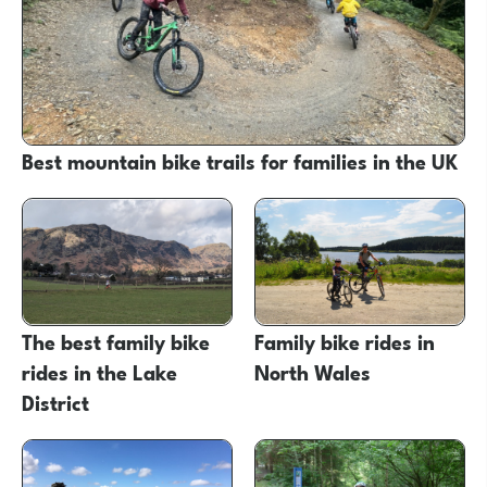
Best mountain bike trails for families in the UK
The best family bike
Family bike rides in
rides in the Lake
North Wales
District