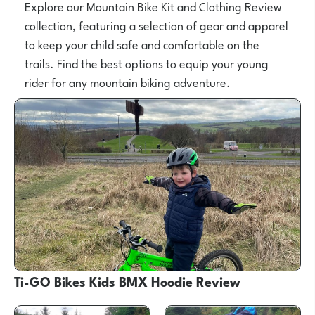
Explore our Mountain Bike Kit and Clothing Review
collection, featuring a selection of gear and apparel
to keep your child safe and comfortable on the
trails. Find the best options to equip your young
rider for any mountain biking adventure.
Ti-GO Bikes Kids BMX Hoodie Review