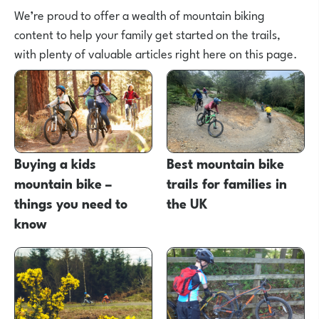
We’re proud to offer a wealth of mountain biking
content to help your family get started on the trails,
with plenty of valuable articles right here on this page.
Buying a kids
Best mountain bike
mountain bike –
trails for families in
things you need to
the UK
know