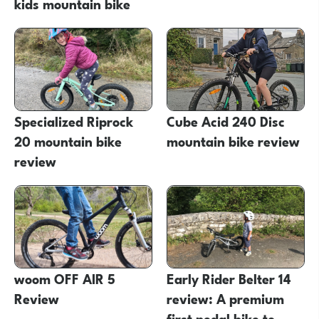
kids mountain bike
Specialized Riprock
Cube Acid 240 Disc
20 mountain bike
mountain bike review
review
woom OFF AIR 5
Early Rider Belter 14
Review
review: A premium
first pedal bike to