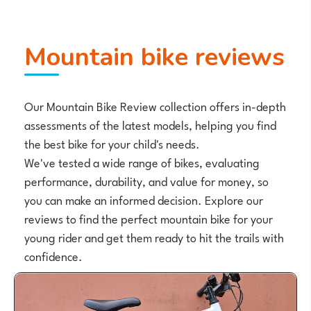
Mountain bike reviews
Our Mountain Bike Review collection offers in-depth
assessments of the latest models, helping you find
the best bike for your child's needs.
We've tested a wide range of bikes, evaluating
performance, durability, and value for money, so
you can make an informed decision. Explore our
reviews to find the perfect mountain bike for your
young rider and get them ready to hit the trails with
confidence.