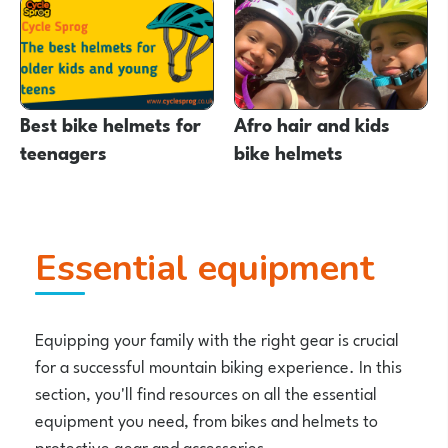
Best bike helmets for
Afro hair and kids
teenagers
bike helmets
Essential equipment
Equipping your family with the right gear is crucial
for a successful mountain biking experience. In this
section, you'll find resources on all the essential
equipment you need, from bikes and helmets to
protective gear and accessories.