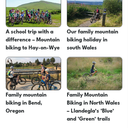
A school trip with a
Our family mountain
difference – Mountain
biking holiday in
biking to Hay-on-Wye
south Wales
Family mountain
Family Mountain
biking in Bend,
Biking in North Wales
Oregon
– Llandegla’s ‘Blue’
and ‘Green’ trails