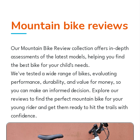
Mountain bike reviews
Our Mountain Bike Review collection offers in-depth
assessments of the latest models, helping you find
the best bike for your child's needs.
We've tested a wide range of bikes, evaluating
performance, durability, and value for money, so
you can make an informed decision. Explore our
reviews to find the perfect mountain bike for your
young rider and get them ready to hit the trails with
confidence.