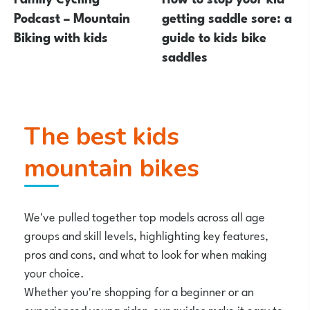
Podcast – Mountain
getting saddle sore: a
Biking with kids
guide to kids bike
saddles
The best kids
mountain bikes
We've pulled together top models across all age
groups and skill levels, highlighting key features,
pros and cons, and what to look for when making
your choice.
Whether you're shopping for a beginner or an
experienced young rider, our guides make it easy to