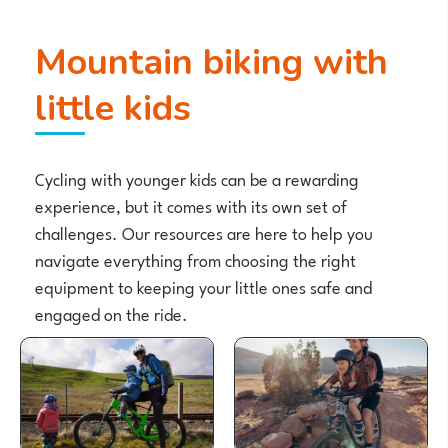
Mountain biking with
little kids
Cycling with younger kids can be a rewarding
experience, but it comes with its own set of
challenges. Our resources are here to help you
navigate everything from choosing the right
equipment to keeping your little ones safe and
engaged on the ride.