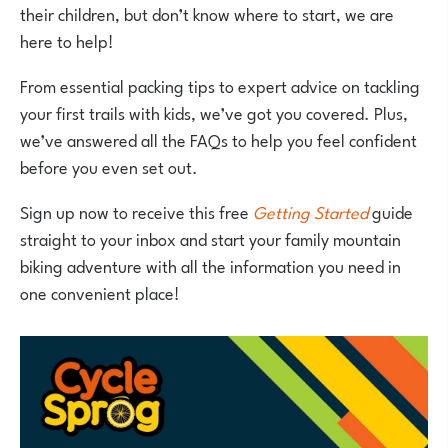
their children, but don’t know where to start, we are
here to help!
From essential packing tips to expert advice on tackling
your first trails with kids, we’ve got you covered. Plus,
we’ve answered all the FAQs to help you feel confident
before you even set out.
Sign up now to receive this free
Getting Started
guide
straight to your inbox and start your family mountain
biking adventure with all the information you need in
one convenient place!