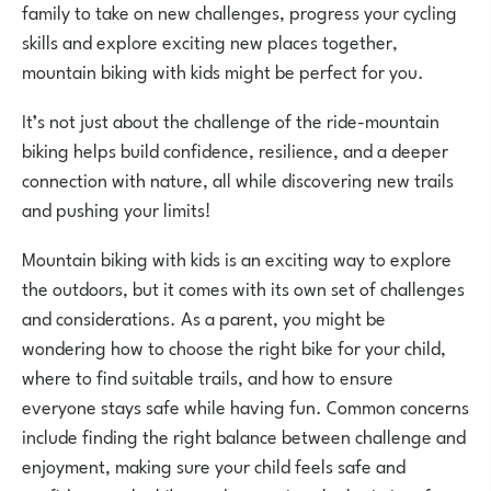
family to take on new challenges, progress your cycling
skills and explore exciting new places together,
mountain biking with kids might be perfect for you.
It’s not just about the challenge of the ride-mountain
biking helps build confidence, resilience, and a deeper
connection with nature, all while discovering new trails
and pushing your limits!
Mountain biking with kids is an exciting way to explore
the outdoors, but it comes with its own set of challenges
and considerations. As a parent, you might be
wondering how to choose the right bike for your child,
where to find suitable trails, and how to ensure
everyone stays safe while having fun. Common concerns
include finding the right balance between challenge and
enjoyment, making sure your child feels safe and