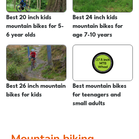
Best 20 inch kids
Best 24 inch kids
mountain bikes for 5-
mountain bikes for
6 year olds
age 7-10 years
Best 26 inch mountain
Best mountain bikes
bikes for kids
for teenagers and
small adults
Mountain biking