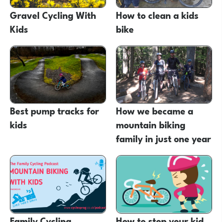
Gravel Cycling With
How to clean a kids
Kids
bike
Best pump tracks for
How we became a
kids
mountain biking
family in just one year
Family Cycling
How to stop your kid