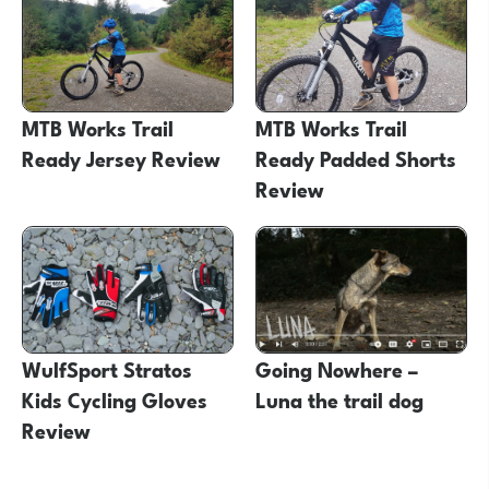
MTB Works Trail
MTB Works Trail
Ready Jersey Review
Ready Padded Shorts
Review
WulfSport Stratos
Going Nowhere –
Kids Cycling Gloves
Luna the trail dog
Review