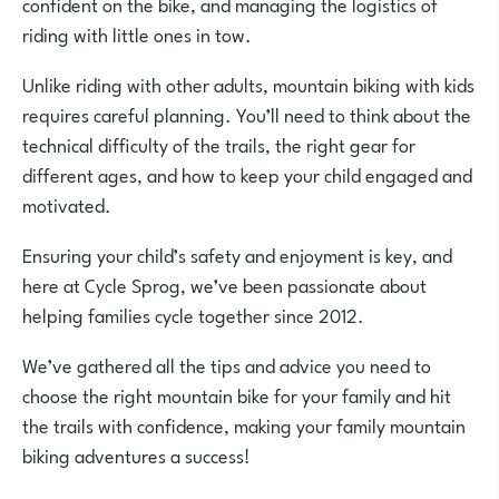
confident on the bike, and managing the logistics of
riding with little ones in tow.
Unlike riding with other adults, mountain biking with kids
requires careful planning. You’ll need to think about the
technical difficulty of the trails, the right gear for
different ages, and how to keep your child engaged and
motivated.
Ensuring your child’s safety and enjoyment is key, and
here at Cycle Sprog, we’ve been passionate about
helping families cycle together since 2012.
We’ve gathered all the tips and advice you need to
choose the right mountain bike for your family and hit
the trails with confidence, making your family mountain
biking adventures a success!