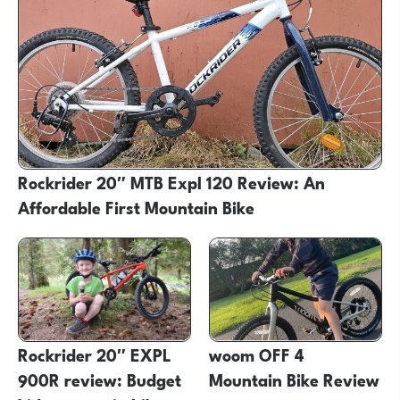
Rockrider 20″ MTB Expl 120 Review: An
Affordable First Mountain Bike
Rockrider 20″ EXPL
woom OFF 4
900R review: Budget
Mountain Bike Review