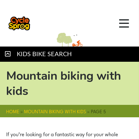
KIDS BIKE SEARCH
Mountain biking with
kids
HOME
»
MOUNTAIN BIKING WITH KIDS
»
PAGE 5
If you’re looking for a fantastic way for your whole