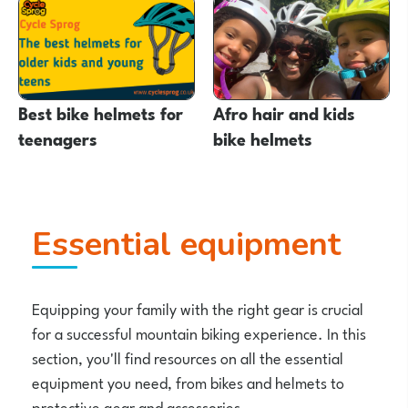
Best bike helmets for
Afro hair and kids
teenagers
bike helmets
Essential equipment
Equipping your family with the right gear is crucial
for a successful mountain biking experience. In this
section, you'll find resources on all the essential
equipment you need, from bikes and helmets to
protective gear and accessories.