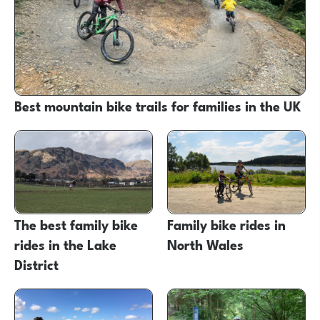
Best mountain bike trails for families in the UK
The best family bike
Family bike rides in
rides in the Lake
North Wales
District