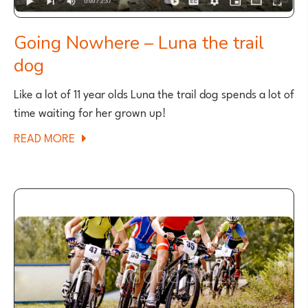
Going Nowhere – Luna the trail
dog
Like a lot of 11 year olds Luna the trail dog spends a lot of
time waiting for her grown up!
ABOUT
READ MORE
GOING
NOWHERE
–
LUNA
THE
TRAIL
DOG