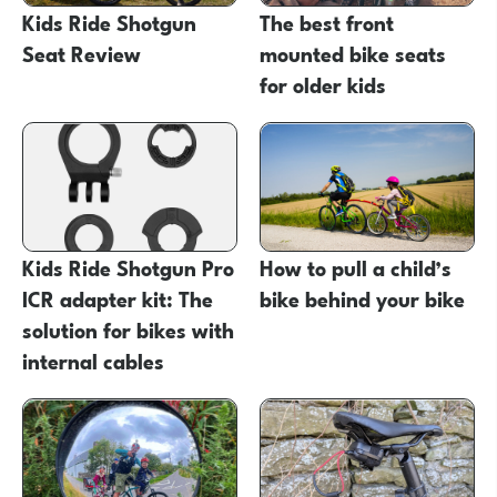
Kids Ride Shotgun
The best front
Seat Review
mounted bike seats
for older kids
Kids Ride Shotgun Pro
How to pull a child’s
ICR adapter kit: The
bike behind your bike
solution for bikes with
internal cables