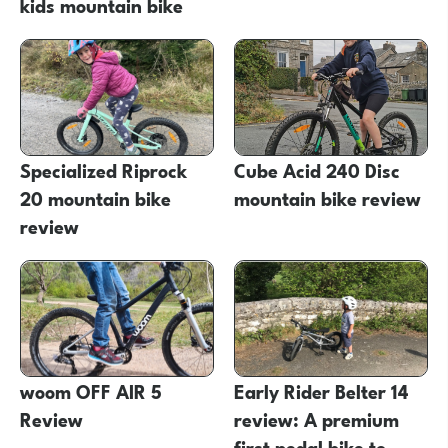
kids mountain bike
Specialized Riprock
Cube Acid 240 Disc
20 mountain bike
mountain bike review
review
woom OFF AIR 5
Early Rider Belter 14
Review
review: A premium
first pedal bike to