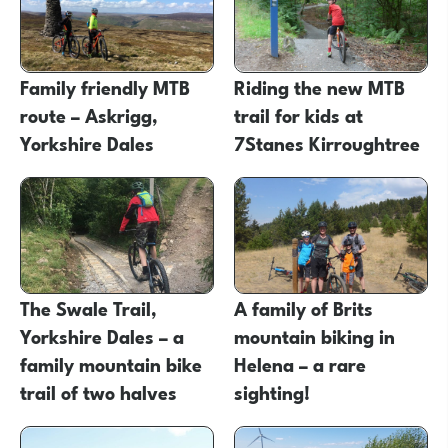
Family friendly MTB
Riding the new MTB
route – Askrigg,
trail for kids at
Yorkshire Dales
7Stanes Kirroughtree
The Swale Trail,
A family of Brits
Yorkshire Dales – a
mountain biking in
family mountain bike
Helena – a rare
trail of two halves
sighting!