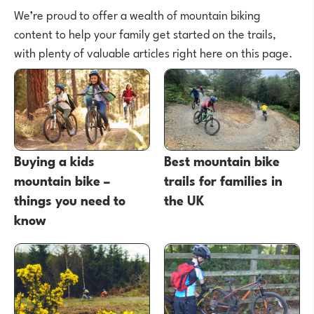
We’re proud to offer a wealth of mountain biking
content to help your family get started on the trails,
with plenty of valuable articles right here on this page.
Buying a kids
Best mountain bike
mountain bike –
trails for families in
things you need to
the UK
know