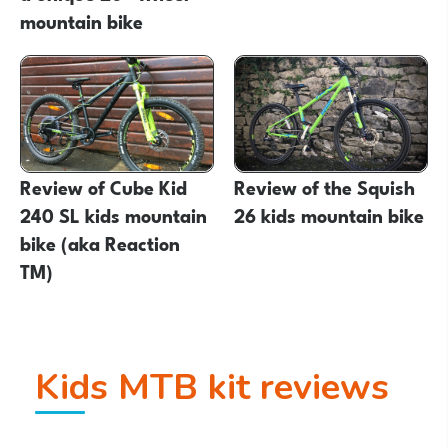
mountain bike
Review of Cube Kid
Review of the Squish
240 SL kids mountain
26 kids mountain bike
bike (aka Reaction
TM)
Kids MTB kit reviews