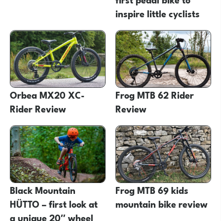
inspire little cyclists
Orbea MX20 XC-
Frog MTB 62 Rider
Rider Review
Review
Black Mountain
Frog MTB 69 kids
HÜTTO – first look at
mountain bike review
a unique 20″ wheel