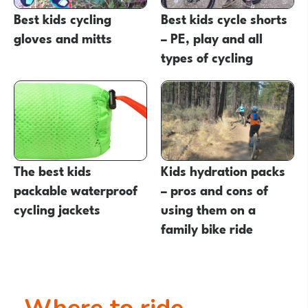
Best kids cycling
Best kids cycle shorts
gloves and mitts
– PE, play and all
types of cycling
The best kids
Kids hydration packs
packable waterproof
– pros and cons of
cycling jackets
using them on a
family bike ride