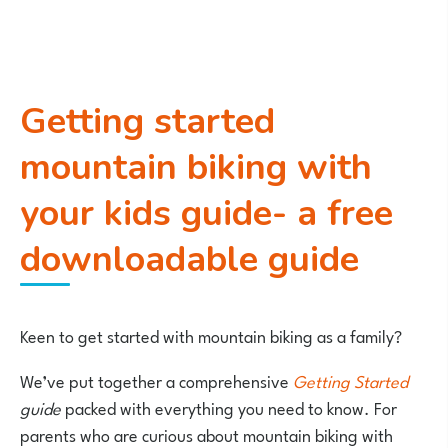
Getting started
mountain biking with
your kids guide- a free
downloadable guide
Keen to get started with mountain biking as a family?
We’ve put together a comprehensive
Getting Started
guide
packed with everything you need to know. For
parents who are curious about mountain biking with