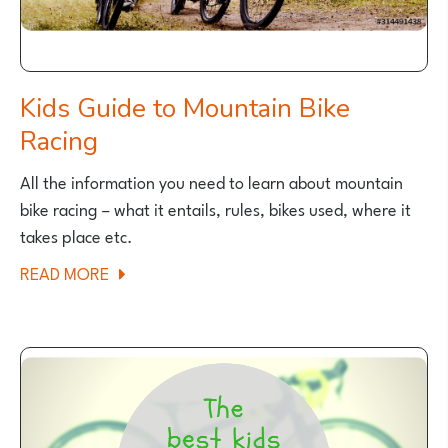
Kids Guide to Mountain Bike
Racing
All the information you need to learn about mountain
bike racing – what it entails, rules, bikes used, where it
takes place etc.
ABOUT
READ MORE
KIDS
GUIDE
TO
MOUNTAIN
BIKE
RACING