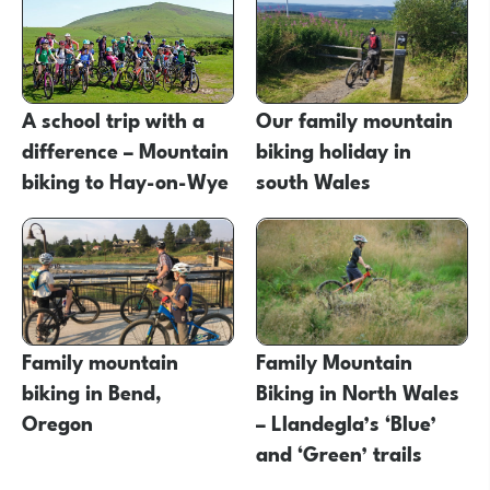
A school trip with a
Our family mountain
difference – Mountain
biking holiday in
biking to Hay-on-Wye
south Wales
Family mountain
Family Mountain
biking in Bend,
Biking in North Wales
Oregon
– Llandegla’s ‘Blue’
and ‘Green’ trails