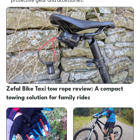
Zefal Bike Taxi tow rope review: A compact
towing solution for family rides