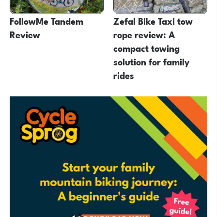
FollowMe Tandem
Zefal Bike Taxi tow
Review
rope review: A
compact towing
solution for family
rides