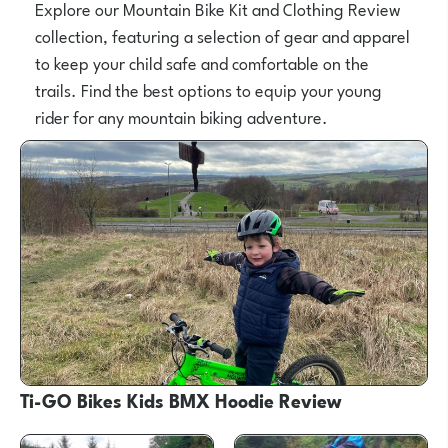
Explore our Mountain Bike Kit and Clothing Review
collection, featuring a selection of gear and apparel
to keep your child safe and comfortable on the
trails. Find the best options to equip your young
rider for any mountain biking adventure.
Ti-GO Bikes Kids BMX Hoodie Review