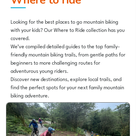
Where to ride
Looking for the best places to go mountain biking
with your kids? Our Where to Ride collection has you
covered.
We’ve compiled detailed guides to the top family-
friendly mountain biking trails, from gentle paths for
beginners to more challenging routes for
adventurous young riders.
Discover new destinations, explore local trails, and
find the perfect spots for your next family mountain
biking adventure.