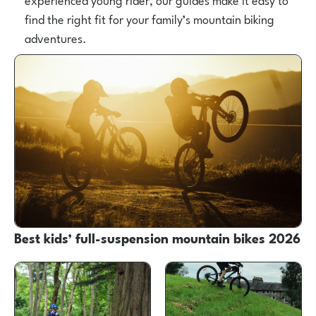
find the right fit for your family’s mountain biking
adventures.
Best kids’ full-suspension mountain bikes 2026