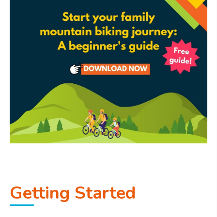
Getting Started