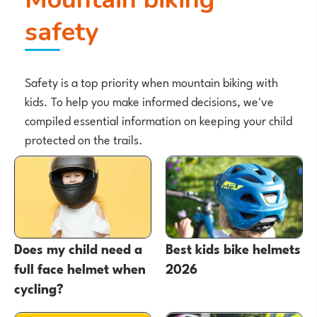
safety
Safety is a top priority when mountain biking with
kids. To help you make informed decisions, we've
compiled essential information on keeping your child
protected on the trails.
Does my child need a
Best kids bike helmets
full face helmet when
2026
cycling?