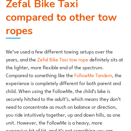
Zefal Bike Taxi
compared to other tow
ropes
We’ve used a few different towing setups over the
years, and the
Zefal Bike Taxi tow rope
definitely sits at
the lighter, more flexible end of the spectrum.
Compared to something like the
FollowMe Tandem
, the
experience is completely different for both parent and
child. When using the FollowMe, the child’s bike is
securely hitched to the adult’s, which means they don’t
need to concentrate as much on balance or direction,
you ride intuitively together, up and down hills, as one
unit. However, the FollowMe is a heavy, more
expensive bit of kit, and it’s not something you can