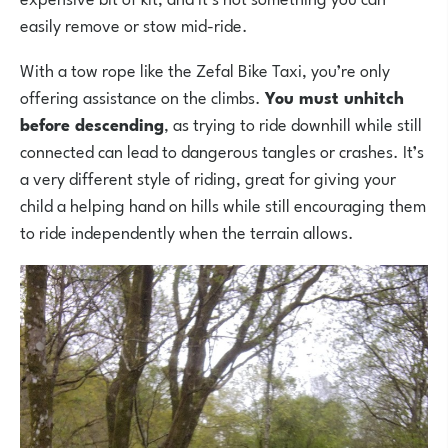
easily remove or stow mid-ride.
With a tow rope like the Zefal Bike Taxi, you’re only
offering assistance on the climbs.
You must unhitch
before descending
, as trying to ride downhill while still
connected can lead to dangerous tangles or crashes. It’s
a very different style of riding, great for giving your
child a helping hand on hills while still encouraging them
to ride independently when the terrain allows.