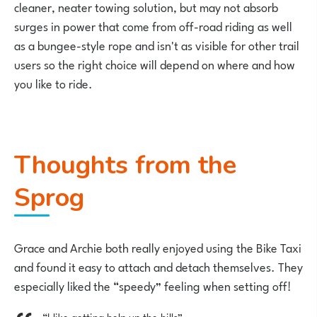
cleaner, neater towing solution, but may not absorb
surges in power that come from off-road riding as well
as a bungee-style rope and isn't as visible for other trail
users so the right choice will depend on where and how
you like to ride.
Thoughts from the
Sprog
Grace and Archie both really enjoyed using the Bike Taxi
and found it easy to attach and detach themselves. They
especially liked the “speedy” feeling when setting off!
“I like getting help up the hills”