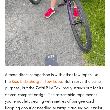
A more direct comparison is with other tow ropes like
the
Kids Ride Shotgun Tow Rope
. Both serve the same
purpose, but the Zefal Bike Taxi really stands out for its
clever, compact design. The retractable rope means
you’re not left dealing with metres of bungee cord
flapping about or needing to wrap it around your waist.