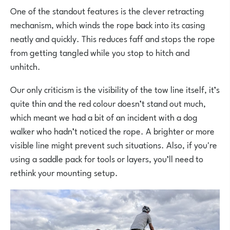
One of the standout features is the clever retracting
mechanism, which winds the rope back into its casing
neatly and quickly. This reduces faff and stops the rope
from getting tangled while you stop to hitch and
unhitch.
Our only criticism is the visibility of the tow line itself, it’s
quite thin and the red colour doesn’t stand out much,
which meant we had a bit of an incident with a dog
walker who hadn’t noticed the rope. A brighter or more
visible line might prevent such situations. Also, if you're
using a saddle pack for tools or layers, you’ll need to
rethink your mounting setup.