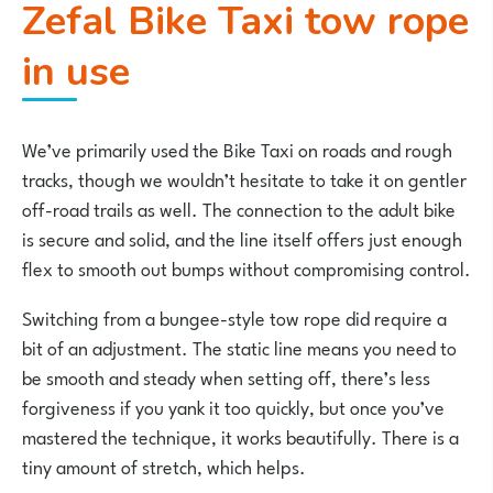
Zefal Bike Taxi tow rope
in use
We’ve primarily used the Bike Taxi on roads and rough
tracks, though we wouldn’t hesitate to take it on gentler
off-road trails as well. The connection to the adult bike
is secure and solid, and the line itself offers just enough
flex to smooth out bumps without compromising control.
Switching from a bungee-style tow rope did require a
bit of an adjustment. The static line means you need to
be smooth and steady when setting off, there’s less
forgiveness if you yank it too quickly, but once you’ve
mastered the technique, it works beautifully. There is a
tiny amount of stretch, which helps.