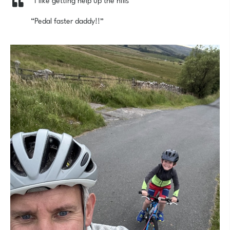
“Pedal faster daddy!!”