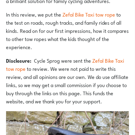
a brilliant solution for family cycling adventures.
In this review, we put the
Zefal Bike Taxi tow rope
to
the test on roads, rough tracks, and family rides of all
kinds. Read on for our first impressions, how it compares
to other tow ropes what the kids thought of the
experience.
Disclosure:
Cycle Sprog were sent the
Zefal Bike Taxi
tow rope
to
review. We were not paid to write this
review, and all opinions are our own. We do use affiliate
links, so we may get a small commission if you choose to
buy through the links on this page. This funds the
website, and we thank you for your support.