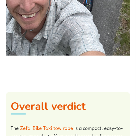
Overall verdict
The
Zefal Bike Taxi tow rope
is a compact, easy-to-
use tow rope that offers excellent value for money.