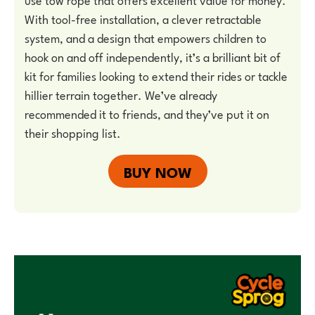
With tool-free installation, a clever retractable
system, and a design that empowers children to
hook on and off independently, it’s a brilliant bit of
kit for families looking to extend their rides or tackle
hillier terrain together. We’ve already
recommended it to friends, and they’ve put it on
their shopping list.
BUY NOW