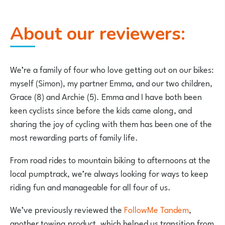
About our reviewers:
We’re a family of four who love getting out on our bikes:
myself (Simon), my partner Emma, and our two children,
Grace (8) and Archie (5). Emma and I have both been
keen cyclists since before the kids came along, and
sharing the joy of cycling with them has been one of the
most rewarding parts of family life.
From road rides to mountain biking to afternoons at the
local pumptrack, we’re always looking for ways to keep
riding fun and manageable for all four of us.
We’ve previously
reviewed the
FollowMe Tandem
,
another towing product, which helped us transition from