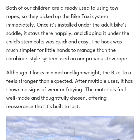
Both of our children are already used to using tow
ropes, so they picked up the Bike Taxi system
immediately. Once it’s installed under the adult bike’s
saddle, it stays there happily, and clipping it under the
child’s stem bolts was quick and easy. The hook was
much simpler for little hands to manage than the
carabiner-style system used on our previous tow rope.
Although it looks minimal and lightweight, the Bike Taxi
feels stronger than expected. After multiple uses, it has
shown no signs of wear or fraying. The materials feel
well-made and thoughtfully chosen, offering
reassurance that it’s built to last.