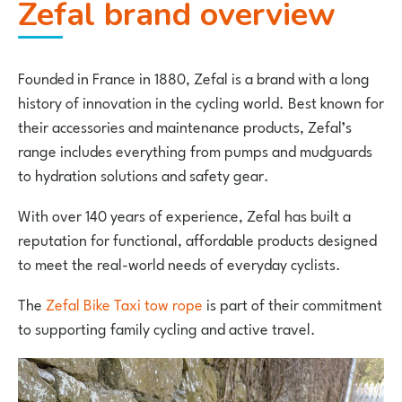
Zefal brand overview
Founded in France in 1880,
Zefal
is a brand with a long
history of innovation in the cycling world. Best known for
their accessories and maintenance products, Zefal’s
range includes everything from pumps and mudguards
to hydration solutions and safety gear.
With over 140 years of experience, Zefal has built a
reputation for functional, affordable products designed
to meet the real-world needs of everyday cyclists.
The
Zefal Bike Taxi tow rope
is part of their commitment
to supporting family cycling and active travel.