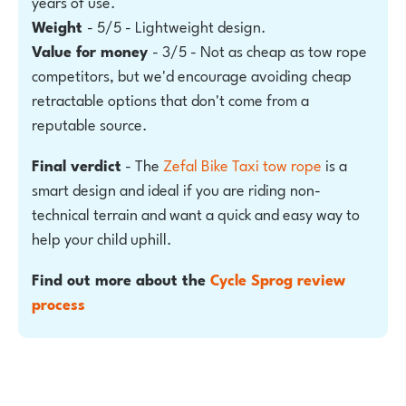
years of use.
Weight
- 5/5 - Lightweight design.
Value for money
- 3/5 - Not as cheap as tow rope
competitors, but we'd encourage avoiding cheap
retractable options that don't come from a
reputable source.
Final verdict
- The
Zefal Bike Taxi tow rope
is a
smart design and ideal if you are riding non-
technical terrain and want a quick and easy way to
help your child uphill.
Find out more about the
Cycle Sprog review
process