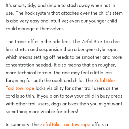
It’s smart, tidy, and simple to stash away when not in
use. The hook system that attaches over the child’s stem
is also very easy and intuitive; even our younger child
could manage it themselves.
The trade-off is in the ride feel. The Zefal Bike Taxi has
less stretch and suspension than a bungee-style rope,
which means setting off needs to be smoother and more
concentration needed. It also means that on rougher,
more technical terrain, the ride may feel a little less
forgiving for both the adult and child. The
Zefal Bike
Taxi tow rope
lacks visibility for other trail users as the
cord is so thin. If you plan to tow your child in busy areas
with other trail users, dogs or bikes then you might want
something more visable for others!
In summary, the
Zefal Bike Taxi tow rope
offers a