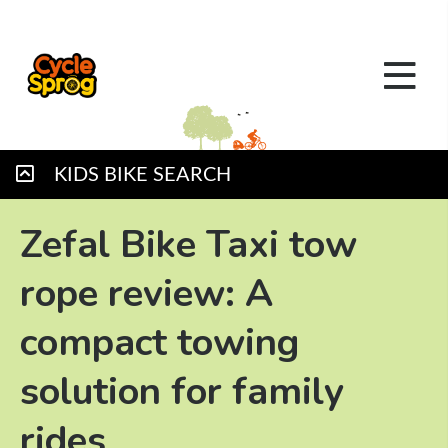
KIDS BIKE SEARCH
Zefal Bike Taxi tow
rope review: A
compact towing
solution for family
rides