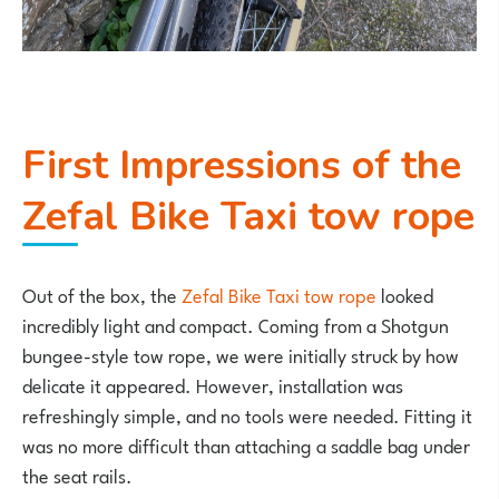
First Impressions of the
Zefal Bike Taxi tow rope
Out of the box, the
Zefal Bike Taxi tow rope
looked
incredibly light and compact. Coming from a Shotgun
bungee-style tow rope, we were initially struck by how
delicate it appeared. However, installation was
refreshingly simple, and no tools were needed. Fitting it
was no more difficult than attaching a saddle bag under
the seat rails.