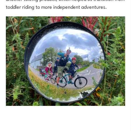
toddler riding to more independent adventures.