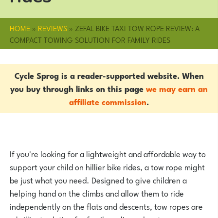
HOME
»
REVIEWS
»
ZEFAL BIKE TAXI TOW ROPE REVIEW: A
COMPACT TOWING SOLUTION FOR FAMILY RIDES
Cycle Sprog is a reader-supported website. When
you buy through links on this page
we may earn an
affiliate commission
.
If you're looking for a lightweight and affordable way to
support your child on hillier bike rides, a tow rope might
be just what you need. Designed to give children a
helping hand on the climbs and allow them to ride
independently on the flats and descents, tow ropes are