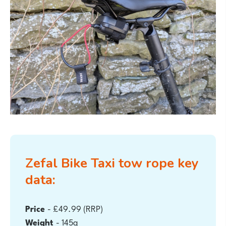
Zefal Bike Taxi tow rope
key
data:
Price
- £49.99 (RRP)
Weight
- 145g