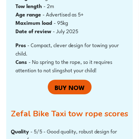
Tow length
- 2m
Age range
- Advertised as 5+
Maximum load
- 95kg
Date of review
- July 2025
Pros
-
Compact, clever design for towing your
child.
Cons
- No spring to the rope, so it requires
attention to not slingshot your child!
BUY NOW
Zefal Bike Taxi tow rope
scores
Quality
- 5/5 - Good quality, robust design for