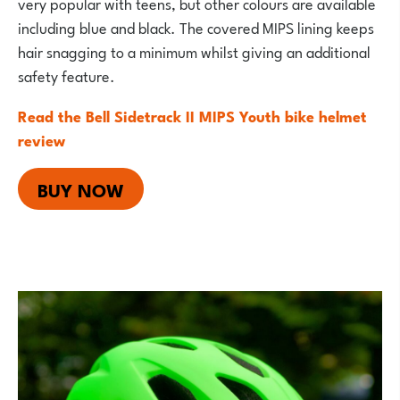
very popular with teens, but other colours are available
including blue and black. The covered MIPS lining keeps
hair snagging to a minimum whilst giving an additional
safety feature.
Read the Bell Sidetrack II MIPS Youth bike helmet
review
BUY NOW