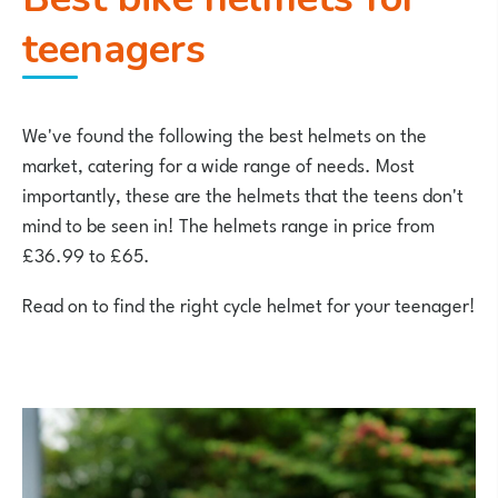
teenagers
We've found the following the best helmets on the
market, catering for a wide range of needs. Most
importantly, these are the helmets that the teens don't
mind to be seen in! The helmets range in price from
£36.99 to £65.
Read on to find the right cycle helmet for your teenager!