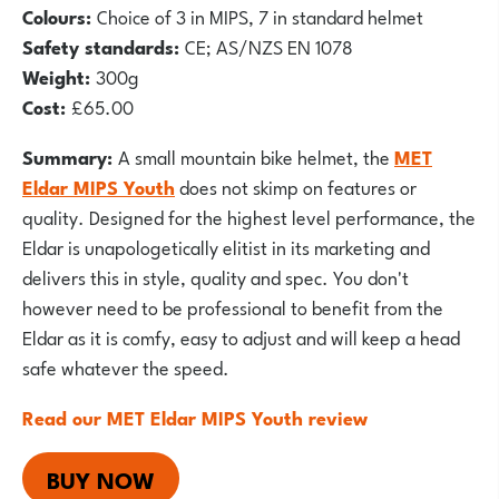
Colours:
Choice of 3 in MIPS, 7 in standard helmet
Safety standards:
CE; AS/NZS EN 1078
Weight:
300g
Cost:
£65.00
Summary:
A small mountain bike helmet, the
MET
Eldar MIPS Youth
does not skimp on features or
quality. Designed for the highest level performance, the
Eldar is unapologetically elitist in its marketing and
delivers this in style, quality and spec. You don't
however need to be professional to benefit from the
Eldar as it is comfy, easy to adjust and will keep a head
safe whatever the speed.
Read our MET Eldar MIPS Youth review
BUY NOW