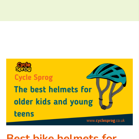
Best bike helmets for