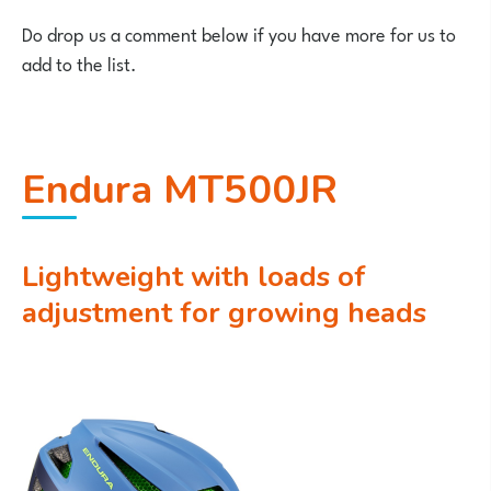
Do drop us a comment below if you have more for us to
add to the list.
Endura MT500JR
Lightweight with loads of
adjustment for growing heads