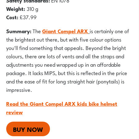
Safety standards:
EN 1078
Weight:
310 g
Cost:
£37.99
Summary:
The
Giant Compel ARX
is certainly one of
the brightest out there, but with five colour options
you'll find something that appeals. Beyond the bright
colours, there are lots of vents and all the straps and
adjustments you need wrapped up in an affordable
package. It lacks MIPS, but this is reflected in the price
and the ease of fit for long straight hair (ponytails) is
impressive.
Read the Giant Compel ARX kids bike helmet
review
BUY NOW