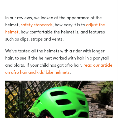
In our reviews, we looked at the appearance of the
helmet,
safety standards
, how easy it is to
adjust the
helmet
, how comfortable the helmet is, and features
such as clips, straps and vents.
We've tested all the helmets with a rider with longer
hair, to see if the helmet worked with hair in a ponytail
and plaits. If your child has got afro hair,
read our article
on afro hair and kids' bike helmets
.