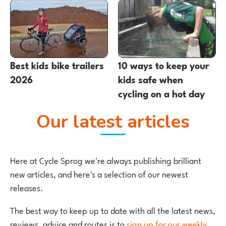
Best kids bike trailers
10 ways to keep your
2026
kids safe when
cycling on a hot day
Our latest articles
Here at Cycle Sprog we're always publishing brilliant
new articles, and here's a selection of our newest
releases.
The best way to keep up to date with all the latest news,
reviews, advice and routes is to
sign up for our weekly