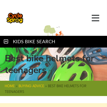
KIDS BIKE SEARCH
Best bike helmets for
teenagers
HOME
»
BUYING ADVICE
»
BEST BIKE HELMETS FOR
TEENAGERS