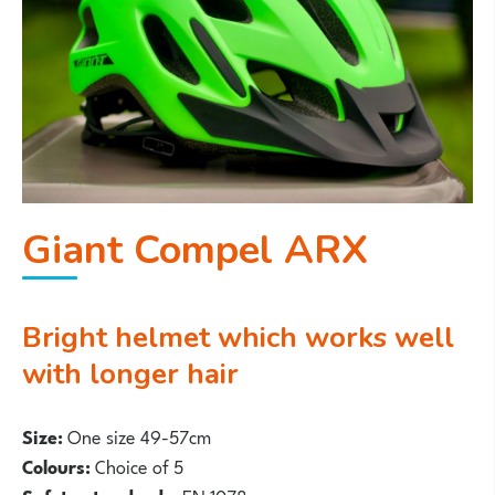
Giant Compel ARX
Bright helmet which works well
with longer hair
Size:
One size 49-57cm
Colours:
Choice of 5