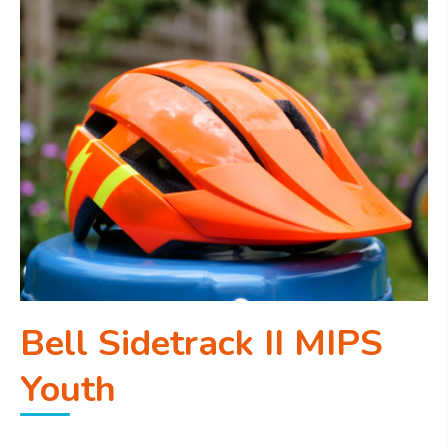
Bell Sidetrack II MIPS
Youth