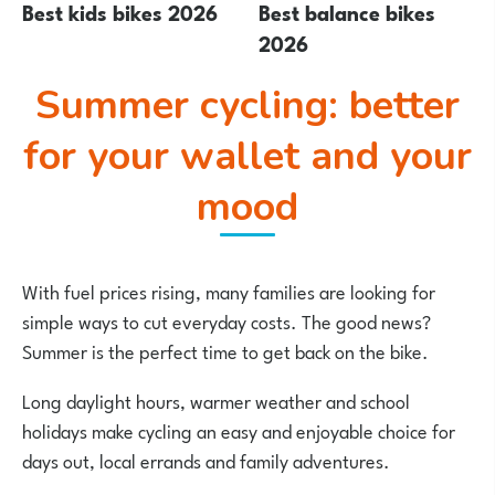
Best kids bikes 2026
Best balance bikes
2026
Summer cycling: better
for your wallet and your
mood
With fuel prices rising, many families are looking for
simple ways to cut everyday costs. The good news?
Summer is the perfect time to get back on the bike.
Long daylight hours, warmer weather and school
holidays make cycling an easy and enjoyable choice for
days out, local errands and family adventures.