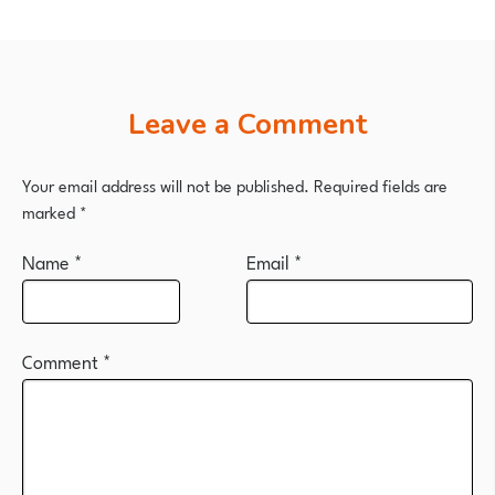
Leave a Comment
Your email address will not be published.
Required fields are
marked
*
Name
*
Email
*
Comment
*