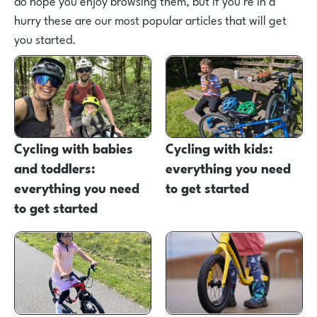
do hope you enjoy browsing them, but if you're in a
hurry these are our most popular articles that will get
you started.
Cycling with babies
Cycling with kids:
and toddlers:
everything you need
everything you need
to get started
to get started