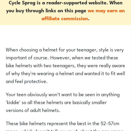
Cycle Sprog is a reader-supported website. When
you buy through links on this page
we may earn an
affiliate commission
.
When choosing a helmet for your teenager, style is very
important of course. However, when we tested these
bike helmets with two teenagers, they were really aware
of why they're wearing a helmet and wanted it to fit well
and feel protective.
Your teen obviously won't want to be seen in anything
'kiddie' so all these helmets are basically smaller
versions of adult helmets.
These bike helmets represent the best in the 52-57cm
range, which doesn't tell you much about the age range.