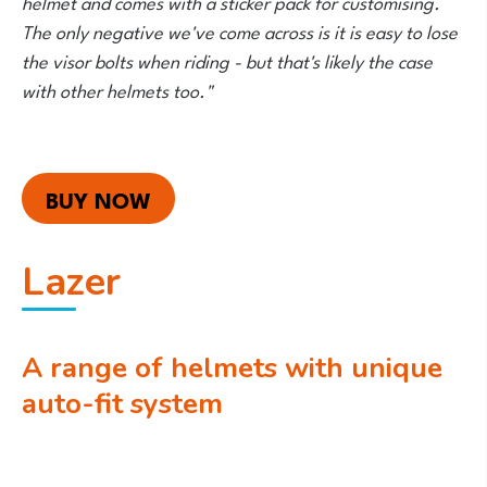
helmet and comes with a sticker pack for customising.
The only negative we've come across is it is easy to lose
the visor bolts when riding - but that's likely the case
with other helmets too."
BUY NOW
Lazer
A range of helmets with unique
auto-fit system