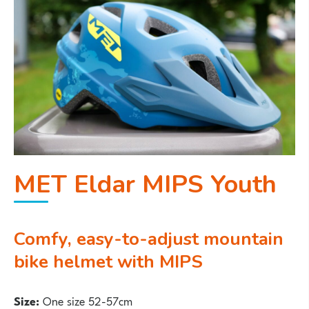
MET Eldar MIPS Youth
Comfy, easy-to-adjust mountain
bike helmet with MIPS
Size:
One size 52-57cm