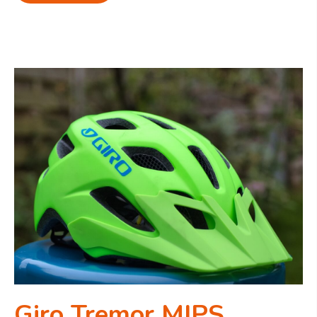
Giro Tremor MIPS