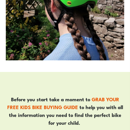
Before you start take a moment to
GRAB YOUR
FREE KIDS BIKE BUYING GUIDE
to help you with all
the information you need to find the perfect bike
for your child.