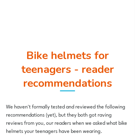
Bike helmets for
teenagers - reader
recommendations
We haven't formally tested and reviewed the following
recommendations (yet), but they both got raving
reviews from you, our readers when we asked what bike
helmets your teenagers have been wearing.