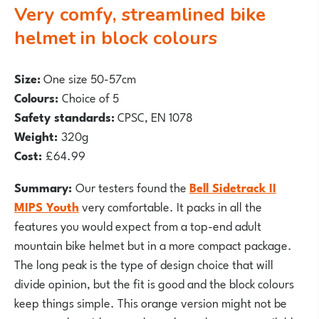
Very comfy, streamlined bike
helmet in block colours
Size:
O
ne size 50-57cm
Colours:
Choice of 5
Safety standards:
CPSC, EN 1078
Weight:
320g
Cost:
£64.99
Summary:
Our testers found the
Bell Sidetrack II
MIPS Youth
very comfortable. It packs in all the
features you would expect from a top-end adult
mountain
bike helmet but in a more compact package.
The long peak is the type of design choice that will
divide opinion, but the fit is good and the block colours
keep things simple. This orange version might not be