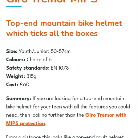
Top-end mountain bike helmet
which ticks all the boxes
Size:
Youth/Junior: 50-57cm
Colours:
Choice of 6
Safety standards:
EN 1078
Weight:
315g
Cost:
£60
Summary:
If you are looking for a top-end mountain
bike helmet for your teen with all the features you could
need, then look no further than the
Giro Tremor with
MIPS protection
.
From a distance this looks like a top-end adult helmet,