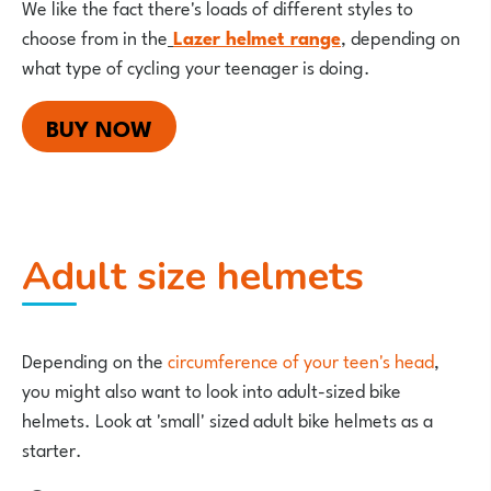
We like the fact there's loads of different styles to
choose from in the
Lazer helmet range
, depending on
what type of cycling your teenager is doing.
BUY NOW
Adult size helmets
Depending on the
circumference of your teen's head
,
you might also want to look into adult-sized bike
helmets. Look at 'small' sized adult bike helmets as a
starter.