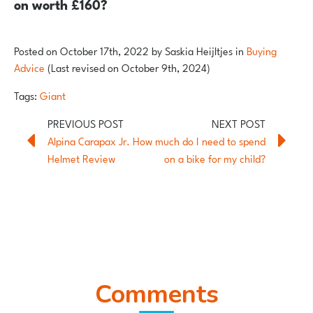
on worth £160?
Posted on
October 17th, 2022
by
Saskia Heijltjes
in
Buying
Advice
(Last revised on October 9th, 2024)
Tags:
Giant
Alpina Carapax Jr.
How much do I need to spend
Helmet Review
on a bike for my child?
Comments