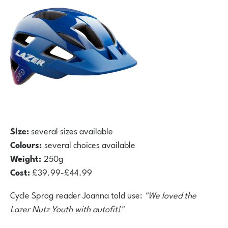
Size:
several sizes available
Colours:
several choices available
Weight:
250g
Cost:
£39.99-£44.99
Cycle Sprog reader Joanna told use:
"We loved the
Lazer Nutz Youth with autofit!"