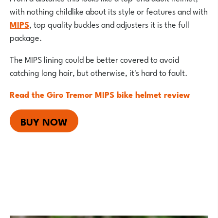
with nothing childlike about its style or features and with
MIPS
, top quality buckles and adjusters it is the full
package.
The MIPS lining could be better covered to avoid
catching long hair, but otherwise, it's hard to fault.
Read the Giro Tremor MIPS bike helmet review
BUY NOW