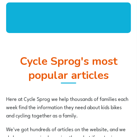
Cycle Sprog's most
popular articles
Here at Cycle Sprog we help thousands of families each
week find the information they need about kids bikes
and cycling together as a family.
We've got hundreds of articles on the website, and we