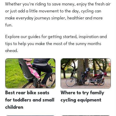
Whether you're riding to save money, enjoy the fresh air
or just add a little movement to the day, cycling can
make everyday journeys simpler, healthier and more
fun.
Explore our guides for getting started, inspiration and
tips to help you make the most of the sunny months
ahead.
Best rear bike seats
Where to try family
for toddlers and small
cycling equipment
children