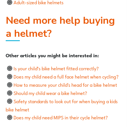
Adult-sized bike helmets
Need more help buying
a helmet?
Other articles you might be interested in:
Is your child’s bike helmet fitted correctly?
Does my child need a full face helmet when cycling?
How to measure your child's head for a bike helmet
Should my child wear a bike helmet?
Safety standards to look out for when buying a kids
bike helmet
Does my child need MIPS in their cycle helmet?