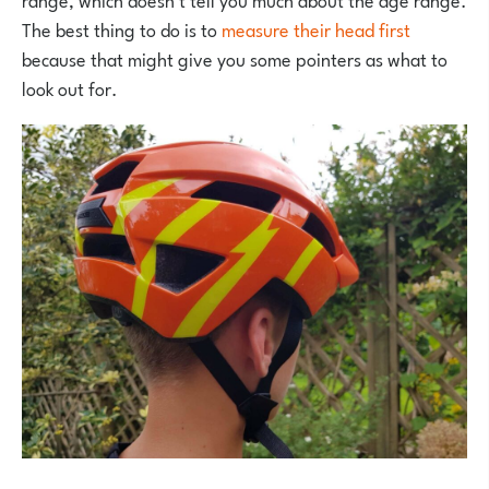
The best thing to do is to
measure their head first
because that might give you some pointers as what to
look out for.