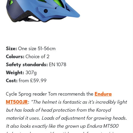
Siz
e:
One size 51-56cm
Colours:
Choice of 2
Safety standards:
EN 1078
Weight:
307g
Cost:
from £59.99
Cycle Sprog reader Tom recommends the
Endura
MT500JR
:
"The helmet is fantastic as it's incredibly light
but has loads of head protection from the Koroyd
material it uses. Loads of adjustment for growing heads.
It also looks exactly like the grown up Endura MT500