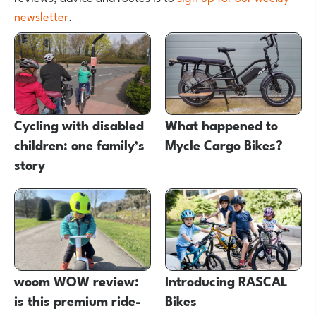
newsletter
.
Cycling with disabled
What happened to
children: one family’s
Mycle Cargo Bikes?
story
woom WOW review:
Introducing RASCAL
is this premium ride-
Bikes