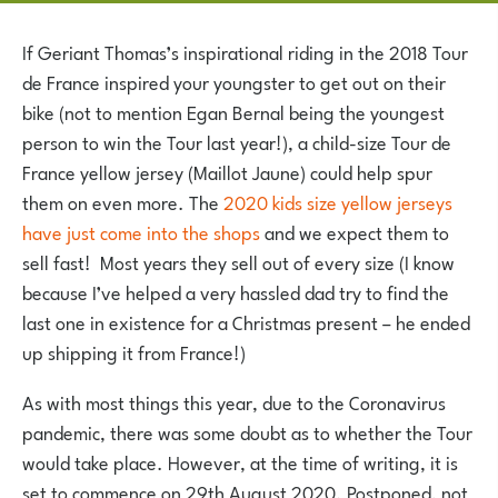
If Geriant Thomas’s inspirational riding in the 2018 Tour
de France inspired your youngster to get out on their
bike (not to mention Egan Bernal being the youngest
person to win the Tour last year!), a child-size Tour de
France yellow jersey (Maillot Jaune) could help spur
them on even more. The
2020 kids size yellow jerseys
have just come into the shops
and we expect them to
sell fast! Most years they sell out of every size (I know
because I’ve helped a very hassled dad try to find the
last one in existence for a Christmas present – he ended
up shipping it from France!)
As with most things this year, due to the Coronavirus
pandemic, there was some doubt as to whether the Tour
would take place. However, at the time of writing, it is
set to commence on 29th August 2020. Postponed, not