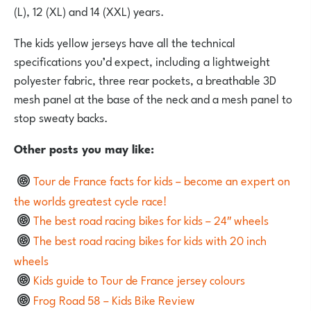
(L), 12 (XL) and 14 (XXL) years.
The kids yellow jerseys have all the technical
specifications you’d expect, including a lightweight
polyester fabric, three rear pockets, a breathable 3D
mesh panel at the base of the neck and a mesh panel to
stop sweaty backs.
Other posts you may like:
Tour de France facts for kids – become an expert on
the worlds greatest cycle race!
The best road racing bikes for kids – 24″ wheels
The best road racing bikes for kids with 20 inch
wheels
Kids guide to Tour de France jersey colours
Frog Road 58 – Kids Bike Review