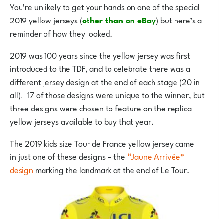
You’re unlikely to get your hands on one of the special
2019 yellow jerseys (
other than on eBay
) but here’s a
reminder of how they looked.
2019 was 100 years since the yellow jersey was first
introduced to the TDF, and to celebrate there was a
different jersey design at the end of each stage (20 in
all). 17 of those designs were unique to the winner, but
three designs were chosen to feature on the replica
yellow jerseys available to buy that year.
The 2019 kids size Tour de France yellow jersey came
in just one of these designs – the
“Jaune Arrivée”
design
marking the landmark at the end of Le Tour.