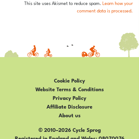
This site uses Akismet to reduce spam.
Learn how your
comment data is processed.
Cookie Policy
Website Terms & Conditions
Privacy Policy
Affiliate Disclosure
About us
© 2010–2026 Cycle Sprog
Registered in England and Wales
08070076