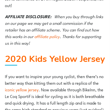
out!
AFFILIATE DISCLOSURE:
When you buy through links
on our page we may get a small commission if the
retailer has an affiliate scheme. You can find out how
this works in our
affiliate policy
. Thanks for supporting
us in this way!
2020 Kids Yellow Jersey
If you want to inspire your young cyclist, then there’s no
better way than kitting them out with a replica of the
iconic yellow jersey
. Now available through BikeInn, the
Le Coq Sportif is ideal for cycling as it is both breathable
and quick drying. It has a full length zip and is made to
the same high standard as previous years (just quicker!).