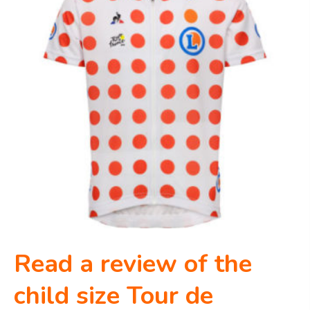
Read a review of the
child size Tour de