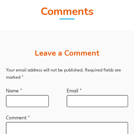
Comments
Leave a Comment
Your email address will not be published.
Required fields are
marked
*
Name
*
Email
*
Comment
*