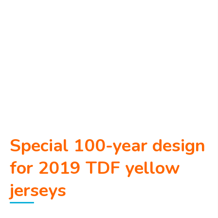
Special 100-year design
for 2019 TDF yellow
jerseys