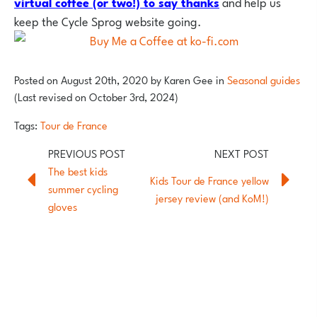
virtual coffee (or two!) to say thank
s
and help us
keep the Cycle Sprog website going.
Posted on
August 20th, 2020
by
Karen Gee
in
Seasonal guides
(Last revised on October 3rd, 2024)
Tags:
Tour de France
The best kids
Kids Tour de France yellow
summer cycling
jersey review (and KoM!)
gloves