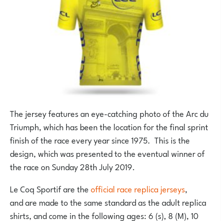
The jersey features an eye-catching photo of the Arc du
Triumph, which has been the location for the final sprint
finish of the race every year since 1975. This is the
design, which was presented to the eventual winner of
the race on Sunday 28th July 2019.
Le Coq Sportif are the
official race replica jerseys
,
and are made to the same standard as the adult replica
shirts, and come in the following ages: 6 (s), 8 (M), 10