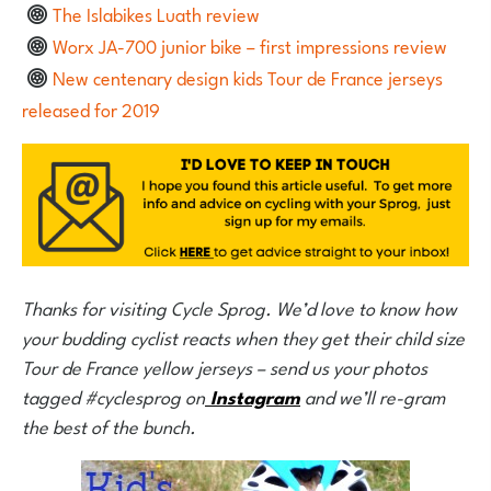
The Islabikes Luath review
Worx JA-700 junior bike – first impressions review
New centenary design kids Tour de France jerseys
released for 2019
Thanks for visiting Cycle Sprog. We’d love to know how
your budding cyclist reacts when they get their child size
Tour de France yellow jerseys – send us your photos
tagged #cyclesprog on
Instagram
and we’ll re-gram
the best of the bunch.