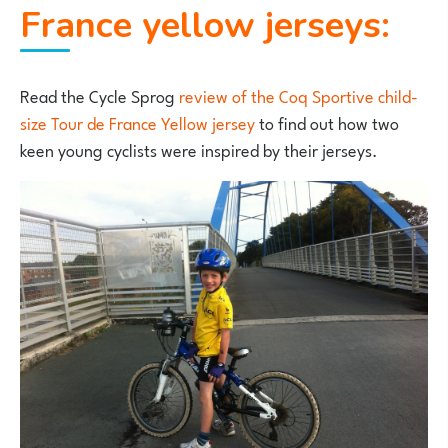
France yellow jerseys:
Read the Cycle Sprog
review of the Coq Sportive child-
size Tour de France Yellow jersey
to find out how two
keen young cyclists were inspired by their jerseys.