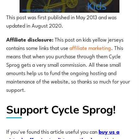
This post was first published in May 2013 and was
updated in August 2020.
Affiliate disclosure:
This post on kids yellow jerseys
contains some links that use
affiliate marketing
. This
means that when you purchase through them Cycle
Sprog gets a very small commission. All these small
amounts help us to fund the ongoing hosting and
maintenance of the website, so thanks so much for your
support.
Support Cycle Sprog!
If you've found this article useful you can
buy us a