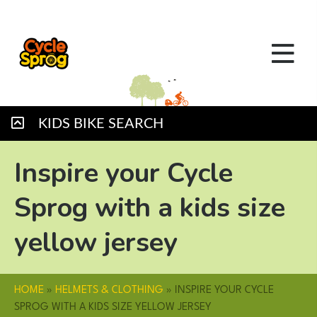
KIDS BIKE SEARCH
Inspire your Cycle
Sprog with a kids size
yellow jersey
HOME
»
HELMETS & CLOTHING
»
INSPIRE YOUR CYCLE
SPROG WITH A KIDS SIZE YELLOW JERSEY