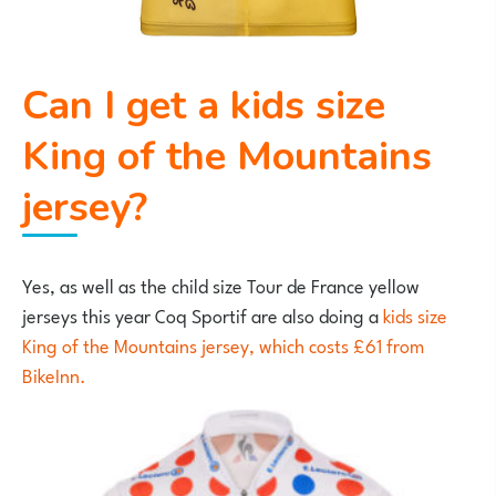
Can I get a kids size
King of the Mountains
jersey?
Yes, as well as the child size Tour de France yellow
jerseys this year Coq Sportif are also doing a
kids size
King of the Mountains jersey, which costs £61 from
BikeInn.