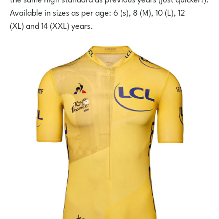
Available in sizes as per age: 6 (s), 8 (M), 10 (L), 12
(XL) and 14 (XXL) years.