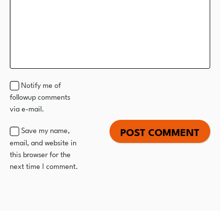
Notify me of
followup comments
via e-mail.
Save my name,
email, and website in
this browser for the
next time I comment.