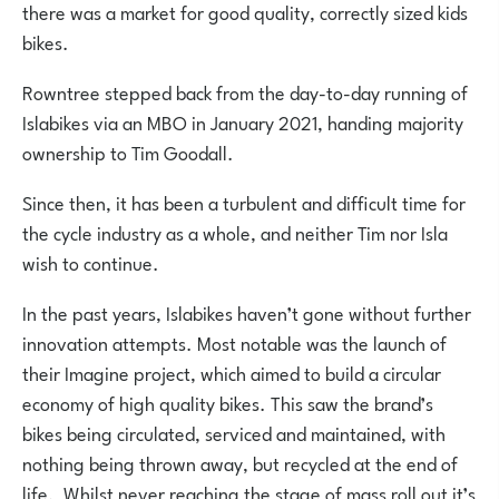
there was a market for good quality, correctly sized kids
bikes.
Rowntree stepped back from the day-to-day running of
Islabikes via an MBO in January 2021, handing majority
ownership to Tim Goodall.
Since then, it has been a turbulent and difficult time for
the cycle industry as a whole, and neither Tim
nor Isla
wish to continue.
In the past years, Islabikes haven’t gone without further
innovation attempts. Most notable was the launch of
their Imagine project, which aimed to build a circular
economy of high quality bikes. This saw the brand’s
bikes being circulated, serviced and maintained, with
nothing being thrown away, but recycled at the end of
life. Whilst never reaching the stage of mass roll out it’s