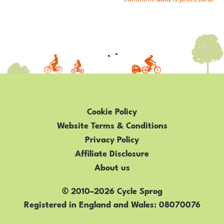
Cookie Policy
Website Terms & Conditions
Privacy Policy
Affiliate Disclosure
About us
© 2010–2026 Cycle Sprog
Registered in England and Wales
08070076