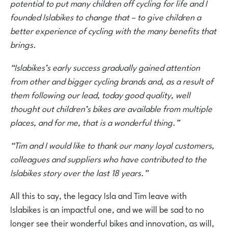
potential to put many children off cycling for life and I
founded Islabikes to change that – to give children a
better experience of cycling with the many benefits that
brings.
“Islabikes’s early success gradually gained attention
from other and bigger cycling brands and, as a result of
them following our lead, today good quality, well
thought out children’s bikes are available from multiple
places, and for me, that is a wonderful thing.”
“Tim and I would like to thank our many loyal customers,
colleagues and suppliers who have contributed to the
Islabikes story over the last 18 years.”
All this to say, the legacy Isla and Tim leave with
Islabikes is an impactful one, and we will be sad to no
longer see their wonderful bikes and innovation, as will,