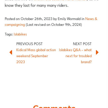
know they last for many many riders.
Posted on
October 26th, 2023
by
Emily Wormald
in
News &
campaigning
(Last revised on October 9th, 2024)
Tags:
Islabikes
Kidical Mass global action
Islabikes Q&A – what
weekend September
next for troubled
2023
brand?