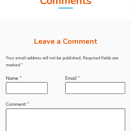
Comments
Leave a Comment
Your email address will not be published.
Required fields are
marked
*
Name
*
Email
*
Comment
*