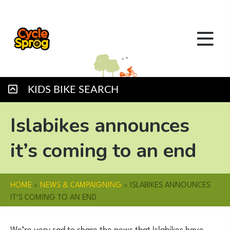
KIDS BIKE SEARCH
Islabikes announces
it’s coming to an end
HOME
»
NEWS & CAMPAIGNING
»
ISLABIKES ANNOUNCES
IT’S COMING TO AN END
We’re very sad to share the news that Islabikes have