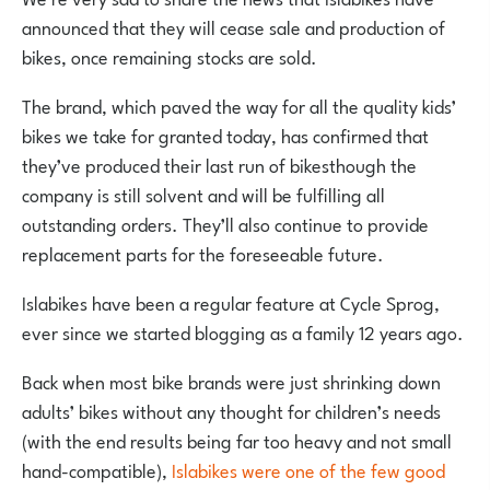
announced that they will cease sale and production of
bikes, once remaining stocks are sold.
The brand, which paved the way for all the quality kids’
bikes we take for granted today, has confirmed that
they’ve produced their last run of bikesthough the
company is still solvent and will be fulfilling all
outstanding orders. They’ll also continue to provide
replacement parts for the foreseeable future.
Islabikes have been a regular feature at Cycle Sprog,
ever since we started blogging as a family 12 years ago.
Back when most bike brands were just shrinking down
adults’ bikes without any thought for children’s needs
(with the end results being far too heavy and not small
hand-compatible),
Islabikes were one of the few good