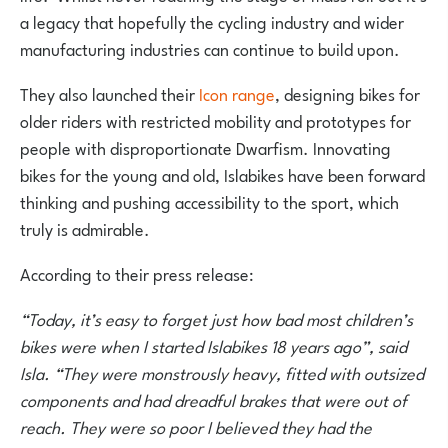
a legacy that hopefully the cycling industry and wider
manufacturing industries can continue to build upon.
They also launched their
Icon range
, designing bikes for
older riders with restricted mobility and prototypes for
people with disproportionate Dwarfism. Innovating
bikes for the young and old, Islabikes have been forward
thinking and pushing accessibility to the sport, which
truly is admirable.
According to their press release:
“Today, it’s easy to forget just how bad most children’s
bikes were when I started Islabikes 18 years ago”, said
Isla. “They were monstrously heavy, fitted with outsized
components and had dreadful brakes that were out of
reach. They were so poor I believed they had the