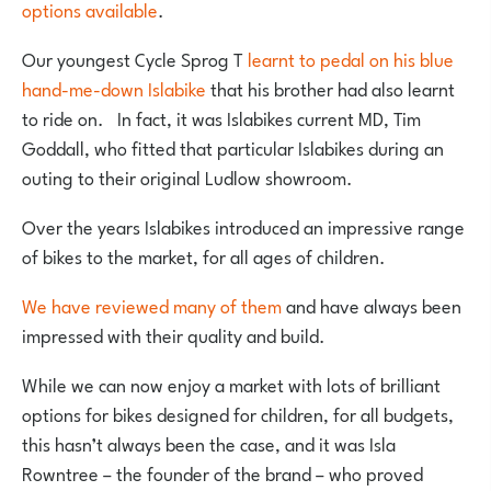
options available
.
Our youngest Cycle Sprog T
learnt to pedal on his blue
hand-me-down Islabike
that his brother had also learnt
to ride on. In fact, it was Islabikes current MD, Tim
Goddall, who fitted that particular Islabikes during an
outing to their original Ludlow showroom.
Over the years Islabikes introduced an impressive range
of bikes to the market, for all ages of children.
We have reviewed many of them
and have always been
impressed with their quality and build.
While we can now enjoy a market with lots of brilliant
options for bikes designed for children, for all budgets,
this hasn’t always been the case, and it was Isla
Rowntree – the founder of the brand – who proved