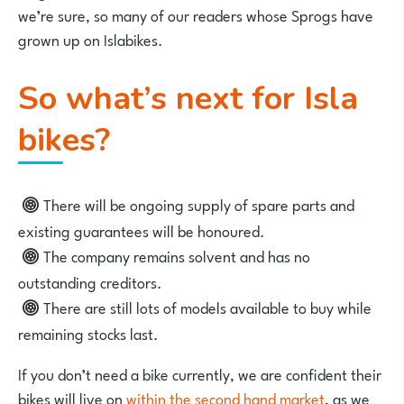
we’re sure, so many of our readers whose Sprogs have
grown up on Islabikes.
So what’s next for Isla
bikes?
There will be ongoing supply of spare parts and
existing guarantees will be honoured.
The company remains solvent and has no
outstanding creditors.
There are still lots of models available to buy while
remaining stocks last.
If you don’t need a bike currently, we are confident their
bikes will live on
within the second hand market
, as we