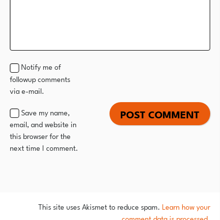
Notify me of
followup comments
via e-mail.
Save my name,
email, and website in
this browser for the
next time I comment.
This site uses Akismet to reduce spam.
Learn how your
comment data is processed.