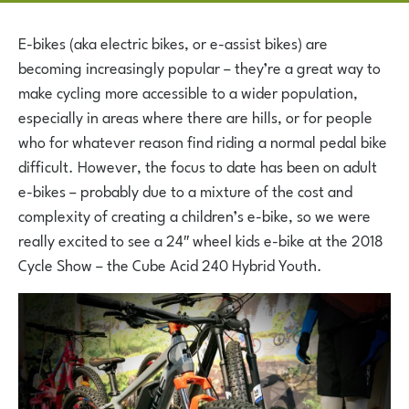
E-bikes (aka electric bikes, or e-assist bikes) are
becoming increasingly popular – they’re a great way to
make cycling more accessible to a wider population,
especially in areas where there are hills, or for people
who for whatever reason find riding a normal pedal bike
difficult. However, the focus to date has been on adult
e-bikes – probably due to a mixture of the cost and
complexity of creating a children’s e-bike, so we were
really excited to see a 24″ wheel kids e-bike at the 2018
Cycle Show – the Cube Acid 240 Hybrid Youth.