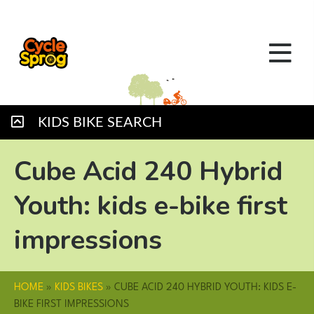
KIDS BIKE SEARCH
Cube Acid 240 Hybrid
Youth: kids e-bike first
impressions
HOME
»
KIDS BIKES
»
CUBE ACID 240 HYBRID YOUTH: KIDS E-
BIKE FIRST IMPRESSIONS