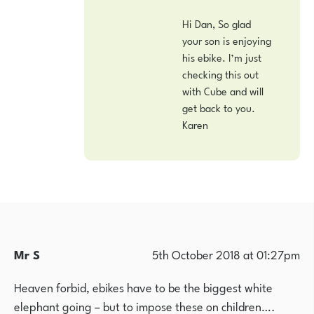
Hi Dan, So glad
your son is enjoying
his ebike. I’m just
checking this out
with Cube and will
get back to you.
Karen
Mr S
5th October 2018 at 01:27pm
Heaven forbid, ebikes have to be the biggest white
elephant going – but to impose these on children….