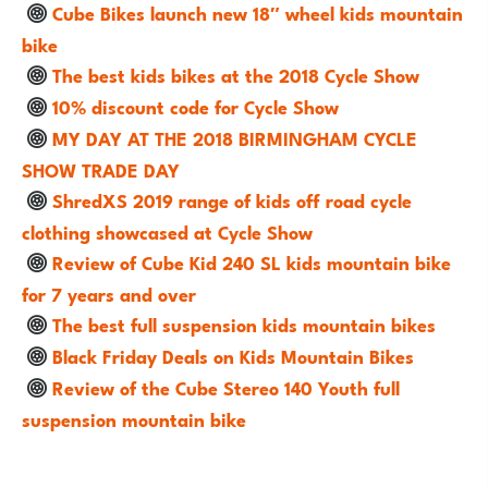
Cube Bikes launch new 18″ wheel kids mountain
bike
The best kids bikes at the 2018 Cycle Show
10% discount code for Cycle Show
MY DAY AT THE 2018 BIRMINGHAM CYCLE
SHOW TRADE DAY
ShredXS 2019 range of kids off road cycle
clothing showcased at Cycle Show
Review of Cube Kid 240 SL kids mountain bike
for 7 years and over
The best full suspension kids mountain bikes
Black Friday Deals on Kids Mountain Bikes
Review of the Cube Stereo 140 Youth full
suspension mountain bike