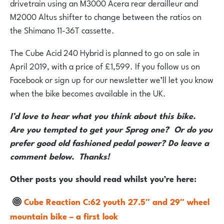
drivetrain using an M3000 Acera rear derailleur and
M2000 Altus shifter to change between the ratios on
the Shimano 11-36T cassette.
The Cube Acid 240 Hybrid is planned to go on sale in
April 2019, with a price of £1,599. If you follow us on
Facebook or sign up for our newsletter we’ll let you know
when the bike becomes available in the UK.
I’d love to hear what you think about this bike.
Are you tempted to get your Sprog one? Or do you
prefer good old fashioned pedal power? Do leave a
comment below. Thanks!
Other posts you should read whilst you’re here:
Cube Reaction C:62 youth 27.5″ and 29″ wheel
mountain bike – a first look