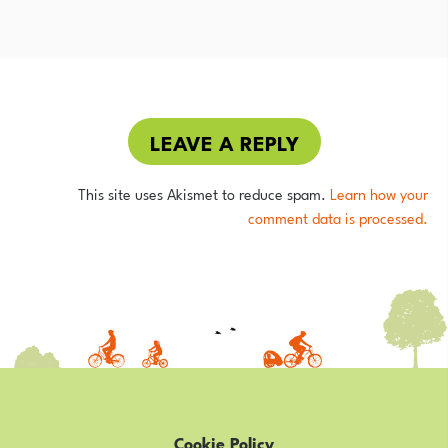
LEAVE A REPLY
This site uses Akismet to reduce spam.
Learn how your
comment data is processed.
Cookie Policy