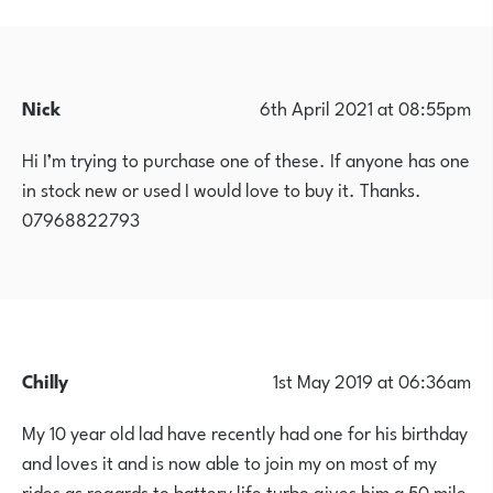
Nick
6th April 2021 at 08:55pm
Hi I’m trying to purchase one of these. If anyone has one
in stock new or used I would love to buy it. Thanks.
07968822793
Chilly
1st May 2019 at 06:36am
My 10 year old lad have recently had one for his birthday
and loves it and is now able to join my on most of my
rides as regards to battery life turbo gives him a 50 mile