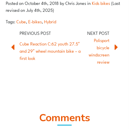
Posted on
October 4th, 2018
by
Chris Jones
in
Kids bikes
(Last
revised on July 4th, 2025)
Tags:
Cube
,
E-bikes
,
Hybrid
Polisport
Cube Reaction C:62 youth 27.5″
bicycle
and 29″ wheel mountain bike – a
windscreen
first look
review
Comments