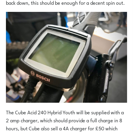
back down, this should be enough for a decent spin out.
The Cube Acid 240 Hybrid Youth will be supplied with a
2 amp charger, which should provide a full charge in 8
hours, but Cube also sell a 4A charger for £50 which