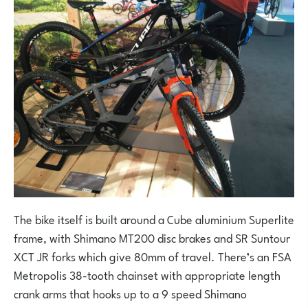
The bike itself is built around a Cube aluminium Superlite
frame, with Shimano MT200 disc brakes and SR Suntour
XCT JR forks which give 80mm of travel. There’s an FSA
Metropolis 38-tooth chainset with appropriate length
crank arms that hooks up to a 9 speed Shimano