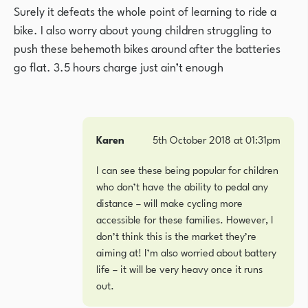
Surely it defeats the whole point of learning to ride a
bike. I also worry about young children struggling to
push these behemoth bikes around after the batteries
go flat. 3.5 hours charge just ain’t enough
Karen
5th October 2018 at 01:31pm
I can see these being popular for children
who don’t have the ability to pedal any
distance – will make cycling more
accessible for these families. However, I
don’t think this is the market they’re
aiming at! I’m also worried about battery
life – it will be very heavy once it runs
out.