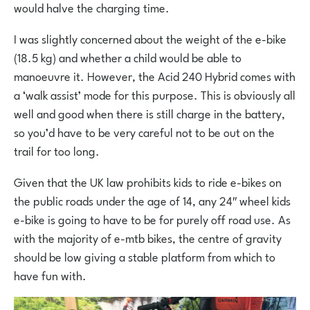
would halve the charging time.
I was slightly concerned about the weight of the e-bike
(18.5 kg) and whether a child would be able to
manoeuvre it. However, the Acid 240 Hybrid comes with
a ‘walk assist’ mode for this purpose. This is obviously all
well and good when there is still charge in the battery,
so you’d have to be very careful not to be out on the
trail for too long.
Given that the UK law prohibits kids to ride e-bikes on
the public roads under the age of 14, any 24″ wheel kids
e-bike is going to have to be for purely off road use. As
with the majority of e-mtb bikes, the centre of gravity
should be low giving a stable platform from which to
have fun with.