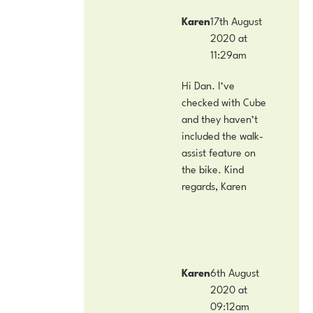
Karen
17th August
2020 at
11:29am
Hi Dan. I’ve
checked with Cube
and they haven’t
included the walk-
assist feature on
the bike. Kind
regards, Karen
Karen
6th August
2020 at
09:12am