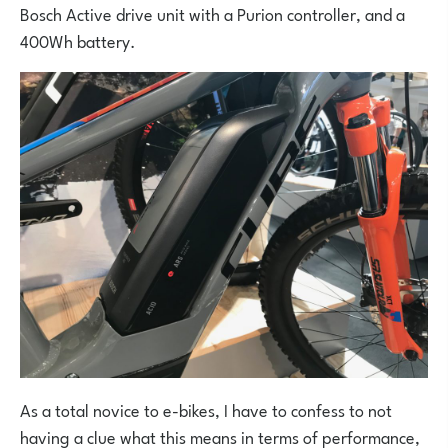
Bosch Active drive unit with a Purion controller, and a
400Wh battery.
As a total novice to e-bikes, I have to confess to not
having a clue what this means in terms of performance,