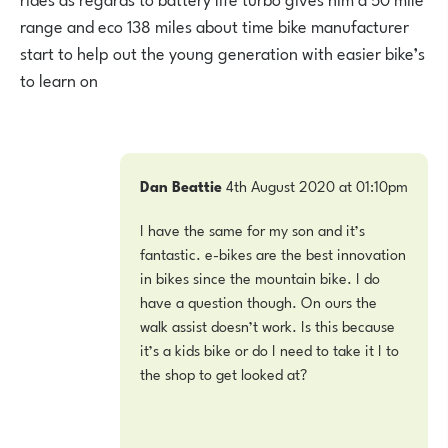
range and eco 138 miles about time bike manufacturer
start to help out the young generation with easier bike’s
to learn on
Dan Beattie
4th August 2020 at 01:10pm
I have the same for my son and it’s
fantastic. e-bikes are the best innovation
in bikes since the mountain bike. I do
have a question though. On ours the
walk assist doesn’t work. Is this because
it’s a kids bike or do I need to take it I to
the shop to get looked at?