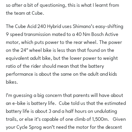
so after a bit of questioning, this is what I learnt from
the team at Cube.
The Cube Acid 240 Hybrid uses Shimano’s easy-shifting
9 speed transmission mated to a 40 Nm Bosch Active
motor, which puts power to the rear wheel. The power
on the 24″ wheel bike is less than that found on the
equivalent adult bike, but the lower power to weight
ratio of the rider should mean that the battery
performance is about the same on the adult and kids
bikes.
I’m guessing a big concern that parents will have about
an e-bike is battery life. Cube told us that the estimated
battery life is about 3 and a half hours on undulating
trails, or else it’s capable of one climb of 1,500m. Given
your Cycle Sprog won’t need the motor for the descent