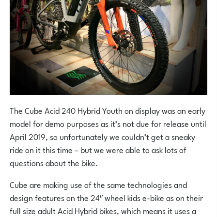
The Cube Acid 240 Hybrid Youth on display was an early
model for demo purposes as it’s not due for release until
April 2019, so unfortunately we couldn’t get a sneaky
ride on it this time – but we were able to ask lots of
questions about the bike.
Cube are making use of the same technologies and
design features on the 24″ wheel kids e-bike as on their
full size adult Acid Hybrid bikes, which means it uses a