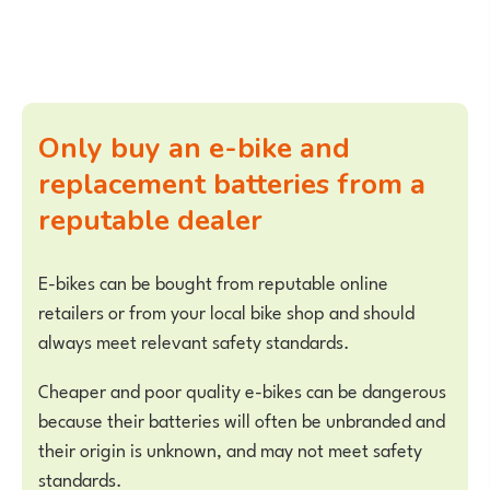
Only buy an e-bike and
replacement batteries from a
reputable dealer
E-bikes can be bought from reputable online
retailers or from your local bike shop and should
always meet relevant safety standards.
Cheaper and poor quality e-bikes can be dangerous
because their batteries will often be unbranded and
their origin is unknown, and may not meet safety
standards.