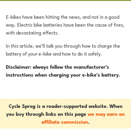
E-bikes have been hitting the news, and not in a good
way. Electric bike batteries have been the cause of fires,
with devastating effects.
In this article, we’ll talk you through how to charge the
battery of your e-bike and how to do it safely.
Disclaimer: always follow the manufacturer’s
instructions when charging your e-bike’s battery.
Cycle Sprog is a reader-supported website. When
you buy through links on this page
we may earn an
affiliate commission
.