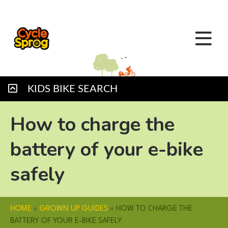
KIDS BIKE SEARCH
How to charge the
battery of your e-bike
safely
HOME
»
GROWN UP GUIDES
»
HOW TO CHARGE THE
BATTERY OF YOUR E-BIKE SAFELY