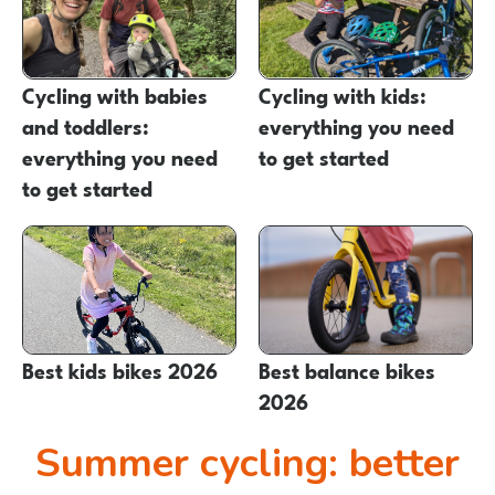
Cycling with babies
Cycling with kids:
and toddlers:
everything you need
everything you need
to get started
to get started
Best kids bikes 2026
Best balance bikes
2026
Summer cycling: better