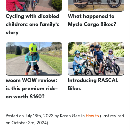
Cycling with disabled
What happened to
children: one family’s
Mycle Cargo Bikes?
story
woom WOW review:
Introducing RASCAL
is this premium ride-
Bikes
on worth £160?
Posted on
July 18th, 2023
by
Karen Gee
in
How to
(Last revised
on October 3rd, 2024)