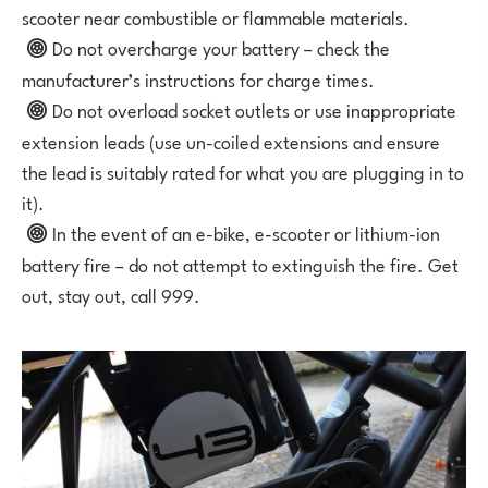
scooter near combustible or flammable materials.
Do not overcharge your battery – check the
manufacturer’s instructions for charge times.
Do not overload socket outlets or use inappropriate
extension leads (use un-coiled extensions and ensure
the lead is suitably rated for what you are plugging in to
it).
In the event of an e-bike, e-scooter or lithium-ion
battery fire – do not attempt to extinguish the fire. Get
out, stay out, call 999.