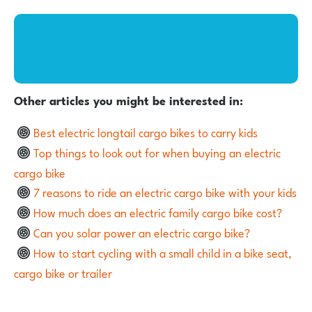
Other articles you might be interested in:
Best electric longtail cargo bikes to carry kids
Top things to look out for when buying an electric
cargo bike
7 reasons to ride an electric cargo bike with your kids
How much does an electric family cargo bike cost?
Can you solar power an electric cargo bike?
How to start cycling with a small child in a bike seat,
cargo bike or trailer