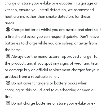
charge or store your e-bike or e-scooter in a garage or
kitchen, ensure you install detection, we recommend
heat alarms rather than smoke detectors for these
areas.
Charge batteries whilst you are awake and alert so if
a fire should occur you can respond quickly. Don’t leave
batteries to charge while you are asleep or away from
the home.
Always use the manufacturer approved charger for
the product, and if you spot any signs of wear and tear
or damage buy an official replacement charger for your
product from a reputable seller.
Do not cover chargers or battery packs when
charging as this could lead to overheating or even a
fire.
Do not charge batteries or store your e-bike or e-