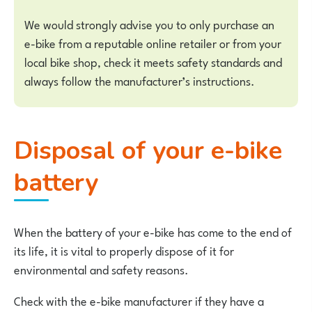
We would strongly advise you to only purchase an
e-bike from a reputable online retailer or from your
local bike shop, check it meets safety standards and
always follow the manufacturer’s instructions.
Disposal of your e-bike
battery
When the battery of your e-bike has come to the end of
its life, it is vital to properly dispose of it for
environmental and safety reasons.
Check with the e-bike manufacturer if they have a