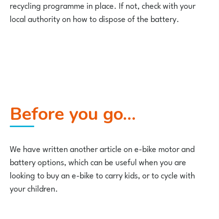
recycling programme in place. If not, check with your
local authority on how to dispose of the battery.
Before you go…
We have written another article on e-bike motor and
battery options, which can be useful when you are
looking to buy an e-bike to carry kids, or to cycle with
your children.