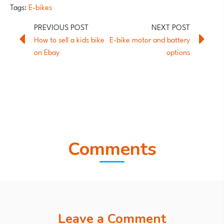
Tags:
E-bikes
How to sell a kids bike
E-bike motor and battery
on Ebay
options
Comments
Leave a Comment