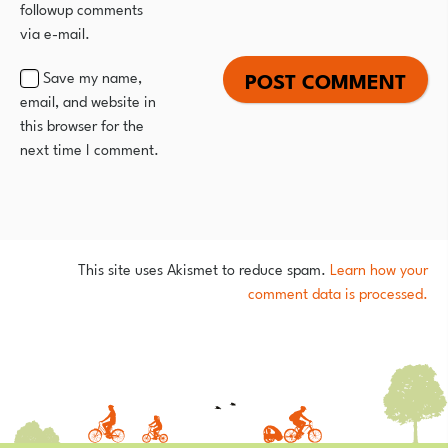
followup comments
via e-mail.
Save my name,
email, and website in
this browser for the
next time I comment.
This site uses Akismet to reduce spam.
Learn how your
comment data is processed.