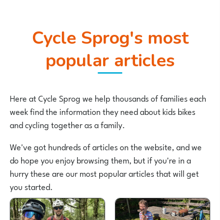
Cycle Sprog's most
popular articles
Here at Cycle Sprog we help thousands of families each
week find the information they need about kids bikes
and cycling together as a family.
We've got hundreds of articles on the website, and we
do hope you enjoy browsing them, but if you're in a
hurry these are our most popular articles that will get
you started.