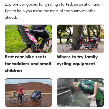
Explore our guides for getting started, inspiration and
tips to help you make the most of the sunny months
ahead.
Best rear bike seats
Where to try family
for toddlers and small
cycling equipment
children