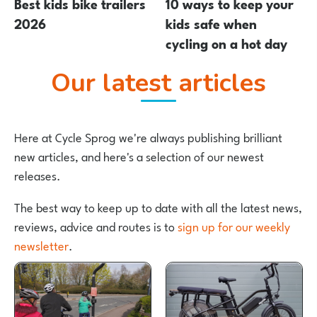
Best kids bike trailers
10 ways to keep your
2026
kids safe when
cycling on a hot day
Our latest articles
Here at Cycle Sprog we're always publishing brilliant
new articles, and here's a selection of our newest
releases.
The best way to keep up to date with all the latest news,
reviews, advice and routes is to
sign up for our weekly
newsletter
.