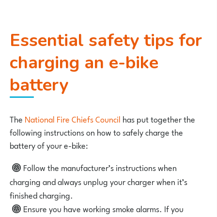
Essential safety tips for
charging an e-bike
battery
The
National Fire Chiefs Council
has put together the
following instructions on how to safely charge the
battery of your e-bike:
Follow the manufacturer’s instructions when
charging and always unplug your charger when it’s
finished charging.
Ensure you have working smoke alarms. If you