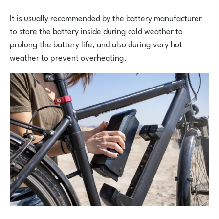
It is usually recommended by the battery manufacturer
to store the battery inside during cold weather to
prolong the battery life, and also during very hot
weather to prevent overheating.