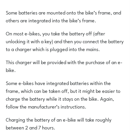
Some batteries are mounted onto the bike’s frame, and
others are integrated into the bike’s frame.
On most e-bikes, you take the battery off (after
unlocking it with a key) and then you connect the battery
to a charger which is plugged into the mains.
This charger will be provided with the purchase of an e-
bike.
Some e-bikes have integrated batteries within the
frame, which can be taken off, but it might be easier to
charge the battery while it stays on the bike. Again,
follow the manufacturer’s instructions.
Charging the battery of an e-bike will take roughly
between 2 and 7 hours.