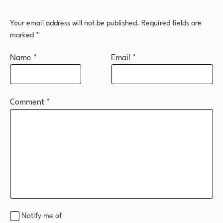
Your email address will not be published.
Required fields are
marked
*
Name
*
Email
*
Comment
*
Notify me of