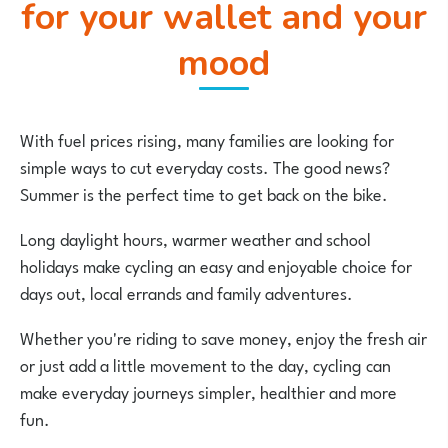
for your wallet and your
mood
With fuel prices rising, many families are looking for
simple ways to cut everyday costs. The good news?
Summer is the perfect time to get back on the bike.
Long daylight hours, warmer weather and school
holidays make cycling an easy and enjoyable choice for
days out, local errands and family adventures.
Whether you're riding to save money, enjoy the fresh air
or just add a little movement to the day, cycling can
make everyday journeys simpler, healthier and more
fun.