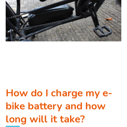
How do I charge my e-
bike battery and how
long will it take?