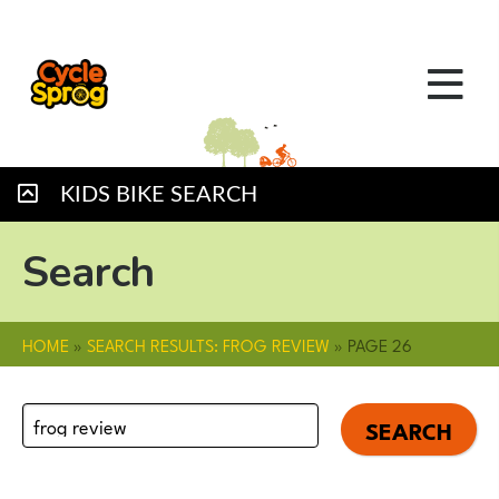
KIDS BIKE SEARCH
Search
HOME
»
SEARCH RESULTS: FROG REVIEW
»
PAGE 26
Search
for: