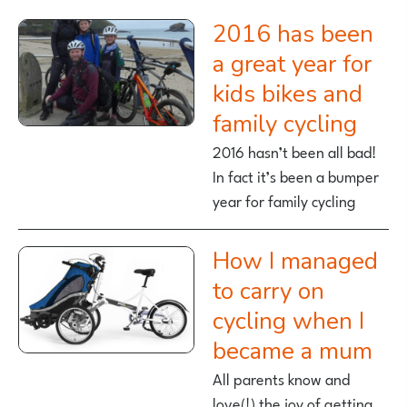
2016 has been
a great year for
kids bikes and
family cycling
2016 hasn’t been all bad!
In fact it’s been a bumper
year for family cycling
How I managed
to carry on
cycling when I
became a mum
All parents know and
love(!) the joy of getting