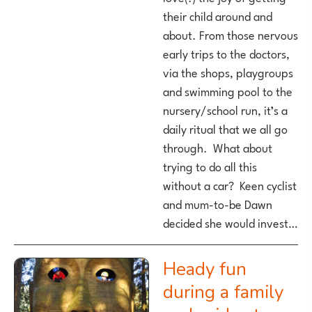
their child around and
about. From those nervous
early trips to the doctors,
via the shops, playgroups
and swimming pool to the
nursery/school run, it’s a
daily ritual that we all go
through. What about
trying to do all this
without a car? Keen cyclist
and mum-to-be Dawn
decided she would invest…
Heady fun
during a family