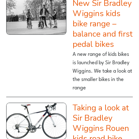
New Sir Bradley
Wiggins kids
bike range –
balance and first
pedal bikes
A new range of kids bikes
is launched by Sir Bradley
Wiggins. We take a look at
the smaller bikes in the
range
Taking a look at
Sir Bradley
Wiggins Rouen
kids road bike