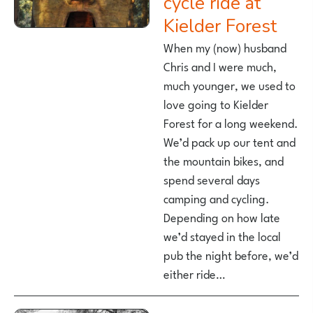
cycle ride at
Kielder Forest
When my (now) husband
Chris and I were much,
much younger, we used to
love going to Kielder
Forest for a long weekend.
We’d pack up our tent and
the mountain bikes, and
spend several days
camping and cycling.
Depending on how late
we’d stayed in the local
pub the night before, we’d
either ride…