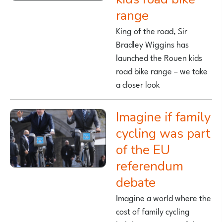
range
King of the road, Sir
Bradley Wiggins has
launched the Rouen kids
road bike range – we take
a closer look
Imagine if family
cycling was part
of the EU
referendum
debate
Imagine a world where the
cost of family cycling