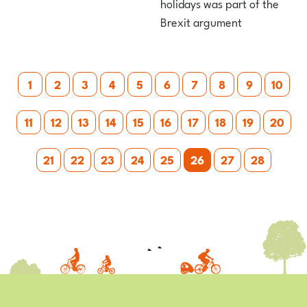
holidays was part of the
Brexit argument
Posts
1
2
3
4
5
6
7
8
9
10
pagination
11
12
13
14
15
16
17
18
19
20
21
22
23
24
25
26
27
28